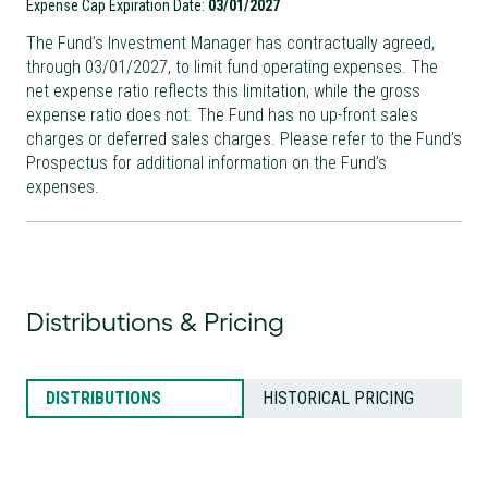
Expense Cap Expiration Date:
03/01/2027
The Fund’s Investment Manager has contractually agreed,
through
03/01/2027
, to limit fund operating expenses. The
net expense ratio reflects this limitation, while the gross
expense ratio does not. The Fund has no up-front sales
charges or deferred sales charges. Please refer to the Fund’s
Prospectus for additional information on the Fund’s
expenses.
Distributions & Pricing
DISTRIBUTIONS
HISTORICAL PRICING