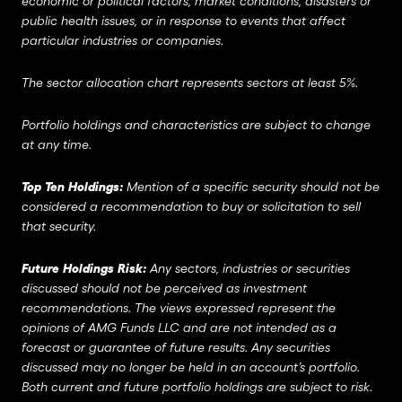
economic or political factors, market conditions, disasters or
public health issues, or in response to events that affect
particular industries or companies.
The sector allocation chart represents sectors at least 5%.
Portfolio holdings and characteristics are subject to change
at any time.
Top Ten Holdings:
Mention of a specific security should not be
considered a recommendation to buy or solicitation to sell
that security.
Future Holdings Risk:
Any sectors, industries or securities
discussed should not be perceived as investment
recommendations. The views expressed represent the
opinions of AMG Funds LLC and are not intended as a
forecast or guarantee of future results. Any securities
discussed may no longer be held in an account’s portfolio.
Both current and future portfolio holdings are subject to risk.