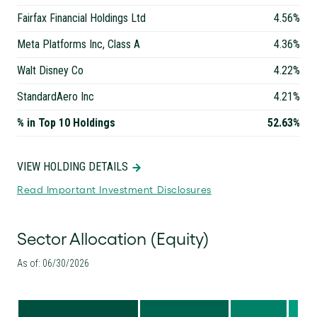
Fairfax Financial Holdings Ltd
4.56%
Meta Platforms Inc, Class A
4.36%
Walt Disney Co
4.22%
StandardAero Inc
4.21%
% in Top 10 Holdings
52.63%
VIEW HOLDING DETAILS
Read Important Investment Disclosures
Sector Allocation (Equity)
As of: 06/30/2026