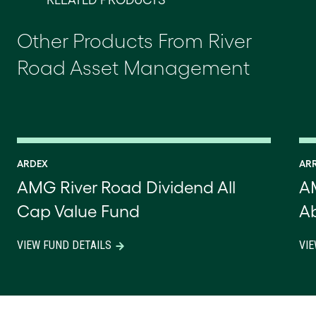
RELATED PRODUCTS
Other Products From River
Road Asset Management
ARDEX
AR
AMG River Road Dividend All
A
Cap Value Fund
Ab
VIEW FUND DETAILS
VIE