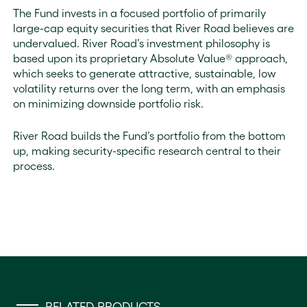
The Fund invests in a focused portfolio of primarily
large-cap equity securities that River Road believes are
undervalued. River Road’s investment philosophy is
based upon its proprietary Absolute Value® approach,
which seeks to generate attractive, sustainable, low
volatility returns over the long term, with an emphasis
on minimizing downside portfolio risk.
River Road builds the Fund’s portfolio from the bottom
up, making security-specific research central to their
process.