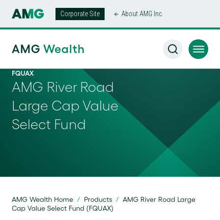
Corporate Site
About AMG Inc.
AMG
Wealth
FQUAX
AMG River Road
Large Cap Value
Select Fund
AMG Wealth Home
/
Products
/
AMG River Road Large
Cap Value Select Fund (FQUAX)