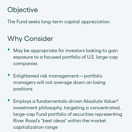
Objective
The Fund seeks long-term capital appreciation.
Why Consider
May be appropriate for investors looking to gain
exposure to a focused portfolio of U.S. large-cap
companies
Enlightened risk management—portfolio
managers will not average down on losing
positions
Employs a fundamentals-driven Absolute Value®
investment philosophy, targeting a concentrated,
large-cap Fund portfolio of securities representing
River Road’s “best ideas” within the market
capitalization range