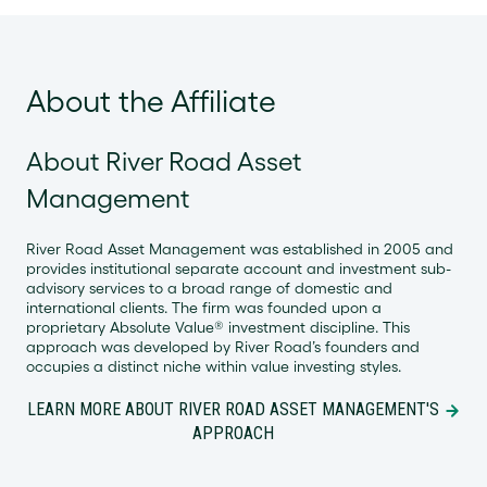
About the Affiliate
About River Road Asset
Management
River Road Asset Management was established in 2005 and
provides institutional separate account and investment sub-
advisory services to a broad range of domestic and
international clients. The firm was founded upon a
proprietary Absolute Value® investment discipline. This
approach was developed by River Road’s founders and
occupies a distinct niche within value investing styles.
LEARN MORE ABOUT RIVER ROAD ASSET MANAGEMENT'S
APPROACH