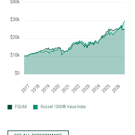
$40k
$30k
$20k
$10k
$0
2020
2018
2023
2021
2026
2019
2024
2017
2022
2025
FQUAX
Russell 1000® Value Index