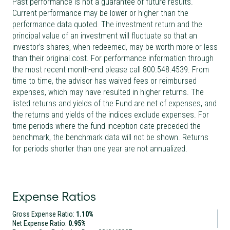
Past performance is not a guarantee of future results.
Current performance may be lower or higher than the
performance data quoted. The investment return and the
principal value of an investment will fluctuate so that an
investor’s shares, when redeemed, may be worth more or less
than their original cost. For performance information through
the most recent month-end please call 800.548.4539. From
time to time, the advisor has waived fees or reimbursed
expenses, which may have resulted in higher returns. The
listed returns and yields of the Fund are net of expenses, and
the returns and yields of the indices exclude expenses. For
time periods where the fund inception date preceded the
benchmark, the benchmark data will not be shown. Returns
for periods shorter than one year are not annualized.
Expense Ratios
Gross Expense Ratio:
1.10%
Net Expense Ratio:
0.95%