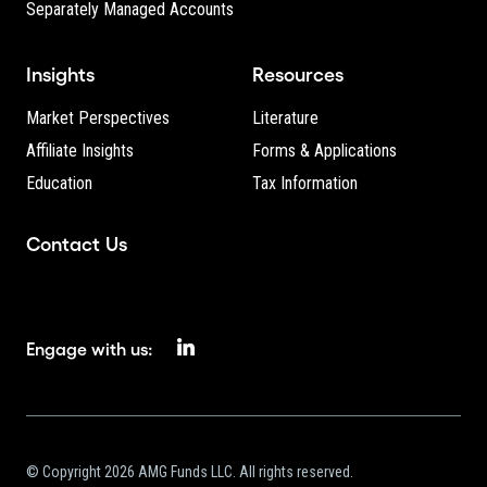
Separately Managed Accounts
Insights
Resources
Market Perspectives
Literature
Affiliate Insights
Forms & Applications
Education
Tax Information
Contact Us
Engage with us:
© Copyright 2026 AMG Funds LLC. All rights reserved.