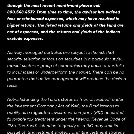
through the most recent month-end please call
800.548.4539. From time to time, the advisor has waived
fees or reimbursed expenses, which may have resulted in
higher returns. The listed returns and yields of the Fund are
net of expenses, and the returns and yields of the indices
exclude expenses.
Actively managed portfolios are subject to the risk that
security selection or focus on securities in a particular style,
market sector or group of companies may cause a portfolio
to incur losses or underperform the market. There can be no
guarantee that active management will produce the desired
result.
Notwithstanding the Fund’s status as “non-diversified” under
the Investment Company Act of 1940, the Fund intends to
qualify as a regulated investment company (RIC) accorded
favorable tax treatment under the Internal Revenue Code of
1986. The Fund’s intention to qualify as a RIC may limit its
pursuit of its investment strategy and its investment strategy