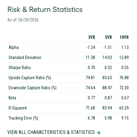
Risk & Return Statistics
As of: 06/30/2026
3YR
5YR
10YR
Alpha
-1.24
-1.51
1.13
Standard Deviation
11.38
14.03
12.89
Sharpe Ratio
0.70
0.32
0.55
Upside Capture Ratio (%)
74.81
83.63
76.88
Downside Capture Ratio (%)
74.64
88.47
72.30
Beta
0.77
0.87
0.67
R-Squared
71.68
83.94
65.29
Tracking Error (%)
6.78
5.98
9.15
VIEW ALL CHARACTERISTICS & STATISTICS