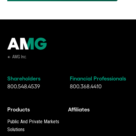
AMG Inc.
Shareholders
Financial Professionals
800.548.4539
800.368.4410
Products
Affiliates
Public And Private Markets
Solutions