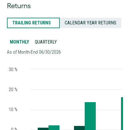
Returns
TRAILING RETURNS
CALENDAR YEAR RETURNS
MONTHLY
QUARTERLY
As of Month-End 06/30/2026
30 %
20 %
10 %
0 %