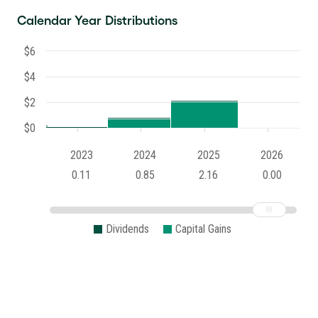
Calendar Year Distributions
$6
$4
$2
$0
2023
2024
2025
2026
0.11
0.85
2.16
0.00
Dividends
Capital Gains