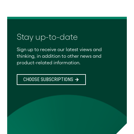
Stay up-to-date
Sign up to receive our latest views and
thinking, in addition to other news and
product-related information.
CHOOSE SUBSCRIPTIONS