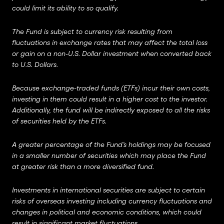
could limit its ability to so qualify.
The Fund is subject to currency risk resulting from
fluctuations in exchange rates that may affect the total loss
or gain on a non-U.S. Dollar investment when converted back
to U.S. Dollars.
Because exchange-traded funds (ETFs) incur their own costs,
investing in them could result in a higher cost to the investor.
Additionally, the fund will be indirectly exposed to all the risks
of securities held by the ETFs.
A greater percentage of the Fund’s holdings may be focused
in a smaller number of securities which may place the Fund
at greater risk than a more diversified fund.
Investments in international securities are subject to certain
risks of overseas investing including currency fluctuations and
changes in political and economic conditions, which could
result in significant market fluctuations.