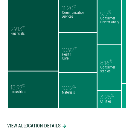
%
11.20
%
Communication
9.17
Services
Consumer
Discretionary
%
29.13
Financials
%
10.92
Health
Care
%
8.16
Consumer
Staples
%
%
13.97
10.12
Industrials
Materials
%
3.25
Utilities
VIEW ALLOCATION DETAILS