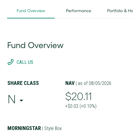
Fund Overview
Performance
Portfolio & H
Fund Overview
CALL US
SHARE CLASS
NAV
| as of 08/05/2026
$20.11
N
+$0.02 (+0.10%)
MORNINGSTAR
| Style Box