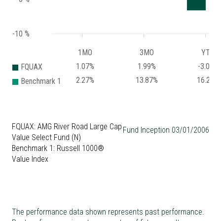
-10 %
1MO
3MO
YTD
1.07%
1.99%
-3.07%
FQUAX
2.27%
13.87%
16.26%
Benchmark 1
FQUAX: AMG River Road Large Cap
Fund Inception 03/01/2006
Value Select Fund (N)
Benchmark 1: Russell 1000®
Value Index
The performance data shown represents past performance.