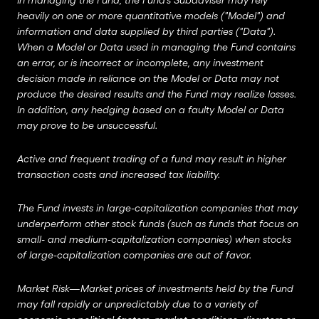
In managing the Fund, the Fund’s Subadviser may rely
heavily on one or more quantitative models ("Model") and
information and data supplied by third parties ("Data").
When a Model or Data used in managing the Fund contains
an error, or is incorrect or incomplete, any investment
decision made in reliance on the Model or Data may not
produce the desired results and the Fund may realize losses.
In addition, any hedging based on a faulty Model or Data
may prove to be unsuccessful.
Active and frequent trading of a fund may result in higher
transaction costs and increased tax liability.
The Fund invests in large-capitalization companies that may
underperform other stock funds (such as funds that focus on
small- and medium-capitalization companies) when stocks
of large-capitalization companies are out of favor.
Market Risk—Market prices of investments held by the Fund
may fall rapidly or unpredictably due to a variety of