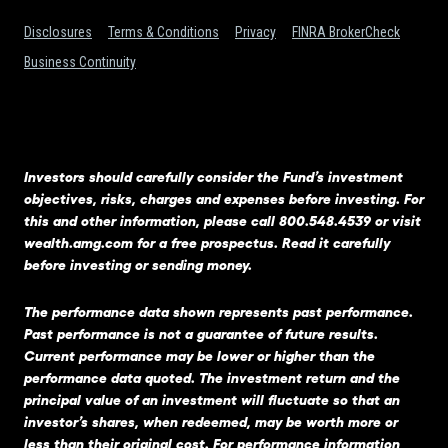
Disclosures
Terms & Conditions
Privacy
FINRA BrokerCheck
Business Continuity
Investors should carefully consider the Fund’s investment
objectives, risks, charges and expenses before investing. For
this and other information, please call 800.548.4539 or visit
wealth.amg.com
for a free prospectus. Read it carefully
before investing or sending money.
The performance data shown represents past performance.
Past performance is not a guarantee of future results.
Current performance may be lower or higher than the
performance data quoted. The investment return and the
principal value of an investment will fluctuate so that an
investor’s shares, when redeemed, may be worth more or
less than their original cost. For performance information