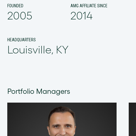
FOUNDED
AMG AFFILIATE SINCE
2005
2014
HEADQUARTERS
Louisville, KY
Portfolio Managers