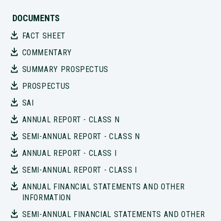
DOCUMENTS
FACT SHEET
COMMENTARY
SUMMARY PROSPECTUS
PROSPECTUS
SAI
ANNUAL REPORT - CLASS N
SEMI-ANNUAL REPORT - CLASS N
ANNUAL REPORT - CLASS I
SEMI-ANNUAL REPORT - CLASS I
ANNUAL FINANCIAL STATEMENTS AND OTHER
INFORMATION
SEMI-ANNUAL FINANCIAL STATEMENTS AND OTHER