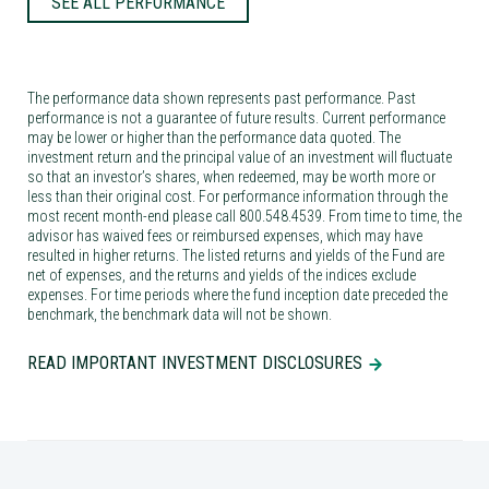
SEE ALL PERFORMANCE
The performance data shown represents past performance. Past
performance is not a guarantee of future results. Current performance
may be lower or higher than the performance data quoted. The
investment return and the principal value of an investment will fluctuate
so that an investor’s shares, when redeemed, may be worth more or
less than their original cost. For performance information through the
most recent month-end please call 800.548.4539. From time to time, the
advisor has waived fees or reimbursed expenses, which may have
resulted in higher returns. The listed returns and yields of the Fund are
net of expenses, and the returns and yields of the indices exclude
expenses. For time periods where the fund inception date preceded the
benchmark, the benchmark data will not be shown.
READ IMPORTANT INVESTMENT DISCLOSURES