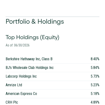
Portfolio & Holdings
Top Holdings (Equity)
As of: 06/30/2026
Berkshire Hathaway Inc, Class B
8.40%
BJ's Wholesale Club Holdings Inc
5.84%
Labcorp Holdings Inc
5.73%
Amrize Ltd
5.23%
American Express Co
5.18%
CRH Plc
4.89%