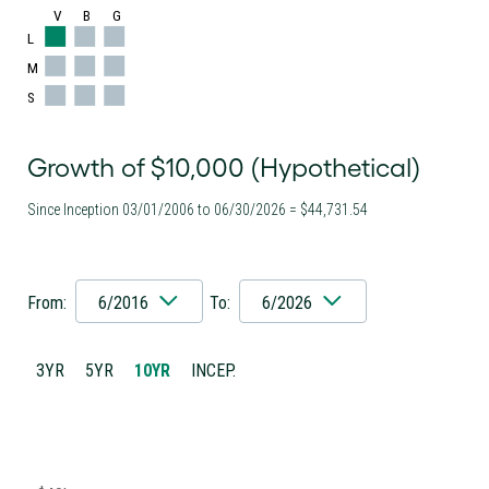
V
B
G
L
M
S
Growth of $10,000 (Hypothetical)
Since Inception 03/01/2006 to 06/30/2026 = $44,731.54
From:
6/2016
To:
6/2026
3YR
5YR
10YR
INCEP.