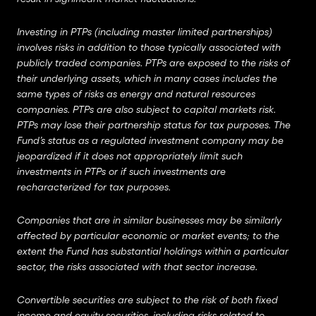
Investing in PTPs (including master limited partnerships)
involves risks in addition to those typically associated with
publicly traded companies. PTPs are exposed to the risks of
their underlying assets, which in many cases includes the
same types of risks as energy and natural resources
companies. PTPs are also subject to capital markets risk.
PTPs may lose their partnership status for tax purposes. The
Fund’s status as a regulated investment company may be
jeopardized if it does not appropriately limit such
investments in PTPs or if such investments are
recharacterized for tax purposes.
Companies that are in similar businesses may be similarly
affected by particular economic or market events; to the
extent the Fund has substantial holdings within a particular
sector, the risks associated with that sector increase.
Convertible securities are subject to the risk of both fixed
income and equity securities, including risks related to