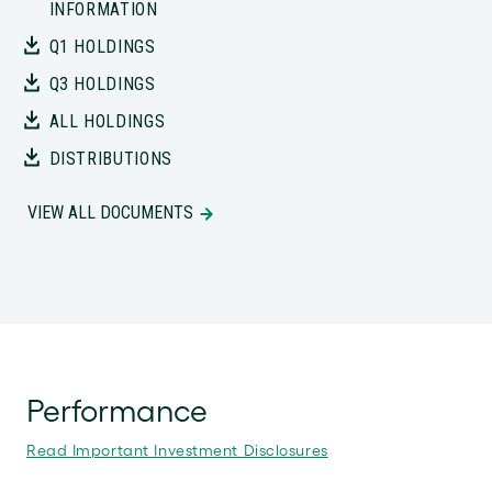
INFORMATION
Q1 HOLDINGS
Q3 HOLDINGS
ALL HOLDINGS
DISTRIBUTIONS
VIEW ALL DOCUMENTS
Performance
Read Important Investment Disclosures