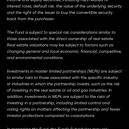
interest rates, default risk, the value of the underlying security
and the right of the issuer to buy the convertible security
back from the purchaser.
The Fund is subject to special risk considerations similar to
those associated with the direct ownership of real estate.
Real estate valuations may be subject to factors such as
changing general and local economic, financial, competitive,
and environmental conditions.
Investments in master limited partnerships (MLPs) are subject
to similar risks to those associated with the specific industry
or industries in which the partnership invests, such as the risk
of investing in the real estate or oil and gas industries. In
addition, investments in MLPs are subject to the risks of
investing in a partnership, including limited control and
voting rights on matters affecting the partnership and fewer
investor protections compared to corporations.