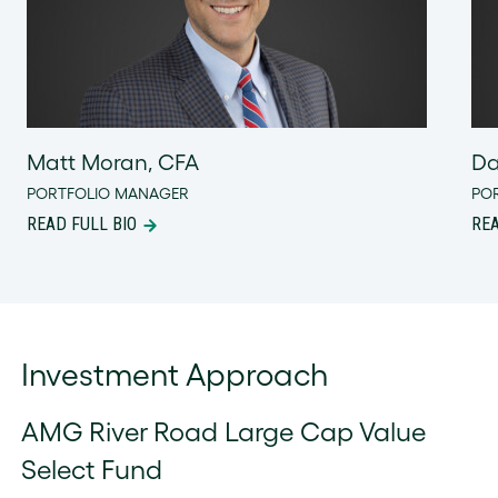
Matt Moran, CFA
Da
PORTFOLIO MANAGER
PO
READ FULL BIO
REA
Investment Approach
AMG River Road Large Cap Value
Select Fund