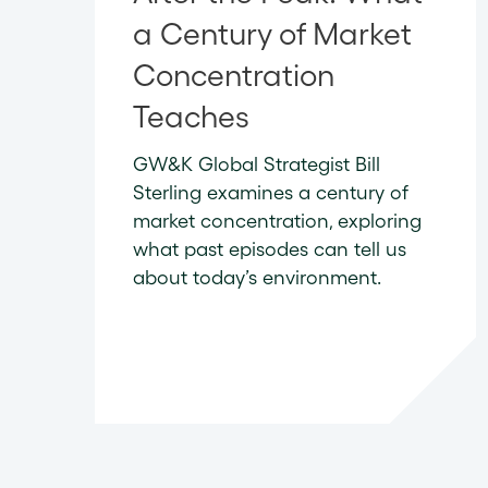
a Century of Market
Concentration
Teaches
GW&K Global Strategist Bill
Sterling examines a century of
market concentration, exploring
what past episodes can tell us
about today’s environment.
READ NOW