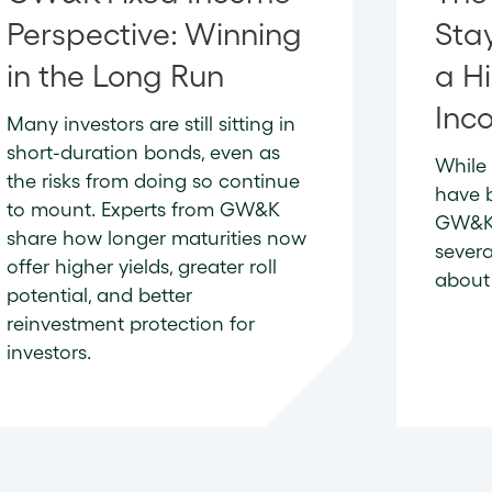
Perspective: Winning
Sta
in the Long Run
a Hi
Inc
Many investors are still sitting in
short-duration bonds, even as
While 
the risks from doing so continue
have 
to mount. Experts from GW&K
GW&K’
share how longer maturities now
severa
offer higher yields, greater roll
about 
potential, and better
reinvestment protection for
investors.
READ 
READ NOW