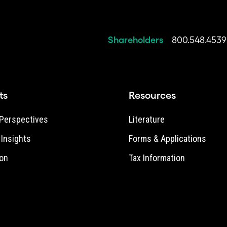
Shareholders
800.548.4539
ts
Resources
Perspectives
Literature
e Insights
Forms & Applications
on
Tax Information