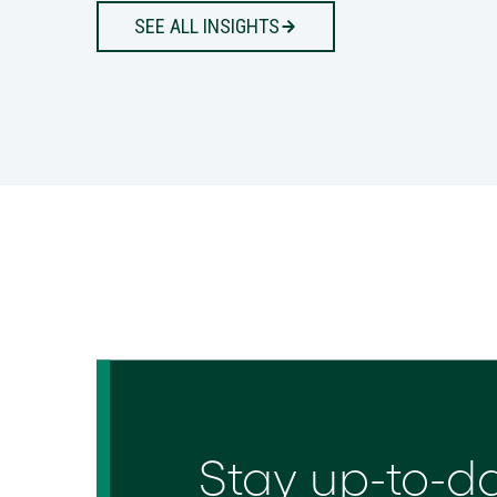
SEE ALL INSIGHTS
Stay up-to-d