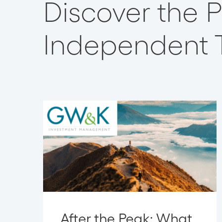
Discover the
Independent 
After the Peak: What