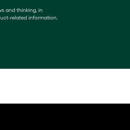
ws and thinking, in
uct-related information.