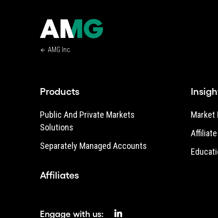
AMG Inc.
Products
Insigh
Public And Private Markets
Market 
Solutions
Affiliat
Separately Managed Accounts
Educati
Affiliates
Engage with us: