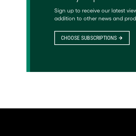
Sign up to receive our latest vie
addition to other news and prod
CHOOSE SUBSCRIPTIONS