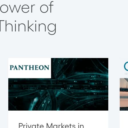
 Power of
Thinking
Private Markets in