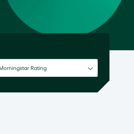
Morningstar Rating