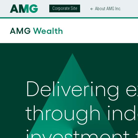
Corporate Site
About AMG Inc.
AMG
Wealth
Delivering 
through in
investment 