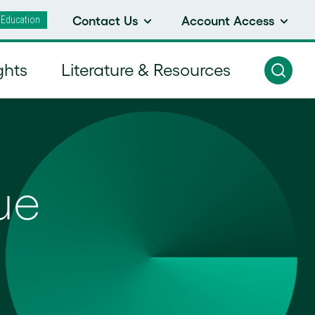
 Education
Contact Us
Account Access
ghts
Literature & Resources
ue