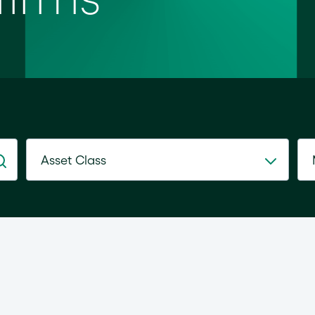
Asset Class