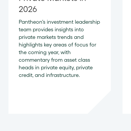
2026
Pantheon’s investment leadership
team provides insights into
private markets trends and
highlights key areas of focus for
the coming year, with
commentary from asset class
heads in private equity, private
credit, and infrastructure.
READ NOW