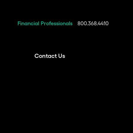
Financial Professionals
800.368.4410
Contact Us