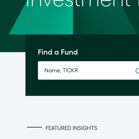
Find a Fund
FEATURED INSIGHTS