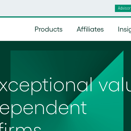
Advisor
Products
Affiliates
Insi
exceptional val
dependent
firms