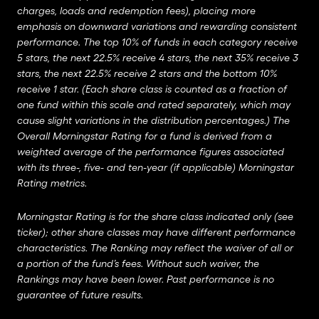
charges, loads and redemption fees), placing more
emphasis on downward variations and rewarding consistent
performance. The top 10% of funds in each category receive
5 stars, the next 22.5% receive 4 stars, the next 35% receive 3
stars, the next 22.5% receive 2 stars and the bottom 10%
receive 1 star. (Each share class is counted as a fraction of
one fund within this scale and rated separately, which may
cause slight variations in the distribution percentages.) The
Overall Morningstar Rating for a fund is derived from a
weighted average of the performance figures associated
with its three-, five- and ten-year (if applicable) Morningstar
Rating metrics.
Morningstar Rating is for the share class indicated only (see
ticker); other share classes may have different performance
characteristics. The Ranking may reflect the waiver of all or
a portion of the fund’s fees. Without such waiver, the
Rankings may have been lower. Past performance is no
guarantee of future results.