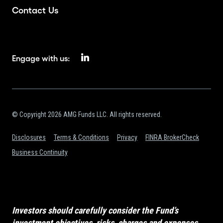
Contact Us
Engage with us:
© Copyright 2026 AMG Funds LLC. All rights reserved.
Disclosures
Terms & Conditions
Privacy
FINRA BrokerCheck
Business Continuity
Investors should carefully consider the Fund’s
investment objectives, risks, charges and expenses