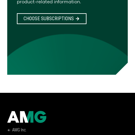
product-related information.
CHOOSE SUBSCRIPTIONS
AMG Inc.