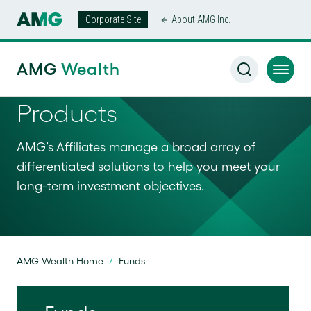
Corporate Site
About AMG Inc.
AMG
Wealth
Products
AMG’s Affiliates manage a broad array of
differentiated solutions to help you meet your
long-term investment objectives.
AMG Wealth Home
/
Funds