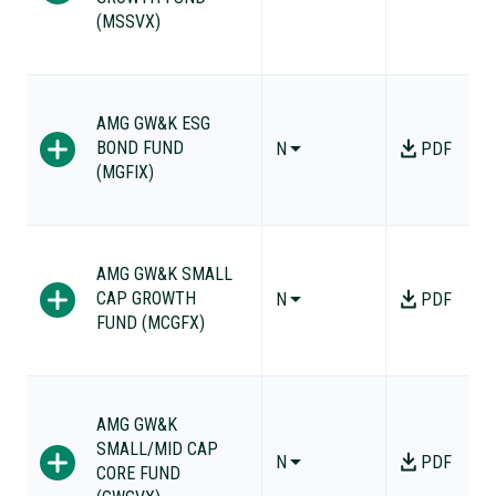
(MSSVX)
AMG GW&K ESG
BOND FUND
N
PDF
(MGFIX)
AMG GW&K SMALL
CAP GROWTH
N
PDF
FUND (MCGFX)
AMG GW&K
SMALL/MID CAP
N
PDF
CORE FUND