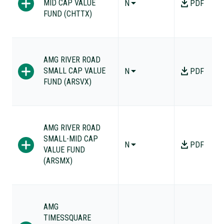
MID CAP VALUE
N
PDF
FUND (CHTTX)
AMG RIVER ROAD
SMALL CAP VALUE
N
PDF
FUND (ARSVX)
AMG RIVER ROAD
SMALL-MID CAP
N
PDF
VALUE FUND
(ARSMX)
AMG
TIMESSQUARE