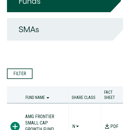
Funds
SMAs
FILTER
FACT
FUND NAME
SHARE CLASS
SHEET
FUND NAME
SHARE CLASS
FACT
SHEET
AMG FRONTIER
SMALL CAP
N
PDF
GROWTH FUND