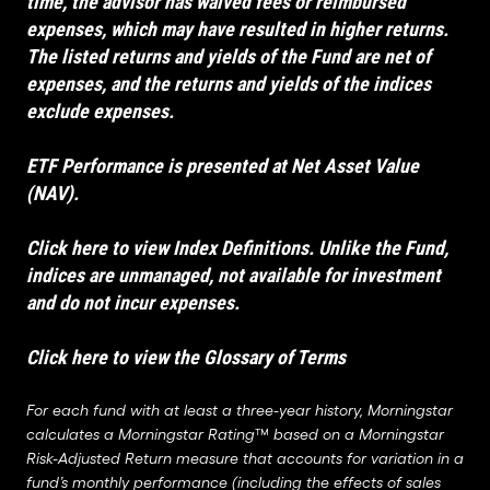
time, the advisor has waived fees or reimbursed
expenses, which may have resulted in higher returns.
The listed returns and yields of the Fund are net of
expenses, and the returns and yields of the indices
exclude expenses.
ETF Performance is presented at Net Asset Value
(NAV).
Click here to view Index Definitions
. Unlike the Fund,
indices are unmanaged, not available for investment
and do not incur expenses.
Click here to view the Glossary of Terms
For each fund with at least a three-year history, Morningstar
calculates a Morningstar Rating™ based on a Morningstar
Risk-Adjusted Return measure that accounts for variation in a
fund’s monthly performance (including the effects of sales