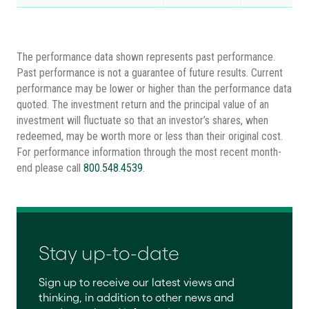
The performance data shown represents past performance.
Past performance is not a guarantee of future results. Current
performance may be lower or higher than the performance data
quoted. The investment return and the principal value of an
investment will fluctuate so that an investor’s shares, when
redeemed, may be worth more or less than their original cost.
For performance information through the most recent month-
end please call
800.548.4539
.
Stay up-to-date
Sign up to receive our latest views and
thinking, in addition to other news and