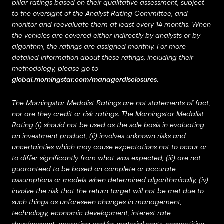
pillar ratings based on their qualitative assessment, subject
to the oversight of the Analyst Rating Committee, and
monitor and reevaluate them at least every 14 months. When
the vehicles are covered either indirectly by analysts or by
algorithm, the ratings are assigned monthly. For more
detailed information about these ratings, including their
methodology, please go to
global.morningstar.com/managerdisclosures
.
The Morningstar Medalist Ratings are not statements of fact,
nor are they credit or risk ratings. The Morningstar Medalist
Rating (i) should not be used as the sole basis in evaluating
an investment product, (ii) involves unknown risks and
uncertainties which may cause expectations not to occur or
to differ significantly from what was expected, (iii) are not
guaranteed to be based on complete or accurate
assumptions or models when determined algorithmically, (iv)
involve the risk that the return target will not be met due to
such things as unforeseen changes in management,
technology, economic development, interest rate