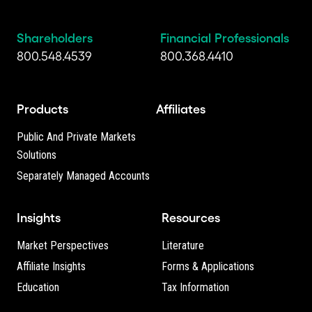
Shareholders
Financial Professionals
800.548.4539
800.368.4410
Products
Affiliates
Public And Private Markets
Solutions
Separately Managed Accounts
Insights
Resources
Market Perspectives
Literature
Affiliate Insights
Forms & Applications
Education
Tax Information