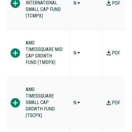
INTERNATIONAL
N
PDF
SMALL CAP FUND
(TCMPX)
AMG
TIMESSQUARE MID
N
PDF
CAP GROWTH
FUND (TMDPX)
AMG
TIMESSQUARE
SMALL CAP
N
PDF
GROWTH FUND
(TSCPX)