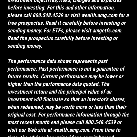
before investing. For this and other information,
please call 800.548.4539 or visit
wealth.amg.com
for a
free prospectus. Read it carefully before investing or
sending money. For ETFs, please visit
amgetfs.com
.
Read the prospectus carefully before investing or
sending money.
The performance data shown represents past
performance. Past performance is not a guarantee of
future results. Current performance may be lower or
higher than the performance data quoted. The
investment return and the principal value of an
investment will fluctuate so that an investor’s shares,
when redeemed, may be worth more or less than their
original cost. For performance information through the
most recent month end please call 800.548.4539 or
visit our Web site at
wealth.amg.com
. From time to