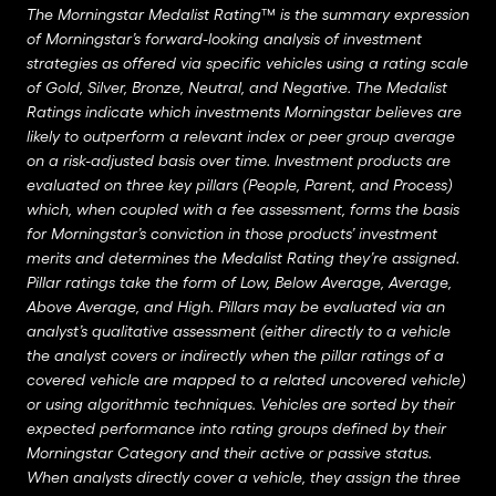
The Morningstar Medalist Rating™ is the summary expression
of Morningstar’s forward-looking analysis of investment
strategies as offered via specific vehicles using a rating scale
of Gold, Silver, Bronze, Neutral, and Negative. The Medalist
Ratings indicate which investments Morningstar believes are
likely to outperform a relevant index or peer group average
on a risk-adjusted basis over time. Investment products are
evaluated on three key pillars (People, Parent, and Process)
which, when coupled with a fee assessment, forms the basis
for Morningstar’s conviction in those products’ investment
merits and determines the Medalist Rating they’re assigned.
Pillar ratings take the form of Low, Below Average, Average,
Above Average, and High. Pillars may be evaluated via an
analyst’s qualitative assessment (either directly to a vehicle
the analyst covers or indirectly when the pillar ratings of a
covered vehicle are mapped to a related uncovered vehicle)
or using algorithmic techniques. Vehicles are sorted by their
expected performance into rating groups defined by their
Morningstar Category and their active or passive status.
When analysts directly cover a vehicle, they assign the three