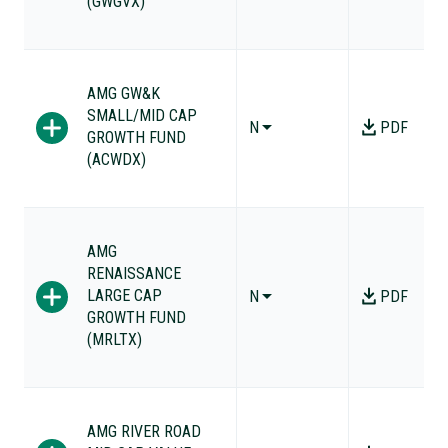
(GWGVX)
AMG GW&K
SMALL/MID CAP
N
PDF
GROWTH FUND
(ACWDX)
AMG
RENAISSANCE
LARGE CAP
N
PDF
GROWTH FUND
(MRLTX)
AMG RIVER ROAD