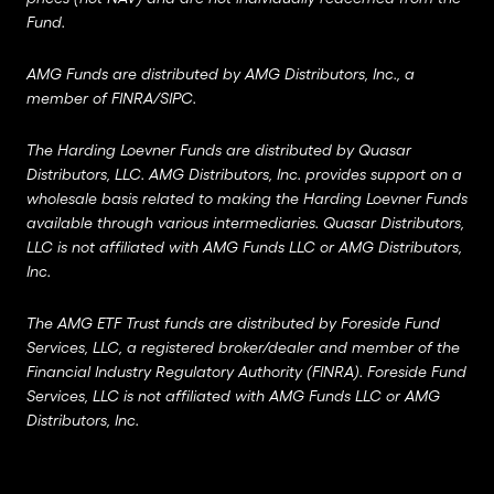
Fund.
AMG Funds are distributed by AMG Distributors, Inc., a
member of
FINRA
/
SIPC
.
The Harding Loevner Funds are distributed by Quasar
Distributors, LLC. AMG Distributors, Inc. provides support on a
wholesale basis related to making the Harding Loevner Funds
available through various intermediaries. Quasar Distributors,
LLC is not affiliated with AMG Funds LLC or AMG Distributors,
Inc.
The AMG ETF Trust funds are distributed by Foreside Fund
Services, LLC, a registered broker/dealer and member of the
Financial Industry Regulatory Authority (FINRA). Foreside Fund
Services, LLC is not affiliated with AMG Funds LLC or AMG
Distributors, Inc.