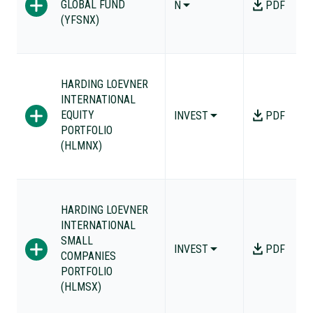
GLOBAL FUND
N
PDF
(YFSNX)
HARDING LOEVNER
INTERNATIONAL
EQUITY
INVEST
PDF
PORTFOLIO
(HLMNX)
HARDING LOEVNER
INTERNATIONAL
SMALL
INVEST
PDF
COMPANIES
PORTFOLIO
(HLMSX)