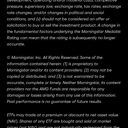
development, operating and/or material costs, competitive
pressure, supervisory law, exchange rate, tax rates, exchange
rate changes, and/or changes in political and social
conditions, and (v) should not be considered an offer or
solicitation to buy or sell the investment product. A change in
the fundamental factors underlying the Morningstar Medalist
Rating can mean that the rating is subsequently no longer
accurate.
©
Morningstar, Inc. All Rights Reserved. Some of the
information contained herein: (1) is proprietary to
Morningstar and/or its content providers; (2) may not be
copied or distributed; and (3) is not warranted to be
accurate, complete or timely. Neither Morningstar, its content
providers nor the AMG Funds are responsible for any
damages or losses arising from any use of this information.
Past performance is no guarantee of future results.
ETFs may trade at a premium or discount to net asset value
(NAV). Shares of any ETF are bought and sold at market
prices (not NAV) and are not individually redeemed from the