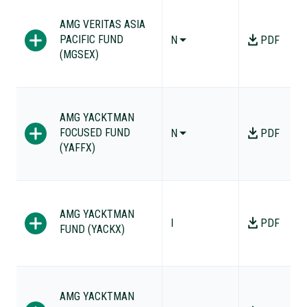
AMG VERITAS ASIA
PACIFIC FUND
N
PDF
(MGSEX)
AMG YACKTMAN
FOCUSED FUND
N
PDF
(YAFFX)
AMG YACKTMAN
I
PDF
FUND (YACKX)
AMG YACKTMAN