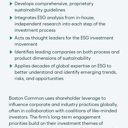
Develops comprehensive, proprietary
sustainability guidelines
Integrates ESG analysis from in-house,
independent research into each step of the
investment process
Acts as thought leaders for the ESG investment
movement
Identifies leading companies on both process and
product dimensions of sustainability
Applies decades of global expertise on ESG to
better understand and identify emerging trends,
risks, and opportunities
Boston Common uses shareholder leverage to
influence corporate and industry practices globally,
often in collaboration with coalitions of like-minded
investors. The firm’s long-term engagement
priorities build on their investment themes of