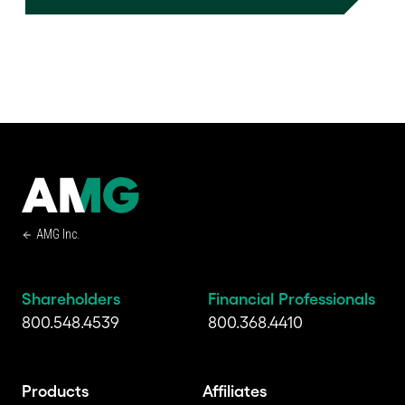
AMG Inc.
Shareholders
Financial Professionals
800.548.4539
800.368.4410
Products
Affiliates