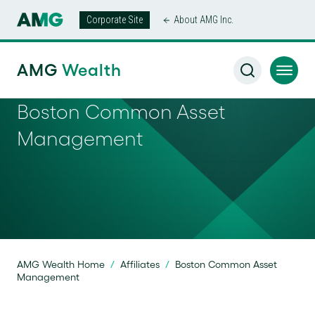
Corporate Site
About AMG Inc.
AMG
Wealth
Boston Common Asset
Management
AMG Wealth Home
/
Affiliates
/
Boston Common Asset
Management