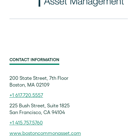
CONTACT INFORMATION
200 State Street, 7th Floor
Boston, MA 02109
+1 617.720.5557
225 Bush Street, Suite 1825
San Francisco, CA 94104
+1 415.757.5760
www.bostoncommonasset.com