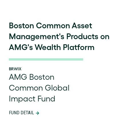
Boston Common Asset
Management's Products on
AMG's Wealth Platform
BRWIX
AMG Boston
Common Global
Impact Fund
FUND DETAIL