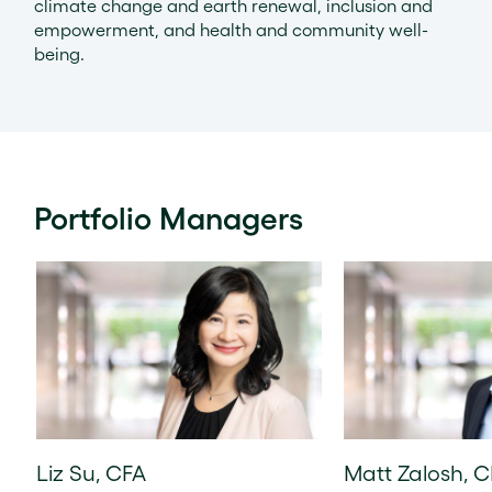
climate change and earth renewal, inclusion and
empowerment, and health and community well-
being.
Portfolio Managers
Liz Su, CFA
Matt Zalosh, 