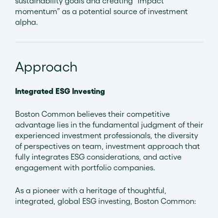
sustainability goals and creating “impact
momentum” as a potential source of investment
alpha.
Approach
Integrated ESG Investing
Boston Common believes their competitive
advantage lies in the fundamental judgment of their
experienced investment professionals, the diversity
of perspectives on team, investment approach that
fully integrates ESG considerations, and active
engagement with portfolio companies.
As a pioneer with a heritage of thoughtful,
integrated, global ESG investing, Boston Common: