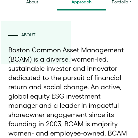
About
Approach
Portfolio Ma
ABOUT
Boston Common Asset Management
(BCAM) is a diverse, women-led,
sustainable investor and innovator
dedicated to the pursuit of financial
return and social change. An active,
global equity ESG investment
manager and a leader in impactful
shareowner engagement since its
founding in 2003, BCAM is majority
women- and employee-owned. BCAM