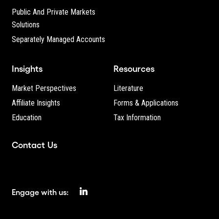
Public And Private Markets
Solutions
Separately Managed Accounts
Insights
Resources
Market Perspectives
Literature
Affiliate Insights
Forms & Applications
Education
Tax Information
Contact Us
Engage with us: