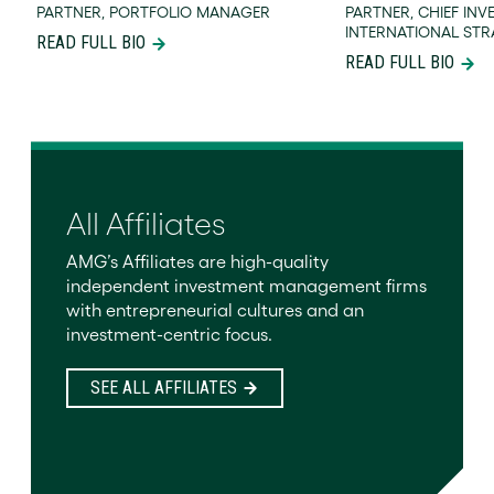
PARTNER, PORTFOLIO MANAGER
PARTNER, CHIEF INV
INTERNATIONAL STR
READ FULL BIO
READ FULL BIO
All Affiliates
AMG’s Affiliates are high-quality
independent investment management firms
with entrepreneurial cultures and an
investment-centric focus.
SEE ALL AFFILIATES