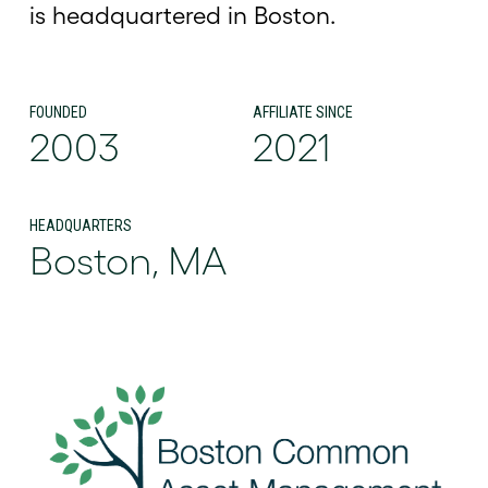
is headquartered in Boston.
FOUNDED
AFFILIATE SINCE
2003
2021
HEADQUARTERS
Boston, MA