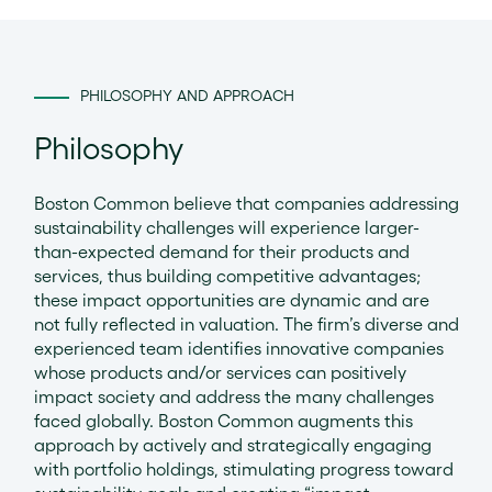
PHILOSOPHY AND APPROACH
Philosophy
Boston Common believe that companies addressing
sustainability challenges will experience larger-
than-expected demand for their products and
services, thus building competitive advantages;
these impact opportunities are dynamic and are
not fully reflected in valuation. The firm’s diverse and
experienced team identifies innovative companies
whose products and/or services can positively
impact society and address the many challenges
faced globally. Boston Common augments this
approach by actively and strategically engaging
with portfolio holdings, stimulating progress toward