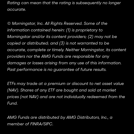
Rating can mean that the rating is subsequently no longer
accurate.
©
Morningstar, Inc. All Rights Reserved. Some of the
information contained herein: (1) is proprietary to
Morningstar and/or its content providers; (2) may not be
copied or distributed; and (3) is not warranted to be
accurate, complete or timely. Neither Morningstar, its content
providers nor the AMG Funds are responsible for any
damages or losses arising from any use of this information.
Past performance is no guarantee of future results.
ETFs may trade at a premium or discount to net asset value
(NAV). Shares of any ETF are bought and sold at market
prices (not NAV) and are not individually redeemed from the
Fund.
AMG Funds are distributed by AMG Distributors, Inc., a
member of
FINRA
/
SIPC
.