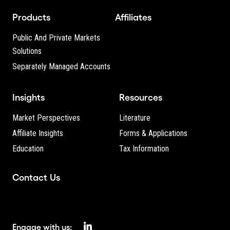
Products
Affiliates
Public And Private Markets
Solutions
Separately Managed Accounts
Insights
Resources
Market Perspectives
Literature
Affiliate Insights
Forms & Applications
Education
Tax Information
Contact Us
Engage with us: