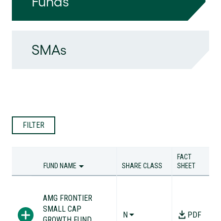
Funds
SMAs
FILTER
FACT
FUND NAME
SHARE CLASS
SHEET
FUND NAME
SHARE CLASS
FACT
SHEET
AMG FRONTIER
SMALL CAP
N
PDF
GROWTH FUND