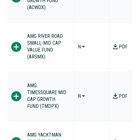
GROWTH FUND
(ACWDX)
AMG RIVER ROAD
SMALL-MID CAP
N
PDF
VALUE FUND
(ARSMX)
AMG
TIMESSQUARE MID
N
PDF
CAP GROWTH
FUND (TMDPX)
AMG YACKTMAN