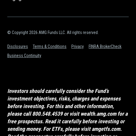
© Copyright 2026 AMG Funds LLC. All rights reserved.
Disclosures
Terms & Conditions
Privacy
FINRA BrokerCheck
Business Continuity
Investors should carefully consider the Fund’s
investment objectives, risks, charges and expenses
before investing. For this and other information,
please call 800.548.4539 or visit
wealth.amg.com
for a
free prospectus. Read it carefully before investing or
sending money. For ETFs, please visit
amgetfs.com
.