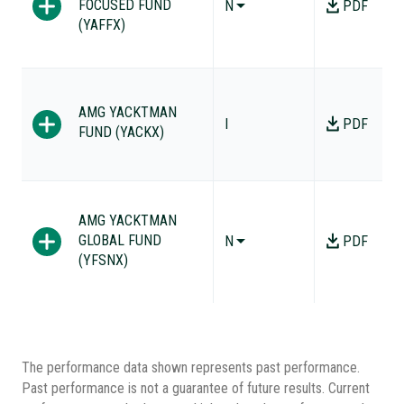
FOCUSED FUND
N
PDF
(YAFFX)
AMG YACKTMAN
I
PDF
FUND (YACKX)
AMG YACKTMAN
GLOBAL FUND
N
PDF
(YFSNX)
The performance data shown represents past performance.
Past performance is not a guarantee of future results. Current