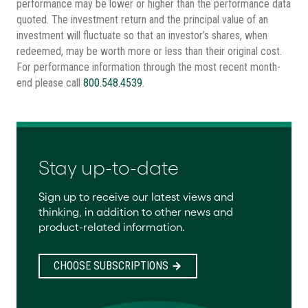
performance may be lower or higher than the performance data
quoted. The investment return and the principal value of an
investment will fluctuate so that an investor’s shares, when
redeemed, may be worth more or less than their original cost.
For performance information through the most recent month-
end please call
800.548.4539
.
Stay up-to-date
Sign up to receive our latest views and
thinking, in addition to other news and
product-related information.
CHOOSE SUBSCRIPTIONS