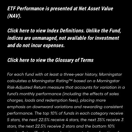
ETF Performance is presented at Net Asset Value
(NAV).
Click here to view Index Definitions
. Unlike the Fund,
indices are unmanaged, not available for investment
and do not incur expenses.
Click here to view the Glossary of Terms
For each fund with at least a three-year history, Morningstar
calculates a Morningstar Rating™ based on a Morningstar
Risk-Adjusted Return measure that accounts for variation in a
fund’s monthly performance (including the effects of sales
charges, loads and redemption fees), placing more
emphasis on downward variations and rewarding consistent
performance. The top 10% of funds in each category receive
5 stars, the next 22.5% receive 4 stars, the next 35% receive 3
stars, the next 22.5% receive 2 stars and the bottom 10%