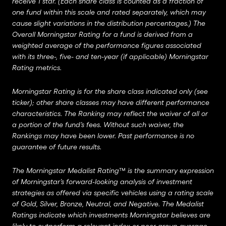
receive 1 star. (Each share class is counted as a fraction of
one fund within this scale and rated separately, which may
cause slight variations in the distribution percentages.) The
Overall Morningstar Rating for a fund is derived from a
weighted average of the performance figures associated
with its three-, five- and ten-year (if applicable) Morningstar
Rating metrics.
Morningstar Rating is for the share class indicated only (see
ticker); other share classes may have different performance
characteristics. The Ranking may reflect the waiver of all or
a portion of the fund’s fees. Without such waiver, the
Rankings may have been lower. Past performance is no
guarantee of future results.
The Morningstar Medalist Rating™ is the summary expression
of Morningstar’s forward-looking analysis of investment
strategies as offered via specific vehicles using a rating scale
of Gold, Silver, Bronze, Neutral, and Negative. The Medalist
Ratings indicate which investments Morningstar believes are