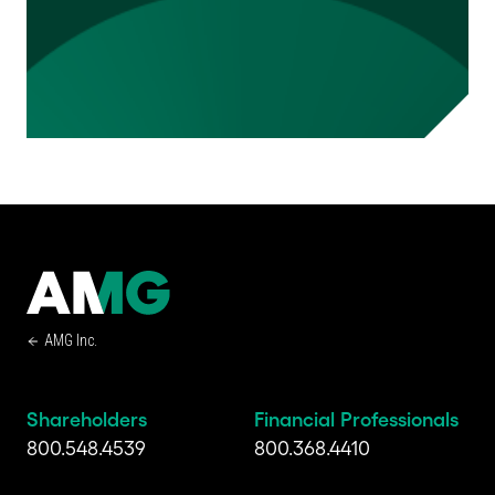
AMG Inc.
Shareholders
Financial Professionals
800.548.4539
800.368.4410