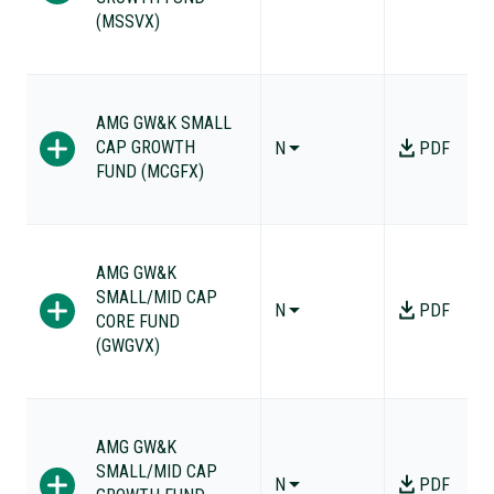
(MSSVX)
AMG GW&K SMALL
CAP GROWTH
N
PDF
FUND (MCGFX)
AMG GW&K
SMALL/MID CAP
N
PDF
CORE FUND
(GWGVX)
AMG GW&K
SMALL/MID CAP
N
PDF