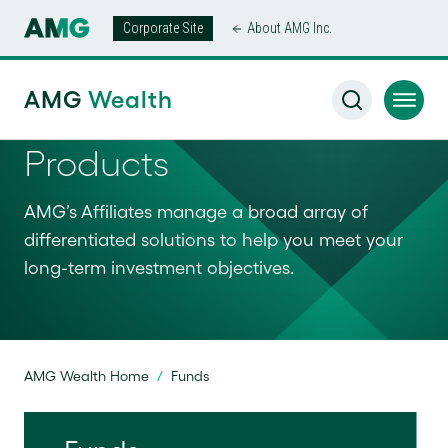
Corporate Site
About AMG Inc.
AMG
Wealth
Products
AMG’s Affiliates manage a broad array of
differentiated solutions to help you meet your
long-term investment objectives.
AMG Wealth Home
/
Funds