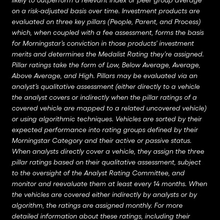
likely to outperform a relevant index or peer group average
on a risk-adjusted basis over time. Investment products are
evaluated on three key pillars (People, Parent, and Process)
which, when coupled with a fee assessment, forms the basis
for Morningstar’s conviction in those products’ investment
merits and determines the Medalist Rating they’re assigned.
Pillar ratings take the form of Low, Below Average, Average,
Above Average, and High. Pillars may be evaluated via an
analyst’s qualitative assessment (either directly to a vehicle
the analyst covers or indirectly when the pillar ratings of a
covered vehicle are mapped to a related uncovered vehicle)
or using algorithmic techniques. Vehicles are sorted by their
expected performance into rating groups defined by their
Morningstar Category and their active or passive status.
When analysts directly cover a vehicle, they assign the three
pillar ratings based on their qualitative assessment, subject
to the oversight of the Analyst Rating Committee, and
monitor and reevaluate them at least every 14 months. When
the vehicles are covered either indirectly by analysts or by
algorithm, the ratings are assigned monthly. For more
detailed information about these ratings, including their