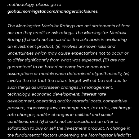
methodology, please go to
global.morningstar.com/managerdisclosures
.
The Morningstar Medalist Ratings are not statements of fact,
nor are they credit or risk ratings. The Morningstar Medalist
Rating (i) should not be used as the sole basis in evaluating
an investment product, (ii) involves unknown risks and
uncertainties which may cause expectations not to occur or
to differ significantly from what was expected, (iii) are not
guaranteed to be based on complete or accurate
assumptions or models when determined algorithmically, (iv)
involve the risk that the return target will not be met due to
such things as unforeseen changes in management,
technology, economic development, interest rate
development, operating and/or material costs, competitive
pressure, supervisory law, exchange rate, tax rates, exchange
rate changes, and/or changes in political and social
conditions, and (v) should not be considered an offer or
solicitation to buy or sell the investment product. A change in
the fundamental factors underlying the Morningstar Medalist