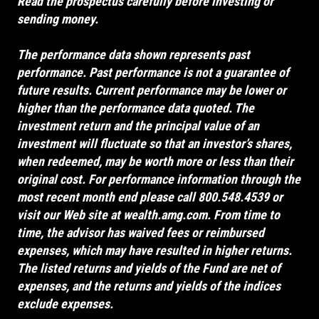
Read the prospectus carefully before investing or
sending money.
The performance data shown represents past
performance. Past performance is not a guarantee of
future results. Current performance may be lower or
higher than the performance data quoted. The
investment return and the principal value of an
investment will fluctuate so that an investor’s shares,
when redeemed, may be worth more or less than their
original cost. For performance information through the
most recent month end please call 800.548.4539 or
visit our Web site at
wealth.amg.com
. From time to
time, the advisor has waived fees or reimbursed
expenses, which may have resulted in higher returns.
The listed returns and yields of the Fund are net of
expenses, and the returns and yields of the indices
exclude expenses.