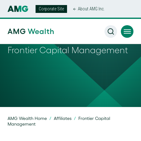
Corporate Site
About AMG Inc.
AMG
Wealth
Frontier Capital Management
AMG Wealth Home
/
Affiliates
/
Frontier Capital
Management