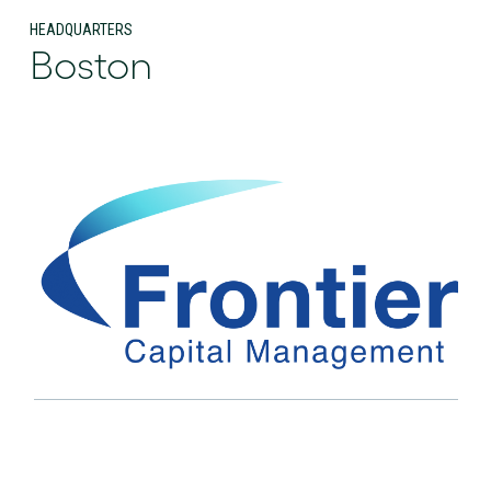
HEADQUARTERS
Boston