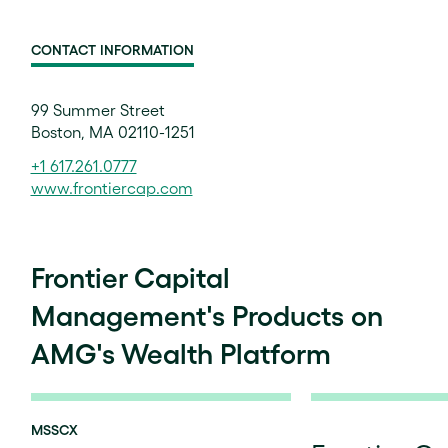
CONTACT INFORMATION
99 Summer Street
Boston, MA 02110-1251
+1 617.261.0777
www.frontiercap.com
Frontier Capital
Management's Products on
AMG's Wealth Platform
MSSCX