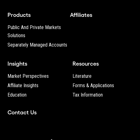
Products
Affiliates
Public And Private Markets
Solutions
Separately Managed Accounts
Insights
Resources
Market Perspectives
Literature
Affiliate Insights
Forms & Applications
Education
Tax Information
Contact Us