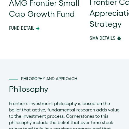
Frontier Ca
AMG Frontier Small
Appreciat
Cap Growth Fund
Strategy
FUND DETAIL
SMA DETAILS
PHILOSOPHY AND APPROACH
Philosophy
Frontier’s investment philosophy is based on the
belief that active, fundamental research adds value
to the investment process. Cornerstones to this
philosophy include the belief that over time stock
prices tend to follow earnings progress and that