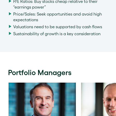
P/E Ratios: Buy stocks cheap relative to their
“earnings power”
Price/Sales: Seek opportunities and avoid high
expectations
Valuations need to be supported by cash flows
Sustainability of growth is a key consideration
Portfolio Managers