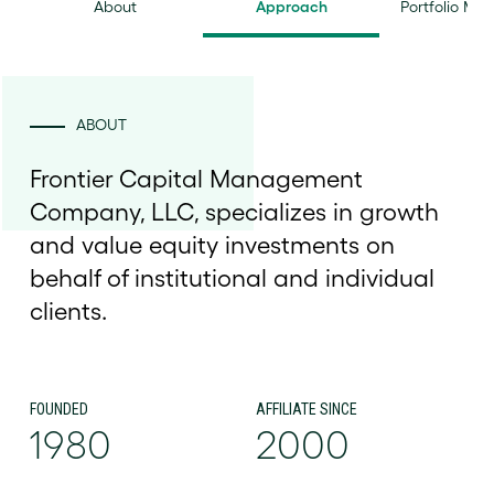
About
Approach
Portfolio Ma
ABOUT
Frontier Capital Management
Company, LLC, specializes in growth
and value equity investments on
behalf of institutional and individual
clients.
FOUNDED
AFFILIATE SINCE
1980
2000