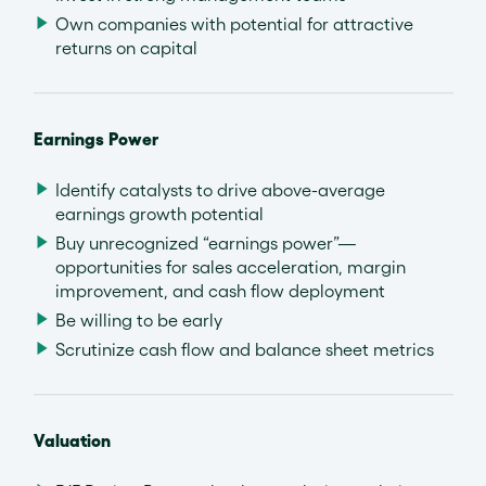
Own companies with potential for attractive
returns on capital
Earnings Power
Identify catalysts to drive above-average
earnings growth potential
Buy unrecognized “earnings power”—
opportunities for sales acceleration, margin
improvement, and cash flow deployment
Be willing to be early
Scrutinize cash flow and balance sheet metrics
Valuation