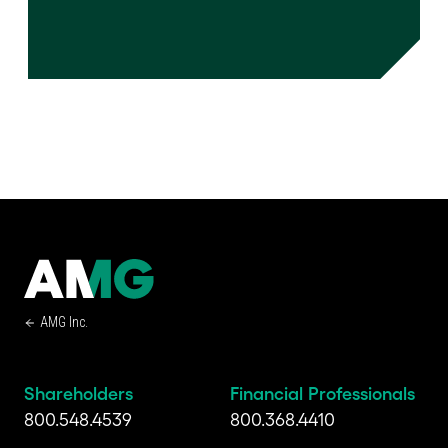
AMG Inc.
Shareholders
Financial Professionals
800.548.4539
800.368.4410