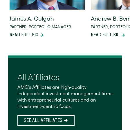
James A. Colgan
Andrew B. Ben
PARTNER, PORTFOLIO MANAGER
PARTNER, PORTFOL
READ FULL BIO
READ FULL BIO
All Affiliates
AMG’s Affiliates are high-quality
independent investment management firms
with entrepreneurial cultures and an
investment-centric focus.
SEE ALL AFFILIATES