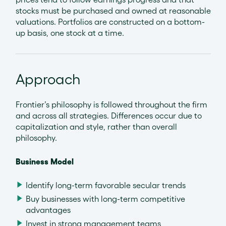
stocks must be purchased and owned at reasonable
valuations. Portfolios are constructed on a bottom-
up basis, one stock at a time.
Approach
Frontier’s philosophy is followed throughout the firm
and across all strategies. Differences occur due to
capitalization and style, rather than overall
philosophy.
Business Model
Identify long-term favorable secular trends
Buy businesses with long-term competitive
advantages
Invest in strong management teams