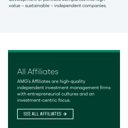
value – sustainable – independent companies.
All Affiliates
AMG’s Affiliates are high-quality
independent investment management firms
with entrepreneurial cultures and an
investment-centric focus.
SEE ALL AFFILIATES