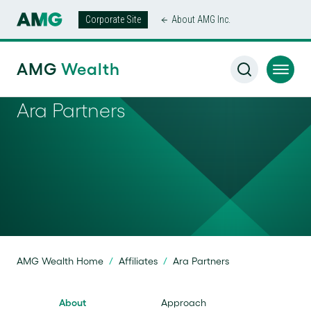
Corporate Site
About AMG Inc.
AMG
Wealth
Ara Partners
AMG Wealth Home
/
Affiliates
/
Ara Partners
About
Approach