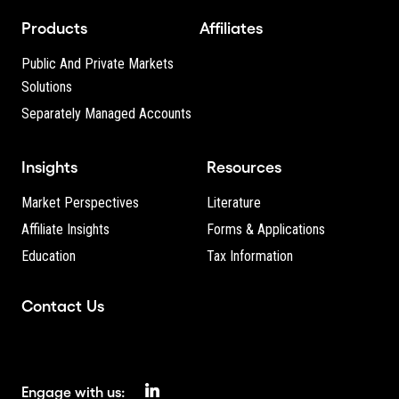
Products
Affiliates
Public And Private Markets
Solutions
Separately Managed Accounts
Insights
Resources
Market Perspectives
Literature
Affiliate Insights
Forms & Applications
Education
Tax Information
Contact Us
Engage with us: