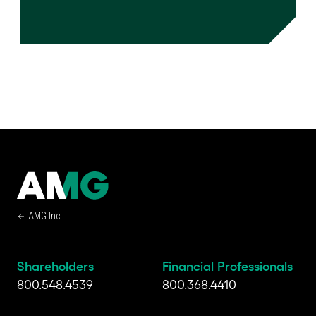
AMG Inc.
Shareholders
Financial Professionals
800.548.4539
800.368.4410