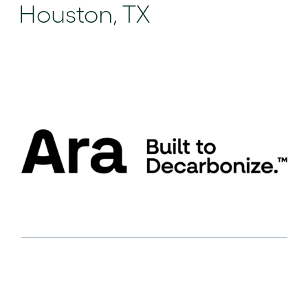
Houston, TX