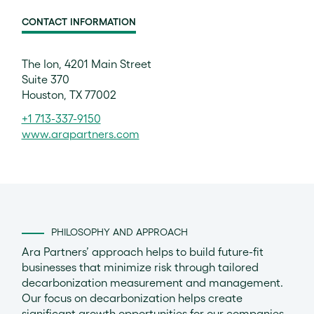
CONTACT INFORMATION
The Ion, 4201 Main Street
Suite 370
Houston, TX 77002
+1 713-337-9150
www.arapartners.com
PHILOSOPHY AND APPROACH
Ara Partners’ approach helps to build future-fit
businesses that minimize risk through tailored
decarbonization measurement and management.
Our focus on decarbonization helps create
significant growth opportunities for our companies –