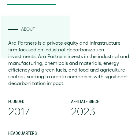
ABOUT
Ara Partners is a private equity and infrastructure
firm focused on industrial decarbonization
investments. Ara Partners invests in the industrial and
manufacturing, chemicals and materials, energy
efficiency and green fuels, and food and agriculture
sectors, seeking to create companies with significant
decarbonization impact.
FOUNDED
AFFILIATE SINCE
2017
2023
HEADQUARTERS