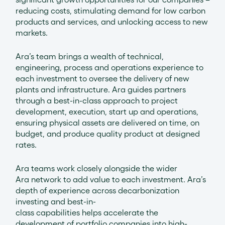
reducing costs, stimulating demand for low carbon
products and services, and unlocking access to new
markets.
Ara’s team brings a wealth of technical,
engineering, process and operations experience to
each investment to oversee the delivery of new
plants and infrastructure. Ara guides partners
through a best-in-class approach to project
development, execution, start up and operations,
ensuring physical assets are delivered on time, on
budget, and produce quality product at designed
rates.
Ara teams work closely alongside the wider
Ara network to add value to each investment. Ara’s
depth of experience across decarbonization
investing and best-in-
class capabilities helps accelerate the
development of portfolio companies into high-