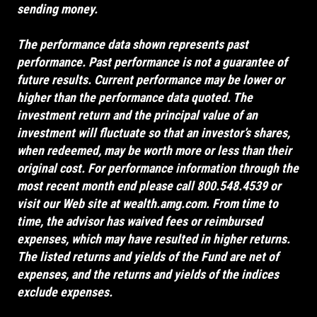
sending money.
The performance data shown represents past
performance. Past performance is not a guarantee of
future results. Current performance may be lower or
higher than the performance data quoted. The
investment return and the principal value of an
investment will fluctuate so that an investor’s shares,
when redeemed, may be worth more or less than their
original cost. For performance information through the
most recent month end please call 800.548.4539 or
visit our Web site at
wealth.amg.com
. From time to
time, the advisor has waived fees or reimbursed
expenses, which may have resulted in higher returns.
The listed returns and yields of the Fund are net of
expenses, and the returns and yields of the indices
exclude expenses.