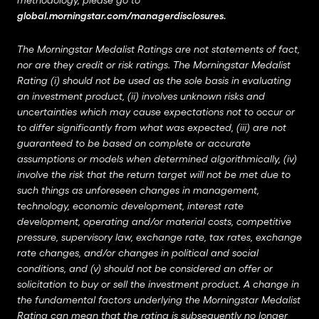
methodology, please go to
global.morningstar.com/managerdisclosures
.
The Morningstar Medalist Ratings are not statements of fact,
nor are they credit or risk ratings. The Morningstar Medalist
Rating (i) should not be used as the sole basis in evaluating
an investment product, (ii) involves unknown risks and
uncertainties which may cause expectations not to occur or
to differ significantly from what was expected, (iii) are not
guaranteed to be based on complete or accurate
assumptions or models when determined algorithmically, (iv)
involve the risk that the return target will not be met due to
such things as unforeseen changes in management,
technology, economic development, interest rate
development, operating and/or material costs, competitive
pressure, supervisory law, exchange rate, tax rates, exchange
rate changes, and/or changes in political and social
conditions, and (v) should not be considered an offer or
solicitation to buy or sell the investment product. A change in
the fundamental factors underlying the Morningstar Medalist
Rating can mean that the rating is subsequently no longer