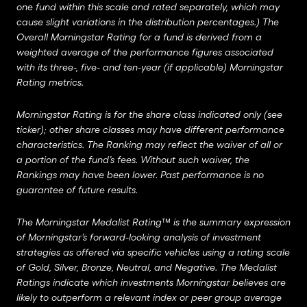
one fund within this scale and rated separately, which may
cause slight variations in the distribution percentages.) The
Overall Morningstar Rating for a fund is derived from a
weighted average of the performance figures associated
with its three-, five- and ten-year (if applicable) Morningstar
Rating metrics.
Morningstar Rating is for the share class indicated only (see
ticker); other share classes may have different performance
characteristics. The Ranking may reflect the waiver of all or
a portion of the fund’s fees. Without such waiver, the
Rankings may have been lower. Past performance is no
guarantee of future results.
The Morningstar Medalist Rating™ is the summary expression
of Morningstar’s forward-looking analysis of investment
strategies as offered via specific vehicles using a rating scale
of Gold, Silver, Bronze, Neutral, and Negative. The Medalist
Ratings indicate which investments Morningstar believes are
likely to outperform a relevant index or peer group average