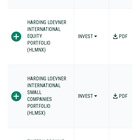
HARDING LOEVNER
INTERNATIONAL
EQUITY
INVEST
PDF
PORTFOLIO
(HLMNX)
HARDING LOEVNER
INTERNATIONAL
SMALL
INVEST
PDF
COMPANIES
PORTFOLIO
(HLMSX)