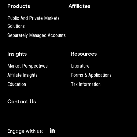
Products
Affiliates
Public And Private Markets
Solutions
Separately Managed Accounts
Insights
Resources
Market Perspectives
Literature
Affiliate Insights
Forms & Applications
Education
Tax Information
Contact Us
Engage with us: