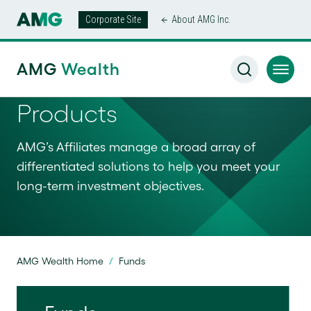
Corporate Site
About AMG Inc.
AMG
Wealth
Products
AMG’s Affiliates manage a broad array of
differentiated solutions to help you meet your
long-term investment objectives.
AMG Wealth Home
/
Funds