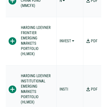
CHINA FUND
N
PDF
(MMCFX)
HARDING LOEVNER
FRONTIER
EMERGING
INVEST
PDF
MARKETS
PORTFOLIO
(HLMOX)
HARDING LOEVNER
INSTITUTIONAL
EMERGING
INSTI
PDF
MARKETS
PORTFOLIO
(HLMEX)