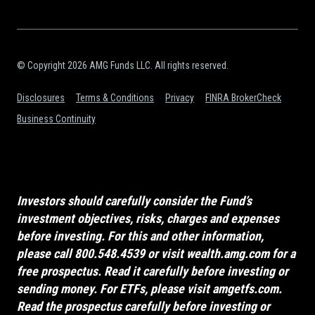
© Copyright 2026 AMG Funds LLC. All rights reserved.
Disclosures
Terms & Conditions
Privacy
FINRA BrokerCheck
Business Continuity
Investors should carefully consider the Fund’s
investment objectives, risks, charges and expenses
before investing. For this and other information,
please call 800.548.4539 or visit
wealth.amg.com
for a
free prospectus. Read it carefully before investing or
sending money. For ETFs, please visit
amgetfs.com
.
Read the prospectus carefully before investing or