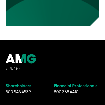
AMG Inc.
Shareholders
Financial Professionals
800.548.4539
800.368.4410