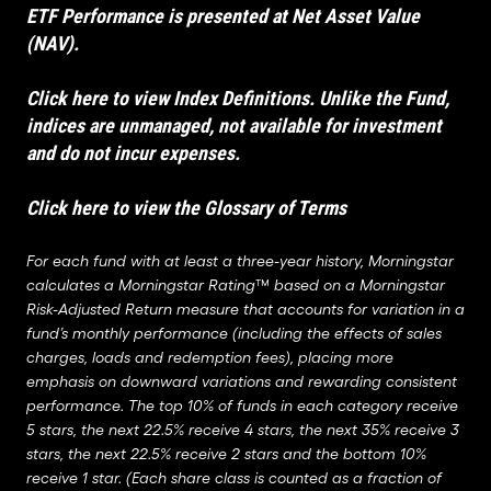
ETF Performance is presented at Net Asset Value
(NAV).
Click here to view Index Definitions
. Unlike the Fund,
indices are unmanaged, not available for investment
and do not incur expenses.
Click here to view the Glossary of Terms
For each fund with at least a three-year history, Morningstar
calculates a Morningstar Rating™ based on a Morningstar
Risk-Adjusted Return measure that accounts for variation in a
fund’s monthly performance (including the effects of sales
charges, loads and redemption fees), placing more
emphasis on downward variations and rewarding consistent
performance. The top 10% of funds in each category receive
5 stars, the next 22.5% receive 4 stars, the next 35% receive 3
stars, the next 22.5% receive 2 stars and the bottom 10%
receive 1 star. (Each share class is counted as a fraction of