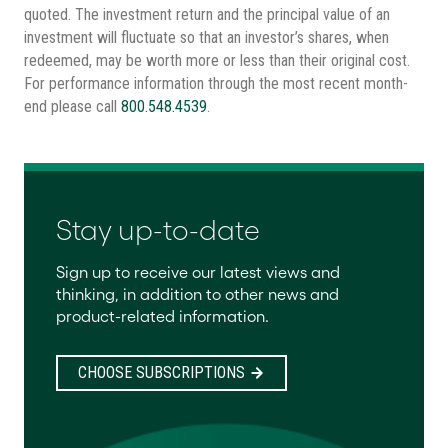
quoted. The investment return and the principal value of an
investment will fluctuate so that an investor’s shares, when
redeemed, may be worth more or less than their original cost.
For performance information through the most recent month-
end please call
800.548.4539
.
Stay up-to-date
Sign up to receive our latest views and
thinking, in addition to other news and
product-related information.
CHOOSE SUBSCRIPTIONS