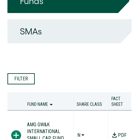
Funds
SMAs
FILTER
FACT
FUND NAME
SHARE CLASS
SHEET
FUND NAME
SHARE CLASS
FACT
SHEET
AMG GW&K
INTERNATIONAL
N
PDF
SMALL CAP FUND