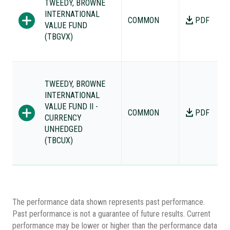
TWEEDY, BROWNE
INTERNATIONAL
COMMON
PDF
VALUE FUND
(TBGVX)
TWEEDY, BROWNE
INTERNATIONAL
VALUE FUND II -
COMMON
PDF
CURRENCY
UNHEDGED
(TBCUX)
The performance data shown represents past performance.
Past performance is not a guarantee of future results. Current
performance may be lower or higher than the performance data