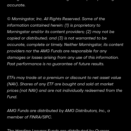
accurate.
©
Morningstar, Inc. All Rights Reserved. Some of the
information contained herein: (1) is proprietary to
Morningstar and/or its content providers; (2) may not be
copied or distributed; and (3) is not warranted to be
accurate, complete or timely. Neither Morningstar, its content
providers nor the AMG Funds are responsible for any
damages or losses arising from any use of this information.
Past performance is no guarantee of future results.
ETFs may trade at a premium or discount to net asset value
(NAV). Shares of any ETF are bought and sold at market
prices (not NAV) and are not individually redeemed from the
Fund.
AMG Funds are distributed by AMG Distributors, Inc., a
member of
FINRA
/
SIPC
.
The Harding Loevner Funds are distributed by Quasar