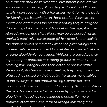
on a risk-adjusted basis over time. Investment products are
evaluated on three key pillars (People, Parent, and Process)
which, when coupled with a fee assessment, forms the basis
for Morningstar’s conviction in those products’ investment
merits and determines the Medalist Rating they’re assigned.
Pillar ratings take the form of Low, Below Average, Average,
Above Average, and High. Pillars may be evaluated via an
analyst’s qualitative assessment (either directly to a vehicle
the analyst covers or indirectly when the pillar ratings of a
covered vehicle are mapped to a related uncovered vehicle)
or using algorithmic techniques. Vehicles are sorted by their
expected performance into rating groups defined by their
Morningstar Category and their active or passive status.
When analysts directly cover a vehicle, they assign the three
pillar ratings based on their qualitative assessment, subject
to the oversight of the Analyst Rating Committee, and
monitor and reevaluate them at least every 14 months. When
the vehicles are covered either indirectly by analysts or by
algorithm, the ratings are assigned monthly. For more
detailed information about these ratings, including their