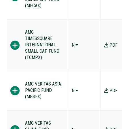
(MECAX)
AMG
TIMESSQUARE
INTERNATIONAL
N
PDF
SMALL CAP FUND
(TCMPX)
AMG VERITAS ASIA
PACIFIC FUND
N
PDF
(MGSEX)
AMG VERITAS