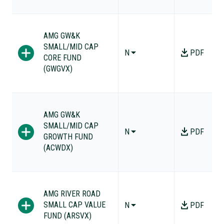
AMG GW&K
SMALL/MID CAP
N
PDF
CORE FUND
(GWGVX)
AMG GW&K
SMALL/MID CAP
N
PDF
GROWTH FUND
(ACWDX)
AMG RIVER ROAD
SMALL CAP VALUE
N
PDF
FUND (ARSVX)