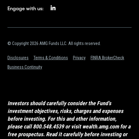
Engage with us:
© Copyright 2026 AMG Funds LLC. All rights reserved.
Disclosures
Terms & Conditions
Privacy
FINRA BrokerCheck
Business Continuity
Investors should carefully consider the Fund’s
investment objectives, risks, charges and expenses
before investing. For this and other information,
please call 800.548.4539 or visit
wealth.amg.com
for a
free prospectus. Read it carefully before investing or