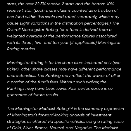
stars, the next 22.5% receive 2 stars and the bottom 10%
receive 1 star. (Each share class is counted as a fraction of
one fund within this scale and rated separately, which may
cause slight variations in the distribution percentages.) The
Overall Morningstar Rating for a fund is derived from a
weighted average of the performance figures associated
with its three-, five- and ten-year (if applicable) Morningstar
Rating metrics.
Morningstar Rating is for the share class indicated only (see
ticker); other share classes may have different performance
characteristics. The Ranking may reflect the waiver of all or
a portion of the fund’s fees. Without such waiver, the
Rankings may have been lower. Past performance is no
guarantee of future results.
The Morningstar Medalist Rating™ is the summary expression
of Morningstar’s forward-looking analysis of investment
strategies as offered via specific vehicles using a rating scale
of Gold, Silver, Bronze, Neutral, and Negative. The Medalist