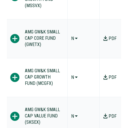
(MSSVX)
AMG GW&K SMALL
CAP CORE FUND
N
PDF
(GWETX)
AMG GW&K SMALL
CAP GROWTH
N
PDF
FUND (MCGFX)
AMG GW&K SMALL
CAP VALUE FUND
N
PDF
(SKSEX)