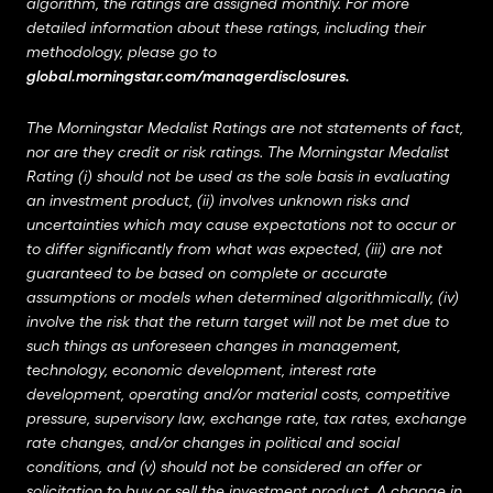
algorithm, the ratings are assigned monthly. For more
detailed information about these ratings, including their
methodology, please go to
global.morningstar.com/managerdisclosures
.
The Morningstar Medalist Ratings are not statements of fact,
nor are they credit or risk ratings. The Morningstar Medalist
Rating (i) should not be used as the sole basis in evaluating
an investment product, (ii) involves unknown risks and
uncertainties which may cause expectations not to occur or
to differ significantly from what was expected, (iii) are not
guaranteed to be based on complete or accurate
assumptions or models when determined algorithmically, (iv)
involve the risk that the return target will not be met due to
such things as unforeseen changes in management,
technology, economic development, interest rate
development, operating and/or material costs, competitive
pressure, supervisory law, exchange rate, tax rates, exchange
rate changes, and/or changes in political and social
conditions, and (v) should not be considered an offer or
solicitation to buy or sell the investment product. A change in