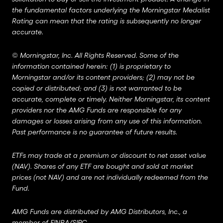
the fundamental factors underlying the Morningstar Medalist
Rating can mean that the rating is subsequently no longer
accurate.
©
Morningstar, Inc. All Rights Reserved. Some of the
information contained herein: (1) is proprietary to
Morningstar and/or its content providers; (2) may not be
copied or distributed; and (3) is not warranted to be
accurate, complete or timely. Neither Morningstar, its content
providers nor the AMG Funds are responsible for any
damages or losses arising from any use of this information.
Past performance is no guarantee of future results.
ETFs may trade at a premium or discount to net asset value
(NAV). Shares of any ETF are bought and sold at market
prices (not NAV) and are not individually redeemed from the
Fund.
AMG Funds are distributed by AMG Distributors, Inc., a
member of
FINRA
/
SIPC
.