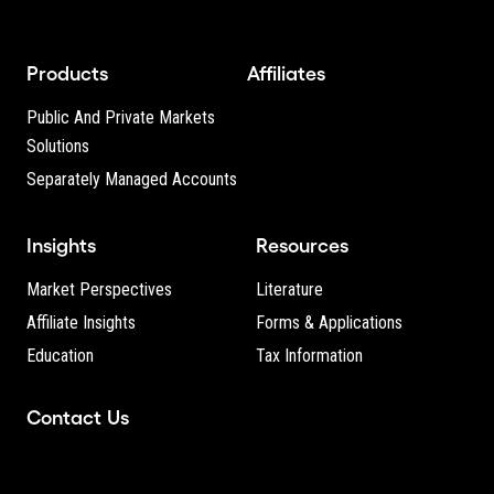
Products
Affiliates
Public And Private Markets
Solutions
Separately Managed Accounts
Insights
Resources
Market Perspectives
Literature
Affiliate Insights
Forms & Applications
Education
Tax Information
Contact Us