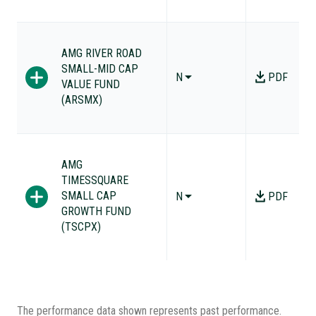
AMG RIVER ROAD
SMALL-MID CAP
N
PDF
VALUE FUND
(ARSMX)
AMG
TIMESSQUARE
SMALL CAP
N
PDF
GROWTH FUND
(TSCPX)
The performance data shown represents past performance.