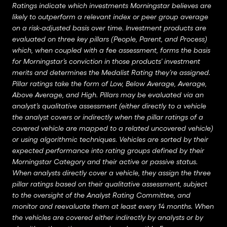
Ratings indicate which investments Morningstar believes are
likely to outperform a relevant index or peer group average
on a risk-adjusted basis over time. Investment products are
evaluated on three key pillars (People, Parent, and Process)
which, when coupled with a fee assessment, forms the basis
for Morningstar’s conviction in those products’ investment
merits and determines the Medalist Rating they’re assigned.
Pillar ratings take the form of Low, Below Average, Average,
Above Average, and High. Pillars may be evaluated via an
analyst’s qualitative assessment (either directly to a vehicle
the analyst covers or indirectly when the pillar ratings of a
covered vehicle are mapped to a related uncovered vehicle)
or using algorithmic techniques. Vehicles are sorted by their
expected performance into rating groups defined by their
Morningstar Category and their active or passive status.
When analysts directly cover a vehicle, they assign the three
pillar ratings based on their qualitative assessment, subject
to the oversight of the Analyst Rating Committee, and
monitor and reevaluate them at least every 14 months. When
the vehicles are covered either indirectly by analysts or by