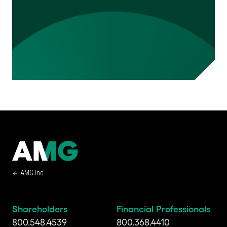
AMG Inc.
Shareholders
Financial Professionals
800.548.4539
800.368.4410