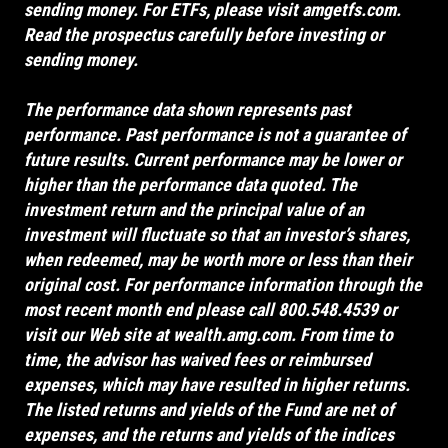
sending money. For ETFs, please visit
amgetfs.com
.
Read the prospectus carefully before investing or
sending money.
The performance data shown represents past
performance. Past performance is not a guarantee of
future results. Current performance may be lower or
higher than the performance data quoted. The
investment return and the principal value of an
investment will fluctuate so that an investor’s shares,
when redeemed, may be worth more or less than their
original cost. For performance information through the
most recent month end please call 800.548.4539 or
visit our Web site at
wealth.amg.com
. From time to
time, the advisor has waived fees or reimbursed
expenses, which may have resulted in higher returns.
The listed returns and yields of the Fund are net of
expenses, and the returns and yields of the indices