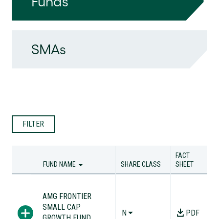
Funds
SMAs
FILTER
FACT
FUND NAME
SHARE CLASS
SHEET
FUND NAME
SHARE CLASS
FACT
SHEET
AMG FRONTIER
SMALL CAP
N
PDF
GROWTH FUND