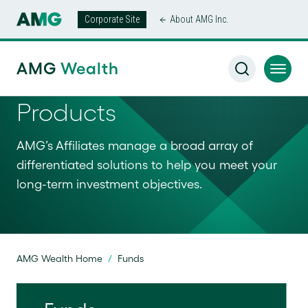
Corporate Site
About AMG Inc.
AMG
Wealth
Products
AMG’s Affiliates manage a broad array of
differentiated solutions to help you meet your
long-term investment objectives.
AMG Wealth Home
/
Funds