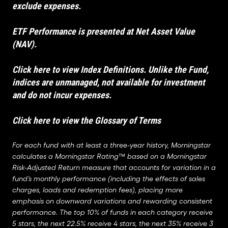
exclude expenses.
ETF Performance is presented at Net Asset Value
(NAV).
Click here to view Index Definitions
. Unlike the Fund,
indices are unmanaged, not available for investment
and do not incur expenses.
Click here to view the Glossary of Terms
For each fund with at least a three-year history, Morningstar
calculates a Morningstar Rating™ based on a Morningstar
Risk-Adjusted Return measure that accounts for variation in a
fund’s monthly performance (including the effects of sales
charges, loads and redemption fees), placing more
emphasis on downward variations and rewarding consistent
performance. The top 10% of funds in each category receive
5 stars, the next 22.5% receive 4 stars, the next 35% receive 3