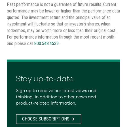
Past performance is not a guarantee of future results. Current
performance may be lower or higher than the performance data
quoted. The investment return and the principal value of an
investment will fluctuate so that an investor’s shares, when
redeemed, may be worth more or less than their original cost.
For performance information through the most recent month-
end please call
800.548.4539
.
Stay up-to-date
Sign up to receive our latest views and
thinking, in addition to other news and
product-related information.
CHOOSE SUBSCRIPTIONS