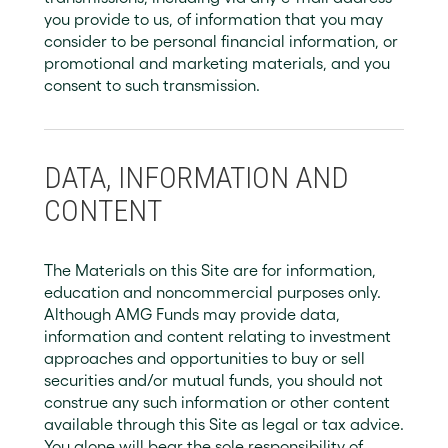
you provide to us, of information that you may
consider to be personal financial information, or
promotional and marketing materials, and you
consent to such transmission.
DATA, INFORMATION AND
CONTENT
The Materials on this Site are for information,
education and noncommercial purposes only.
Although AMG Funds may provide data,
information and content relating to investment
approaches and opportunities to buy or sell
securities and/or mutual funds, you should not
construe any such information or other content
available through this Site as legal or tax advice.
You alone will bear the sole responsibility of