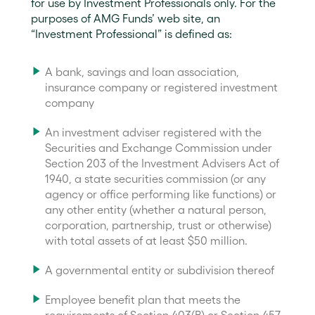
for use by Investment Professionals only. For the
purposes of AMG Funds’ web site, an
“Investment Professional” is defined as:
A bank, savings and loan association,
insurance company or registered investment
company
An investment adviser registered with the
Securities and Exchange Commission under
Section 203 of the Investment Advisers Act of
1940, a state securities commission (or any
agency or office performing like functions) or
any other entity (whether a natural person,
corporation, partnership, trust or otherwise)
with total assets of at least $50 million.
A governmental entity or subdivision thereof
Employee benefit plan that meets the