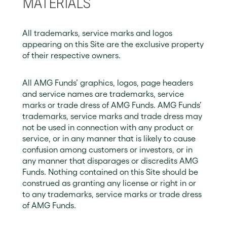
MATERIALS
All trademarks, service marks and logos
appearing on this Site are the exclusive property
of their respective owners.
All AMG Funds’ graphics, logos, page headers
and service names are trademarks, service
marks or trade dress of AMG Funds. AMG Funds’
trademarks, service marks and trade dress may
not be used in connection with any product or
service, or in any manner that is likely to cause
confusion among customers or investors, or in
any manner that disparages or discredits AMG
Funds. Nothing contained on this Site should be
construed as granting any license or right in or
to any trademarks, service marks or trade dress
of AMG Funds.