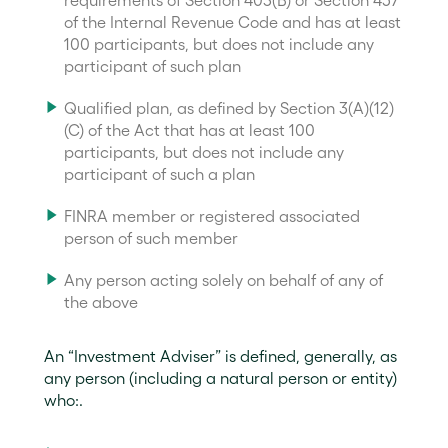
requirements of Section 403(B) or Section 457
of the Internal Revenue Code and has at least
100 participants, but does not include any
participant of such plan
Qualified plan, as defined by Section 3(A)(12)
(C) of the Act that has at least 100
participants, but does not include any
participant of such a plan
FINRA member or registered associated
person of such member
Any person acting solely on behalf of any of
the above
An “Investment Adviser” is defined, generally, as
any person (including a natural person or entity)
who:.