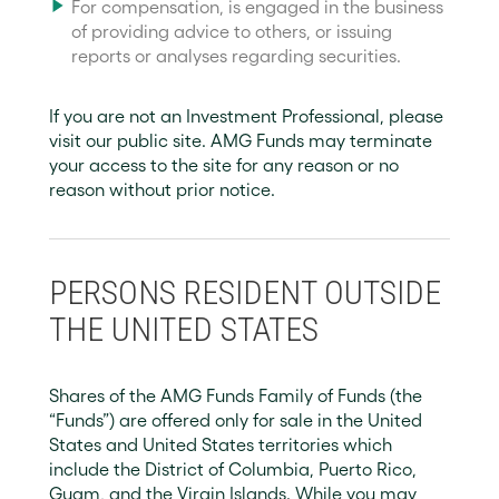
For compensation, is engaged in the business
of providing advice to others, or issuing
reports or analyses regarding securities.
If you are not an Investment Professional, please
visit our public site. AMG Funds may terminate
your access to the site for any reason or no
reason without prior notice.
PERSONS RESIDENT OUTSIDE
THE UNITED STATES
Shares of the AMG Funds Family of Funds (the
“Funds”) are offered only for sale in the United
States and United States territories which
include the District of Columbia, Puerto Rico,
Guam, and the Virgin Islands. While you may