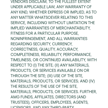
VENDORS DISCLAIM, TO THE FULLEST EXTENT
UNDER APPLICABLE LAW, ANY WARRANTY OF
ANY KIND, WHETHER EXPRESS OR IMPLIED, AS TO
ANY MATTER WHATSOEVER RELATING TO THIS
SERVICE, INCLUDING WITHOUT LIMITATION THE
IMPLIED WARRANTIES OF MERCHANTABILITY,
FITNESS FOR A PARTICULAR PURPOSE,
NONINFRINGEMENT, AND ALL WARRANTIES
REGARDING SECURITY, CURRENCY,
CORRECTNESS, QUALITY, ACCURACY,
COMPLETENESS, RELIABILITY, PERFORMANCE,
TIMELINESS, OR CONTINUED AVAILABILITY, WITH
RESPECT TO (I) THE SITE; (II) ANY MATERIALS,
PRODUCTS, OR SERVICES AVAILABLE ON OR
THROUGH THE SITE; (III) USE OF THE SITE,
MATERIALS, PRODUCTS, OR SERVICES; AND (IV)
THE RESULTS OF THE USE OF THE SITE,
MATERIALS, PRODUCTS, OR SERVICES. FURTHER,
AMG FUNDS, AFFILIATES, DIRECTORS (AND
TRUSTEES), OFFICERS, EMPLOYEES, AGENTS,
LICENSORS, AND ANY THIRD-PARTY