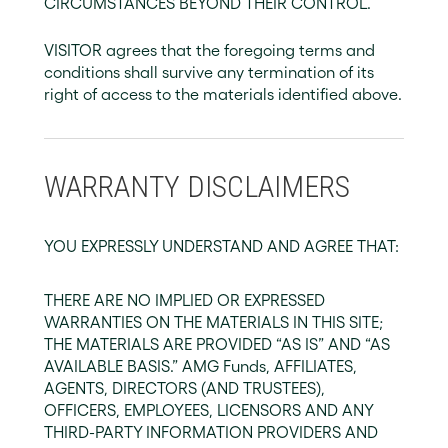
CIRCUMSTANCES BEYOND THEIR CONTROL.
VISITOR agrees that the foregoing terms and
conditions shall survive any termination of its
right of access to the materials identified above.
WARRANTY DISCLAIMERS
YOU EXPRESSLY UNDERSTAND AND AGREE THAT:
THERE ARE NO IMPLIED OR EXPRESSED
WARRANTIES ON THE MATERIALS IN THIS SITE;
THE MATERIALS ARE PROVIDED “AS IS” AND “AS
AVAILABLE BASIS.” AMG Funds, AFFILIATES,
AGENTS, DIRECTORS (AND TRUSTEES),
OFFICERS, EMPLOYEES, LICENSORS AND ANY
THIRD-PARTY INFORMATION PROVIDERS AND