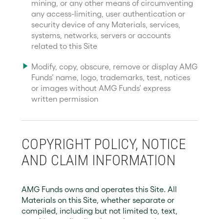
mining, or any other means of circumventing
any access-limiting, user authentication or
security device of any Materials, services,
systems, networks, servers or accounts
related to this Site
Modify, copy, obscure, remove or display AMG
Funds’ name, logo, trademarks, test, notices
or images without AMG Funds’ express
written permission
COPYRIGHT POLICY, NOTICE
AND CLAIM INFORMATION
AMG Funds owns and operates this Site. All
Materials on this Site, whether separate or
compiled, including but not limited to, text,