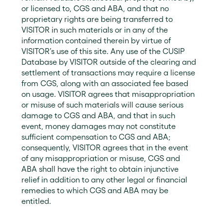
or licensed to, CGS and ABA, and that no
proprietary rights are being transferred to
VISITOR in such materials or in any of the
information contained therein by virtue of
VISITOR’s use of this site. Any use of the CUSIP
Database by VISITOR outside of the clearing and
settlement of transactions may require a license
from CGS, along with an associated fee based
on usage. VISITOR agrees that misappropriation
or misuse of such materials will cause serious
damage to CGS and ABA, and that in such
event, money damages may not constitute
sufficient compensation to CGS and ABA;
consequently, VISITOR agrees that in the event
of any misappropriation or misuse, CGS and
ABA shall have the right to obtain injunctive
relief in addition to any other legal or financial
remedies to which CGS and ABA may be
entitled.