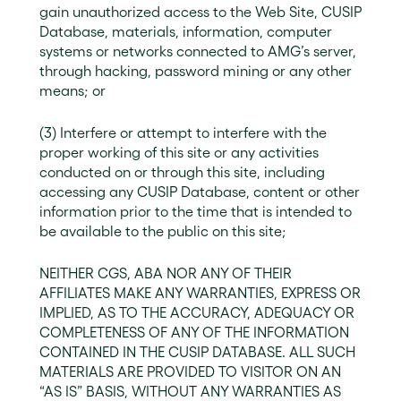
gain unauthorized access to the Web Site, CUSIP
Database, materials, information, computer
systems or networks connected to AMG’s server,
through hacking, password mining or any other
means; or
(3) Interfere or attempt to interfere with the
proper working of this site or any activities
conducted on or through this site, including
accessing any CUSIP Database, content or other
information prior to the time that is intended to
be available to the public on this site;
NEITHER CGS, ABA NOR ANY OF THEIR
AFFILIATES MAKE ANY WARRANTIES, EXPRESS OR
IMPLIED, AS TO THE ACCURACY, ADEQUACY OR
COMPLETENESS OF ANY OF THE INFORMATION
CONTAINED IN THE CUSIP DATABASE. ALL SUCH
MATERIALS ARE PROVIDED TO VISITOR ON AN
“AS IS” BASIS, WITHOUT ANY WARRANTIES AS