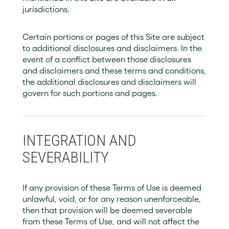
jurisdictions.
Certain portions or pages of this Site are subject
to additional disclosures and disclaimers. In the
event of a conflict between those disclosures
and disclaimers and these terms and conditions,
the additional disclosures and disclaimers will
govern for such portions and pages.
INTEGRATION AND
SEVERABILITY
If any provision of these Terms of Use is deemed
unlawful, void, or for any reason unenforceable,
then that provision will be deemed severable
from these Terms of Use, and will not affect the