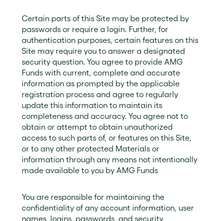
Certain parts of this Site may be protected by
passwords or require a login. Further, for
authentication purposes, certain features on this
Site may require you to answer a designated
security question. You agree to provide AMG
Funds with current, complete and accurate
information as prompted by the applicable
registration process and agree to regularly
update this information to maintain its
completeness and accuracy. You agree not to
obtain or attempt to obtain unauthorized
access to such parts of, or features on this Site,
or to any other protected Materials or
information through any means not intentionally
made available to you by AMG Funds
You are responsible for maintaining the
confidentiality of any account information, user
names, logins, passwords, and security