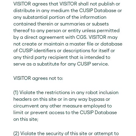
VISITOR agrees that VISITOR shall not publish or
distribute in any medium the CUSIP Database or
any substantial portion of the information
contained therein or summaries or subsets
thereof to any person or entity unless permitted
by a direct agreement with CGS. VISITOR may
not create or maintain a master file or database
of CUSIP identifiers or descriptions for itself or
any third party recipient that is intended to
serve as a substitute for any CUSIP service.
VISITOR agrees not to:
(1) Violate the restrictions in any robot inclusion
headers on this site or in any way bypass or
circumvent any other measure employed to
limit or prevent access to the CUSIP Database
on this site;
(2) Violate the security of this site or attempt to