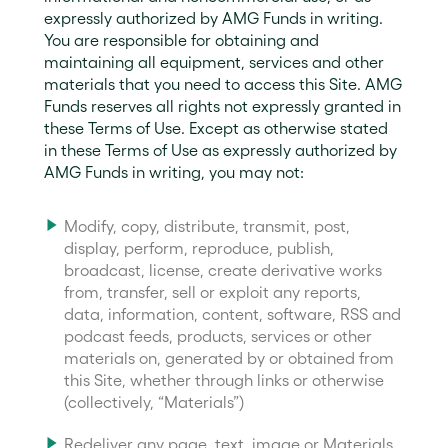
expressly authorized by AMG Funds in writing.
You are responsible for obtaining and
maintaining all equipment, services and other
materials that you need to access this Site. AMG
Funds reserves all rights not expressly granted in
these Terms of Use. Except as otherwise stated
in these Terms of Use as expressly authorized by
AMG Funds in writing, you may not:
Modify, copy, distribute, transmit, post,
display, perform, reproduce, publish,
broadcast, license, create derivative works
from, transfer, sell or exploit any reports,
data, information, content, software, RSS and
podcast feeds, products, services or other
materials on, generated by or obtained from
this Site, whether through links or otherwise
(collectively, “Materials”)
Redeliver any page, text, image or Materials