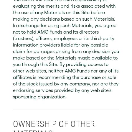
evaluating the merits and risks associated with
the use of any Materials on this Site before
making any decisions based on such Materials.
In exchange for using such Materials, you agree
not to hold AMG Funds and its directors
(trustees), officers, employees or its third-party
information providers liable for any possible
claim for damages arising from any decision you
make based on the Materials made available to
you through this Site. By providing access to
other web sites, neither AMG Funds nor any of its
affiliates is recommending the purchase or sale
of the stock issued by any company, nor are they
endorsing services provided by any web site’s
sponsoring organization.
OWNERSHIP OF OTHER