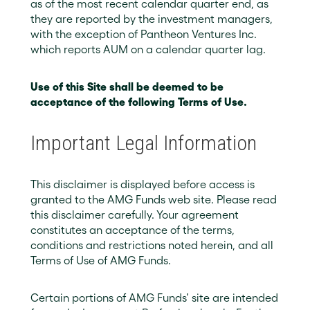
as of the most recent calendar quarter end, as
they are reported by the investment managers,
with the exception of Pantheon Ventures Inc.
which reports AUM on a calendar quarter lag.
Use of this Site shall be deemed to be
acceptance of the following Terms of Use.
Important Legal Information
This disclaimer is displayed before access is
granted to the AMG Funds web site. Please read
this disclaimer carefully. Your agreement
constitutes an acceptance of the terms,
conditions and restrictions noted herein, and all
Terms of Use of AMG Funds.
Certain portions of AMG Funds’ site are intended