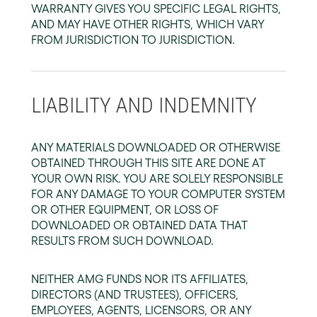
WARRANTY GIVES YOU SPECIFIC LEGAL RIGHTS,
AND MAY HAVE OTHER RIGHTS, WHICH VARY
FROM JURISDICTION TO JURISDICTION.
LIABILITY AND INDEMNITY
ANY MATERIALS DOWNLOADED OR OTHERWISE
OBTAINED THROUGH THIS SITE ARE DONE AT
YOUR OWN RISK. YOU ARE SOLELY RESPONSIBLE
FOR ANY DAMAGE TO YOUR COMPUTER SYSTEM
OR OTHER EQUIPMENT, OR LOSS OF
DOWNLOADED OR OBTAINED DATA THAT
RESULTS FROM SUCH DOWNLOAD.
NEITHER AMG FUNDS NOR ITS AFFILIATES,
DIRECTORS (AND TRUSTEES), OFFICERS,
EMPLOYEES, AGENTS, LICENSORS, OR ANY