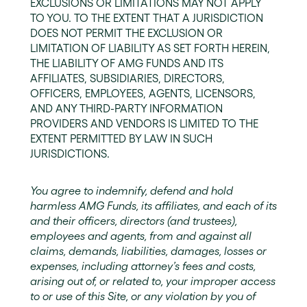
EXCLUSIONS OR LIMITATIONS MAY NOT APPLY
TO YOU. TO THE EXTENT THAT A JURISDICTION
DOES NOT PERMIT THE EXCLUSION OR
LIMITATION OF LIABILITY AS SET FORTH HEREIN,
THE LIABILITY OF AMG FUNDS AND ITS
AFFILIATES, SUBSIDIARIES, DIRECTORS,
OFFICERS, EMPLOYEES, AGENTS, LICENSORS,
AND ANY THIRD-PARTY INFORMATION
PROVIDERS AND VENDORS IS LIMITED TO THE
EXTENT PERMITTED BY LAW IN SUCH
JURISDICTIONS.
You agree to indemnify, defend and hold
harmless AMG Funds, its affiliates, and each of its
and their officers, directors (and trustees),
employees and agents, from and against all
claims, demands, liabilities, damages, losses or
expenses, including attorney’s fees and costs,
arising out of, or related to, your improper access
to or use of this Site, or any violation by you of