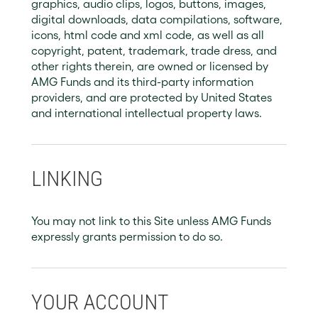
graphics, audio clips, logos, buttons, images,
digital downloads, data compilations, software,
icons, html code and xml code, as well as all
copyright, patent, trademark, trade dress, and
other rights therein, are owned or licensed by
AMG Funds and its third-party information
providers, and are protected by United States
and international intellectual property laws.
LINKING
You may not link to this Site unless AMG Funds
expressly grants permission to do so.
YOUR ACCOUNT