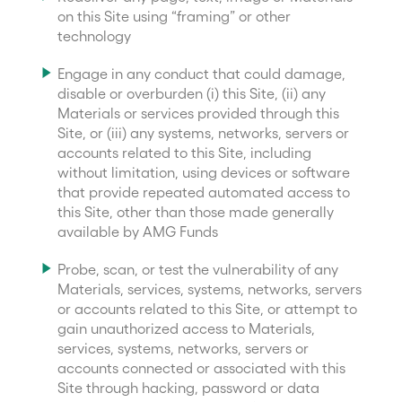
on this Site using “framing” or other
technology
Engage in any conduct that could damage,
disable or overburden (i) this Site, (ii) any
Materials or services provided through this
Site, or (iii) any systems, networks, servers or
accounts related to this Site, including
without limitation, using devices or software
that provide repeated automated access to
this Site, other than those made generally
available by AMG Funds
Probe, scan, or test the vulnerability of any
Materials, services, systems, networks, servers
or accounts related to this Site, or attempt to
gain unauthorized access to Materials,
services, systems, networks, servers or
accounts connected or associated with this
Site through hacking, password or data