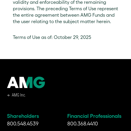
validity and enforceability of the remaining
provisions. The preceding Terms of Use represent
the entire agreement between AMG Funds and
the user relating to the subject matter herein.
Terms of Use as of: October 29, 2025
AMG Inc.
Shareholders
Financial Professionals
800.548.4539
800.368.4410