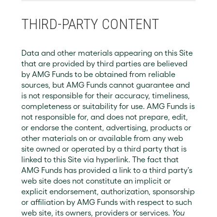
THIRD-PARTY CONTENT
Data and other materials appearing on this Site
that are provided by third parties are believed
by AMG Funds to be obtained from reliable
sources, but AMG Funds cannot guarantee and
is not responsible for their accuracy, timeliness,
completeness or suitability for use. AMG Funds is
not responsible for, and does not prepare, edit,
or endorse the content, advertising, products or
other materials on or available from any web
site owned or operated by a third party that is
linked to this Site via hyperlink. The fact that
AMG Funds has provided a link to a third party’s
web site does not constitute an implicit or
explicit endorsement, authorization, sponsorship
or affiliation by AMG Funds with respect to such
web site, its owners, providers or services.
You