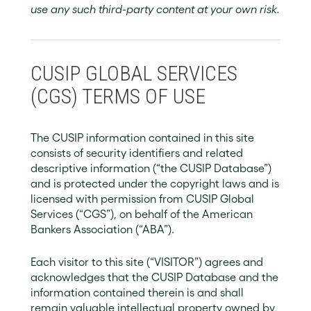
use any such third-party content at your own risk.
CUSIP GLOBAL SERVICES
(CGS) TERMS OF USE
The CUSIP information contained in this site
consists of security identifiers and related
descriptive information (“the CUSIP Database”)
and is protected under the copyright laws and is
licensed with permission from CUSIP Global
Services (“CGS”), on behalf of the American
Bankers Association (“ABA”).
Each visitor to this site (“VISITOR”) agrees and
acknowledges that the CUSIP Database and the
information contained therein is and shall
remain valuable intellectual property owned by,