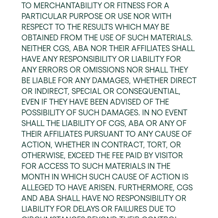
TO MERCHANTABILITY OR FITNESS FOR A
PARTICULAR PURPOSE OR USE NOR WITH
RESPECT TO THE RESULTS WHICH MAY BE
OBTAINED FROM THE USE OF SUCH MATERIALS.
NEITHER CGS, ABA NOR THEIR AFFILIATES SHALL
HAVE ANY RESPONSIBILITY OR LIABILITY FOR
ANY ERRORS OR OMISSIONS NOR SHALL THEY
BE LIABLE FOR ANY DAMAGES, WHETHER DIRECT
OR INDIRECT, SPECIAL OR CONSEQUENTIAL,
EVEN IF THEY HAVE BEEN ADVISED OF THE
POSSIBILITY OF SUCH DAMAGES. IN NO EVENT
SHALL THE LIABILITY OF CGS, ABA OR ANY OF
THEIR AFFILIATES PURSUANT TO ANY CAUSE OF
ACTION, WHETHER IN CONTRACT, TORT, OR
OTHERWISE, EXCEED THE FEE PAID BY VISITOR
FOR ACCESS TO SUCH MATERIALS IN THE
MONTH IN WHICH SUCH CAUSE OF ACTION IS
ALLEGED TO HAVE ARISEN. FURTHERMORE, CGS
AND ABA SHALL HAVE NO RESPONSIBILITY OR
LIABILITY FOR DELAYS OR FAILURES DUE TO