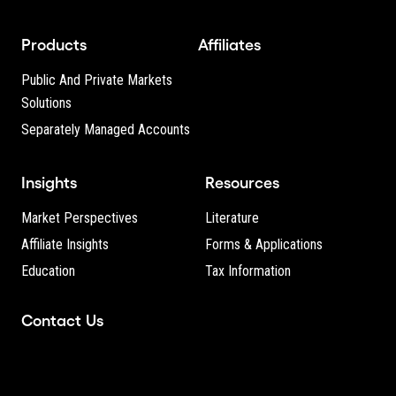
Products
Affiliates
Public And Private Markets
Solutions
Separately Managed Accounts
Insights
Resources
Market Perspectives
Literature
Affiliate Insights
Forms & Applications
Education
Tax Information
Contact Us