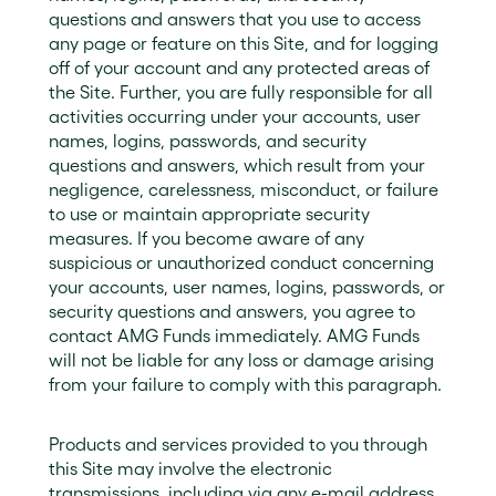
questions and answers that you use to access
any page or feature on this Site, and for logging
off of your account and any protected areas of
the Site. Further, you are fully responsible for all
activities occurring under your accounts, user
names, logins, passwords, and security
questions and answers, which result from your
negligence, carelessness, misconduct, or failure
to use or maintain appropriate security
measures. If you become aware of any
suspicious or unauthorized conduct concerning
your accounts, user names, logins, passwords, or
security questions and answers, you agree to
contact AMG Funds immediately. AMG Funds
will not be liable for any loss or damage arising
from your failure to comply with this paragraph.
Products and services provided to you through
this Site may involve the electronic
transmissions, including via any e-mail address