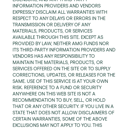
INFORMATION PROVIDERS AND VENDORS
EXPRESSLY DISCLAIM ALL WARRANTIES WITH
RESPECT TO ANY DELAYS OR ERRORS IN THE
TRANSMISSION OR DELIVERY OF ANY
MATERIALS, PRODUCTS, OR SERVICES
AVAILABLE THROUGH THIS SITE. EXCEPT AS
PROVIDED BY LAW, NEITHER AMG FUNDS NOR
ITS THIRD-PARTY INFORMATION PROVIDERS AND
VENDORS HAS ANY RESPONSIBILITY TO
MAINTAIN THE MATERIALS, PRODUCTS, OR
SERVICES OFFERED ON THE SITE OR TO SUPPLY
CORRECTIONS, UPDATES, OR RELEASES FOR THE
SAME. USE OF THIS SERVICE IS AT YOUR OWN
RISK. REFERENCE TO A FUND OR SECURITY
ANYWHERE ON THIS WEB SITE IS NOT A
RECOMMENDATION TO BUY, SELL, OR HOLD
THAT OR ANY OTHER SECURITY. IF YOU LIVE IN A
STATE THAT DOES NOT ALLOW DISCLAIMERS OF
CERTAIN WARRANTIES, SOME OF THE ABOVE
EXCLUSIONS MAY NOT APPLY TO YOU. THIS