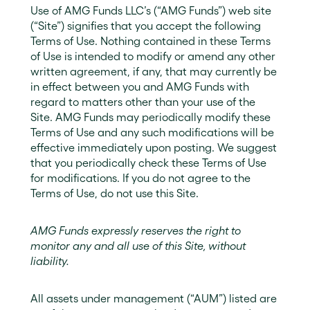
Use of AMG Funds LLC’s (“AMG Funds”) web site
(“Site”) signifies that you accept the following
Terms of Use. Nothing contained in these Terms
of Use is intended to modify or amend any other
written agreement, if any, that may currently be
in effect between you and AMG Funds with
regard to matters other than your use of the
Site. AMG Funds may periodically modify these
Terms of Use and any such modifications will be
effective immediately upon posting. We suggest
that you periodically check these Terms of Use
for modifications. If you do not agree to the
Terms of Use, do not use this Site.
AMG Funds expressly reserves the right to
monitor any and all use of this Site, without
liability.
All assets under management (“AUM”) listed are