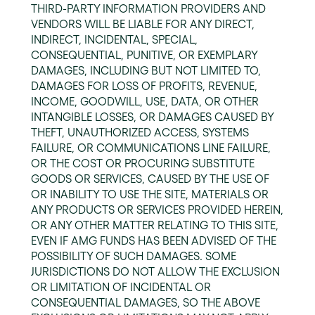
THIRD-PARTY INFORMATION PROVIDERS AND
VENDORS WILL BE LIABLE FOR ANY DIRECT,
INDIRECT, INCIDENTAL, SPECIAL,
CONSEQUENTIAL, PUNITIVE, OR EXEMPLARY
DAMAGES, INCLUDING BUT NOT LIMITED TO,
DAMAGES FOR LOSS OF PROFITS, REVENUE,
INCOME, GOODWILL, USE, DATA, OR OTHER
INTANGIBLE LOSSES, OR DAMAGES CAUSED BY
THEFT, UNAUTHORIZED ACCESS, SYSTEMS
FAILURE, OR COMMUNICATIONS LINE FAILURE,
OR THE COST OR PROCURING SUBSTITUTE
GOODS OR SERVICES, CAUSED BY THE USE OF
OR INABILITY TO USE THE SITE, MATERIALS OR
ANY PRODUCTS OR SERVICES PROVIDED HEREIN,
OR ANY OTHER MATTER RELATING TO THIS SITE,
EVEN IF AMG FUNDS HAS BEEN ADVISED OF THE
POSSIBILITY OF SUCH DAMAGES. SOME
JURISDICTIONS DO NOT ALLOW THE EXCLUSION
OR LIMITATION OF INCIDENTAL OR
CONSEQUENTIAL DAMAGES, SO THE ABOVE