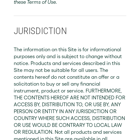
these Terms of Use.
JURISDICTION
The information on this Site is for informational
purposes only and is subject to change without
notice. Products and services described in this
Site may not be suitable for all users. The
contents hereof do not constitute an offer or a
solicitation to buy or sell any financial
instrument, product or service. FURTHERMORE,
THE CONTENTS HEREOF ARE NOT INTENDED FOR
ACCESS BY, DISTRIBUTION TO, OR USE BY, ANY
PERSON OR ENTITY IN ANY JURISDICTION OR
COUNTRY WHERE SUCH ACCESS, DISTRIBUTION
OR USE WOULD BE CONTRARY TO LOCAL LAW
OR REGULATION. Not all products and services
mentioned in this Site are available in all