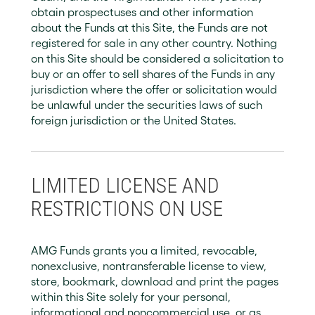
obtain prospectuses and other information
about the Funds at this Site, the Funds are not
registered for sale in any other country. Nothing
on this Site should be considered a solicitation to
buy or an offer to sell shares of the Funds in any
jurisdiction where the offer or solicitation would
be unlawful under the securities laws of such
foreign jurisdiction or the United States.
LIMITED LICENSE AND
RESTRICTIONS ON USE
AMG Funds grants you a limited, revocable,
nonexclusive, nontransferable license to view,
store, bookmark, download and print the pages
within this Site solely for your personal,
informational and noncommercial use, or as