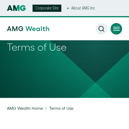
Corporate Site
About AMG Inc.
AMG
Wealth
Terms of Use
AMG Wealth Home
/
Terms of Use