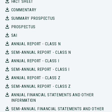
FACT SHEET
COMMENTARY
SUMMARY PROSPECTUS
PROSPECTUS
SAI
ANNUAL REPORT - CLASS N
SEMI-ANNUAL REPORT - CLASS N
ANNUAL REPORT - CLASS I
SEMI-ANNUAL REPORT - CLASS I
ANNUAL REPORT - CLASS Z
SEMI-ANNUAL REPORT - CLASS Z
ANNUAL FINANCIAL STATEMENTS AND OTHER
INFORMATION
SEMI-ANNUAL FINANCIAL STATEMENTS AND OTHER