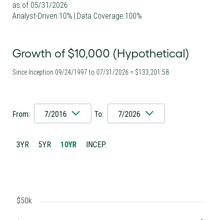
as of 05/31/2026
Analyst-Driven:10%
|
Data Coverage:100%
Growth of $10,000 (Hypothetical)
Since Inception 09/24/1997 to 07/31/2026 = $133,201.58
From:
7/2016
To:
7/2026
3YR
5YR
10YR
INCEP.
$50k