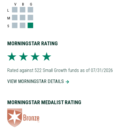
V
B
G
L
M
S
MORNINGSTAR RATING
Rated against 522 Small Growth funds as of 07/31/2026
VIEW MORNINGSTAR DETAILS
MORNINGSTAR MEDALIST RATING