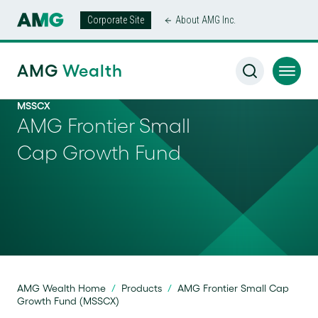
Corporate Site
About AMG Inc.
AMG
Wealth
MSSCX
AMG Frontier Small
Cap Growth Fund
AMG Wealth Home
/
Products
/
AMG Frontier Small Cap
Growth Fund (MSSCX)