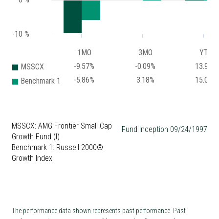
-10 %
1MO
3MO
YTD
-9.57%
-0.09%
13.97%
MSSCX
-5.86%
3.18%
15.02%
Benchmark 1
MSSCX: AMG Frontier Small Cap
Fund Inception 09/24/1997
Growth Fund (I)
Benchmark 1: Russell 2000®
Growth Index
The performance data shown represents past performance. Past