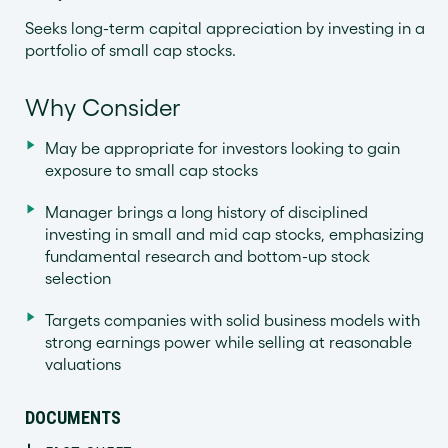
Seeks long-term capital appreciation by investing in a
portfolio of small cap stocks.
Why Consider
May be appropriate for investors looking to gain
exposure to small cap stocks
Manager brings a long history of disciplined
investing in small and mid cap stocks, emphasizing
fundamental research and bottom-up stock
selection
Targets companies with solid business models with
strong earnings power while selling at reasonable
valuations
DOCUMENTS