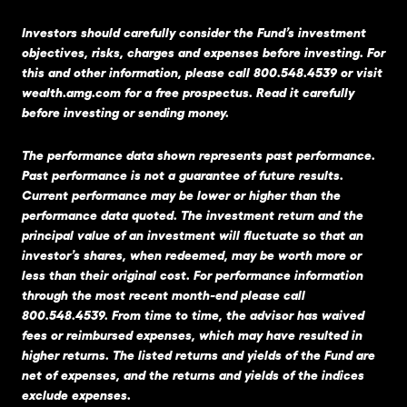
Investors should carefully consider the Fund’s investment
objectives, risks, charges and expenses before investing. For
this and other information, please call 800.548.4539 or visit
wealth.amg.com
for a free prospectus. Read it carefully
before investing or sending money.
The performance data shown represents past performance.
Past performance is not a guarantee of future results.
Current performance may be lower or higher than the
performance data quoted. The investment return and the
principal value of an investment will fluctuate so that an
investor’s shares, when redeemed, may be worth more or
less than their original cost. For performance information
through the most recent month-end please call
800.548.4539. From time to time, the advisor has waived
fees or reimbursed expenses, which may have resulted in
higher returns. The listed returns and yields of the Fund are
net of expenses, and the returns and yields of the indices
exclude expenses.