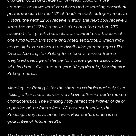
charges, loads and redemption fees), placing more
emphasis on downward variations and rewarding consistent
performance. The top 10% of funds in each category receive
5 stars, the next 22.5% receive 4 stars, the next 35% receive 3
stars, the next 22.5% receive 2 stars and the bottom 10%
receive 1 star. (Each share class is counted as a fraction of
one fund within this scale and rated separately, which may
cause slight variations in the distribution percentages.) The
Overall Morningstar Rating for a fund is derived from a
weighted average of the performance figures associated
with its three-, five- and ten-year (if applicable) Morningstar
Rating metrics.
Morningstar Rating is for the share class indicated only (see
ticker); other share classes may have different performance
characteristics. The Ranking may reflect the waiver of all or
a portion of the fund’s fees. Without such waiver, the
Rankings may have been lower. Past performance is no
guarantee of future results.
The Morningstar Medalist Rating™ is the summary expression