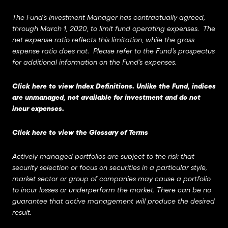
The Fund’s Investment Manager has contractually agreed,
through March 1, 2020, to limit fund operating expenses. The
net expense ratio reflects this limitation, while the gross
expense ratio does not. Please refer to the Fund’s prospectus
for additional information on the Fund’s expenses.
Click here to view Index Definitions
. Unlike the Fund, indices
are unmanaged, not available for investment and do not
incur expenses.
Click here to view the Glossary of Terms
Actively managed portfolios are subject to the risk that
security selection or focus on securities in a particular style,
market sector or group of companies may cause a portfolio
to incur losses or underperform the market. There can be no
guarantee that active management will produce the desired
result.