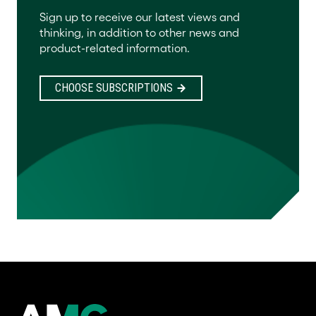
Sign up to receive our latest views and
thinking, in addition to other news and
product-related information.
CHOOSE SUBSCRIPTIONS