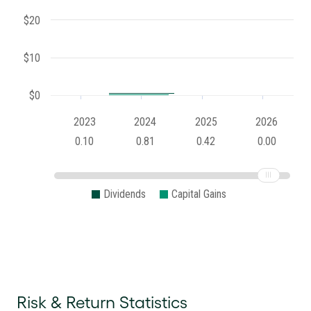
$20
$10
$0
2023
2024
2025
2026
0.10
0.81
0.42
0.00
Dividends
Capital Gains
Risk & Return Statistics