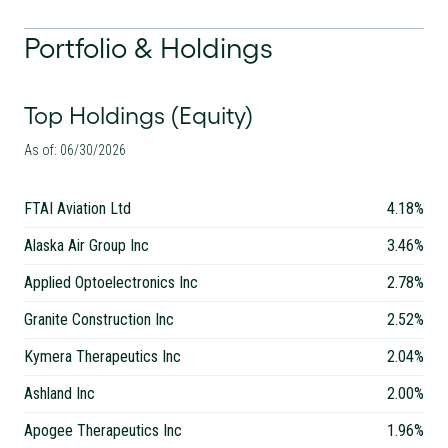
Portfolio & Holdings
Top Holdings (Equity)
As of: 06/30/2026
FTAI Aviation Ltd
4.18%
Alaska Air Group Inc
3.46%
Applied Optoelectronics Inc
2.78%
Granite Construction Inc
2.52%
Kymera Therapeutics Inc
2.04%
Ashland Inc
2.00%
Apogee Therapeutics Inc
1.96%