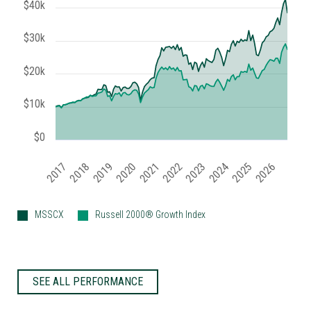
$40k
$30k
$20k
$10k
$0
2019
2024
2017
2022
2025
2020
2018
2023
2021
2026
MSSCX
Russell 2000® Growth Index
SEE ALL PERFORMANCE