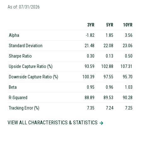
As of: 07/31/2026
3YR
5YR
10YR
Alpha
-1.82
1.85
3.56
Standard Deviation
21.48
22.08
23.06
Sharpe Ratio
0.30
0.13
0.50
Upside Capture Ratio (%)
93.59
102.88
107.31
Downside Capture Ratio (%)
100.39
97.55
95.70
Beta
0.95
0.96
1.03
R-Squared
88.89
89.53
90.28
Tracking Error (%)
7.35
7.24
7.25
VIEW ALL CHARACTERISTICS & STATISTICS