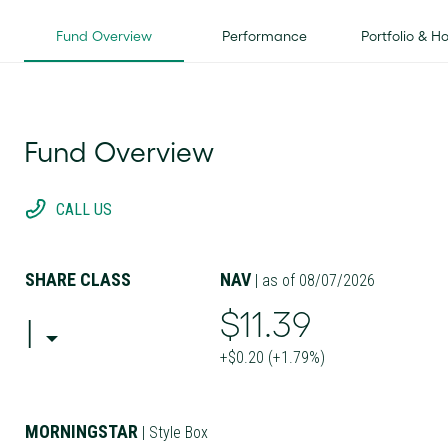
Fund Overview
Performance
Portfolio & H
Fund Overview
CALL US
SHARE CLASS
NAV
| as of 08/07/2026
$11.39
I
+$0.20 (+1.79%)
MORNINGSTAR
| Style Box