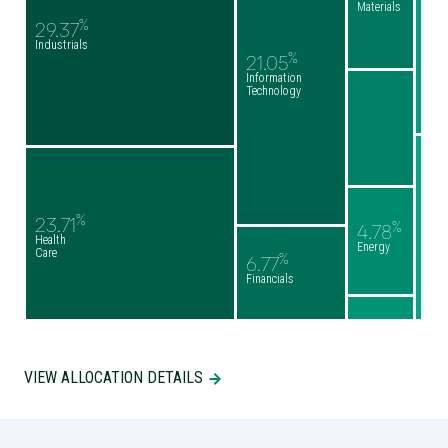
Materials
%
29.37
Industrials
%
21.05
Information
Technology
%
23.71
%
4.78
Health
Energy
Care
%
6.77
Financials
VIEW ALLOCATION DETAILS