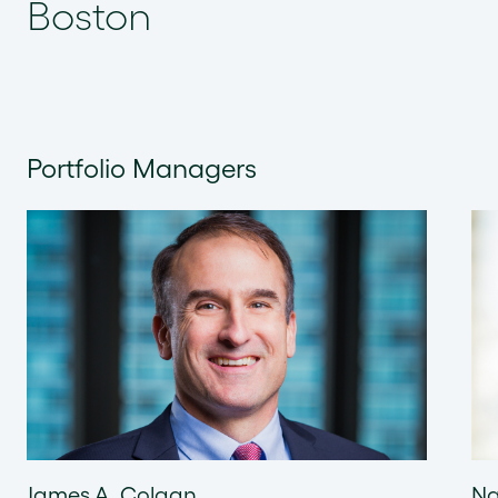
Boston
Portfolio Managers
James A. Colgan
Na