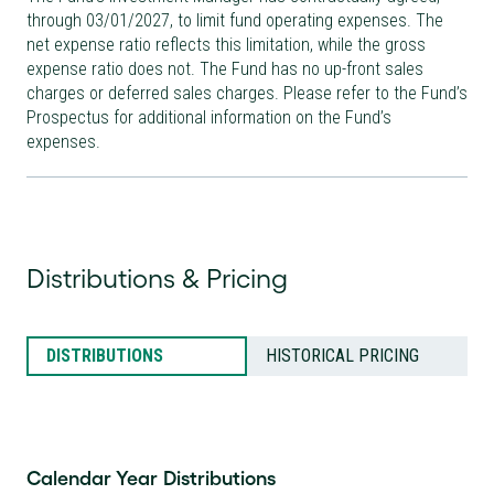
through
03/01/2027
, to limit fund operating expenses. The
net expense ratio reflects this limitation, while the gross
expense ratio does not. The Fund has no up-front sales
charges or deferred sales charges. Please refer to the Fund’s
Prospectus for additional information on the Fund’s
expenses.
Distributions & Pricing
DISTRIBUTIONS
HISTORICAL PRICING
Calendar Year Distributions