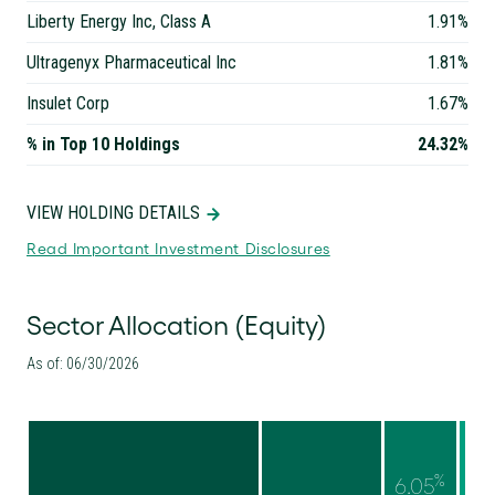
Liberty Energy Inc, Class A
1.91%
Ultragenyx Pharmaceutical Inc
1.81%
Insulet Corp
1.67%
% in Top 10 Holdings
24.32%
VIEW HOLDING DETAILS
Read Important Investment Disclosures
Sector Allocation (Equity)
As of: 06/30/2026
%
6.05