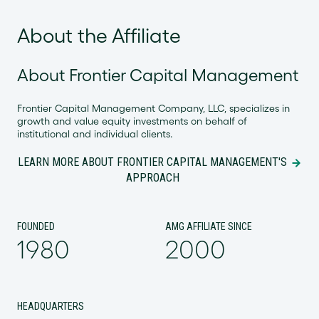
About the Affiliate
About Frontier Capital Management
Frontier Capital Management Company, LLC, specializes in
growth and value equity investments on behalf of
institutional and individual clients.
LEARN MORE ABOUT FRONTIER CAPITAL MANAGEMENT'S
APPROACH
FOUNDED
AMG AFFILIATE SINCE
1980
2000
HEADQUARTERS