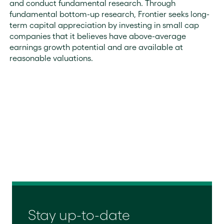
and conduct fundamental research. Through
fundamental bottom-up research, Frontier seeks long-
term capital appreciation by investing in small cap
companies that it believes have above-average
earnings growth potential and are available at
reasonable valuations.
Stay up-to-date