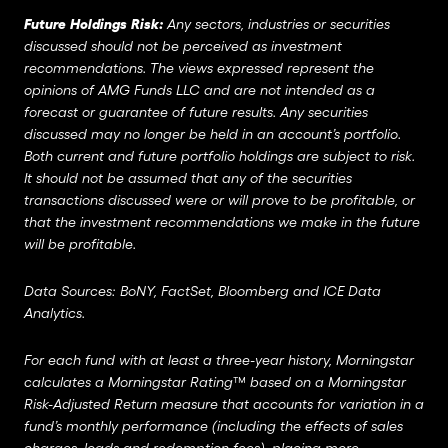
Future Holdings Risk:
Any sectors, industries or securities
discussed should not be perceived as investment
recommendations. The views expressed represent the
opinions of AMG Funds LLC and are not intended as a
forecast or guarantee of future results. Any securities
discussed may no longer be held in an account’s portfolio.
Both current and future portfolio holdings are subject to risk.
It should not be assumed that any of the securities
transactions discussed were or will prove to be profitable, or
that the investment recommendations we make in the future
will be profitable.
Data Sources: BoNY, FactSet, Bloomberg and ICE Data
Analytics.
For each fund with at least a three-year history, Morningstar
calculates a Morningstar Rating™ based on a Morningstar
Risk-Adjusted Return measure that accounts for variation in a
fund’s monthly performance (including the effects of sales