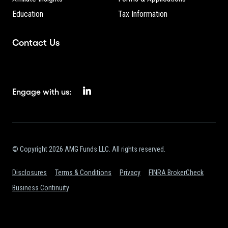
Education
Tax Information
Contact Us
Engage with us:
© Copyright 2026 AMG Funds LLC. All rights reserved.
Disclosures
Terms & Conditions
Privacy
FINRA BrokerCheck
Business Continuity