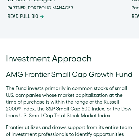
PARTNER, PORTFOLIO MANAGER
Par
READ FULL BIO
REA
Investment Approach
AMG Frontier Small Cap Growth Fund
The Fund invests primarily in common stocks of small
U.S. companies whose market capitalization at the
time of purchase is within the range of the Russell
2000® Index, the S&P Small Cap 600 Index, or the Dow
Jones U.S. Small Cap Total Stock Market Index.
Frontier utilizes and draws support from its entire team
of investment professionals to identify opportunities