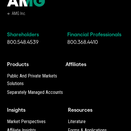
AMG Inc.
Shareholders
Financial Professionals
800.548.4539
800.368.4410
Products
Affiliates
Public And Private Markets
Solutions
Separately Managed Accounts
Insights
Resources
Market Perspectives
Literature
Affiliate Insights
Forms & Applications