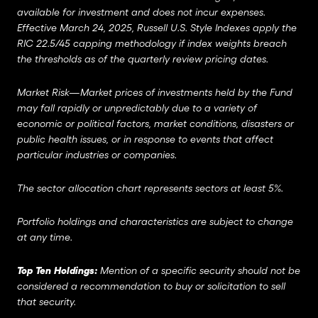
available for investment and does not incur expenses.
Effective March 24, 2025, Russell U.S. Style Indexes apply the
RIC 22.5/45 capping methodology if index weights breach
the thresholds as of the quarterly review pricing dates.
Market Risk—Market prices of investments held by the Fund
may fall rapidly or unpredictably due to a variety of
economic or political factors, market conditions, disasters or
public health issues, or in response to events that affect
particular industries or companies.
The sector allocation chart represents sectors at least 5%.
Portfolio holdings and characteristics are subject to change
at any time.
Top Ten Holdings:
Mention of a specific security should not be
considered a recommendation to buy or solicitation to sell
that security.