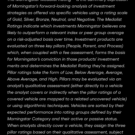
of Morningstar’s forward-looking analysis of investment
strategies as offered via specific vehicles using a rating scale
of Gold, Silver, Bronze, Neutral, and Negative. The Medalist
Ratings indicate which investments Morningstar believes are
likely to outperform a relevant index or peer group average
on a risk-adjusted basis over time. Investment products are
evaluated on three key pillars (People, Parent, and Process)
which, when coupled with a fee assessment, forms the basis
for Morningstar’s conviction in those products’ investment
merits and determines the Medalist Rating they’re assigned.
Pillar ratings take the form of Low, Below Average, Average,
Above Average, and High. Pillars may be evaluated via an
analyst’s qualitative assessment (either directly to a vehicle
the analyst covers or indirectly when the pillar ratings of a
covered vehicle are mapped to a related uncovered vehicle)
or using algorithmic techniques. Vehicles are sorted by their
expected performance into rating groups defined by their
Morningstar Category and their active or passive status.
When analysts directly cover a vehicle, they assign the three
pillar ratings based on their qualitative assessment, subject