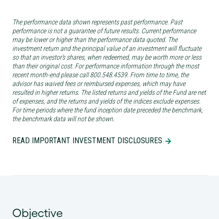
The performance data shown represents past performance. Past
performance is not a guarantee of future results. Current performance
may be lower or higher than the performance data quoted. The
investment return and the principal value of an investment will fluctuate
so that an investor’s shares, when redeemed, may be worth more or less
than their original cost. For performance information through the most
recent month-end please call 800.548.4539. From time to time, the
advisor has waived fees or reimbursed expenses, which may have
resulted in higher returns. The listed returns and yields of the Fund are net
of expenses, and the returns and yields of the indices exclude expenses.
For time periods where the fund inception date preceded the benchmark,
the benchmark data will not be shown.
READ IMPORTANT INVESTMENT DISCLOSURES
Objective