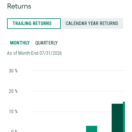
Returns
TRAILING RETURNS
CALENDAR YEAR RETURNS
MONTHLY
QUARTERLY
As of Month-End 07/31/2026
30 %
20 %
10 %
0 %