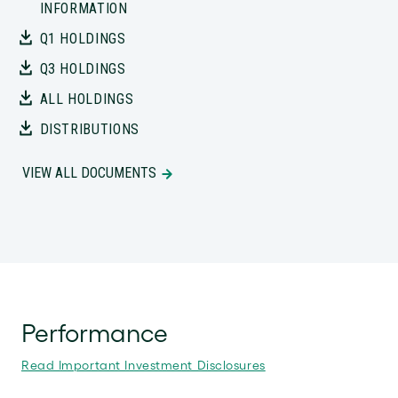
INFORMATION
Q1 HOLDINGS
Q3 HOLDINGS
ALL HOLDINGS
DISTRIBUTIONS
VIEW ALL DOCUMENTS
Performance
Read Important Investment Disclosures