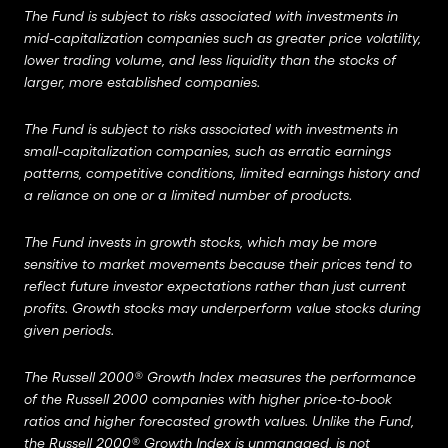
The Fund is subject to risks associated with investments in
mid-capitalization companies such as greater price volatility,
lower trading volume, and less liquidity than the stocks of
larger, more established companies.
The Fund is subject to risks associated with investments in
small-capitalization companies, such as erratic earnings
patterns, competitive conditions, limited earnings history and
a reliance on one or a limited number of products.
The Fund invests in growth stocks, which may be more
sensitive to market movements because their prices tend to
reflect future investor expectations rather than just current
profits.
Growth stocks may underperform value stocks during
given periods.
The Russell 2000® Growth Index measures the performance
of the Russell 2000 companies with higher price-to-book
ratios and higher forecasted growth values. Unlike the Fund,
the Russell 2000® Growth Index is unmanaged, is not