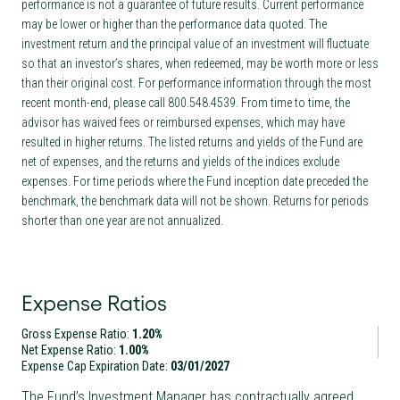
performance is not a guarantee of future results. Current performance
may be lower or higher than the performance data quoted. The
investment return and the principal value of an investment will fluctuate
so that an investor’s shares, when redeemed, may be worth more or less
than their original cost. For performance information through the most
recent month-end, please call 800.548.4539. From time to time, the
advisor has waived fees or reimbursed expenses, which may have
resulted in higher returns. The listed returns and yields of the Fund are
net of expenses, and the returns and yields of the indices exclude
expenses. For time periods where the Fund inception date preceded the
benchmark, the benchmark data will not be shown. Returns for periods
shorter than one year are not annualized.
Expense Ratios
Gross Expense Ratio:
1.20%
Net Expense Ratio:
1.00%
Expense Cap Expiration Date:
03/01/2027
The Fund’s Investment Manager has contractually agreed,