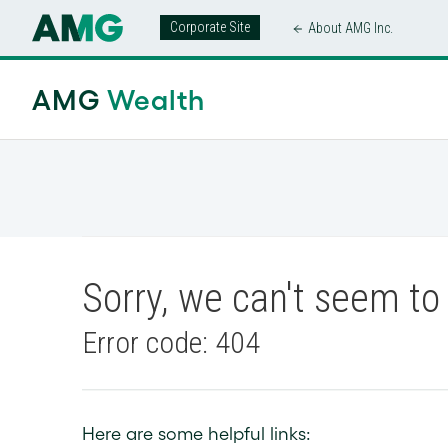
Corporate Site
About AMG Inc.
AMG
Wealth
Sorry, we can't seem to 
Error code: 404
Here are some helpful links: