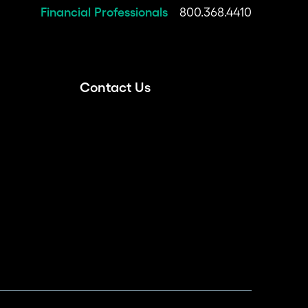
Financial Professionals
800.368.4410
Contact Us