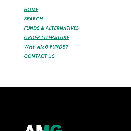
HOME
SEARCH
FUNDS & ALTERNATIVES
ORDER LITERATURE
WHY AMG FUNDS?
CONTACT US