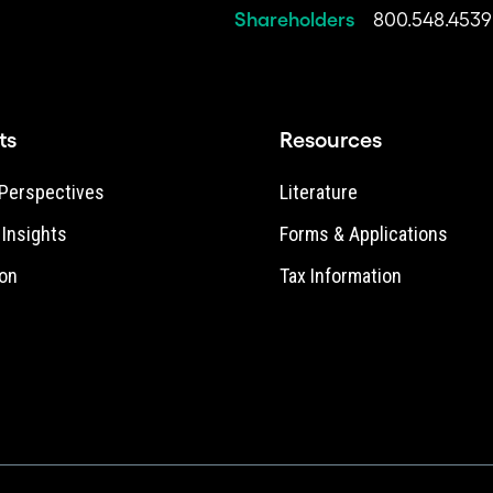
Shareholders
800.548.4539
ts
Resources
Perspectives
Literature
e Insights
Forms & Applications
on
Tax Information