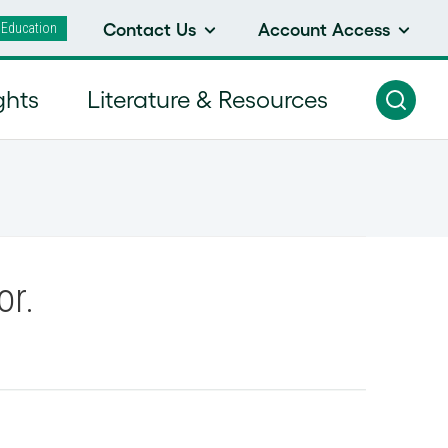
 Education
Contact Us
Account Access
ghts
Literature & Resources
or.