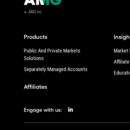
AMG Inc.
Products
Insigh
Public And Private Markets
Market 
Solutions
Affiliat
Separately Managed Accounts
Educati
Affiliates
Engage with us: