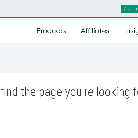
Advisor
Products
Affiliates
Insi
find the page you're looking f