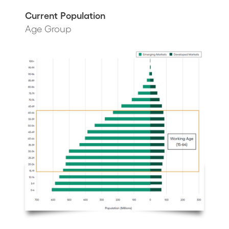
Current Population
Age Group