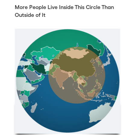
More People Live Inside This Circle Than
Outside of It