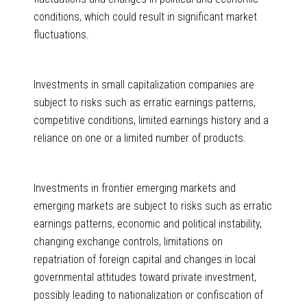
conditions, which could result in significant market
fluctuations.
Investments in small capitalization companies are
subject to risks such as erratic earnings patterns,
competitive conditions, limited earnings history and a
reliance on one or a limited number of products.
Investments in frontier emerging markets and
emerging markets are subject to risks such as erratic
earnings patterns, economic and political instability,
changing exchange controls, limitations on
repatriation of foreign capital and changes in local
governmental attitudes toward private investment,
possibly leading to nationalization or confiscation of