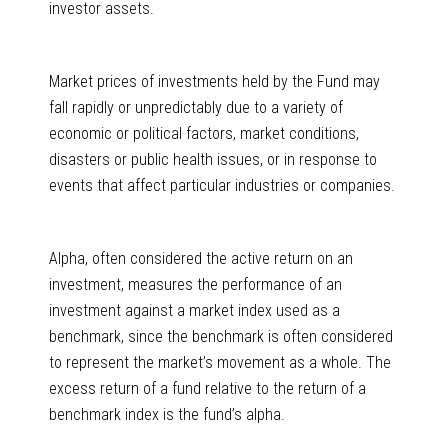
investor assets.
Market prices of investments held by the Fund may
fall rapidly or unpredictably due to a variety of
economic or political factors, market conditions,
disasters or public health issues, or in response to
events that affect particular industries or companies.
Alpha, often considered the active return on an
investment, measures the performance of an
investment against a market index used as a
benchmark, since the benchmark is often considered
to represent the market’s movement as a whole. The
excess return of a fund relative to the return of a
benchmark index is the fund’s alpha.