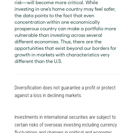
risk—will become more critical. While
investing in one’s home country may feel safer,
the data points to the fact that even
concentration within one economically
prosperous country can make a portfolio more
vulnerable than investing across several
different economies. Thus, there are the
opportunities that exist beyond our borders for
growth in markets with characteristics very
different than the U.S.
Diversification does not guarantee a profit or protect
against a loss in declining markets.
Investments in international securities are subject to
certain risks of overseas investing including currency
fluctuations and changes in political and economic