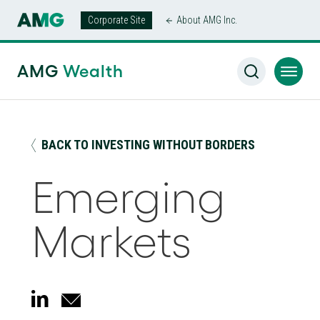
Corporate Site
About AMG Inc.
AMG Wealth Home
/
Insights
/
Emerging Markets
AMG
Wealth
BACK TO INVESTING WITHOUT BORDERS
Emerging
Markets