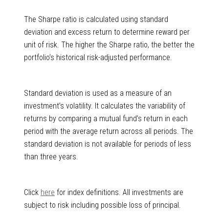
The Sharpe ratio is calculated using standard
deviation and excess return to determine reward per
unit of risk. The higher the Sharpe ratio, the better the
portfolio’s historical risk-adjusted performance.
Standard deviation is used as a measure of an
investment’s volatility. It calculates the variability of
returns by comparing a mutual fund’s return in each
period with the average return across all periods. The
standard deviation is not available for periods of less
than three years.
Click
here
for index definitions. All investments are
subject to risk including possible loss of principal.