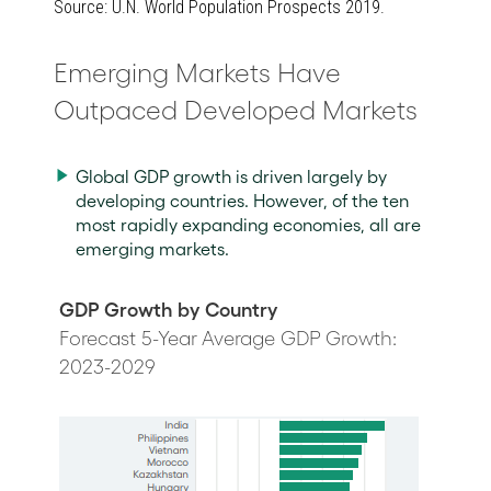
Source: U.N. World Population Prospects 2019.
Emerging Markets Have
Outpaced Developed Markets
Global GDP growth is driven largely by
developing countries. However, of the ten
most rapidly expanding economies, all are
emerging markets.
GDP Growth by Country
Forecast 5-Year Average GDP Growth:
2023-2029