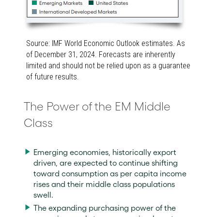
Source: IMF World Economic Outlook estimates. As
of December 31, 2024. Forecasts are inherently
limited and should not be relied upon as a guarantee
of future results.
The Power of the EM Middle
Class
Emerging economies, historically export
driven, are expected to continue shifting
toward consumption as per capita income
rises and their middle class populations
swell.
The expanding purchasing power of the