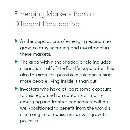
Emerging Markets from a
Different Perspective
As the populations of emerging economies
grow, so may spending and investment in
these markets.
The area within the shaded circle includes
more than half of the Earth’s population. It is
also the smallest possible circle containing
more people living inside it than out.
Investors who have at least some exposure
to this region, which contains primarily
emerging and frontier economies, will be
well-positioned to benefit from the world’s
main engine of consumer-driven growth
potential.