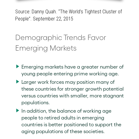
Source: Danny Quah. “The World’s Tightest Cluster of
People”. September 22, 2015
Demographic Trends Favor
Emerging Markets
Emerging markets have a greater number of
young people entering prime working age.
Larger work forces may position many of
these countries for stronger growth potential
versus countries with smaller, more stagnant
populations.
In addition, the balance of working age
people to retired adults in emerging
countries is better positioned to support the
aging populations of these societies.