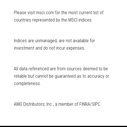
Please visit msci.com for the most current list of
countries represented by the MSCI indices.
Indices are unmanaged, are not available for
investment and do not incur expenses.
All data referenced are from sources deemed to be
reliable but cannot be guaranteed as to accuracy or
completeness.
AMG Distributors, Inc., a member of FINRA/SIPC.