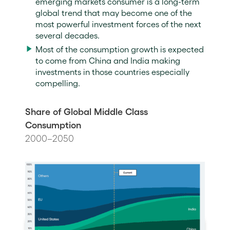
emerging markets consumer is a long-term
global trend that may become one of the
most powerful investment forces of the next
several decades.
Most of the consumption growth is expected
to come from China and India making
investments in those countries especially
compelling.
Share of Global Middle Class
Consumption
2000–2050