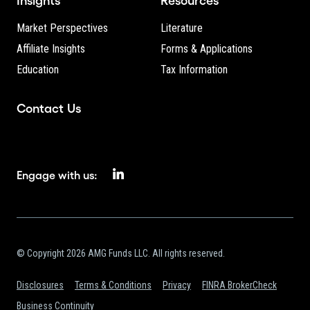
Insights
Resources
Market Perspectives
Literature
Affiliate Insights
Forms & Applications
Education
Tax Information
Contact Us
Engage with us:
© Copyright 2026 AMG Funds LLC. All rights reserved.
Disclosures
Terms & Conditions
Privacy
FINRA BrokerCheck
Business Continuity