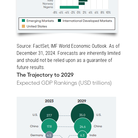
Source: FactSet, IMF World Economic Outlook. As of
December 31, 2024. Forecasts are inherently limited
and should not be relied upon as a guarantee of
future results.
The Trajectory to 2029
Expected GDP Rankings (USD trillions)