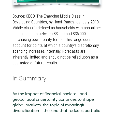
Source: OECD, The Emerging Middle Class in
Developing Countries, by Homi Kharas. January 2010.
Middle class is defined as households with annual per
capita incomes between $3,500 and $35,000 in
purchasing power parity terms. This range does not
account for points at which a country’s discretionary
spending increases internally. Forecasts are
inherently limited and should not be relied upon as a
guarantee of future results.
In Summary
As the impact of financial, societal, and
geopolitical uncertainty continues to shape
global markets, the topic of meaningful
diversification—the kind that reduces portfolio