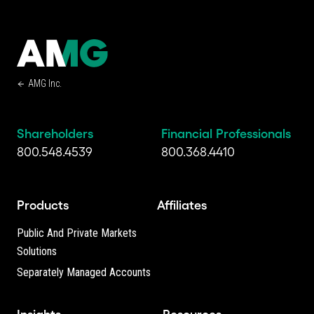
AMG Inc.
Shareholders
Financial Professionals
800.548.4539
800.368.4410
Products
Affiliates
Public And Private Markets
Solutions
Separately Managed Accounts