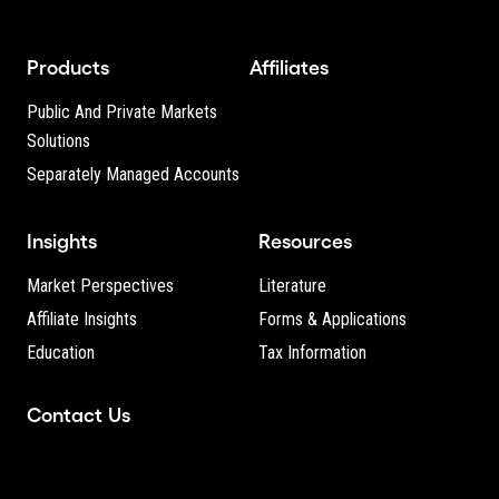
Products
Affiliates
Public And Private Markets
Solutions
Separately Managed Accounts
Insights
Resources
Market Perspectives
Literature
Affiliate Insights
Forms & Applications
Education
Tax Information
Contact Us