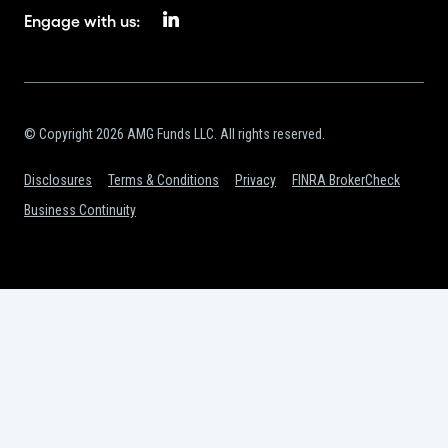
Engage with us:
© Copyright 2026 AMG Funds LLC. All rights reserved.
Disclosures
Terms & Conditions
Privacy
FINRA BrokerCheck
Business Continuity