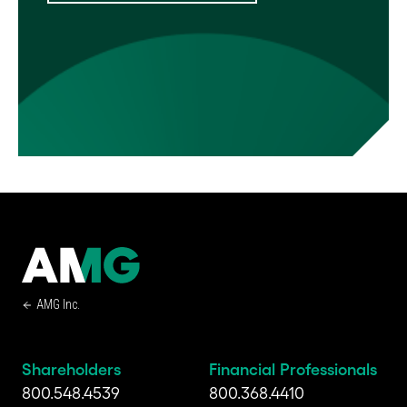
AMG Inc.
Shareholders
Financial Professionals
800.548.4539
800.368.4410