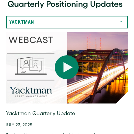
Quarterly Positioning Updates
YACKTMAN
Yacktman Quarterly Update
JULY 23, 2025