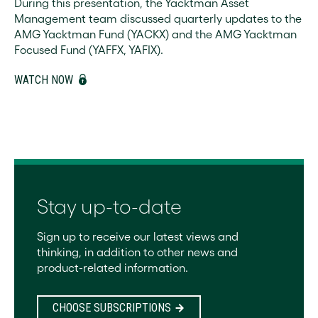
During this presentation, the Yacktman Asset
Management team discussed quarterly updates to the
AMG Yacktman Fund (YACKX) and the AMG Yacktman
Focused Fund (YAFFX, YAFIX).
WATCH NOW
Stay up-to-date
Sign up to receive our latest views and
thinking, in addition to other news and
product-related information.
CHOOSE SUBSCRIPTIONS