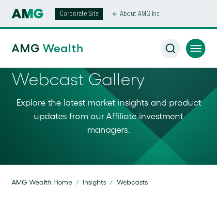
Corporate Site
About AMG Inc.
AMG
Wealth
Webcast Gallery
Explore the latest market insights and product
updates from our Affiliate investment
managers.
AMG Wealth Home
/
Insights
/
Webcasts