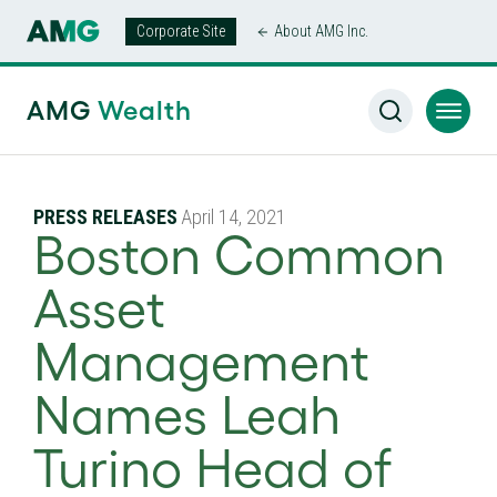
Corporate Site
About AMG Inc.
AMG
Wealth
PRESS RELEASES
April 14, 2021
Boston Common
Asset
Management
Names Leah
Turino Head of