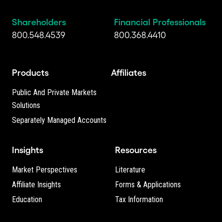
Shareholders
Financial Professionals
800.548.4539
800.368.4410
Products
Affiliates
Public And Private Markets
Solutions
Separately Managed Accounts
Insights
Resources
Market Perspectives
Literature
Affiliate Insights
Forms & Applications
Education
Tax Information