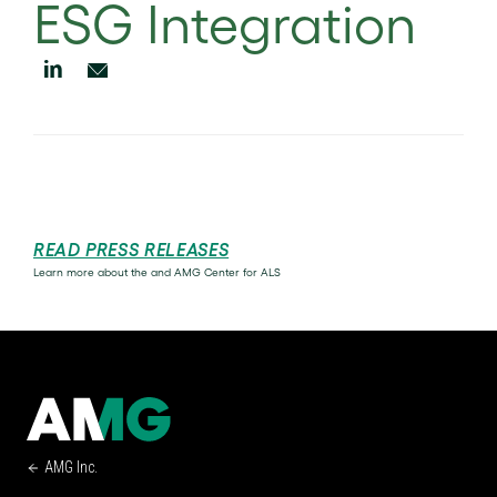
ESG Integration
READ PRESS RELEASES
Learn more about the and AMG Center for ALS
AMG Inc.