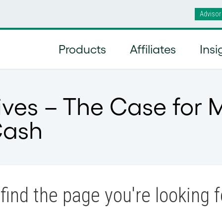
Advisor
Products
Affiliates
Insi
ives – The Case for 
Cash
find the page you're looking f