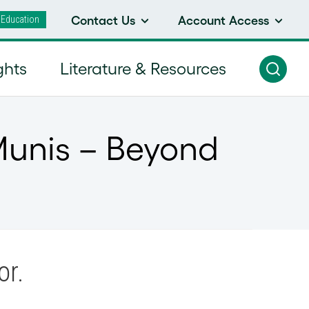
 Education
Contact Us
Account Access
ghts
Literature & Resources
Munis – Beyond
or.