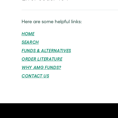
Here are some helpful links:
HOME
SEARCH
FUNDS & ALTERNATIVES
ORDER LITERATURE
WHY AMG FUNDS?
CONTACT US