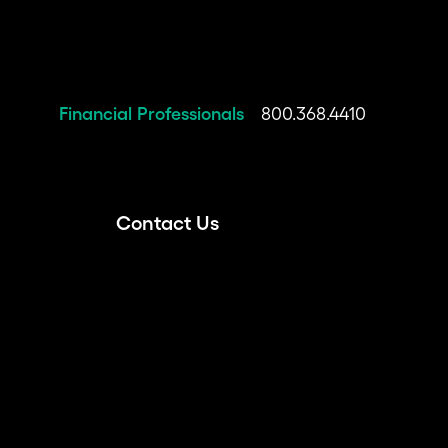
Financial Professionals
800.368.4410
Contact Us