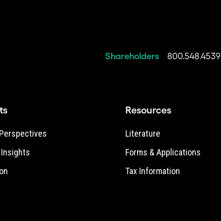
Shareholders
800.548.4539
ts
Resources
Perspectives
Literature
e Insights
Forms & Applications
on
Tax Information