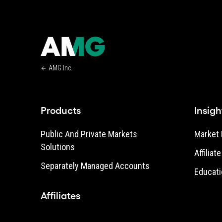
AMG Inc.
Products
Insigh
Public And Private Markets
Market 
Solutions
Affiliat
Separately Managed Accounts
Educati
Affiliates