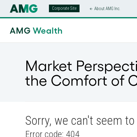
Corporate Site
About AMG Inc.
AMG
Wealth
Market Perspect
the Comfort of 
Sorry, we can't seem to 
Error code: 404