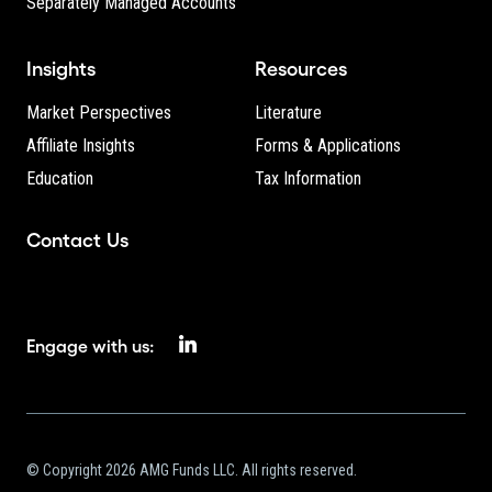
Separately Managed Accounts
Insights
Resources
Market Perspectives
Literature
Affiliate Insights
Forms & Applications
Education
Tax Information
Contact Us
Engage with us:
© Copyright 2026 AMG Funds LLC. All rights reserved.