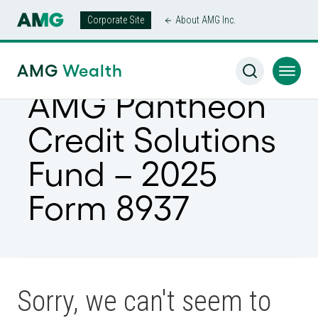
Corporate Site
About AMG Inc.
AMG
Wealth
AMG Pantheon
Credit Solutions
Fund – 2025
Form 8937
Sorry, we can't seem to