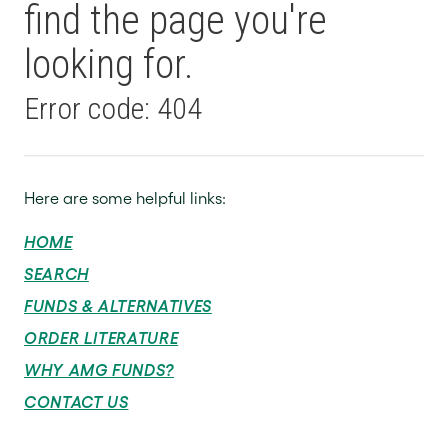
find the page you're
looking for.
Error code: 404
Here are some helpful links:
HOME
SEARCH
FUNDS & ALTERNATIVES
ORDER LITERATURE
WHY AMG FUNDS?
CONTACT US