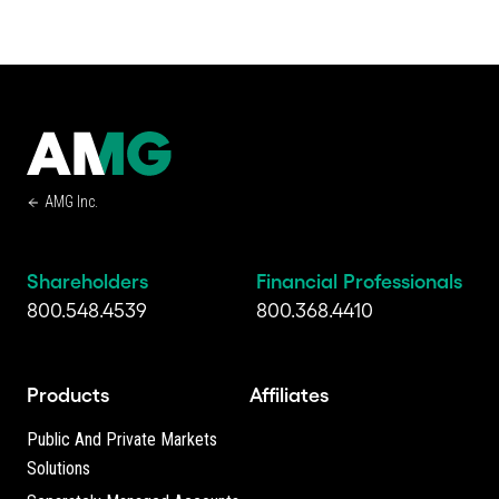
AMG Inc.
Shareholders
Financial Professionals
800.548.4539
800.368.4410
Products
Affiliates
Public And Private Markets
Solutions