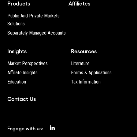
Products
Affiliates
Public And Private Markets
Solutions
Separately Managed Accounts
Insights
Resources
Market Perspectives
Literature
Affiliate Insights
Forms & Applications
Education
Tax Information
Contact Us
Engage with us: