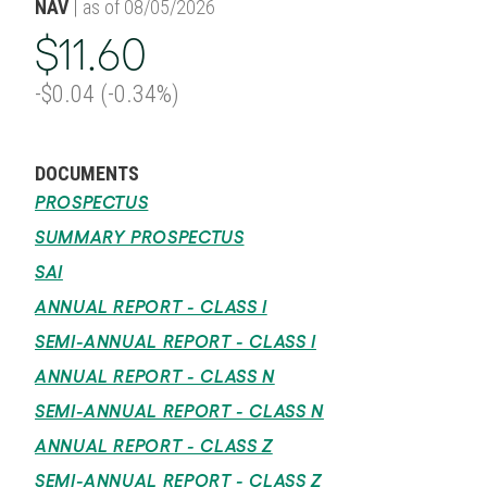
NAV
| as of 08/05/2026
$11.60
-$0.04 (-0.34%)
DOCUMENTS
PROSPECTUS
SUMMARY PROSPECTUS
SAI
ANNUAL REPORT - CLASS I
SEMI-ANNUAL REPORT - CLASS I
ANNUAL REPORT - CLASS N
SEMI-ANNUAL REPORT - CLASS N
ANNUAL REPORT - CLASS Z
SEMI-ANNUAL REPORT - CLASS Z