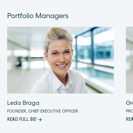
Portfolio Managers
Leda Braga
Gr
FOUNDER, CHIEF EXECUTIVE OFFICER
PR
READ FULL BIO
REA