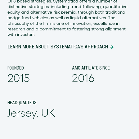
OTC based strategies. Systematica offers a number of
distinctive strategies, including trend-following, quantitative
equity and alternative risk premia, through both traditional
hedge fund vehicles as well as liquid alternatives. The
philosophy of the firm is one of innovation, excellence in
research and a commitment to fostering strong alignment
with investors.
LEARN MORE ABOUT SYSTEMATICA'S APPROACH
FOUNDED
AMG AFFILIATE SINCE
2015
2016
HEADQUARTERS
Jersey, UK