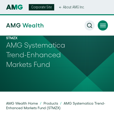
Corporate Site
About AMG Inc.
AMG
Wealth
STMZX
AMG Systematica
Trend-Enhanced
Markets Fund
AMG Wealth Home
/
Products
/
AMG Systematica Trend-
Enhanced Markets Fund (STMZX)