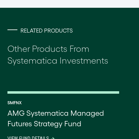
RELATED PRODUCTS
Other Products From
Systematica Investments
SMFNX
AMG Systematica Managed
Futures Strategy Fund
VIEW FUND DETAILS