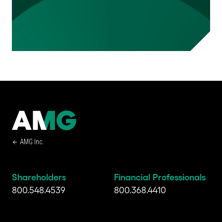
AMG Inc.
Shareholders
Financial Professionals
800.548.4539
800.368.4410