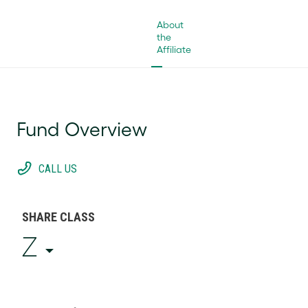
About
the
Affiliate
Fund Overview
CALL US
SHARE CLASS
Z