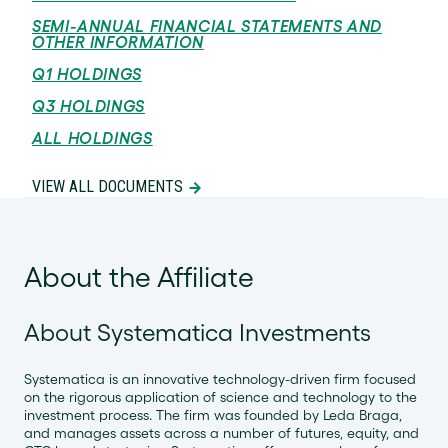
SEMI-ANNUAL FINANCIAL STATEMENTS AND
OTHER INFORMATION
Q1 HOLDINGS
Q3 HOLDINGS
ALL HOLDINGS
VIEW ALL DOCUMENTS
About the Affiliate
About Systematica Investments
Systematica is an innovative technology-driven firm focused
on the rigorous application of science and technology to the
investment process. The firm was founded by Leda Braga,
and manages assets across a number of futures, equity, and