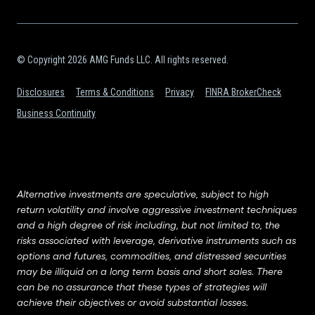
© Copyright 2026 AMG Funds LLC. All rights reserved.
Disclosures
Terms & Conditions
Privacy
FINRA BrokerCheck
Business Continuity
Alternative investments are speculative, subject to high
return volatility and involve aggressive investment techniques
and a high degree of risk including, but not limited to, the
risks associated with leverage, derivative instruments such as
options and futures, commodities, and distressed securities
may be illiquid on a long term basis and short sales. There
can be no assurance that these types of strategies will
achieve their objectives or avoid substantial losses.