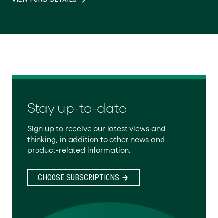
Stay up-to-date
Sign up to receive our latest views and
thinking, in addition to other news and
product-related information.
CHOOSE SUBSCRIPTIONS