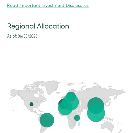
Read Important Investment Disclosures
Regional Allocation
As of: 06/30/2026