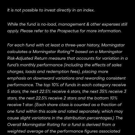
It is not possible to invest directly in an index.
While the fund is no-load, management & other expenses still
apply. Please refer to the Prospectus for more information.
For each fund with at least a three-year history, Morningstar
calculates a Morningstar Rating™ based on a Morningstar
Risk-Adjusted Return measure that accounts for variation in a
fund’s monthly performance (including the effects of sales
charges, loads and redemption fees), placing more
emphasis on downward variations and rewarding consistent
performance. The top 10% of funds in each category receive
5 stars, the next 22.5% receive 4 stars, the next 35% receive 3
stars, the next 22.5% receive 2 stars and the bottom 10%
receive 1 star. (Each share class is counted as a fraction of
one fund within this scale and rated separately, which may
cause slight variations in the distribution percentages.) The
Overall Morningstar Rating for a fund is derived from a
weighted average of the performance figures associated