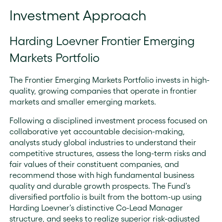
Investment Approach
Harding Loevner Frontier Emerging
Markets Portfolio
The Frontier Emerging Markets Portfolio invests in high-
quality, growing companies that operate in frontier
markets and smaller emerging markets.
Following a disciplined investment process focused on
collaborative yet accountable decision-making,
analysts study global industries to understand their
competitive structures, assess the long-term risks and
fair values of their constituent companies, and
recommend those with high fundamental business
quality and durable growth prospects. The Fund’s
diversified portfolio is built from the bottom-up using
Harding Loevner’s distinctive Co-Lead Manager
structure, and seeks to realize superior risk-adjusted