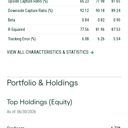
Upside Capture Ratio (%)
66.23
71.98
81.65
Downside Capture Ratio (%)
92.12
90.18
89.24
Beta
0.84
0.82
0.90
R-Squared
77.56
81.96
87.53
Tracking Error (%)
6.08
6.26
5.54
VIEW ALL CHARACTERISTICS & STATISTICS
Portfolio & Holdings
Top Holdings (Equity)
As of: 06/30/2026