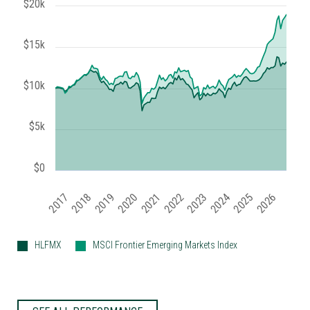
$20k
$15k
$10k
$5k
$0
2020
2018
2023
2021
2026
2019
2024
2017
2022
2025
HLFMX
MSCI Frontier Emerging Markets Index