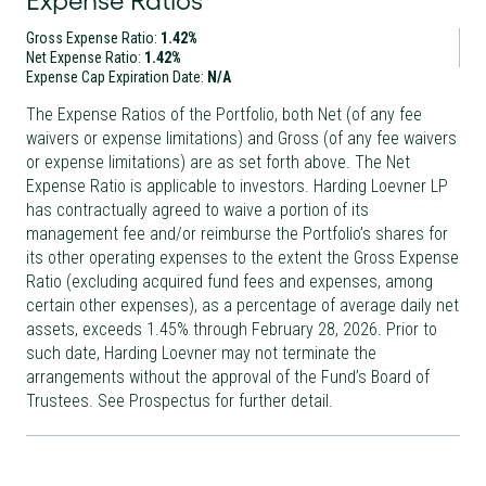
Expense Ratios
Gross Expense Ratio:
1.42%
Net Expense Ratio:
1.42%
Expense Cap Expiration Date:
N/A
The Expense Ratios of the Portfolio, both Net (of any fee
waivers or expense limitations) and Gross (of any fee waivers
or expense limitations) are as set forth above. The Net
Expense Ratio is applicable to investors. Harding Loevner LP
has contractually agreed to waive a portion of its
management fee and/or reimburse the Portfolio’s shares for
its other operating expenses to the extent the Gross Expense
Ratio (excluding acquired fund fees and expenses, among
certain other expenses), as a percentage of average daily net
assets, exceeds 1.45% through February 28, 2026. Prior to
such date, Harding Loevner may not terminate the
arrangements without the approval of the Fund’s Board of
Trustees. See Prospectus for further detail.