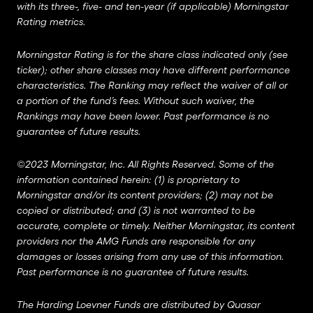
with its three-, five- and ten-year (if applicable) Morningstar
Rating metrics.
Morningstar Rating is for the share class indicated only (see
ticker); other share classes may have different performance
characteristics. The Ranking may reflect the waiver of all or
a portion of the fund’s fees. Without such waiver, the
Rankings may have been lower. Past performance is no
guarantee of future results.
©2023 Morningstar, Inc. All Rights Reserved. Some of the
information contained herein: (1) is proprietary to
Morningstar and/or its content providers; (2) may not be
copied or distributed; and (3) is not warranted to be
accurate, complete or timely. Neither Morningstar, its content
providers nor the AMG Funds are responsible for any
damages or losses arising from any use of this information.
Past performance is no guarantee of future results.
The Harding Loevner Funds are distributed by Quasar