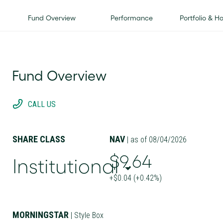
Fund Overview
Performance
Portfolio & H
Fund Overview
CALL US
SHARE CLASS
NAV
| as of 08/04/2026
$9.64
Institutional
+$0.04 (+0.42%)
MORNINGSTAR
| Style Box