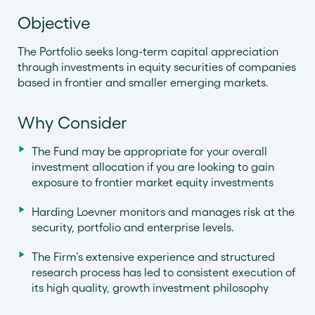
Objective
The Portfolio seeks long-term capital appreciation
through investments in equity securities of companies
based in frontier and smaller emerging markets.
Why Consider
The Fund may be appropriate for your overall
investment allocation if you are looking to gain
exposure to frontier market equity investments
Harding Loevner monitors and manages risk at the
security, portfolio and enterprise levels.
The Firm’s extensive experience and structured
research process has led to consistent execution of
its high quality, growth investment philosophy