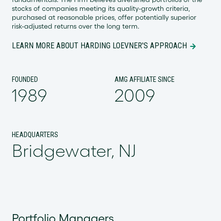
stocks of companies meeting its quality-growth criteria,
purchased at reasonable prices, offer potentially superior
risk-adjusted returns over the long term.
LEARN MORE ABOUT HARDING LOEVNER'S APPROACH
FOUNDED
AMG AFFILIATE SINCE
1989
2009
HEADQUARTERS
Bridgewater, NJ
Portfolio Managers