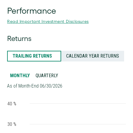
Performance
Read Important Investment Disclosures
Returns
TRAILING RETURNS
CALENDAR YEAR RETURNS
MONTHLY
QUARTERLY
As of Month-End 06/30/2026
40 %
30 %