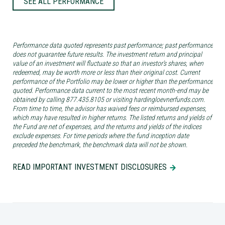
SEE ALL PERFORMANCE
Performance data quoted represents past performance; past performance
does not guarantee future results. The investment return and principal
value of an investment will fluctuate so that an investor’s shares, when
redeemed, may be worth more or less than their original cost. Current
performance of the Portfolio may be lower or higher than the performance
quoted. Performance data current to the most recent month-end may be
obtained by calling 877.435.8105 or visiting hardingloevnerfunds.com.
From time to time, the advisor has waived fees or reimbursed expenses,
which may have resulted in higher returns. The listed returns and yields of
the Fund are net of expenses, and the returns and yields of the indices
exclude expenses. For time periods where the fund inception date
preceded the benchmark, the benchmark data will not be shown.
READ IMPORTANT INVESTMENT DISCLOSURES