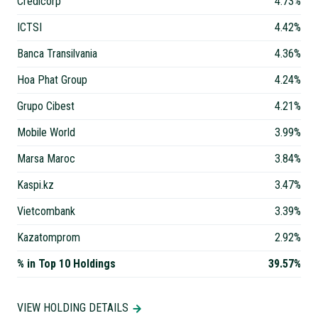
Credicorp
4.73%
ICTSI
4.42%
Banca Transilvania
4.36%
Hoa Phat Group
4.24%
Grupo Cibest
4.21%
Mobile World
3.99%
Marsa Maroc
3.84%
Kaspi.kz
3.47%
Vietcombank
3.39%
Kazatomprom
2.92%
% in Top 10 Holdings
39.57%
VIEW HOLDING DETAILS