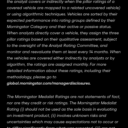
the analyst covers or indirectly when the pillar ratings of a
covered vehicle are mapped to a related uncovered vehicle)
or using algorithmic techniques. Vehicles are sorted by their
expected performance into rating groups defined by their
Morningstar Category and their active or passive status.
When analysts directly cover a vehicle, they assign the three
pillar ratings based on their qualitative assessment, subject
to the oversight of the Analyst Rating Committee, and
monitor and reevaluate them at least every 14 months. When
the vehicles are covered either indirectly by analysts or by
algorithm, the ratings are assigned monthly. For more
detailed information about these ratings, including their
methodology, please go to
global.morningstar.com/managerdisclosures
.
The Morningstar Medalist Ratings are not statements of fact,
nor are they credit or risk ratings. The Morningstar Medalist
Rating (i) should not be used as the sole basis in evaluating
an investment product, (ii) involves unknown risks and
uncertainties which may cause expectations not to occur or