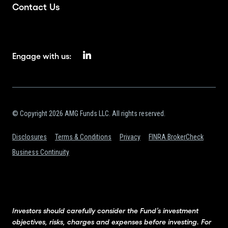
Contact Us
Engage with us:
© Copyright 2026 AMG Funds LLC. All rights reserved.
Disclosures
Terms & Conditions
Privacy
FINRA BrokerCheck
Business Continuity
Investors should carefully consider the Fund’s investment
objectives, risks, charges and expenses before investing. For