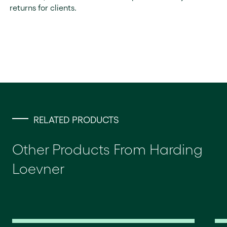
returns for clients.
RELATED PRODUCTS
Other Products From Harding
Loevner