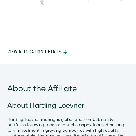
VIEW ALLOCATION DETAILS
About the Affiliate
About Harding Loevner
Harding Loevner manages global and non-U.S. equity
portfolios following a consistent philosophy focused on long-
term investment in growing companies with high-quality
fundamentals. The Firm believes diversified portfolios of the