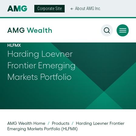
Corporate Site
About AMG Inc.
AMG
Wealth
HLFMX
Harding Loevner
Frontier Emerging
Markets Portfolio
AMG Wealth Home
/
Products
/
Harding Loevner Frontier
Emerging Markets Portfolio (HLFMX)