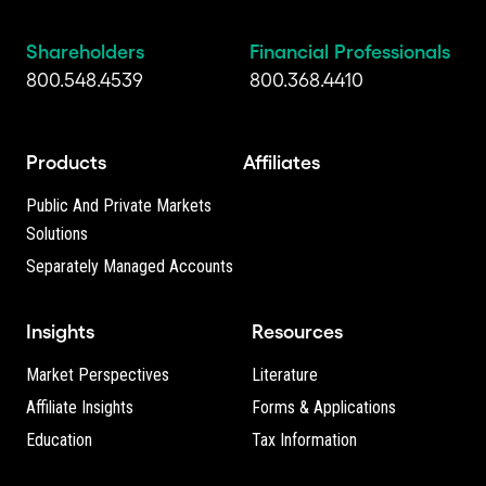
Shareholders
Financial Professionals
800.548.4539
800.368.4410
Products
Affiliates
Public And Private Markets
Solutions
Separately Managed Accounts
Insights
Resources
Market Perspectives
Literature
Affiliate Insights
Forms & Applications
Education
Tax Information