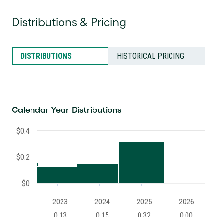
Distributions & Pricing
DISTRIBUTIONS
HISTORICAL PRICING
Calendar Year Distributions
$0.4
$0.2
$0
2023
2024
2025
2026
0.13
0.15
0.32
0.00