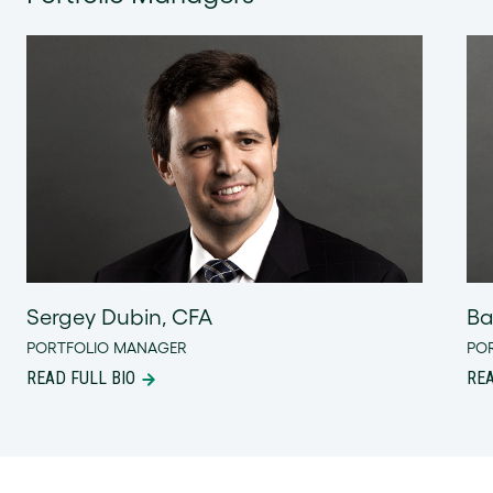
Sergey Dubin, CFA
Ba
PORTFOLIO MANAGER
PO
READ FULL BIO
REA