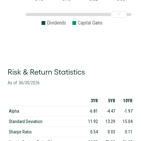
Dividends
Capital Gains
Risk & Return Statistics
As of: 06/30/2026
3YR
5YR
10YR
Alpha
-6.81
-4.47
-1.97
Standard Deviation
11.92
13.29
15.04
Sharpe Ratio
0.54
0.03
0.11