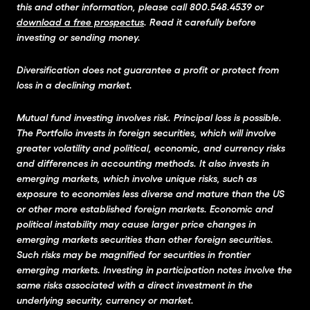
this and other information, please call 800.548.4539 or
download a free prospectus
. Read it carefully before
investing or sending money.
Diversification does not guarantee a profit or protect from
loss in a declining market.
Mutual fund investing involves risk. Principal loss is possible.
The Portfolio invests in foreign securities, which will involve
greater volatility and political, economic, and currency risks
and differences in accounting methods. It also invests in
emerging markets, which involve unique risks, such as
exposure to economies less diverse and mature than the US
or other more established foreign markets. Economic and
political instability may cause larger price changes in
emerging markets securities than other foreign securities.
Such risks may be magnified for securities in frontier
emerging markets. Investing in participation notes involve the
same risks associated with a direct investment in the
underlying security, currency or market.