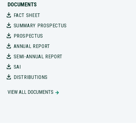
DOCUMENTS
FACT SHEET
SUMMARY PROSPECTUS
PROSPECTUS
ANNUAL REPORT
SEMI-ANNUAL REPORT
SAI
DISTRIBUTIONS
VIEW ALL DOCUMENTS