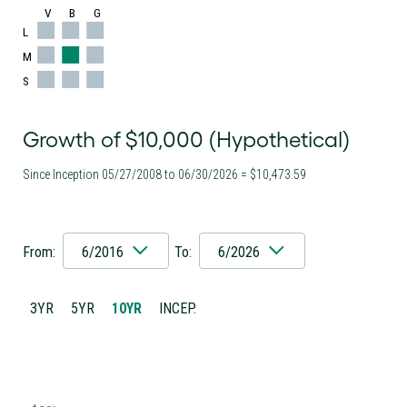
V
B
G
L
M
S
Growth of $10,000 (Hypothetical)
Since Inception 05/27/2008 to 06/30/2026 = $10,473.59
From:
6/2016
To:
6/2026
3YR
5YR
10YR
INCEP.