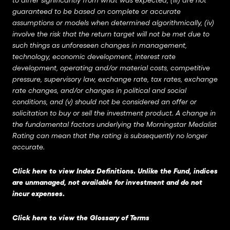
to differ significantly from what was expected, (iii) are not
guaranteed to be based on complete or accurate
assumptions or models when determined algorithmically, (iv)
involve the risk that the return target will not be met due to
such things as unforeseen changes in management,
technology, economic development, interest rate
development, operating and/or material costs, competitive
pressure, supervisory law, exchange rate, tax rates, exchange
rate changes, and/or changes in political and social
conditions, and (v) should not be considered an offer or
solicitation to buy or sell the investment product. A change in
the fundamental factors underlying the Morningstar Medalist
Rating can mean that the rating is subsequently no longer
accurate.
Click here to view Index Definitions
. Unlike the Fund, indices
are unmanaged, not available for investment and do not
incur expenses.
Click here to view the Glossary of Terms