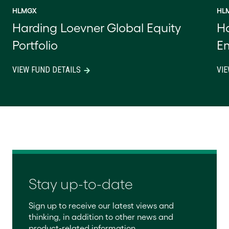
HLMGX
HL
Harding Loevner Global Equity
Ha
Portfolio
Em
VIEW FUND DETAILS
VIE
Stay up-to-date
Sign up to receive our latest views and
thinking, in addition to other news and
product-related information.