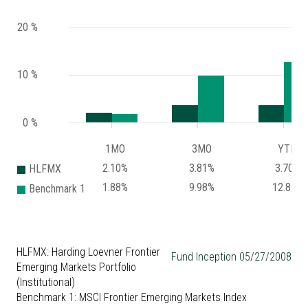
20 %
10 %
0 %
1MO
3MO
YTD
2.10%
3.81%
3.70%
HLFMX
1.88%
9.98%
12.87%
Benchmark 1
HLFMX: Harding Loevner Frontier
Fund Inception 05/27/2008
Emerging Markets Portfolio
(Institutional)
Benchmark 1: MSCI Frontier Emerging Markets Index