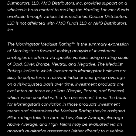
Distributors, LLC. AMG Distributors, Inc. provides support on a
wholesale basis related to making the Harding Loevner Funds
available through various intermediaries. Quasar Distributors,
LLC is not affiliated with AMG Funds LLC or AMG Distributors,
Inc.
The Morningstar Medalist Rating™ is the summary expression
of Morningstar’s forward-looking analysis of investment
strategies as offered via specific vehicles using a rating scale
of Gold, Silver, Bronze, Neutral, and Negative. The Medalist
Ratings indicate which investments Morningstar believes are
likely to outperform a relevant index or peer group average
on a risk-adjusted basis over time. Investment products are
evaluated on three key pillars (People, Parent, and Process)
which, when coupled with a fee assessment, forms the basis
for Morningstar’s conviction in those products’ investment
merits and determines the Medalist Rating they’re assigned.
Pillar ratings take the form of Low, Below Average, Average,
Above Average, and High. Pillars may be evaluated via an
analyst’s qualitative assessment (either directly to a vehicle