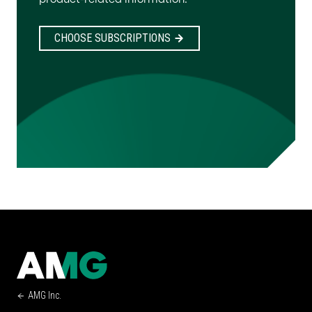
CHOOSE SUBSCRIPTIONS
AMG Inc.