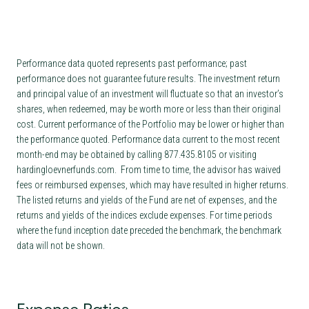
Performance data quoted represents past performance; past
performance does not guarantee future results. The investment return
and principal value of an investment will fluctuate so that an investor’s
shares, when redeemed, may be worth more or less than their original
cost. Current performance of the Portfolio may be lower or higher than
the performance quoted. Performance data current to the most recent
month-end may be obtained by calling 877.435.8105 or visiting
hardingloevnerfunds.com. From time to time, the advisor has waived
fees or reimbursed expenses, which may have resulted in higher returns.
The listed returns and yields of the Fund are net of expenses, and the
returns and yields of the indices exclude expenses. For time periods
where the fund inception date preceded the benchmark, the benchmark
data will not be shown.