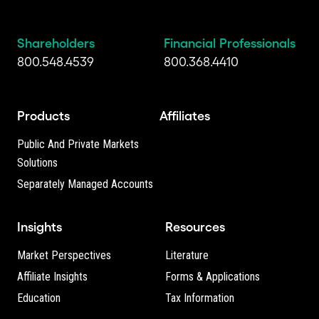
Shareholders
Financial Professionals
800.548.4539
800.368.4410
Products
Affiliates
Public And Private Markets
Solutions
Separately Managed Accounts
Insights
Resources
Market Perspectives
Literature
Affiliate Insights
Forms & Applications
Education
Tax Information