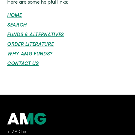
Here are some helpful links:
HOME
SEARCH
FUNDS & ALTERNATIVES
ORDER LITERATURE
WHY AMG FUNDS?
CONTACT US
AMG Inc.