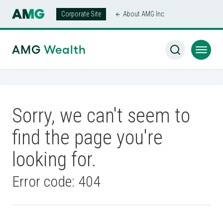
Corporate Site
About AMG Inc.
AMG
Wealth
Sorry, we can't seem to
find the page you're
looking for.
Error code: 404