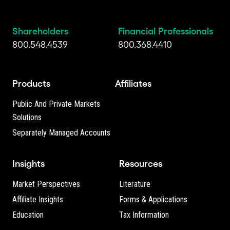
Shareholders
Financial Professionals
800.548.4539
800.368.4410
Products
Affiliates
Public And Private Markets
Solutions
Separately Managed Accounts
Insights
Resources
Market Perspectives
Literature
Affiliate Insights
Forms & Applications
Education
Tax Information