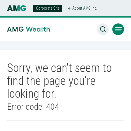
Corporate Site
About AMG Inc.
AMG
Wealth
Sorry, we can't seem to
find the page you're
looking for.
Error code: 404