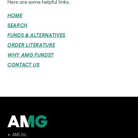
Here are some helpful links:
HOME
SEARCH
FUNDS & ALTERNATIVES
ORDER LITERATURE
WHY AMG FUNDS?
CONTACT US
AMG Inc.