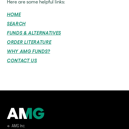
Here are some helpful links:
HOME
SEARCH
FUNDS & ALTERNATIVES
ORDER LITERATURE
WHY AMG FUNDS?
CONTACT US
AMG Inc.