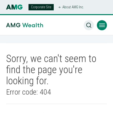
Corporate Site
About AMG Inc.
AMG
Wealth
Sorry, we can't seem to
find the page you're
looking for.
Error code: 404