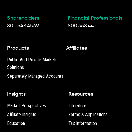
Shareholders
Financial Professionals
800.548.4539
800.368.4410
Products
Affiliates
Public And Private Markets
Solutions
Separately Managed Accounts
Insights
Resources
Market Perspectives
Literature
Affiliate Insights
Forms & Applications
Education
Tax Information