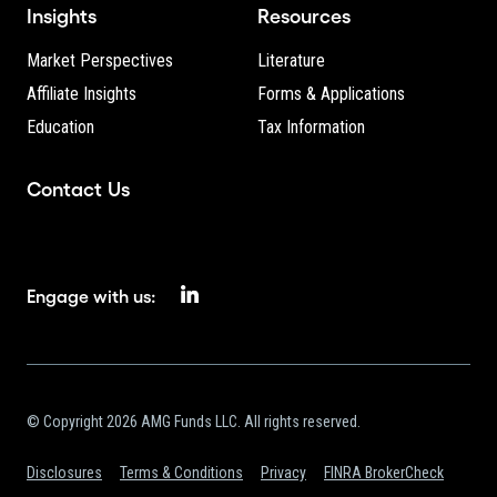
Insights
Resources
Market Perspectives
Literature
Affiliate Insights
Forms & Applications
Education
Tax Information
Contact Us
Engage with us:
© Copyright 2026 AMG Funds LLC. All rights reserved.
Disclosures
Terms & Conditions
Privacy
FINRA BrokerCheck