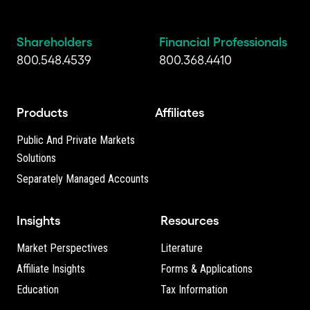
Shareholders
Financial Professionals
800.548.4539
800.368.4410
Products
Affiliates
Public And Private Markets
Solutions
Separately Managed Accounts
Insights
Resources
Market Perspectives
Literature
Affiliate Insights
Forms & Applications
Education
Tax Information