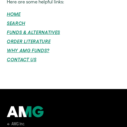
Here are some helpful links:
HOME
SEARCH
FUNDS & ALTERNATIVES
ORDER LITERATURE
WHY AMG FUNDS?
CONTACT US
AMG Inc.