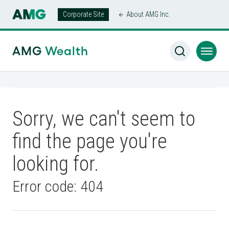
Corporate Site
About AMG Inc.
AMG
Wealth
Sorry, we can't seem to
find the page you're
looking for.
Error code: 404