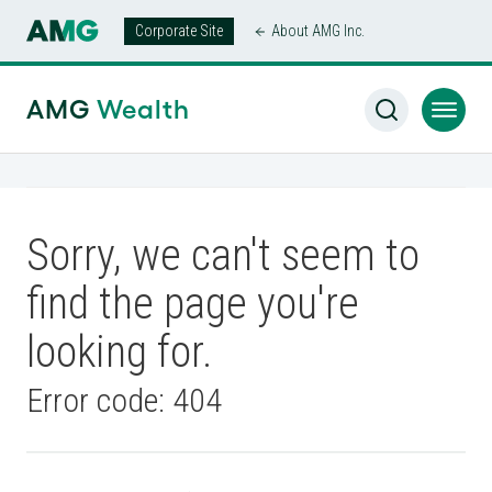
Corporate Site
About AMG Inc.
AMG
Wealth
Sorry, we can't seem to
find the page you're
looking for.
Error code: 404