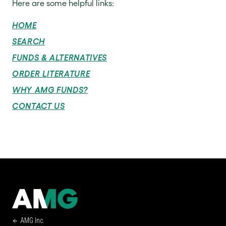
Here are some helpful links:
HOME
SEARCH
FUNDS & ALTERNATIVES
ORDER LITERATURE
WHY AMG FUNDS?
CONTACT US
AMG Inc.