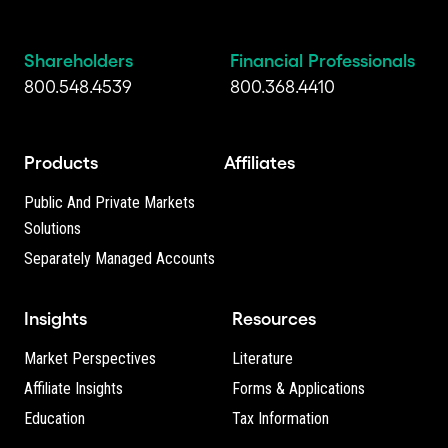
Shareholders
Financial Professionals
800.548.4539
800.368.4410
Products
Affiliates
Public And Private Markets
Solutions
Separately Managed Accounts
Insights
Resources
Market Perspectives
Literature
Affiliate Insights
Forms & Applications
Education
Tax Information