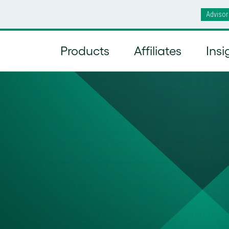
Advisor
Products
Affiliates
Insi