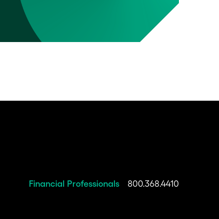
Financial Professionals
800.368.4410