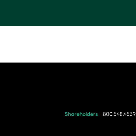
Shareholders
800.548.4539