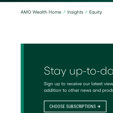
AMG Wealth Home
/
Insights
/
Equity
Stay up-to-d
Sign up to receive our latest view
addition to other news and produ
CHOOSE SUBSCRIPTIONS