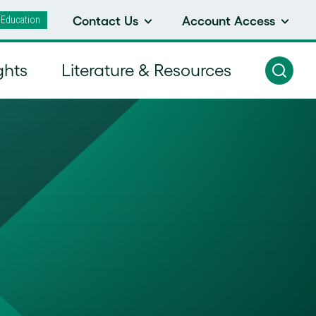
 Education
Contact Us
Account Access
ghts
Literature & Resources