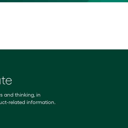
ate
s and thinking, in
ct-related information.