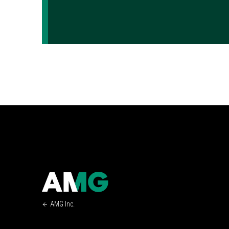
AMG Inc.