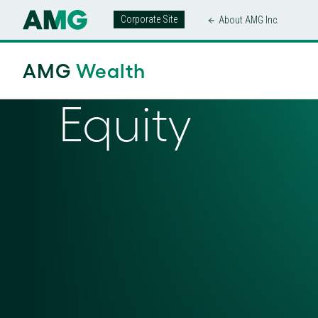
Corporate Site
About AMG Inc.
AMG
Wealth
Equity