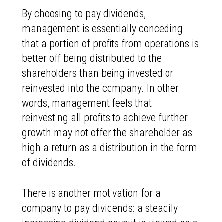
By choosing to pay dividends,
management is essentially conceding
that a portion of profits from operations is
better off being distributed to the
shareholders than being invested or
reinvested into the company. In other
words, management feels that
reinvesting all profits to achieve further
growth may not offer the shareholder as
high a return as a distribution in the form
of dividends.
There is another motivation for a
company to pay dividends: a steadily