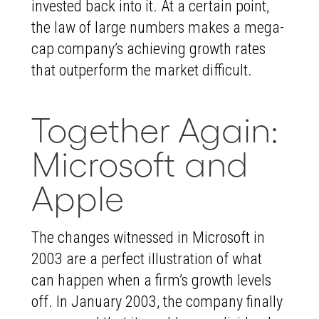
invested back into it. At a certain point,
the law of large numbers makes a mega-
cap company’s achieving growth rates
that outperform the market difficult.
Together Again:
Microsoft and
Apple
The changes witnessed in Microsoft in
2003 are a perfect illustration of what
can happen when a firm’s growth levels
off. In January 2003, the company finally