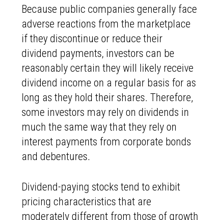
Because public companies generally face
adverse reactions from the marketplace
if they discontinue or reduce their
dividend payments, investors can be
reasonably certain they will likely receive
dividend income on a regular basis for as
long as they hold their shares. Therefore,
some investors may rely on dividends in
much the same way that they rely on
interest payments from corporate bonds
and debentures.
Dividend-paying stocks tend to exhibit
pricing characteristics that are
moderately different from those of growth