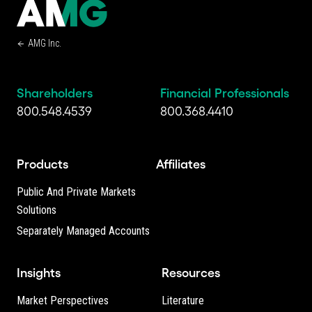
AMG Inc.
Shareholders
Financial Professionals
800.548.4539
800.368.4410
Products
Affiliates
Public And Private Markets
Solutions
Separately Managed Accounts
Insights
Resources
Market Perspectives
Literature