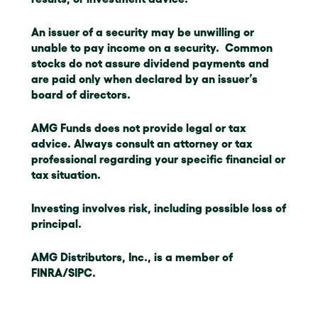
An issuer of a security may be unwilling or
unable to pay income on a security. Common
stocks do not assure dividend payments and
are paid only when declared by an issuer’s
board of directors.
AMG Funds does not provide legal or tax
advice. Always consult an attorney or tax
professional regarding your specific financial or
tax situation.
Investing involves risk, including possible loss of
principal.
AMG Distributors, Inc., is a member of
FINRA/SIPC.