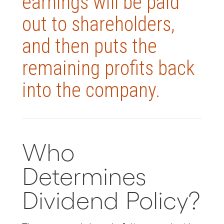
earnings will be paid
out to shareholders,
and then puts the
remaining profits back
into the company.
Who
Determines
Dividend Policy?