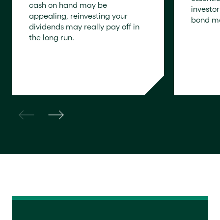
cash on hand may be
investo
appealing, reinvesting your
bond ma
dividends may really pay off in
the long run.
READ N
READ NOW