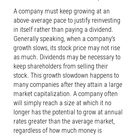
A company must keep growing at an
above-average pace to justify reinvesting
in itself rather than paying a dividend.
Generally speaking, when a company’s
growth slows, its stock price may not rise
as much. Dividends may be necessary to
keep shareholders from selling their
stock. This growth slowdown happens to
many companies after they attain a large
market capitalization. A company often
will simply reach a size at which it no
longer has the potential to grow at annual
rates greater than the average market,
regardless of how much money is