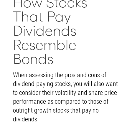
How Stocks
That Pay
Dividends
Resemble
Bonds
When assessing the pros and cons of
dividend-paying stocks, you will also want
to consider their volatility and share price
performance as compared to those of
outright growth stocks that pay no
dividends.