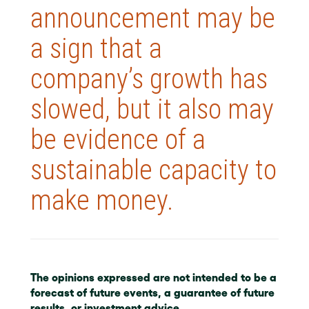
announcement may be
a sign that a
company’s growth has
slowed, but it also may
be evidence of a
sustainable capacity to
make money.
The opinions expressed are not intended to be a
forecast of future events, a guarantee of future
results, or investment advice.