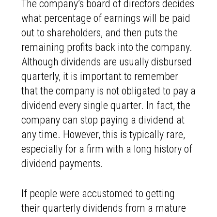
The company’s board of directors decides
what percentage of earnings will be paid
out to shareholders, and then puts the
remaining profits back into the company.
Although dividends are usually disbursed
quarterly, it is important to remember
that the company is not obligated to pay a
dividend every single quarter. In fact, the
company can stop paying a dividend at
any time. However, this is typically rare,
especially for a firm with a long history of
dividend payments.
If people were accustomed to getting
their quarterly dividends from a mature