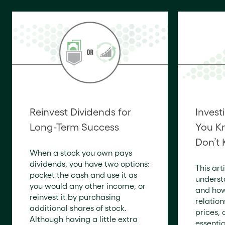
Reinvest Dividends for
Invest
Long-Term Success
You K
Don’t
When a stock you own pays
dividends, you have two options:
This art
pocket the cash and use it as
underst
you would any other income, or
and how
reinvest it by purchasing
relatio
additional shares of stock.
prices, 
Although having a little extra
essentia