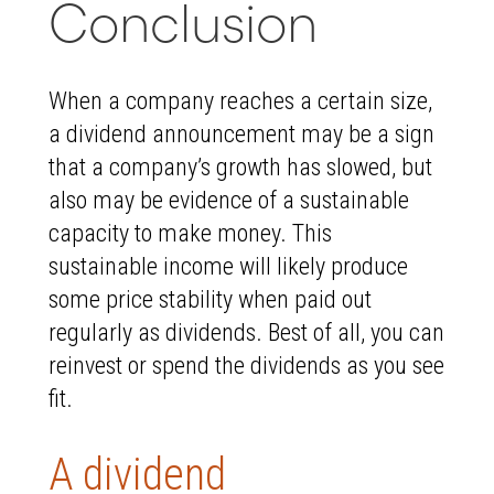
Conclusion
When a company reaches a certain size,
a dividend announcement may be a sign
that a company’s growth has slowed, but
also may be evidence of a sustainable
capacity to make money. This
sustainable income will likely produce
some price stability when paid out
regularly as dividends. Best of all, you can
reinvest or spend the dividends as you see
fit.
A dividend