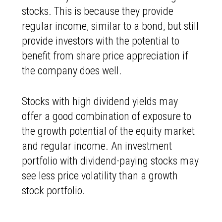
stocks. This is because they provide
regular income, similar to a bond, but still
provide investors with the potential to
benefit from share price appreciation if
the company does well.
Stocks with high dividend yields may
offer a good combination of exposure to
the growth potential of the equity market
and regular income. An investment
portfolio with dividend-paying stocks may
see less price volatility than a growth
stock portfolio.