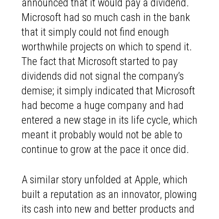
announced that it would pay a dividend.
Microsoft had so much cash in the bank
that it simply could not find enough
worthwhile projects on which to spend it.
The fact that Microsoft started to pay
dividends did not signal the company’s
demise; it simply indicated that Microsoft
had become a huge company and had
entered a new stage in its life cycle, which
meant it probably would not be able to
continue to grow at the pace it once did.
A similar story unfolded at Apple, which
built a reputation as an innovator, plowing
its cash into new and better products and