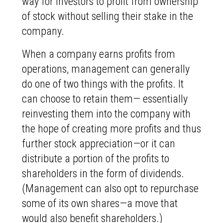
way for investors to profit from ownership
of stock without selling their stake in the
company.
When a company earns profits from
operations, management can generally
do one of two things with the profits. It
can choose to retain them— essentially
reinvesting them into the company with
the hope of creating more profits and thus
further stock appreciation—or it can
distribute a portion of the profits to
shareholders in the form of dividends.
(Management can also opt to repurchase
some of its own shares—a move that
would also benefit shareholders.)