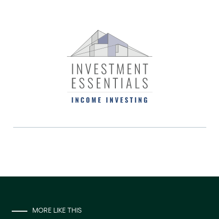
MORE LIKE THIS