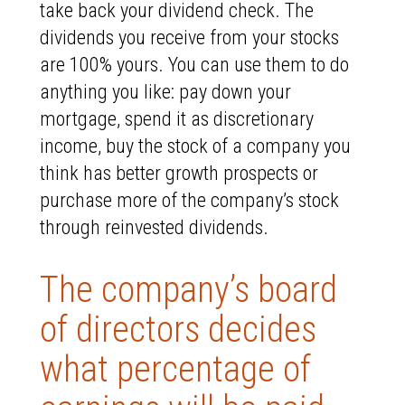
take back your dividend check. The
dividends you receive from your stocks
are 100% yours. You can use them to do
anything you like: pay down your
mortgage, spend it as discretionary
income, buy the stock of a company you
think has better growth prospects or
purchase more of the company’s stock
through reinvested dividends.
The company’s board
of directors decides
what percentage of