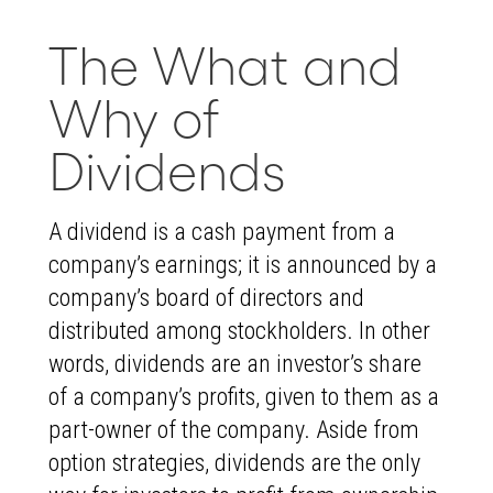
The What and
Why of
Dividends
A dividend is a cash payment from a
company’s earnings; it is announced by a
company’s board of directors and
distributed among stockholders. In other
words, dividends are an investor’s share
of a company’s profits, given to them as a
part-owner of the company. Aside from
option strategies, dividends are the only