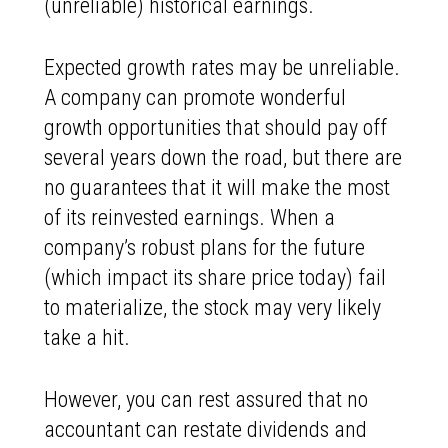
(unreliable) historical earnings.
Expected growth rates may be unreliable.
A company can promote wonderful
growth opportunities that should pay off
several years down the road, but there are
no guarantees that it will make the most
of its reinvested earnings. When a
company’s robust plans for the future
(which impact its share price today) fail
to materialize, the stock may very likely
take a hit.
However, you can rest assured that no
accountant can restate dividends and