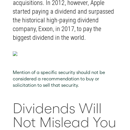
acquisitions. In 2012, however, Apple
started paying a dividend and surpassed
the historical high-paying dividend
company, Exxon, in 2017, to pay the
biggest dividend in the world.
Mention of a specific security should not be
considered a recommendation to buy or
solicitation to sell that security.
Dividends Will
Not Mislead You