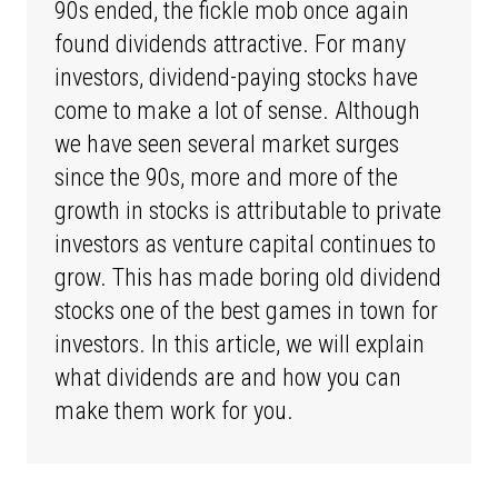
90s ended, the fickle mob once again
found dividends attractive. For many
investors, dividend-paying stocks have
come to make a lot of sense. Although
we have seen several market surges
since the 90s, more and more of the
growth in stocks is attributable to private
investors as venture capital continues to
grow. This has made boring old dividend
stocks one of the best games in town for
investors. In this article, we will explain
what dividends are and how you can
make them work for you.