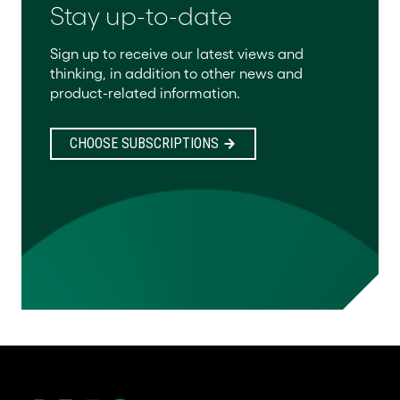
Stay up-to-date
Sign up to receive our latest views and
thinking, in addition to other news and
product-related information.
CHOOSE SUBSCRIPTIONS