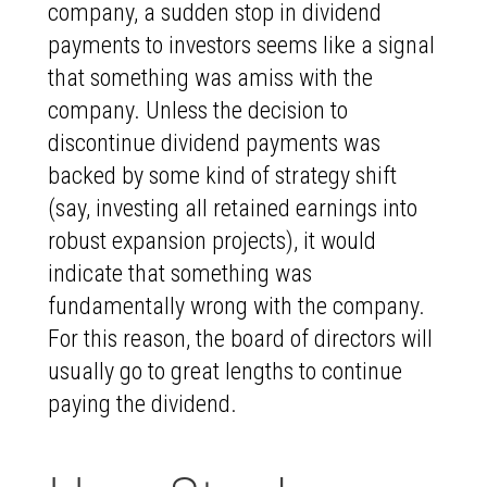
company, a sudden stop in dividend
payments to investors seems like a signal
that something was amiss with the
company. Unless the decision to
discontinue dividend payments was
backed by some kind of strategy shift
(say, investing all retained earnings into
robust expansion projects), it would
indicate that something was
fundamentally wrong with the company.
For this reason, the board of directors will
usually go to great lengths to continue
paying the dividend.