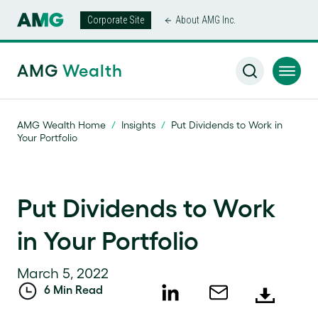
Corporate Site
About AMG Inc.
AMG
Wealth
AMG Wealth Home
/
Insights
/
Put Dividends to Work in
Your Portfolio
Put Dividends to Work
in Your Portfolio
March 5, 2022
6 Min Read