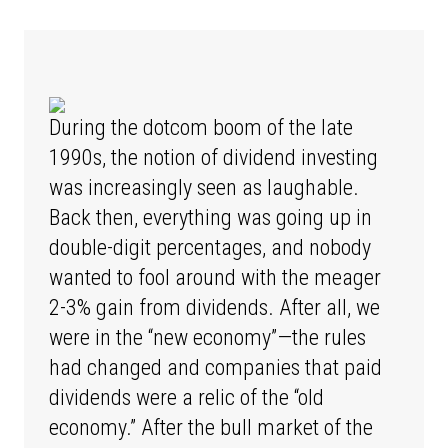
During the dotcom boom of the late
1990s, the notion of dividend investing
was increasingly seen as laughable.
Back then, everything was going up in
double-digit percentages, and nobody
wanted to fool around with the meager
2-3% gain from dividends. After all, we
were in the “new economy”—the rules
had changed and companies that paid
dividends were a relic of the “old
economy.” After the bull market of the