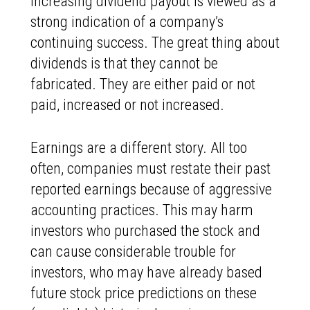
increasing dividend payout is viewed as a
strong indication of a company’s
continuing success. The great thing about
dividends is that they cannot be
fabricated. They are either paid or not
paid, increased or not increased.
Earnings are a different story. All too
often, companies must restate their past
reported earnings because of aggressive
accounting practices. This may harm
investors who purchased the stock and
can cause considerable trouble for
investors, who may have already based
future stock price predictions on these