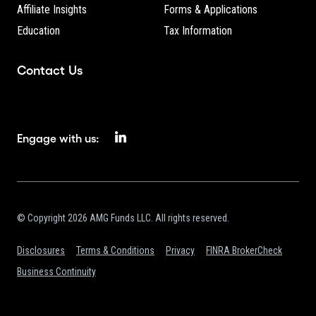
Affiliate Insights
Forms & Applications
Education
Tax Information
Contact Us
Engage with us:
© Copyright 2026 AMG Funds LLC. All rights reserved.
Disclosures
Terms & Conditions
Privacy
FINRA BrokerCheck
Business Continuity