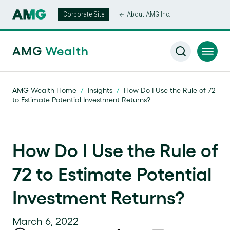
Corporate Site
About AMG Inc.
AMG
Wealth
AMG Wealth Home
/
Insights
/
How Do I Use the Rule of 72
to Estimate Potential Investment Returns?
How Do I Use the Rule of
72 to Estimate Potential
Investment Returns?
March 6, 2022