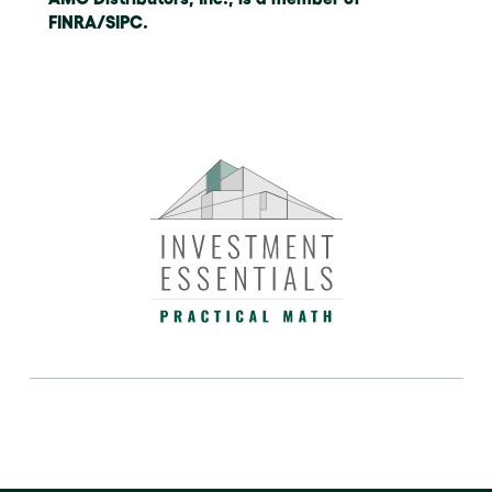
FINRA/SIPC.