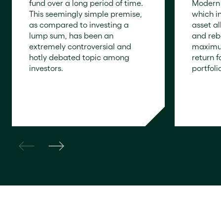
fund over a long period of time.
Modern 
This seemingly simple premise,
which i
as compared to investing a
asset al
lump sum, has been an
and reb
extremely controversial and
maximum
hotly debated topic among
return 
investors.
portfolio
READ NOW
READ N