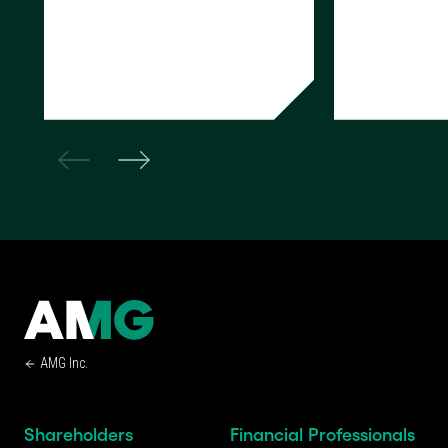
READ NOW
READ NOW
AMG Inc.
Shareholders
Financial Professionals