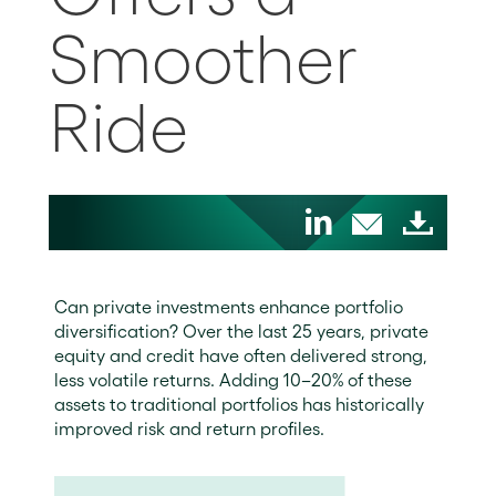
Smoother
Ride
Can private investments enhance portfolio
diversification? Over the last 25 years, private
equity and credit have often delivered strong,
less volatile returns. Adding 10–20% of these
assets to traditional portfolios has historically
improved risk and return profiles.