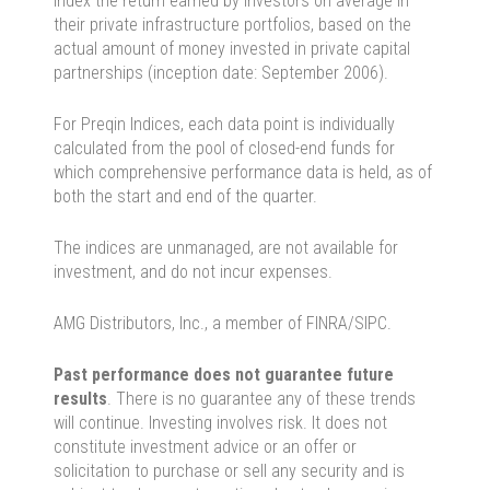
index the return earned by investors on average in
their private infrastructure portfolios, based on the
actual amount of money invested in private capital
partnerships (inception date: September 2006).
For Preqin Indices, each data point is individually
calculated from the pool of closed-end funds for
which comprehensive performance data is held, as of
both the start and end of the quarter.
The indices are unmanaged, are not available for
investment, and do not incur expenses.
AMG Distributors, Inc., a member of FINRA/SIPC.
Past performance does not guarantee future
results
. There is no guarantee any of these trends
will continue. Investing involves risk. It does not
constitute investment advice or an offer or
solicitation to purchase or sell any security and is