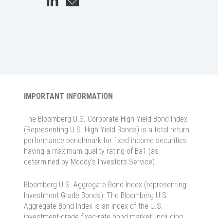
IMPORTANT INFORMATION
The Bloomberg U.S. Corporate High Yield Bond Index
(Representing U.S. High Yield Bonds) is a total return
performance benchmark for fixed income securities
having a maximum quality rating of Ba1 (as
determined by Moody’s Investors Service).
Bloomberg U.S. Aggregate Bond Index (representing
Investment Grade Bonds): The Bloomberg U.S.
Aggregate Bond Index is an index of the U.S.
investment-grade fixed-rate bond market, including