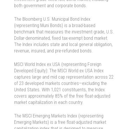
both government and corporate bonds.
The Bloomberg U.S. Municipal Bond Index
(representing Muni Bonds) is a broad-based
benchmark that mea­sures the investment grade, U.S.
Dollar-denominated, fixed tax-exempt bond market.
The Index includes state and local general obligation,
revenue, insured, and pre-refunded bonds.
MSCI World Index ex USA (representing Foreign
Developed Equity): The MSCI World ex USA Index
captures large and mid cap representation across 22
of 23 developed markets countries—excluding the
United States. With 1,021 constituents, the Index
covers approximately 85% of the free float-adjusted
market capitalization in each country.
The MSCI Emerging Markets Index (representing
Emerging Markets) is a free float-adjusted market
capitalization index that is designed to measure