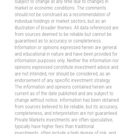
subject to change at any time due to changes in
market or economic conditions. The comments
should not be construed as a recommendation of
individual holdings or market sectors, but as an
illustration of broader themes. All data referenced are
from sources deemed to be reliable but cannot be
guaranteed as to accuracy or completeness.
Information or opinions expressed herein are general
and educational in nature and have been provided for
information purposes only. Neither the information nor
opinions expressed constitute investment advice and
are not intended, nor should be considered, as an
endorsement of any specific investment strategy.
The information and opinions contained herein are
current as of the date published and are subject to
change without notice. Information has been obtained
from sources believed to be reliable, but its accuracy,
completeness, and interpretation are not guaranteed.
Private Markets investments are often speculative,
typically have higher fees than traditional
investments, often include a high degree of risk, and