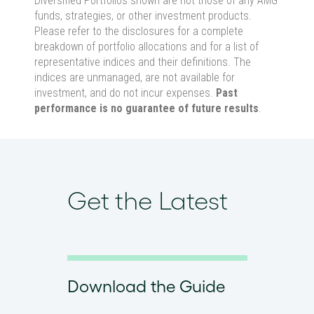
Diversified Portfolios shown are not those of any AMG
funds, strategies, or other investment products.
Please refer to the disclosures for a complete
breakdown of portfolio allocations and for a list of
representative indices and their definitions. The
indices are unmanaged, are not available for
investment, and do not incur expenses.
Past
performance is no guarantee of future results
.
Get the Latest
Download the Guide