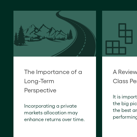
The Importance of a
A Review
Long-Term
Class P
Perspective
It is impor
the big pic
Incorporating a private
the best a
markets allocation may
performing
enhance returns over time.