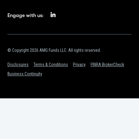
Engage with us:
© Copyright 2026 AMG Funds LLC. All rights reserved.
Disclosures
Terms & Conditions
Privacy
FINRA BrokerCheck
Business Continuity