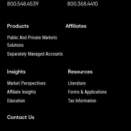
800.548.4539
800.368.4410
Products
Affiliates
Public And Private Markets
Solutions
Separately Managed Accounts
Insights
Resources
Market Perspectives
Literature
Affiliate Insights
Forms & Applications
Education
Tax Information
Contact Us