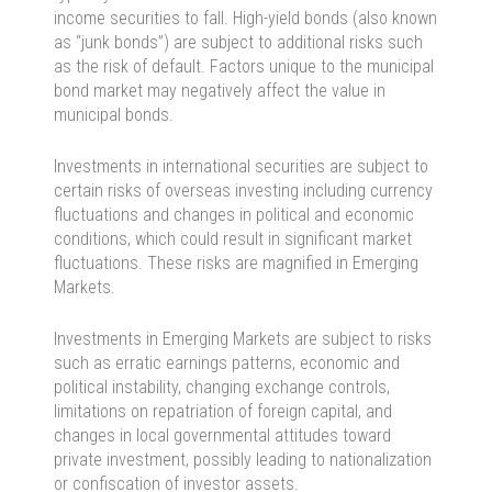
income securities to fall. High-yield bonds (also known
as “junk bonds”) are subject to additional risks such
as the risk of default. Factors unique to the municipal
bond market may negatively affect the value in
municipal bonds.
Investments in international securities are subject to
certain risks of overseas investing including currency
fluctuations and changes in political and economic
conditions, which could result in significant market
fluctuations. These risks are magnified in Emerging
Markets.
Investments in Emerging Markets are subject to risks
such as erratic earnings patterns, economic and
political instability, changing exchange controls,
limitations on repatriation of foreign capital, and
changes in local governmental attitudes toward
private investment, possibly leading to nationalization
or confiscation of investor assets.