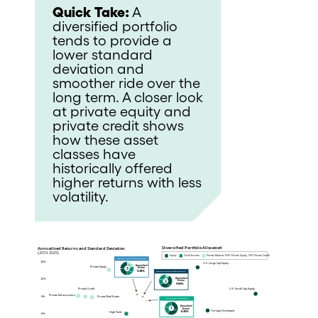
Quick Take:
A
diversified portfolio
tends to provide a
lower standard
deviation and
smoother ride over the
long term. A closer look
at private equity and
private credit shows
how these asset
classes have
historically offered
higher returns with less
volatility.