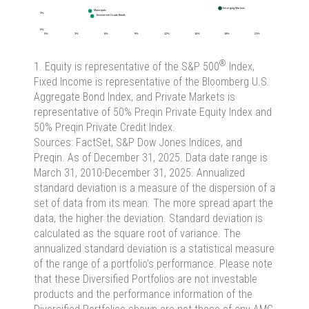
®
1. Equity is representative of the S&P 500
Index,
Fixed Income is representative of the Bloomberg U.S.
Aggregate Bond Index, and Private Markets is
representative of 50% Preqin Private Equity Index and
50% Preqin Private Credit Index.
Sources: FactSet, S&P Dow Jones Indices, and
Preqin. As of December 31, 2025. Data date range is
March 31, 2010-December 31, 2025. Annualized
standard deviation is a measure of the dispersion of a
set of data from its mean. The more spread apart the
data, the higher the deviation. Standard deviation is
calculated as the square root of variance. The
annualized standard deviation is a statistical measure
of the range of a portfolio’s performance. Please note
that these Diversified Portfolios are not investable
products and the performance information of the