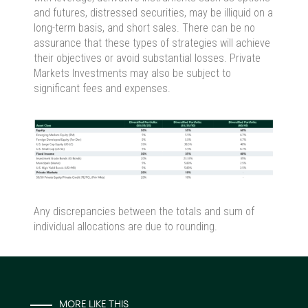
and futures, distressed securities, may be illiquid on a
long-term basis, and short sales. There can be no
assurance that these types of strategies will achieve
their objectives or avoid substantial losses. Private
Markets Investments may also be subject to
significant fees and expenses.
Any discrepancies between the totals and sum of
individual allocations are due to rounding.
MORE LIKE THIS