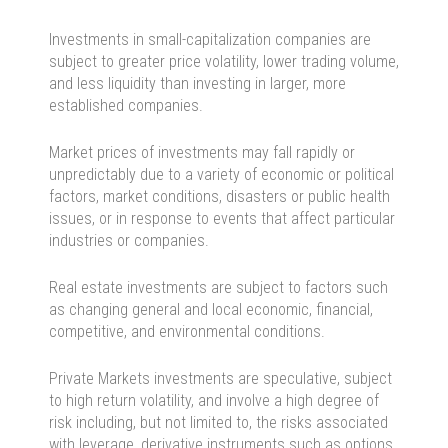
Investments in small-capitalization companies are
subject to greater price volatility, lower trading volume,
and less liquidity than investing in larger, more
established companies.
Market prices of investments may fall rapidly or
unpredictably due to a variety of economic or political
factors, market conditions, disasters or public health
issues, or in response to events that affect particular
industries or companies.
Real estate investments are subject to factors such
as changing general and local economic, financial,
competitive, and environmental conditions.
Private Markets investments are speculative, subject
to high return volatility, and involve a high degree of
risk including, but not limited to, the risks associated
with leverage, derivative instruments such as options