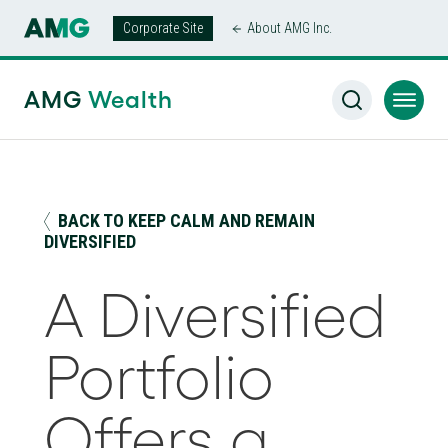
Corporate Site
About AMG Inc.
AMG Wealth Home
/
Insights
/
A Diversified Portfolio Offers
a Smoother Ride
AMG
Wealth
BACK TO KEEP CALM AND REMAIN
DIVERSIFIED
A Diversified
Portfolio
Offers a