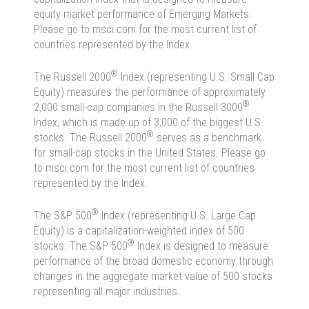
equity market performance of Emerging Markets.
Please go to msci.com for the most current list of
countries represented by the Index.
®
The Russell 2000
Index (representing U.S. Small Cap
Equity) measures the performance of approximately
®
2,000 small-cap companies in the Russell 3000
Index, which is made up of 3,000 of the biggest U.S.
®
stocks. The Russell 2000
serves as a benchmark
for small-cap stocks in the United States. Please go
to msci.com for the most current list of countries
represented by the Index.
®
The S&P 500
Index (representing U.S. Large Cap
Equity) is a capitalization-weighted index of 500
®
stocks. The S&P 500
Index is designed to measure
performance of the broad domestic economy through
changes in the aggregate market value of 500 stocks
representing all major industries.