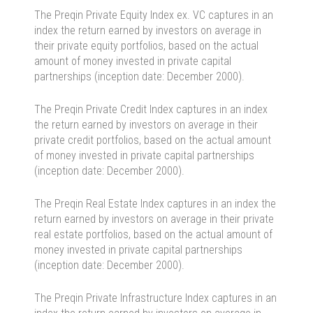
The Preqin Private Equity Index ex. VC captures in an
index the return earned by investors on average in
their private equity portfolios, based on the actual
amount of money invested in private capital
partnerships (inception date: December 2000).
The Preqin Private Credit Index captures in an index
the return earned by investors on average in their
private credit portfolios, based on the actual amount
of money invested in private capital partnerships
(inception date: December 2000).
The Preqin Real Estate Index captures in an index the
return earned by investors on average in their private
real estate portfolios, based on the actual amount of
money invested in private capital partnerships
(inception date: December 2000).
The Preqin Private Infrastructure Index captures in an