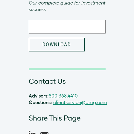
Our complete guide for investment
success
Contact Us
Advisors:
800.368.4410
Questions:
clientservice@amg.com
Share This Page