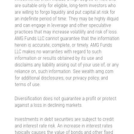
are suitable only for eligible, long-term investors who
are willing to forgo liquidity and put capital at risk for
an indefinite period of time. They may be highly illiquid
and can engage in leverage and other speculative
practices that may increase volatility and risk of loss.
AMG Funds LLC cannot guarantee that the information
herein is accurate, complete, or timely. AMG Funds
LLC makes no warranties with regard to such
information or results obtained by its use and
disclaims any liability arising out of your use of, or any
reliance on, such information. See wealth.amg.com
for additional disclosures, our privacy policy, and
terms of use.
Diversification does not guarantee a profit or protect
against a loss in declining markets.
Investments in debt securities are subject to credit
and interest rate risk. An increase in interest rates
typically causes the value of bonds and other fixed