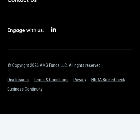
Engage with us:
© Copyright 2026 AMG Funds LLC. All rights reserved.
Disclosures
Terms & Conditions
Privacy
FINRA BrokerCheck
Business Continuity