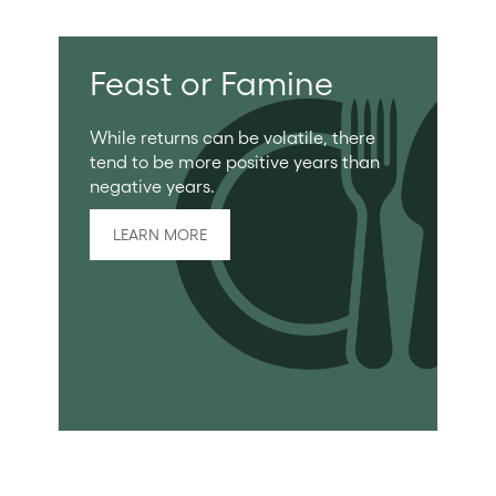
Feast or Famine
While returns can be volatile, there
tend to be more positive years than
negative years.
LEARN MORE