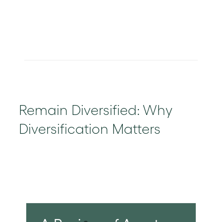
Remain Diversified: Why
Diversification Matters