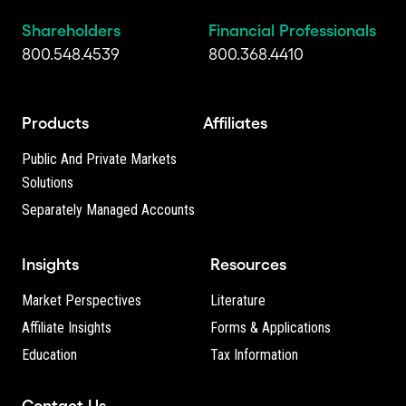
Shareholders
Financial Professionals
800.548.4539
800.368.4410
Products
Affiliates
Public And Private Markets
Solutions
Separately Managed Accounts
Insights
Resources
Market Perspectives
Literature
Affiliate Insights
Forms & Applications
Education
Tax Information
Contact Us