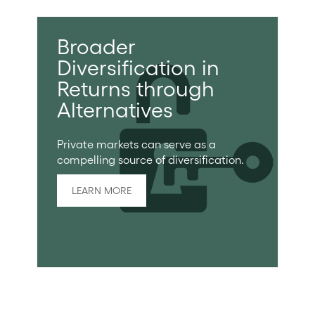
Broader
Diversification in
Returns through
Alternatives
Private markets can serve as a
compelling source of diversification.
LEARN MORE