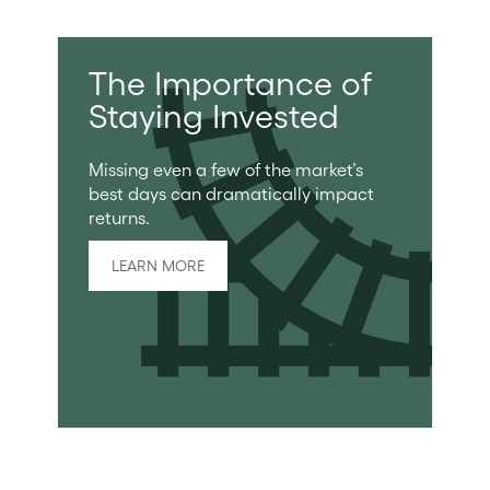
The Importance of
Staying Invested
Missing even a few of the market’s
best days can dramatically impact
returns.
LEARN MORE