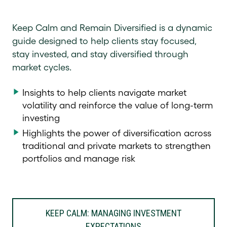
Keep Calm and Remain Diversified is a dynamic
guide designed to help clients stay focused,
stay invested, and stay diversified through
market cycles.
Insights to help clients navigate market
volatility and reinforce the value of long-term
investing
Highlights the power of diversification across
traditional and private markets to strengthen
portfolios and manage risk
KEEP CALM: MANAGING INVESTMENT
EXPECTATIONS