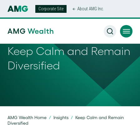
Corporate Site
About AMG Inc.
AMG
Wealth
Keep Calm and Remain
Diversified
AMG Wealth Home
/
Insights
/
Keep Calm and Remain
Diversified