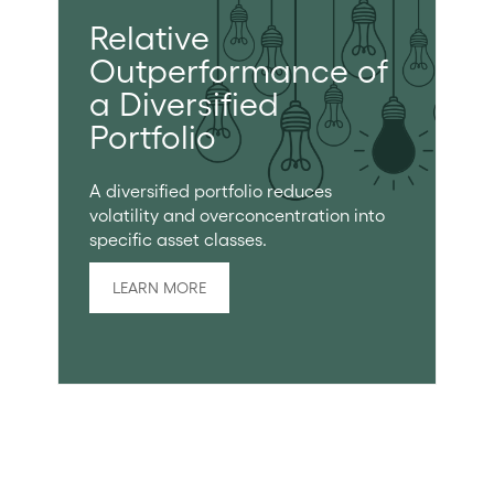
Relative
Outperformance of
a Diversified
Portfolio
A diversified portfolio reduces
volatility and overconcentration into
specific asset classes.
LEARN MORE