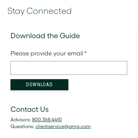
Stay Connected
Download the Guide
Please provide your email
*
Contact Us
Advisors:
800.368.4410
Questions:
clientservice@amg.com