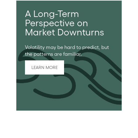
A Long-Term
Perspective on
Market Downturns
Volatility may be hard to predict, but
the patterns are familiar.
LEARN MORE