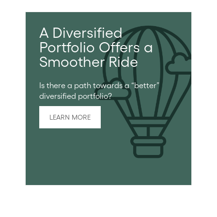
A Diversified
Portfolio Offers a
Smoother Ride
Is there a path towards a “better”
diversified portfolio?
LEARN MORE