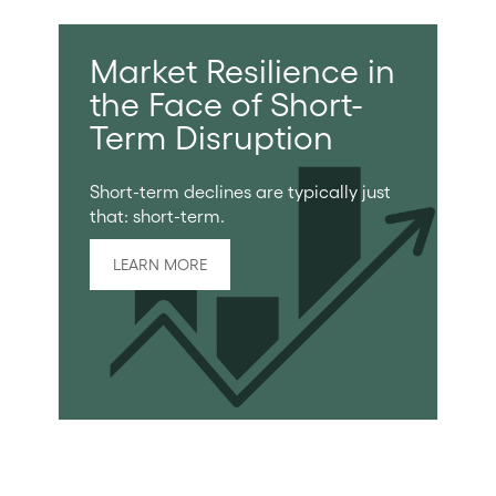
Market Resilience in
the Face of Short-
Term Disruption
Short-term declines are typically just
that: short-term.
LEARN MORE