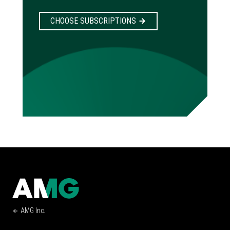
CHOOSE SUBSCRIPTIONS
AMG Inc.