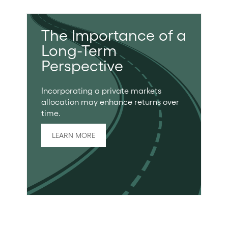
The Importance of a
Long-Term
Perspective
Incorporating a private markets
allocation may enhance returns over
time.
LEARN MORE