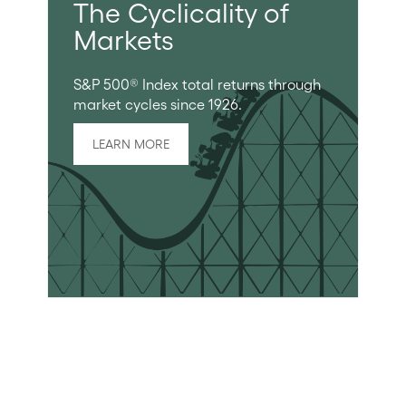
The Cyclicality of
Markets
S&P 500® Index total returns through
market cycles since 1926.
LEARN MORE