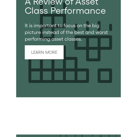
A Review of Asset
Class Performance
It is important to focus on the big
picture instead of the best and worst
performing asset classes.
LEARN MORE