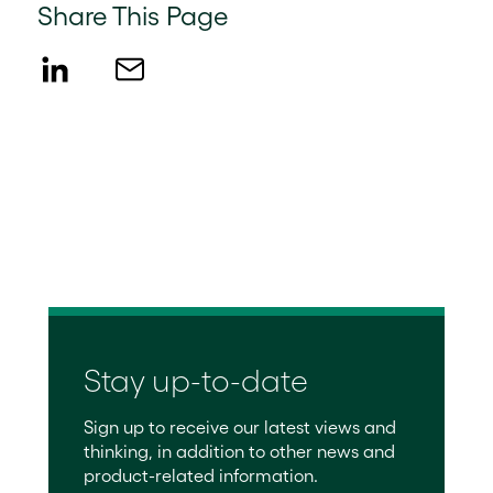
Share This Page
Stay up-to-date
Sign up to receive our latest views and
thinking, in addition to other news and
product-related information.