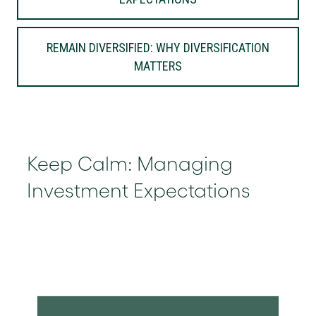
REMAIN DIVERSIFIED: WHY DIVERSIFICATION
MATTERS
Keep Calm: Managing
Investment Expectations