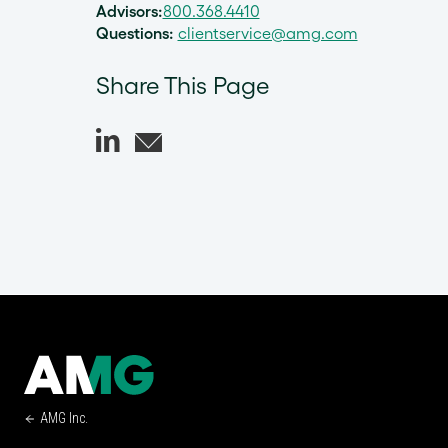
Advisors:
800.368.4410
Questions:
clientservice@amg.com
Share This Page
AMG Inc.