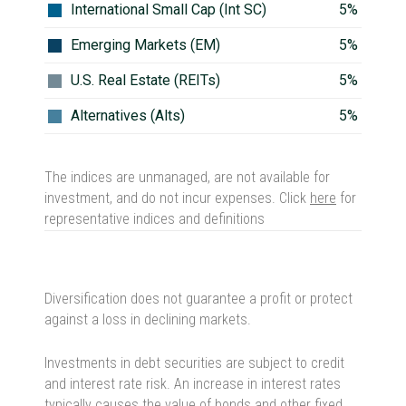
International Small Cap (Int SC)
5%
Emerging Markets (EM)
5%
U.S. Real Estate (REITs)
5%
Alternatives (Alts)
5%
The indices are unmanaged, are not available for
investment, and do not incur expenses.
Click
here
for
representative indices and definitions
Diversification does not guarantee a profit or protect
against a loss in declining markets.
Investments in debt securities are subject to credit
and interest rate risk. An increase in interest rates
typically causes the value of bonds and other fixed