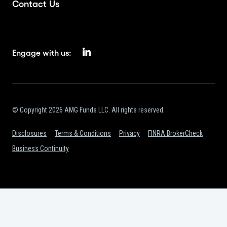
Contact Us
Engage with us:
© Copyright 2026 AMG Funds LLC. All rights reserved.
Disclosures
Terms & Conditions
Privacy
FINRA BrokerCheck
Business Continuity