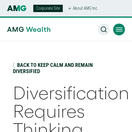
Corporate Site
About AMG Inc.
AMG Wealth Home
/
Insights
/
Diversification Requires
Thinking Beyond the S&P 500® Index
AMG
Wealth
BACK TO KEEP CALM AND REMAIN
DIVERSIFIED
Diversification
Requires
Thinking