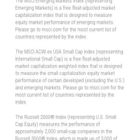
The MSCI Emerging Markets Index (representing
Emerging Markets) is a free float-adjusted market
capitalization index that is designed to measure
equity market performance of emerging markets.
Please go to msci.com for the most current list of
countries represented by the index.
The MSCI ACWI ex USA Small Cap Index (representing
International Small Cap) is a free float-adjusted
market capitalization weighted index that is designed
to measure the small capitalization equity market
performance of certain developed (excluding the U.S.)
and emerging markets. Please go to msci.com for the
most current list of countries represented by the
index.
The Russell 2000® Index (representing U.S. Small
Cap Equity) measures the performance of
approximately 2,000 small-cap companies in the
Russell 3000® Index, which is made up of 3,000 of