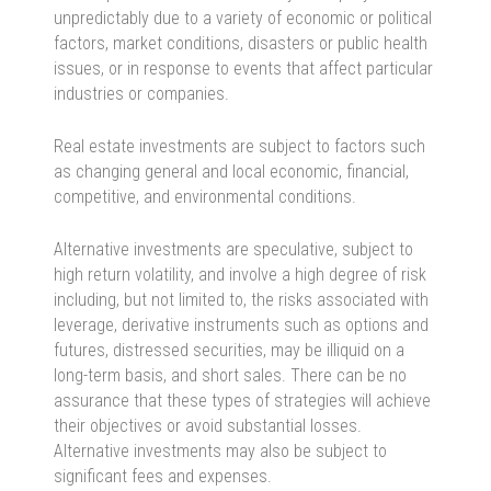
unpredictably due to a variety of economic or political
factors, market conditions, disasters or public health
issues, or in response to events that affect particular
industries or companies.
Real estate investments are subject to factors such
as changing general and local economic, financial,
competitive, and environmental conditions.
Alternative investments are speculative, subject to
high return volatility, and involve a high degree of risk
including, but not limited to, the risks associated with
leverage, derivative instruments such as options and
futures, distressed securities, may be illiquid on a
long-term basis, and short sales. There can be no
assurance that these types of strategies will achieve
their objectives or avoid substantial losses.
Alternative investments may also be subject to
significant fees and expenses.