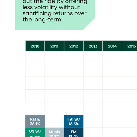
out the ride by offering
less volatility without
sacrificing returns over
the long-term.