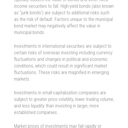
income securities to fall. High-yield bonds (also known
as “junk bonds’) are subject to additional risks such
as the risk of default. Factors unique to the municipal
bond market may negatively affect the value in
municipal bonds.
Investments in international securities are subject to
certain risks of overseas investing including currency
fluctuations and changes in political and economic
conditions, which could result in significant market
fluctuations. These risks are magnified in emerging
markets.
Investments in small-capitalization companies are
subject to greater price volatility, lower trading volume,
and less liquidity than investing in larger, more
established companies.
Market prices of investments may fall rapidly or