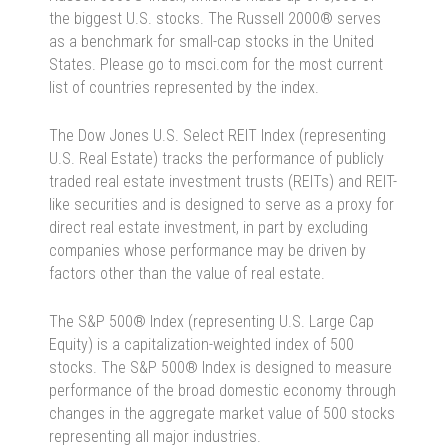
the biggest U.S. stocks. The Russell 2000® serves
as a benchmark for small-cap stocks in the United
States. Please go to msci.com for the most current
list of countries represented by the index.
The Dow Jones U.S. Select REIT Index (representing
U.S. Real Estate) tracks the performance of publicly
traded real estate investment trusts (REITs) and REIT-
like securities and is designed to serve as a proxy for
direct real estate investment, in part by excluding
companies whose performance may be driven by
factors other than the value of real estate.
The S&P 500® Index (representing U.S. Large Cap
Equity) is a capitalization-weighted index of 500
stocks. The S&P 500® Index is designed to measure
performance of the broad domestic economy through
changes in the aggregate market value of 500 stocks
representing all major industries.