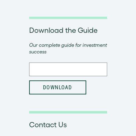
Download the Guide
Our complete guide for investment
success
Contact Us