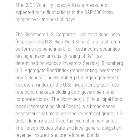
The CBOE Volatility Index (VIX) is a measure of
expected price fluctuations in the S&P 500 Index
options over the next 30 days.
The Bloomberg U.S. Corporate High Yield Bond Index
(Representing U.S. High Yield Bonds) is a total return
performance benchmark for fixed income securities
having a maximum quality rating of Ba1 (as
determined by Moody’s Investors Service). Bloomberg
U.S. Aggregate Bond Index (representing Investment
Grade Bonds): The Bloomberg U.S. Aggregate Bond
Index is an index of the U.S. investment-grade fixed-
rate bond market, including both government and
corporate bonds. The Bloomberg U.S. Municipal Bond
Index (representing Muni Bonds) is a broad-based
benchmark that measures the investment grade, U.S.
dollar-denominated, fixed tax exempt bond market.
The index includes state and local general obligation,
revenue, insured, and pre-refunded bonds.