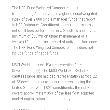
The HFRI Fund Weighted Composite Index
(representing Alternatives) is a global, equal-weighted
index of over 2,000 single-manager funds that report
to HFR Database. Constituent funds report monthly
net of all fees performance in U.S. dollars and have a
minimum of $50 million under management or a
twelve (12) month track record of active performance.
The HFRI Fund Weighted Composite Index does not
include funds of hedge funds.
MSCI World Index ex USA (representing Foreign
Developed Equity): The MSCI World ex USA Index
captures large and mid cap representation across 22
of 23 developed markets countries—excluding the
United States. With 1,021 constituents, the index
covers approximately 85% of the free float-adjusted
market capitalization in each country.