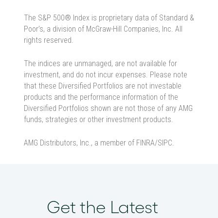
The S&P 500® Index is proprietary data of Standard &
Poor’s, a division of McGraw-Hill Companies, Inc. All
rights reserved.
The indices are unmanaged, are not available for
investment, and do not incur expenses. Please note
that these Diversified Portfolios are not investable
products and the performance information of the
Diversified Portfolios shown are not those of any AMG
funds, strategies or other investment products.
AMG Distributors, Inc., a member of FINRA/SIPC.
Get the Latest