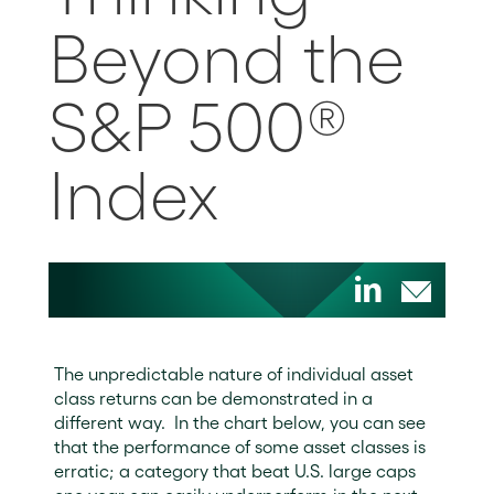
Beyond the
S&P 500®
Index
The unpredictable nature of individual asset
class returns can be demonstrated in a
different way. In the chart below, you can see
that the performance of some asset classes is
erratic; a category that beat U.S. large caps