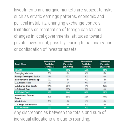
Investments in emerging markets are subject to risks
such as erratic earnings patterns, economic and
political instability, changing exchange controls,
limitations on repatriation of foreign capital and
changes in local governmental attitudes toward
private investment, possibly leading to nationalization
or confiscation of investor assets.
Any discrepancies between the totals and sum of
individual allocations are due to rounding.