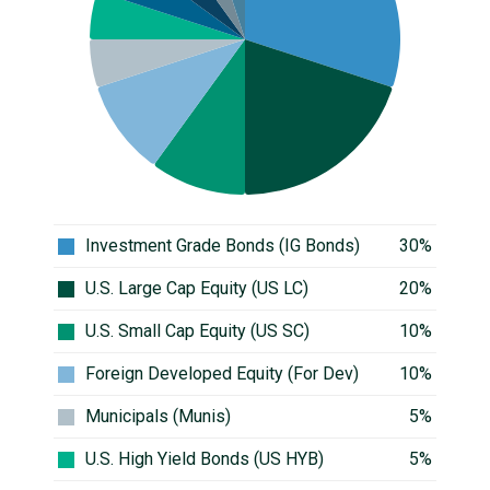
Investment Grade Bonds (IG Bonds)
30%
U.S. Large Cap Equity (US LC)
20%
U.S. Small Cap Equity (US SC)
10%
Foreign Developed Equity (For Dev)
10%
Municipals (Munis)
5%
U.S. High Yield Bonds (US HYB)
5%