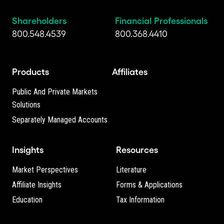
Shareholders
Financial Professionals
800.548.4539
800.368.4410
Products
Affiliates
Public And Private Markets
Solutions
Separately Managed Accounts
Insights
Resources
Market Perspectives
Literature
Affiliate Insights
Forms & Applications
Education
Tax Information