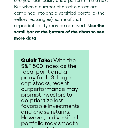
one year can easily underperform in the next.
But when a number of asset classes are
combined into one diversified portfolio (the
yellow rectangles), some of that
unpredictability may be removed.
Use the
scroll bar at the bottom of the chart to see
more data
.
Quick Take:
With the
S&P 500 Index as the
focal point and a
proxy for U.S. large
cap stocks, recent
outperformance may
prompt investors to
de-prioritize less
favorable investments
and chase returns.
However, a diversified
portfolio may smooth