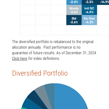
The diversified portfolio is rebalanced to the original
allocation annually. Past performance is no
guarantee of future results. As of December 31, 2024.
Click here
for index definitions.
Diversified Portfolio