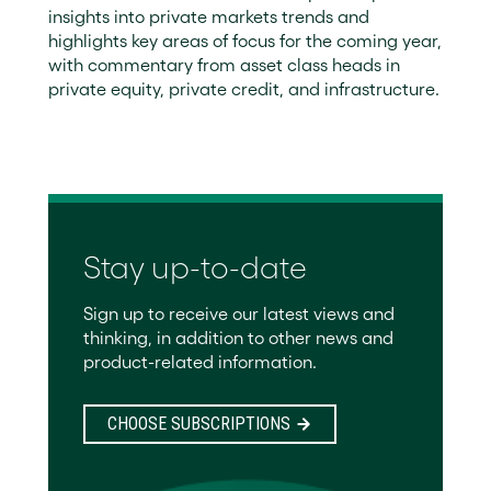
insights into private markets trends and
highlights key areas of focus for the coming year,
with commentary from asset class heads in
private equity, private credit, and infrastructure.
Stay up-to-date
Sign up to receive our latest views and
thinking, in addition to other news and
product-related information.
CHOOSE SUBSCRIPTIONS