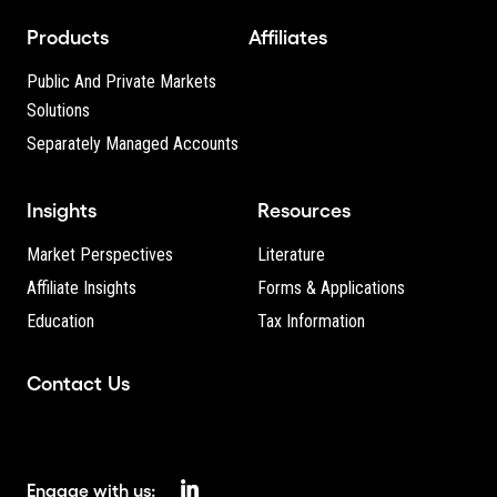
Products
Affiliates
Public And Private Markets
Solutions
Separately Managed Accounts
Insights
Resources
Market Perspectives
Literature
Affiliate Insights
Forms & Applications
Education
Tax Information
Contact Us
Engage with us: