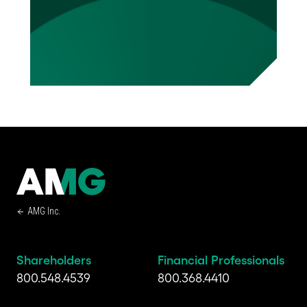
AMG Inc.
Shareholders
Financial Professionals
800.548.4539
800.368.4410