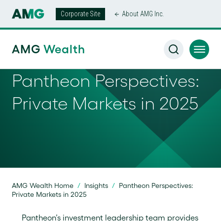
Corporate Site
About AMG Inc.
AMG
Wealth
Pantheon Perspectives:
Private Markets in 2025
AMG Wealth Home
/
Insights
/
Pantheon Perspectives:
Private Markets in 2025
Pantheon’s investment leadership team provides