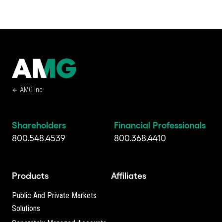
AMG Inc.
Shareholders
Financial Professionals
800.548.4539
800.368.4410
Products
Affiliates
Public And Private Markets
Solutions