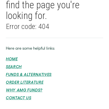
find the page you're
looking for.
Error code: 404
Here are some helpful links:
HOME
SEARCH
FUNDS & ALTERNATIVES
ORDER LITERATURE
WHY AMG FUNDS?
CONTACT US