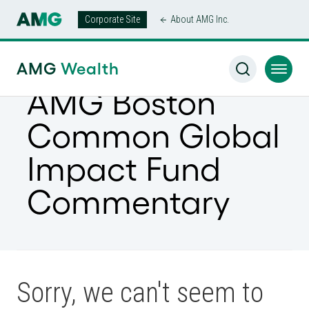
Corporate Site
About AMG Inc.
AMG
Wealth
AMG Boston
Common Global
Impact Fund
Commentary
Sorry, we can't seem to