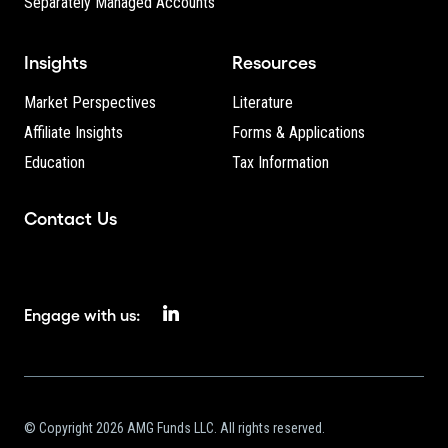
Separately Managed Accounts
Insights
Resources
Market Perspectives
Literature
Affiliate Insights
Forms & Applications
Education
Tax Information
Contact Us
Engage with us:
© Copyright 2026 AMG Funds LLC. All rights reserved.