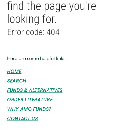
find the page you're
looking for.
Error code: 404
Here are some helpful links:
HOME
SEARCH
FUNDS & ALTERNATIVES
ORDER LITERATURE
WHY AMG FUNDS?
CONTACT US