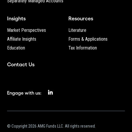
Separately Managed Accounts
Insights
Resources
Market Perspectives
Literature
Affiliate Insights
Forms & Applications
Education
Tax Information
Contact Us
Engage with us:
© Copyright 2026 AMG Funds LLC. All rights reserved.