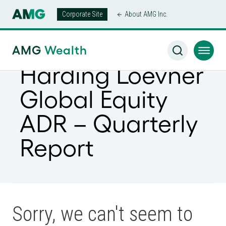
Corporate Site
About AMG Inc.
AMG
Wealth
Harding Loevner
Global Equity
ADR – Quarterly
Report
Sorry, we can't seem to