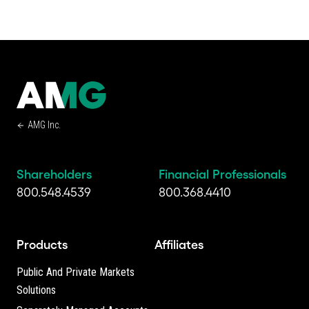
AMG Inc.
Shareholders
Financial Professionals
800.548.4539
800.368.4410
Products
Affiliates
Public And Private Markets
Solutions