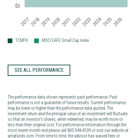
$0
2019
2024
2017
2022
2025
2020
2018
2023
2021
2026
TCMPX
MSCI EAFE Small Cap Index
SEE ALL PERFORMANCE
The performance data shown represents past performance. Past
performance is not a guarantee of future results. Current performance
may be lower or higher than the performance data quoted. The
investment return and the principal value of an investment will fluctuate
so that an investor’s shares, when redeemed, may be worth more or
less than their original cost. For performance information through the
most recent month-end please call 800.548.4539 or visit our website at
amgfunds.com. From time to time, the advisor has waived fees or