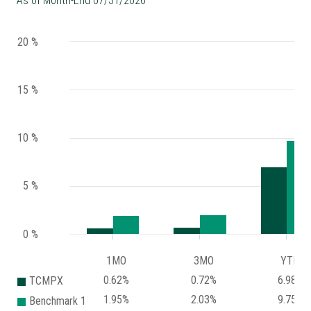
As of Month-End 07/31/2026
20 %
15 %
10 %
5 %
0 %
1MO
3MO
YTD
0.62%
0.72%
6.98%
TCMPX
1.95%
2.03%
9.75%
Benchmark 1