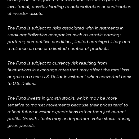
investment, possibly leading to nationalization or confiscation
of investor assets.
The Fund is subject to risks associated with investments in
small-capitalization companies, such as erratic earnings
patterns, competitive conditions, limited earnings history and
a reliance on one or a limited number of products.
The Fund is subject to currency risk resulting from
fluctuations in exchange rates that may affect the total loss
or gain on a non-U.S. Dollar investment when converted back
to U.S. Dollars.
The Fund invests in growth stocks, which may be more
sensitive to market movements because their prices tend to
reflect future investor expectations rather than just current
profits.
Growth stocks may underperform value stocks during
given periods.