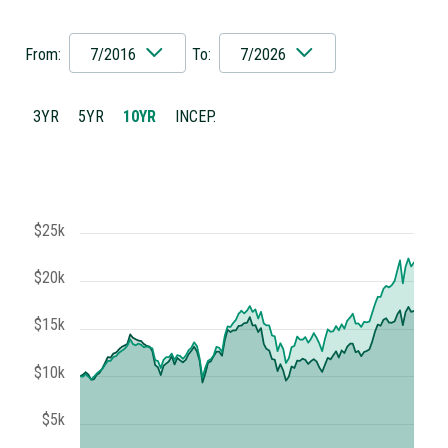
From:
7/2016
To:
7/2026
3YR
5YR
10YR
INCEP.
$25k
$20k
$15k
$10k
$5k