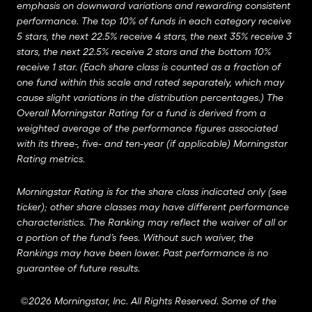
emphasis on downward variations and rewarding consistent
performance. The top 10% of funds in each category receive
5 stars, the next 22.5% receive 4 stars, the next 35% receive 3
stars, the next 22.5% receive 2 stars and the bottom 10%
receive 1 star. (Each share class is counted as a fraction of
one fund within this scale and rated separately, which may
cause slight variations in the distribution percentages.) The
Overall Morningstar Rating for a fund is derived from a
weighted average of the performance figures associated
with its three-, five- and ten-year (if applicable) Morningstar
Rating metrics.
Morningstar Rating is for the share class indicated only (see
ticker); other share classes may have different performance
characteristics. The Ranking may reflect the waiver of all or
a portion of the fund’s fees. Without such waiver, the
Rankings may have been lower. Past performance is no
guarantee of future results.
©2026 Morningstar, Inc. All Rights Reserved. Some of the