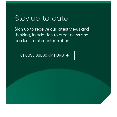
Stay up-to-date
Sign up to receive our latest views and
thinking, in addition to other news and
product-related information.
CHOOSE SUBSCRIPTIONS