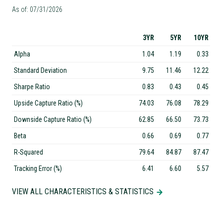
As of: 07/31/2026
3YR
5YR
10YR
Alpha
1.04
1.19
0.33
Standard Deviation
9.75
11.46
12.22
Sharpe Ratio
0.83
0.43
0.45
Upside Capture Ratio (%)
74.03
76.08
78.29
Downside Capture Ratio (%)
62.85
66.50
73.73
Beta
0.66
0.69
0.77
R-Squared
79.64
84.87
87.47
Tracking Error (%)
6.41
6.60
5.57
VIEW ALL CHARACTERISTICS & STATISTICS