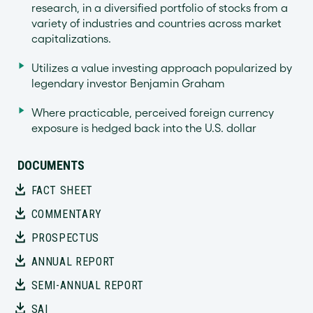
research, in a diversified portfolio of stocks from a
variety of industries and countries across market
capitalizations.
Utilizes a value investing approach popularized by
legendary investor Benjamin Graham
Where practicable, perceived foreign currency
exposure is hedged back into the U.S. dollar
DOCUMENTS
FACT SHEET
COMMENTARY
PROSPECTUS
ANNUAL REPORT
SEMI-ANNUAL REPORT
SAI