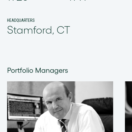
HEADQUARTERS
Stamford, CT
Portfolio Managers