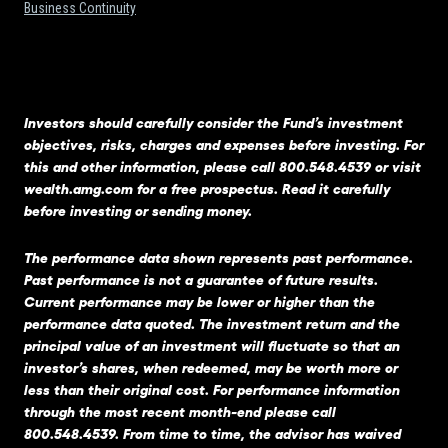
Business Continuity
Investors should carefully consider the Fund’s investment
objectives, risks, charges and expenses before investing. For
this and other information, please call 800.548.4539 or visit
wealth.amg.com
for a free prospectus. Read it carefully
before investing or sending money.
The performance data shown represents past performance.
Past performance is not a guarantee of future results.
Current performance may be lower or higher than the
performance data quoted. The investment return and the
principal value of an investment will fluctuate so that an
investor’s shares, when redeemed, may be worth more or
less than their original cost. For performance information
through the most recent month-end please call
800.548.4539. From time to time, the advisor has waived