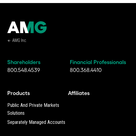
AMG Inc.
Shareholders
Financial Professionals
800.548.4539
800.368.4410
Products
Affiliates
Public And Private Markets
Solutions
Separately Managed Accounts