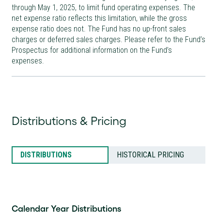
through May 1, 2025, to limit fund operating expenses. The
net expense ratio reflects this limitation, while the gross
expense ratio does not. The Fund has no up-front sales
charges or deferred sales charges. Please refer to the Fund’s
Prospectus for additional information on the Fund’s
expenses.
Distributions & Pricing
DISTRIBUTIONS
HISTORICAL PRICING
Calendar Year Distributions