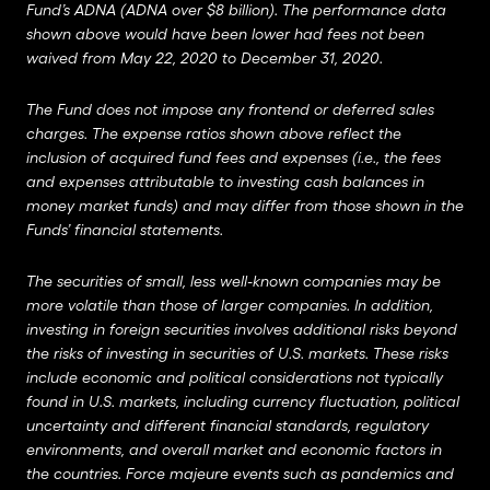
Fund’s ADNA (ADNA over $8 billion). The performance data
shown above would have been lower had fees not been
waived from May 22, 2020 to December 31, 2020.
The Fund does not impose any frontend or deferred sales
charges. The expense ratios shown above reflect the
inclusion of acquired fund fees and expenses (i.e., the fees
and expenses attributable to investing cash balances in
money market funds) and may differ from those shown in the
Funds’ financial statements.
The securities of small, less well-known companies may be
more volatile than those of larger companies. In addition,
investing in foreign securities involves additional risks beyond
the risks of investing in securities of U.S. markets. These risks
include economic and political considerations not typically
found in U.S. markets, including currency fluctuation, political
uncertainty and different financial standards, regulatory
environments, and overall market and economic factors in
the countries. Force majeure events such as pandemics and