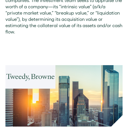
companies. The investment team seeks to appraise the
worth of a company—its “intrinsic value” (a/k/a
“private market value,” “breakup value,” or “liquidation
value”), by determining its acquisition value or
estimating the collateral value of its assets and/or cash
flow.