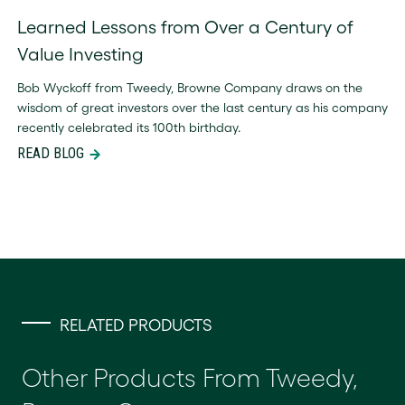
Learned Lessons from Over a Century of
Value Investing
Bob Wyckoff from Tweedy, Browne Company draws on the
wisdom of great investors over the last century as his company
recently celebrated its 100th birthday.
READ BLOG
RELATED PRODUCTS
Other Products From Tweedy,