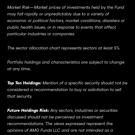
Market Risk—Market prices of investments held by the Fund
may fall rapidly or unpredictably due to a variety of
economic or political factors, market conditions, disasters or
public health issues, or in response to events that affect
particular industries or companies.
The sector allocation chart represents sectors at least 5%.
Portfolio holdings and characteristics are subject to change
at any time.
Top Ten Holdings:
Mention of a specific security should not be
considered a recommendation to buy or solicitation to sell
that security.
Future Holdings Risk:
Any sectors, industries or securities
discussed should not be perceived as investment
recommendations. The views expressed represent the
opinions of AMG Funds LLC and are not intended as a