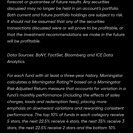
forecast or guarantee of future results. Any securities
discussed may no longer be held in an account’s portfolio.
Both current and future portfolio holdings are subject to risk.
It should not be assumed that any of the securities
transactions discussed were or will prove to be profitable, or
that the investment recommendations we make in the future
will be profitable.
Data Sources: BoNY, FactSet, Bloomberg and ICE Data
Analytics.
For each fund with at least a three-year history, Morningstar
calculates a Morningstar Rating™ based on a Morningstar
Risk-Adjusted Return measure that accounts for variation in a
fund’s monthly performance (including the effects of sales
charges, loads and redemption fees), placing more
emphasis on downward variations and rewarding consistent
performance. The top 10% of funds in each category receive
5 stars, the next 22.5% receive 4 stars, the next 35% receive 3
stars, the next 22.5% receive 2 stars and the bottom 10%