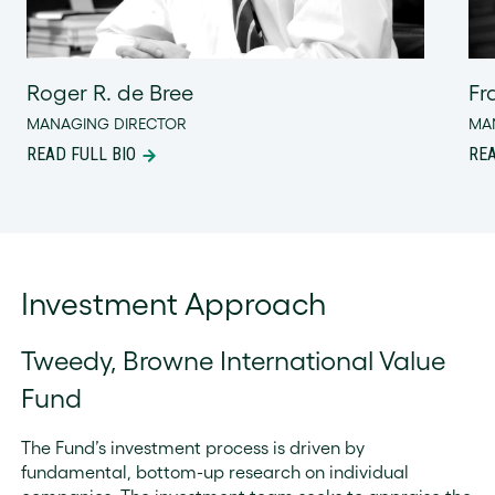
Roger R. de Bree
Fr
MANAGING DIRECTOR
MA
READ FULL BIO
REA
Investment Approach
Tweedy, Browne International Value
Fund
The Fund’s investment process is driven by
fundamental, bottom-up research on individual