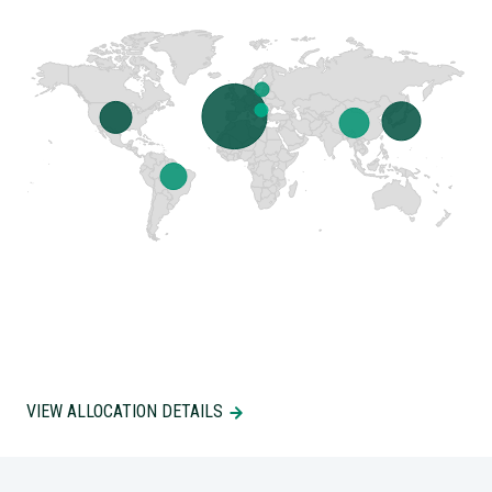
VIEW ALLOCATION DETAILS