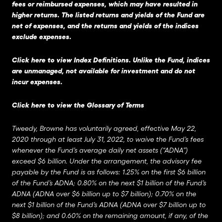
fees or reimbursed expenses, which may have resulted in
higher returns. The listed returns and yields of the Fund are
net of expenses, and the returns and yields of the indices
exclude expenses.
Click here to view Index Definitions
. Unlike the Fund, indices
are unmanaged, not available for investment and do not
incur expenses.
Click here to view the Glossary of Terms
Tweedy, Browne has voluntarily agreed, effective May 22,
2020 through at least July 31, 2022, to waive the Fund’s fees
whenever the Fund’s average daily net assets (“ADNA”)
exceed $6 billion. Under the arrangement, the advisory fee
payable by the Fund is as follows: 1.25% on the first $6 billion
of the Fund’s ADNA; 0.80% on the next $1 billion of the Fund’s
ADNA (ADNA over $6 billion up to $7 billion); 0.70% on the
next $1 billion of the Fund’s ADNA (ADNA over $7 billion up to
$8 billion); and 0.60% on the remaining amount, if any, of the