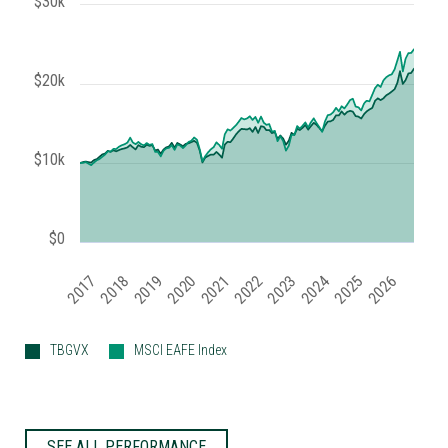
$30k
$20k
$10k
$0
2019
2024
2017
2022
2025
2020
2018
2023
2021
2026
TBGVX
MSCI EAFE Index
SEE ALL PERFORMANCE