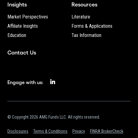
Insights
Resources
Market Perspectives
Literature
Affiliate Insights
Forms & Applications
Education
Tax Information
Contact Us
Engage with us:
© Copyright 2026 AMG Funds LLC. All rights reserved.
Disclosures
Terms & Conditions
Privacy
FINRA BrokerCheck