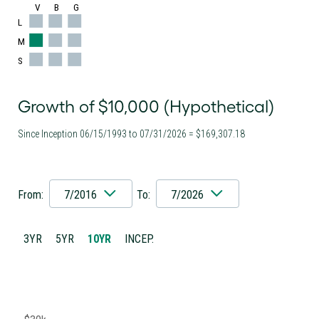
V
B
G
L
M
S
Growth of $10,000 (Hypothetical)
Since Inception 06/15/1993 to 07/31/2026 = $169,307.18
From:
7/2016
To:
7/2026
3YR
5YR
10YR
INCEP.