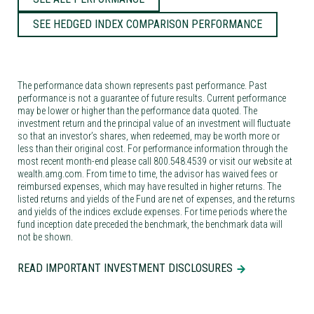
SEE HEDGED INDEX COMPARISON PERFORMANCE
The performance data shown represents past performance. Past
performance is not a guarantee of future results. Current performance
may be lower or higher than the performance data quoted. The
investment return and the principal value of an investment will fluctuate
so that an investor’s shares, when redeemed, may be worth more or
less than their original cost. For performance information through the
most recent month-end please call 800.548.4539 or visit our website at
wealth.amg.com. From time to time, the advisor has waived fees or
reimbursed expenses, which may have resulted in higher returns. The
listed returns and yields of the Fund are net of expenses, and the returns
and yields of the indices exclude expenses. For time periods where the
fund inception date preceded the benchmark, the benchmark data will
not be shown.
READ IMPORTANT INVESTMENT DISCLOSURES