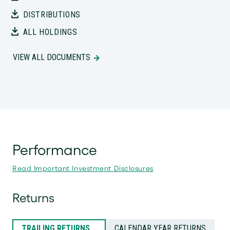
DISTRIBUTIONS
ALL HOLDINGS
VIEW ALL DOCUMENTS
Performance
Read Important Investment Disclosures
Returns
TRAILING RETURNS
CALENDAR YEAR RETURNS