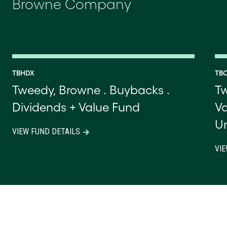
Browne Company
TBHDX
TB
Tweedy, Browne . Buybacks .
Tw
Dividends + Value Fund
Va
U
VIEW FUND DETAILS
VIE