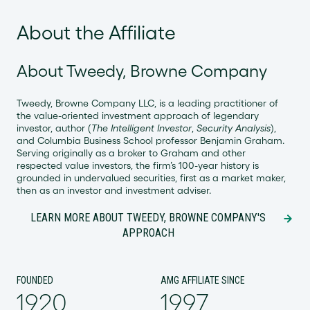
About the Affiliate
About Tweedy, Browne Company
Tweedy, Browne Company LLC, is a leading practitioner of
the value-oriented investment approach of legendary
investor, author (
The Intelligent Investor
,
Security Analysis
),
and Columbia Business School professor Benjamin Graham.
Serving originally as a broker to Graham and other
respected value investors, the firm’s 100-year history is
grounded in undervalued securities, first as a market maker,
then as an investor and investment adviser.
LEARN MORE ABOUT TWEEDY, BROWNE COMPANY'S
APPROACH
FOUNDED
AMG AFFILIATE SINCE
1920
1997