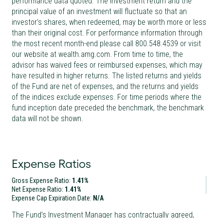
performance data quoted. The investment return and the
principal value of an investment will fluctuate so that an
investor’s shares, when redeemed, may be worth more or less
than their original cost. For performance information through
the most recent month-end please call 800.548.4539 or visit
our website at wealth.amg.com. From time to time, the
advisor has waived fees or reimbursed expenses, which may
have resulted in higher returns. The listed returns and yields
of the Fund are net of expenses, and the returns and yields
of the indices exclude expenses. For time periods where the
fund inception date preceded the benchmark, the benchmark
data will not be shown.
Expense Ratios
Gross Expense Ratio:
1.41%
Net Expense Ratio:
1.41%
Expense Cap Expiration Date:
N/A
The Fund’s Investment Manager has contractually agreed,