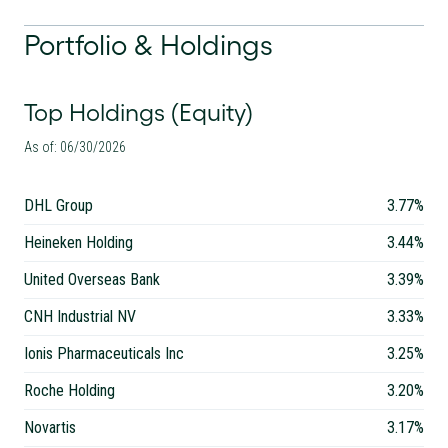
Portfolio & Holdings
Top Holdings (Equity)
As of: 06/30/2026
DHL Group
3.77%
Heineken Holding
3.44%
United Overseas Bank
3.39%
CNH Industrial NV
3.33%
Ionis Pharmaceuticals Inc
3.25%
Roche Holding
3.20%
Novartis
3.17%