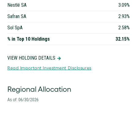
Nestlé SA
3.09%
Safran SA
2.93%
Sol SpA
2.58%
% in Top 10 Holdings
32.15%
VIEW HOLDING DETAILS
Read Important Investment Disclosures
Regional Allocation
As of: 06/30/2026