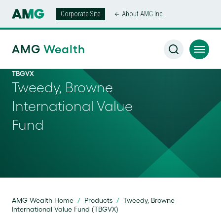
Corporate Site
About AMG Inc.
AMG
Wealth
TBGVX
Tweedy, Browne
International Value
Fund
AMG Wealth Home
/
Products
/
Tweedy, Browne
International Value Fund (TBGVX)