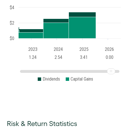
$4
$2
$0
2023
2024
2025
2026
1.24
2.54
3.41
0.00
Dividends
Capital Gains
Risk & Return Statistics