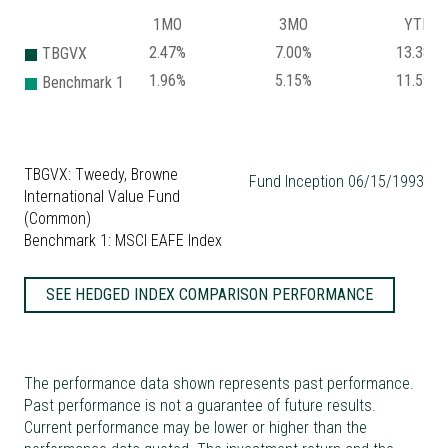
1MO
3MO
YTD
2.47%
7.00%
13.38%
TBGVX
1.96%
5.15%
11.59%
Benchmark 1
TBGVX: Tweedy, Browne
Fund Inception 06/15/1993
International Value Fund
(Common)
Benchmark 1: MSCI EAFE Index
SEE HEDGED INDEX COMPARISON PERFORMANCE
The performance data shown represents past performance.
Past performance is not a guarantee of future results.
Current performance may be lower or higher than the