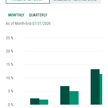
MONTHLY
QUARTERLY
As of Month-End 07/31/2026
25 %
20 %
15 %
10 %
5 %
0 %