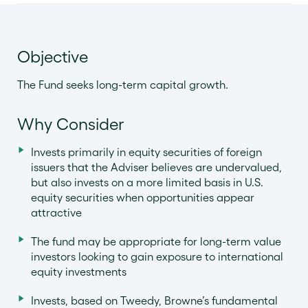
Objective
The Fund seeks long-term capital growth.
Why Consider
Invests primarily in equity securities of foreign
issuers that the Adviser believes are undervalued,
but also invests on a more limited basis in U.S.
equity securities when opportunities appear
attractive
The fund may be appropriate for long-term value
investors looking to gain exposure to international
equity investments
Invests, based on Tweedy, Browne’s fundamental