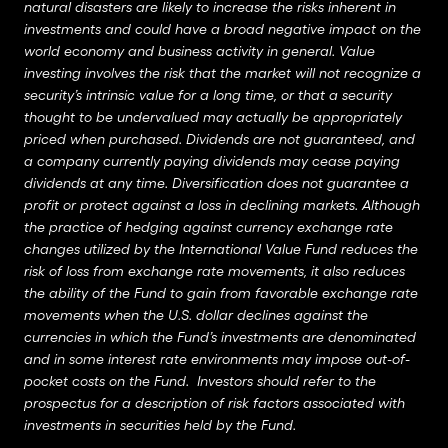
natural disasters are likely to increase the risks inherent in
investments and could have a broad negative impact on the
world economy and business activity in general. Value
investing involves the risk that the market will not recognize a
security’s intrinsic value for a long time, or that a security
thought to be undervalued may actually be appropriately
priced when purchased. Dividends are not guaranteed, and
a company currently paying dividends may cease paying
dividends at any time. Diversification does not guarantee a
profit or protect against a loss in declining markets. Although
the practice of hedging against currency exchange rate
changes utilized by the International Value Fund reduces the
risk of loss from exchange rate movements, it also reduces
the ability of the Fund to gain from favorable exchange rate
movements when the U.S. dollar declines against the
currencies in which the Fund’s investments are denominated
and in some interest rate environments may impose out-of-
pocket costs on the Fund. Investors should refer to the
prospectus for a description of risk factors associated with
investments in securities held by the Fund.