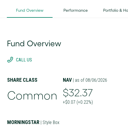
Fund Overview
Performance
Portfolio & H
Fund Overview
CALL US
SHARE CLASS
NAV
| as of 08/06/2026
$32.37
Common
+$0.07 (+0.22%)
MORNINGSTAR
| Style Box