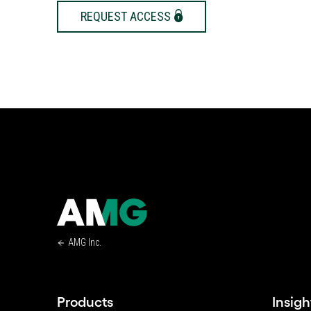
REQUEST ACCESS
AMG Inc.
Products
Insigh