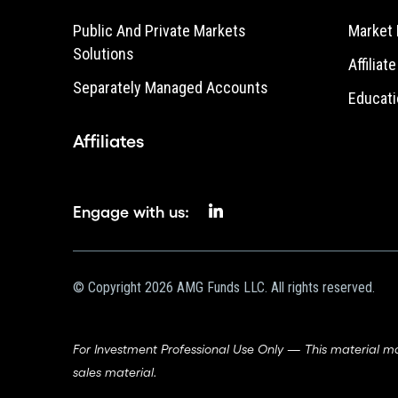
Public And Private Markets
Market 
Solutions
Affiliat
Separately Managed Accounts
Educati
Affiliates
Engage with us:
© Copyright 2026 AMG Funds LLC. All rights reserved.
For Investment Professional Use Only — This material m
sales material.