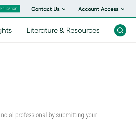
 Education
Contact Us
Account Access
ll Cap Equity Strategy
ghts
Literature & Resources
nancial professional by submitting your