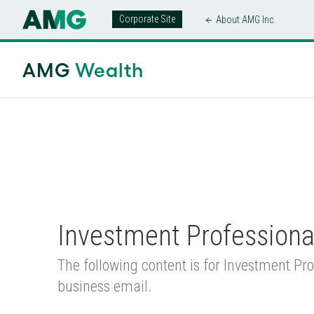
Corporate Site
About AMG Inc.
AMG Wealth Home
/
Products
/
Separate
AMG
Wealth
Investment Professiona
The following content is for Investment Pro
business email.