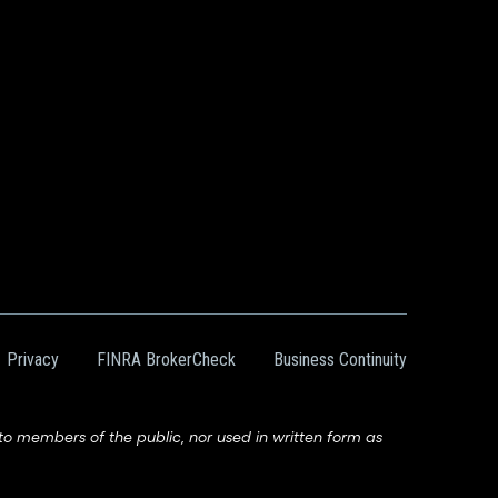
Privacy
FINRA BrokerCheck
Business Continuity
 members of the public, nor used in written form as