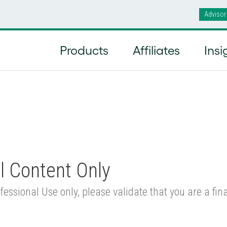
Advisor
ly Managed Accounts
/
Renaissance International Sma
Products
Affiliates
Insi
l Content Only
fessional Use only, please validate that you are a fi