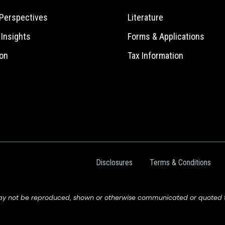
Perspectives
Literature
e Insights
Forms & Applications
on
Tax Information
Disclosures
Terms & Conditions
ay not be reproduced, shown or otherwise communicated or quoted to