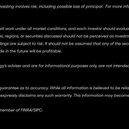
esting involves risk, including possible loss of principal. For more in
ll work under all market conditions, and each investor should evaluate 
ries, regions, or securities discussed should not be perceived as in
dings are subject to risk. It should not be assumed that any of the sec
in the future will be profitable.
gy’s adviser and are for informational purposes only, are not intended
guarantee as to accuracy. While all information is believed to be reli
 expressly disclaims any such warranty. This information may become
a member of
FINRA
/
SIPC
.