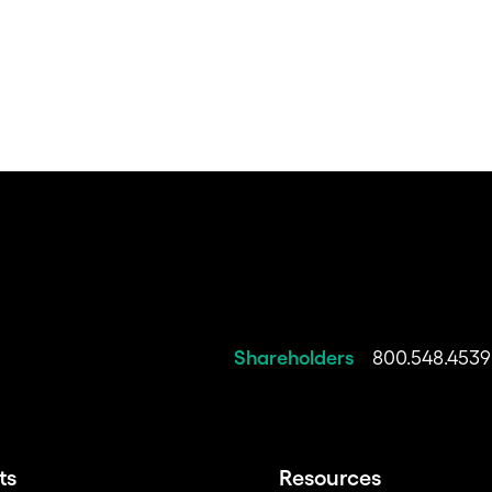
Shareholders
800.548.4539
ts
Resources