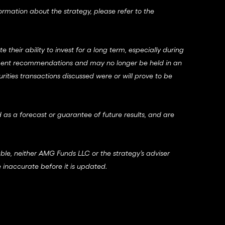
formation about the strategy, please refer to the
their ability to invest for a long term, especially during
vestment recommendations and may no longer be held in an
urities transactions discussed were or will prove to be
 as a forecast or guarantee of future results, and are
able, neither AMG Funds LLC or the strategy’s adviser
 inaccurate before it is updated.