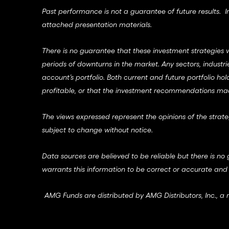
Past performance is not a guarantee of future results. Inv
attached presentation materials.
There is no guarantee that these investment strategies wi
periods of downturns in the market. Any sectors, indust
account’s portfolio. Both current and future portfolio hol
profitable, or that the investment recommendations made 
The views expressed represent the opinions of the strate
subject to change without notice.
Data sources are believed to be reliable but there is no 
warrants this information to be correct or accurate and
AMG Funds are distributed by AMG Distributors, Inc., 