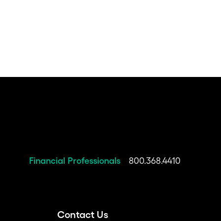
Financial Professionals
800.368.4410
Contact Us