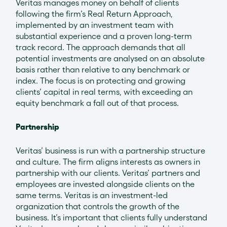
Veritas manages money on behalf of clients
following the firm’s Real Return Approach,
implemented by an investment team with
substantial experience and a proven long-term
track record. The approach demands that all
potential investments are analysed on an absolute
basis rather than relative to any benchmark or
index. The focus is on protecting and growing
clients’ capital in real terms, with exceeding an
equity benchmark a fall out of that process.
Partnership
Veritas’ business is run with a partnership structure
and culture. The firm aligns interests as owners in
partnership with our clients. Veritas’ partners and
employees are invested alongside clients on the
same terms. Veritas is an investment-led
organization that controls the growth of the
business. It’s important that clients fully understand