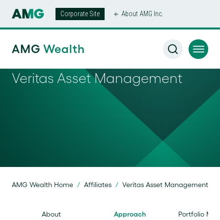
Corporate Site
About AMG Inc.
AMG
Wealth
Veritas Asset Management
AMG Wealth Home
/
Affiliates
/
Veritas Asset Management
About
Approach
Portfolio Ma