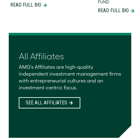
FUND
READ FULL BIO
READ FULL BIO
All Affiliates
AMG’s Affiliates are high-quality
independent investment management firms
with entrepreneurial cultures and an
investment-centric focus.
SEE ALL AFFILIATES