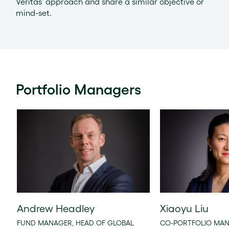
Veritas’ approach and share a similar objective or
mind-set.
Portfolio Managers
Andrew Headley
Xiaoyu Liu
FUND MANAGER, HEAD OF GLOBAL
CO-PORTFOLIO MAN