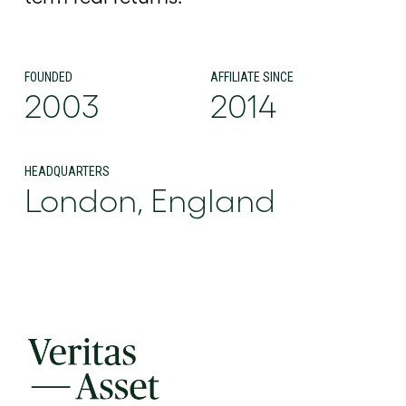
FOUNDED
AFFILIATE SINCE
2003
2014
HEADQUARTERS
London, England