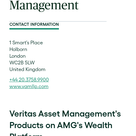
CONTACT INFORMATION
1 Smart’s Place
Holborn
London
WC2B 5LW
United Kingdom
+44 20.3758.9900
www.vamllp.com
Veritas Asset Management's
Products on AMG's Wealth