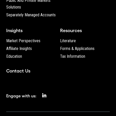
Public And Private Markets
Solutions
Separately Managed Accounts
Insights
Resources
Market Perspectives
Literature
Affiliate Insights
Forms & Applications
Education
Tax Information
Contact Us
Engage with us: