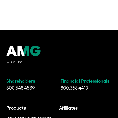
AMG Inc.
Shareholders
Financial Professionals
800.548.4539
800.368.4410
Products
Affiliates