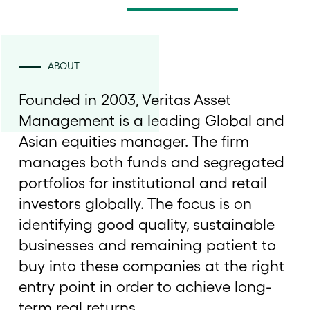
ABOUT
Founded in 2003, Veritas Asset
Management is a leading Global and
Asian equities manager. The firm
manages both funds and segregated
portfolios for institutional and retail
investors globally. The focus is on
identifying good quality, sustainable
businesses and remaining patient to
buy into these companies at the right
entry point in order to achieve long-
term real returns.