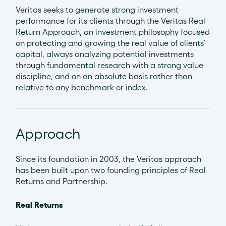
Veritas seeks to generate strong investment
performance for its clients through the Veritas Real
Return Approach, an investment philosophy focused
on protecting and growing the real value of clients’
capital, always analyzing potential investments
through fundamental research with a strong value
discipline, and on an absolute basis rather than
relative to any benchmark or index.
Approach
Since its foundation in 2003, the Veritas approach
has been built upon two founding principles of Real
Returns and Partnership.
Real Returns