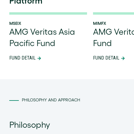
Platform
MSEIX
MIMFX
AMG Veritas Asia
AMG Verit
Pacific Fund
Fund
FUND DETAIL
FUND DETAIL
PHILOSOPHY AND APPROACH
Philosophy