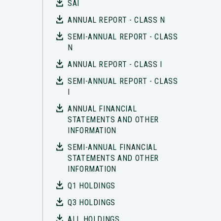
SAI
ANNUAL REPORT - CLASS N
SEMI-ANNUAL REPORT - CLASS
N
ANNUAL REPORT - CLASS I
SEMI-ANNUAL REPORT - CLASS
I
ANNUAL FINANCIAL
STATEMENTS AND OTHER
INFORMATION
SEMI-ANNUAL FINANCIAL
STATEMENTS AND OTHER
INFORMATION
Q1 HOLDINGS
Q3 HOLDINGS
ALL HOLDINGS