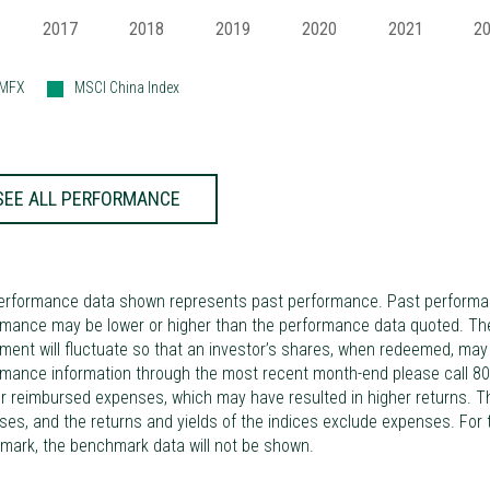
2017
2018
2019
2020
2021
2
IMFX
MSCI China Index
SEE ALL PERFORMANCE
erformance data shown represents past performance. Past performance
mance may be lower or higher than the performance data quoted. The 
ment will fluctuate so that an investor’s shares, when redeemed, may b
rmance information through the most recent month-end please call 80
r reimbursed expenses, which may have resulted in higher returns. The
es, and the returns and yields of the indices exclude expenses. For
mark, the benchmark data will not be shown.