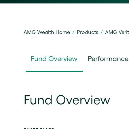
AMG Wealth Home
/
Products
/
AMG Veri
Fund Overview
Performance
Fund Overview