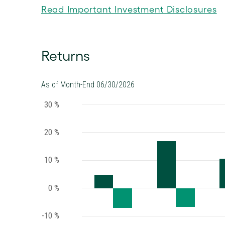
Read Important Investment Disclosures
Returns
As of Month-End 06/30/2026
30 %
20 %
10 %
0 %
-10 %