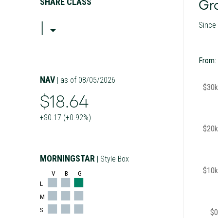
SHARE CLASS
Gro
I
Since
From:
NAV
| as of 08/05/2026
$30k
$18.64
+$0.17 (+0.92%)
$20k
MORNINGSTAR
| Style Box
$10k
V
B
G
L
M
S
$0