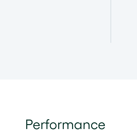
Performance