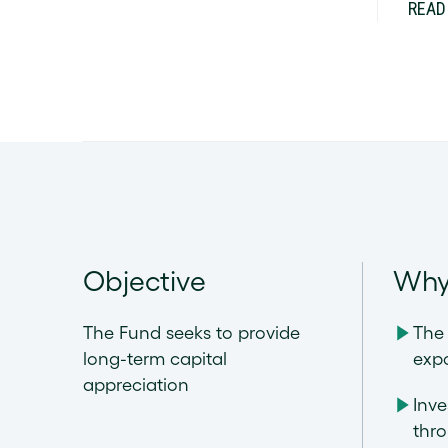
READ
Objective
Why
The Fund seeks to provide
The 
long-term capital
exp
appreciation
Inve
thr