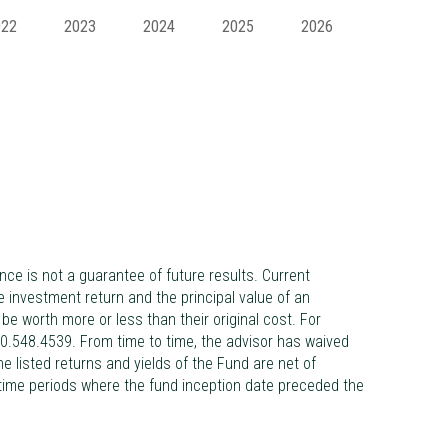
022
2023
2024
2025
2026
 is not a guarantee of future results. Current
investment return and the principal value of an
e worth more or less than their original cost. For
0.548.4539. From time to time, the advisor has waived
 listed returns and yields of the Fund are net of
 time periods where the fund inception date preceded the