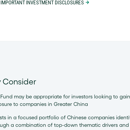
 IMPORTANT INVESTMENT DISCLOSURES
 Consider
Fund may be appropriate for investors looking to gai
osure to companies in Greater China
sts in a focused portfolio of Chinese companies identi
ough a combination of top-down thematic drivers and