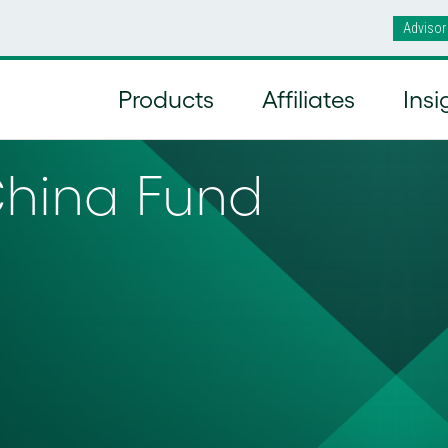
Advisor
Products
Affiliates
Insi
China Fund