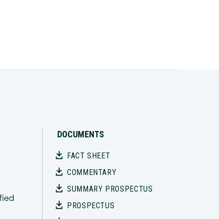
DOCUMENTS
FACT SHEET
n
COMMENTARY
SUMMARY PROSPECTUS
fied
PROSPECTUS