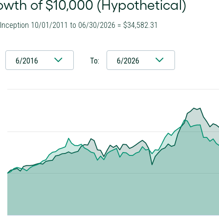
wth of $10,000 (Hypothetical)
 Inception 10/01/2011 to 06/30/2026 = $34,582.31
6/2016
To:
6/2026