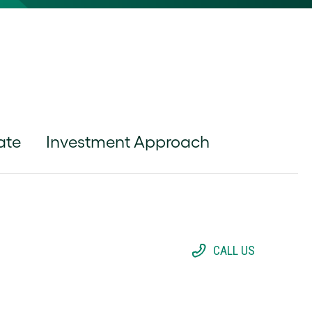
ate
Investment Approach
CALL US