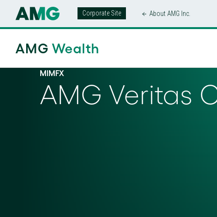
Corporate Site
About AMG Inc.
AMG
Wealth
MIMFX
AMG Veritas 