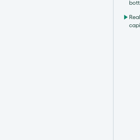
bot
Rea
capi