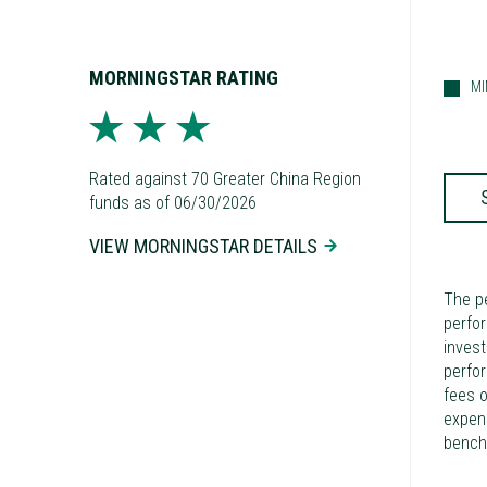
MORNINGSTAR RATING
M
Rated against 70 Greater China Region
funds as of 06/30/2026
VIEW MORNINGSTAR DETAILS
The p
perfor
invest
perfo
fees o
expens
bench