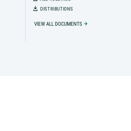
DISTRIBUTIONS
VIEW ALL DOCUMENTS