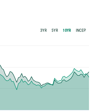
3YR
5YR
10YR
INCEP.