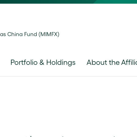
tas China Fund (MIMFX)
Portfolio & Holdings
About the Affili