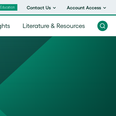
 Education
Contact Us
Account Access
ghts
Literature & Resources