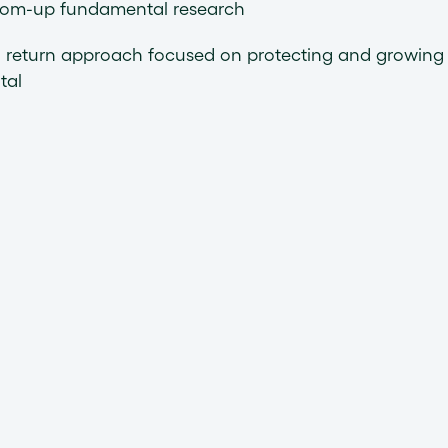
tom-up fundamental research
l return approach focused on protecting and growing
tal