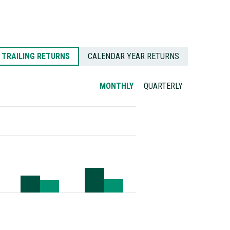
TRAILING RETURNS
CALENDAR YEAR RETURNS
MONTHLY
QUARTERLY