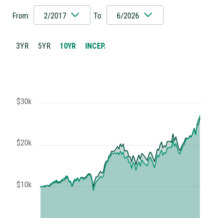
From:
2/2017
To:
6/2026
3YR
5YR
10YR
INCEP.
$30k
$20k
$10k