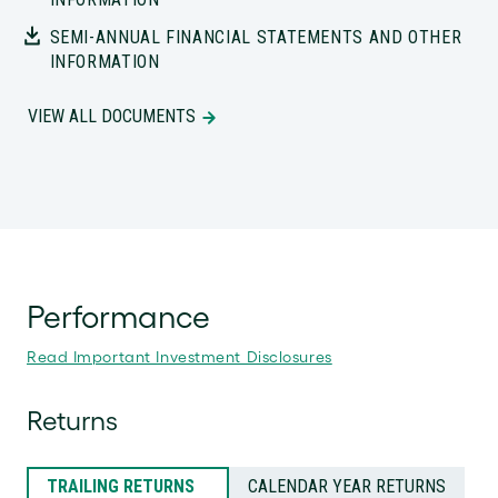
SEMI-ANNUAL FINANCIAL STATEMENTS AND OTHER
INFORMATION
VIEW ALL DOCUMENTS
Performance
Read Important Investment Disclosures
Returns
TRAILING RETURNS
CALENDAR YEAR RETURNS