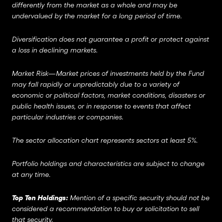
differently from the market as a whole and may be
undervalued by the market for a long period of time.
Diversification does not guarantee a profit or protect against
a loss in declining markets.
Market Risk—Market prices of investments held by the Fund
may fall rapidly or unpredictably due to a variety of
economic or political factors, market conditions, disasters or
public health issues, or in response to events that affect
particular industries or companies.
The sector allocation chart represents sectors at least 5%.
Portfolio holdings and characteristics are subject to change
at any time.
Top Ten Holdings:
Mention of a specific security should not be
considered a recommendation to buy or solicitation to sell
that security.