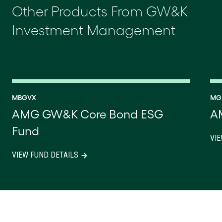
Other Products From GW&K
Investment Management
MBGVX
MG
AMG GW&K Core Bond ESG
A
Fund
VIE
VIEW FUND DETAILS