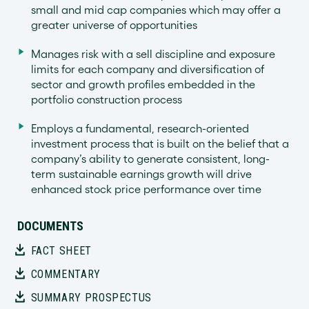
small and mid cap companies which may offer a
greater universe of opportunities
Manages risk with a sell discipline and exposure
limits for each company and diversification of
sector and growth profiles embedded in the
portfolio construction process
Employs a fundamental, research-oriented
investment process that is built on the belief that a
company’s ability to generate consistent, long-
term sustainable earnings growth will drive
enhanced stock price performance over time
DOCUMENTS
FACT SHEET
COMMENTARY
SUMMARY PROSPECTUS