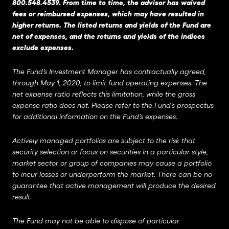
800.548.4539. From time to time, the advisor has waived
fees or reimbursed expenses, which may have resulted in
higher returns. The listed returns and yields of the Fund are
net of expenses, and the returns and yields of the indices
exclude expenses.
The Fund’s Investment Manager has contractually agreed,
through May 1, 2020, to limit fund operating expenses. The
net expense ratio reflects this limitation, while the gross
expense ratio does not. Please refer to the Fund’s prospectus
for additional information on the Fund’s expenses.
Actively managed portfolios are subject to the risk that
security selection or focus on securities in a particular style,
market sector or group of companies may cause a portfolio
to incur losses or underperform the market. There can be no
guarantee that active management will produce the desired
result.
The Fund may not be able to dispose of particular