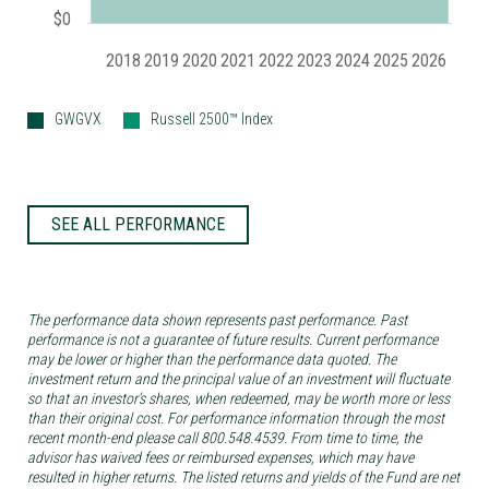
$0
2018
2019
2020
2021
2022
2023
2024
2025
2026
GWGVX
Russell 2500™ Index
SEE ALL PERFORMANCE
The performance data shown represents past performance. Past
performance is not a guarantee of future results. Current performance
may be lower or higher than the performance data quoted. The
investment return and the principal value of an investment will fluctuate
so that an investor’s shares, when redeemed, may be worth more or less
than their original cost. For performance information through the most
recent month-end please call 800.548.4539. From time to time, the
advisor has waived fees or reimbursed expenses, which may have
resulted in higher returns. The listed returns and yields of the Fund are net