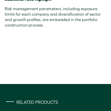
Risk management parameters, including exposure
limits for each company and diversification of sector
and growth profiles, are embedded in the portfolio
construction process.
RELATED PRODUCTS