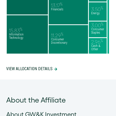
%
13.17
%
3.50
Financials
Energy
%
3.00
%
Consumer
15.83
Staples
%
Information
11.29
Technology
Consumer
%
2.96
Discretionary
Cash &
Other
VIEW ALLOCATION DETAILS
About the Affiliate
About GW&K Investment