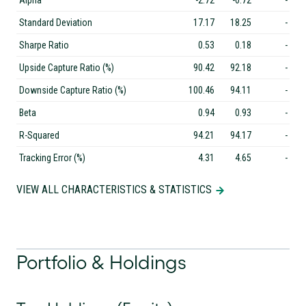
Alpha
-2.72
-0.72
-
Standard Deviation
17.17
18.25
-
Sharpe Ratio
0.53
0.18
-
Upside Capture Ratio (%)
90.42
92.18
-
Downside Capture Ratio (%)
100.46
94.11
-
Beta
0.94
0.93
-
R-Squared
94.21
94.17
-
Tracking Error (%)
4.31
4.65
-
VIEW ALL CHARACTERISTICS & STATISTICS
Portfolio & Holdings