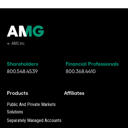
AMG Inc.
Shareholders
Financial Professionals
800.548.4539
800.368.4410
Products
Affiliates
Public And Private Markets
Solutions
Separately Managed Accounts