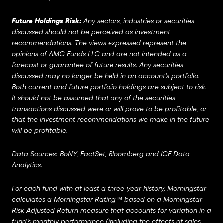
Future Holdings Risk:
Any sectors, industries or securities
discussed should not be perceived as investment
recommendations. The views expressed represent the
opinions of AMG Funds LLC and are not intended as a
forecast or guarantee of future results. Any securities
discussed may no longer be held in an account’s portfolio.
Both current and future portfolio holdings are subject to risk.
It should not be assumed that any of the securities
transactions discussed were or will prove to be profitable, or
that the investment recommendations we make in the future
will be profitable.
Data Sources: BoNY, FactSet, Bloomberg and ICE Data
Analytics.
For each fund with at least a three-year history, Morningstar
calculates a Morningstar Rating™ based on a Morningstar
Risk-Adjusted Return measure that accounts for variation in a
fund’s monthly performance (including the effects of sales