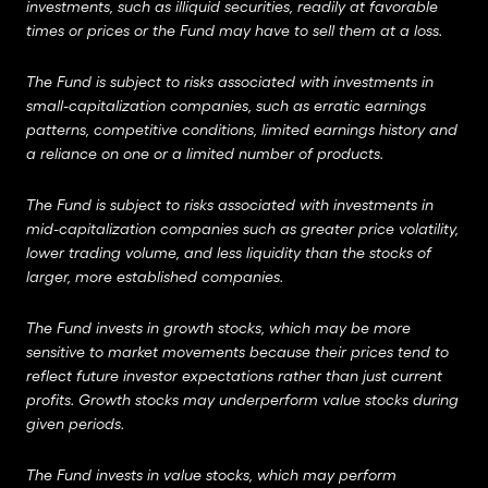
investments, such as illiquid securities, readily at favorable
times or prices or the Fund may have to sell them at a loss.
The Fund is subject to risks associated with investments in
small-capitalization companies, such as erratic earnings
patterns, competitive conditions, limited earnings history and
a reliance on one or a limited number of products.
The Fund is subject to risks associated with investments in
mid-capitalization companies such as greater price volatility,
lower trading volume, and less liquidity than the stocks of
larger, more established companies.
The Fund invests in growth stocks, which may be more
sensitive to market movements because their prices tend to
reflect future investor expectations rather than just current
profits.
Growth stocks may underperform value stocks during
given periods.
The Fund invests in value stocks, which may perform