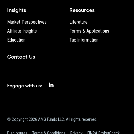
Insights
Resources
Market Perspectives
Literature
Affiliate Insights
Forms & Applications
Education
Tax Information
Contact Us
Engage with us:
© Copyright 2026 AMG Funds LLC. All rights reserved.
Disclosures
Terms & Conditions
Privacy
FINRA BrokerCheck