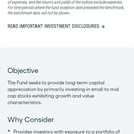
of expenses, and the returns and yields of the indices exclude expenses.
For time periods where the fund inception date preceded the benchmark,
the benchmark data will not be shown.
READ IMPORTANT INVESTMENT DISCLOSURES
Objective
The Fund seeks to provide long-term capital
appreciation by primarily investing in small to mid
cap stocks exhibiting growth and value
characteristics.
Why Consider
Provides investors with exposure to a portfolio of