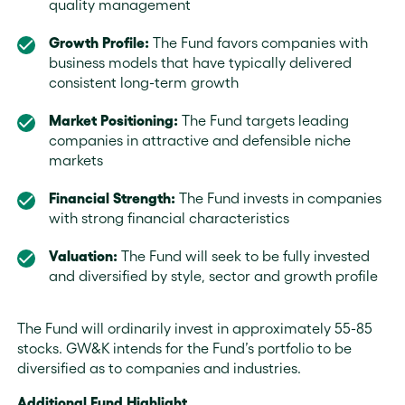
quality management
Growth Profile:
The Fund favors companies with
business models that have typically delivered
consistent long-term growth
Market Positioning:
The Fund targets leading
companies in attractive and defensible niche
markets
Financial Strength:
The Fund invests in companies
with strong financial characteristics
Valuation:
The Fund will seek to be fully invested
and diversified by style, sector and growth profile
The Fund will ordinarily invest in approximately 55-85
stocks. GW&K intends for the Fund’s portfolio to be
diversified as to companies and industries.
Additional Fund Highlight