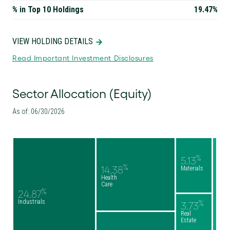
% in Top 10 Holdings
19.47%
VIEW HOLDING DETAILS
Read Important Investment Disclosures
Sector Allocation (Equity)
As of: 06/30/2026
%
5.13
%
14.38
Materials
Health
Care
%
24.87
Industrials
%
3.73
Real
Estate