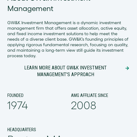
Management
GW&K Investment Management is a dynamic investment
management firm that offers asset allocation, active equity,
and fixed income investment solutions to help meet the
needs of a diverse client base. GW&K’s founding principles of
applying rigorous fundamental research, focusing on quality,
and maintaining a long-term view still guide its investment
process today.
LEARN MORE ABOUT GW&K INVESTMENT
MANAGEMENT'S APPROACH
FOUNDED
AMG AFFILIATE SINCE
1974
2008
HEADQUARTERS