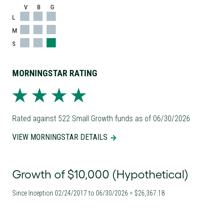
V
B
G
L
M
S
MORNINGSTAR RATING
Rated against 522 Small Growth funds as of 06/30/2026
VIEW MORNINGSTAR DETAILS
Growth of $10,000 (Hypothetical)
Since Inception 02/24/2017 to 06/30/2026 = $26,367.18