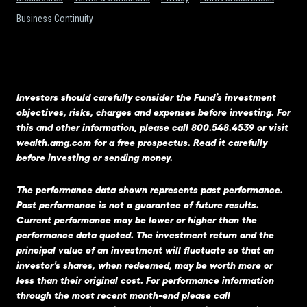
Business Continuity
Investors should carefully consider the Fund’s investment
objectives, risks, charges and expenses before investing. For
this and other information, please call 800.548.4539 or visit
wealth.amg.com
for a free prospectus. Read it carefully
before investing or sending money.
The performance data shown represents past performance.
Past performance is not a guarantee of future results.
Current performance may be lower or higher than the
performance data quoted. The investment return and the
principal value of an investment will fluctuate so that an
investor’s shares, when redeemed, may be worth more or
less than their original cost. For performance information
through the most recent month-end please call