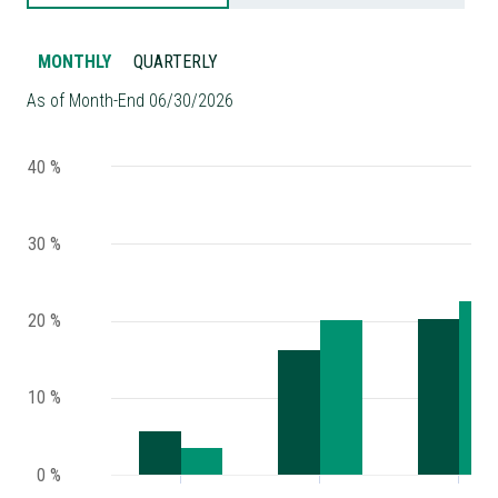
MONTHLY
QUARTERLY
As of Month-End 06/30/2026
40 %
30 %
20 %
10 %
0 %