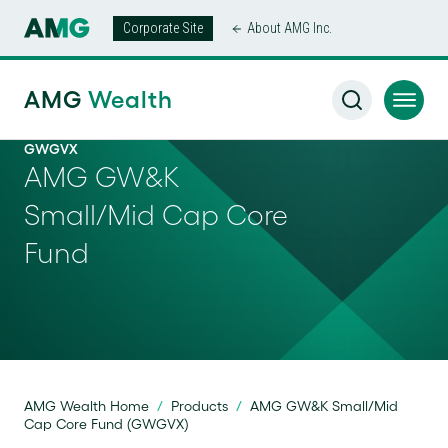
Corporate Site
About AMG Inc.
AMG
Wealth
GWGVX
AMG GW&K
Small/Mid Cap Core
Fund
AMG Wealth Home
/
Products
/
AMG GW&K Small/Mid
Cap Core Fund (GWGVX)