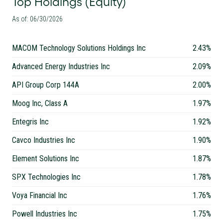
Top Holdings (Equity)
As of: 06/30/2026
MACOM Technology Solutions Holdings Inc
2.43%
Advanced Energy Industries Inc
2.09%
API Group Corp 144A
2.00%
Moog Inc, Class A
1.97%
Entegris Inc
1.92%
Cavco Industries Inc
1.90%
Element Solutions Inc
1.87%
SPX Technologies Inc
1.78%
Voya Financial Inc
1.76%
Powell Industries Inc
1.75%