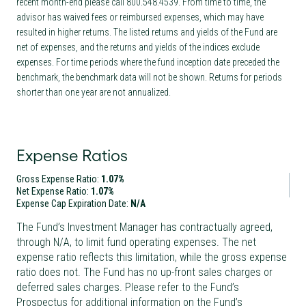
recent month-end please call 800.548.4539. From time to time, the
advisor has waived fees or reimbursed expenses, which may have
resulted in higher returns. The listed returns and yields of the Fund are
net of expenses, and the returns and yields of the indices exclude
expenses. For time periods where the fund inception date preceded the
benchmark, the benchmark data will not be shown. Returns for periods
shorter than one year are not annualized.
Expense Ratios
Gross Expense Ratio:
1.07%
Net Expense Ratio:
1.07%
Expense Cap Expiration Date:
N/A
The Fund’s Investment Manager has contractually agreed,
through
N/A
, to limit fund operating expenses. The net
expense ratio reflects this limitation, while the gross expense
ratio does not. The Fund has no up-front sales charges or
deferred sales charges. Please refer to the Fund’s
Prospectus for additional information on the Fund’s