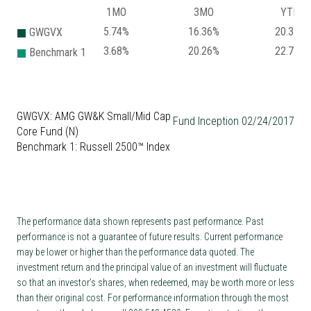
1MO
3MO
YTD
5.74%
16.36%
20.37%
GWGVX
3.68%
20.26%
22.71%
Benchmark 1
GWGVX: AMG GW&K Small/Mid Cap
Fund Inception 02/24/2017
Core Fund (N)
Benchmark 1: Russell 2500™ Index
The performance data shown represents past performance. Past
performance is not a guarantee of future results. Current performance
may be lower or higher than the performance data quoted. The
investment return and the principal value of an investment will fluctuate
so that an investor’s shares, when redeemed, may be worth more or less
than their original cost. For performance information through the most