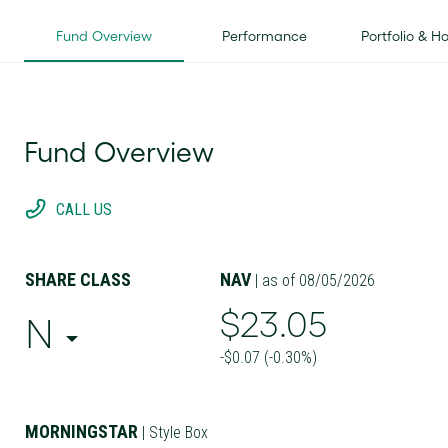
Fund Overview
Performance
Portfolio & H
Fund Overview
CALL US
SHARE CLASS
NAV
| as of 08/05/2026
$23.05
N
-$0.07 (-0.30%)
MORNINGSTAR
| Style Box