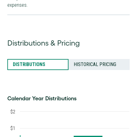
expenses.
Distributions & Pricing
DISTRIBUTIONS
HISTORICAL PRICING
Calendar Year Distributions
$2
$1