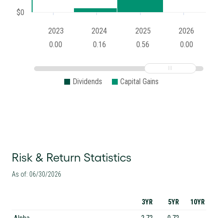
$0
2023
2024
2025
2026
0.00
0.16
0.56
0.00
Dividends
Capital Gains
Risk & Return Statistics
As of: 06/30/2026
3YR
5YR
10YR