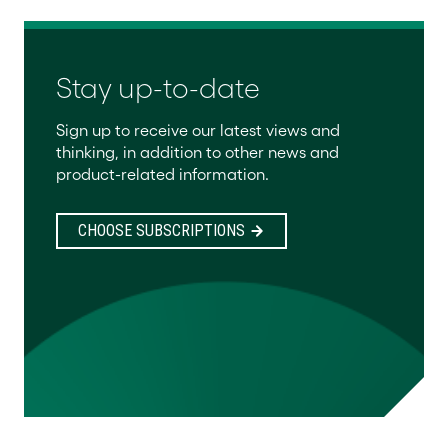
Stay up-to-date
Sign up to receive our latest views and
thinking, in addition to other news and
product-related information.
CHOOSE SUBSCRIPTIONS