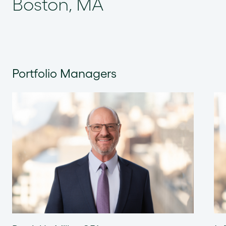
Boston, MA
Portfolio Managers