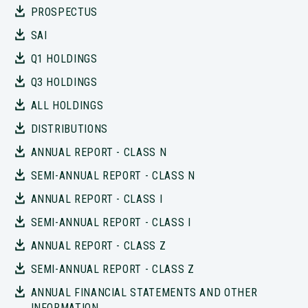
PROSPECTUS
SAI
Q1 HOLDINGS
Q3 HOLDINGS
ALL HOLDINGS
DISTRIBUTIONS
ANNUAL REPORT - CLASS N
SEMI-ANNUAL REPORT - CLASS N
ANNUAL REPORT - CLASS I
SEMI-ANNUAL REPORT - CLASS I
ANNUAL REPORT - CLASS Z
SEMI-ANNUAL REPORT - CLASS Z
ANNUAL FINANCIAL STATEMENTS AND OTHER
INFORMATION