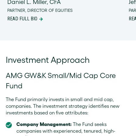
Daniel L. Miller, CFA
Je
PARTNER, DIRECTOR OF EQUITIES
PA
READ FULL BIO
REA
Investment Approach
AMG GW&K Small/Mid Cap Core
Fund
The Fund primarily invests in small and mid cap,
companies. The investment strategy identifies new
investments based on five attributes:
Company Management:
The Fund seeks
companies with experienced, tenured, high-