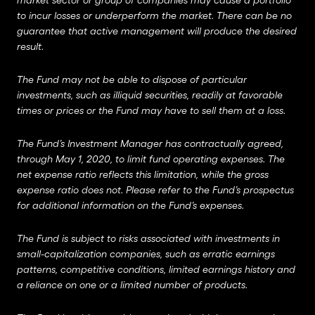
market sector or group of companies may cause a portfolio
to incur losses or underperform the market. There can be no
guarantee that active management will produce the desired
result.
The Fund may not be able to dispose of particular
investments, such as illiquid securities, readily at favorable
times or prices or the Fund may have to sell them at a loss.
The Fund’s Investment Manager has contractually agreed,
through May 1, 2020, to limit fund operating expenses. The
net expense ratio reflects this limitation, while the gross
expense ratio does not. Please refer to the Fund’s prospectus
for additional information on the Fund’s expenses.
The Fund is subject to risks associated with investments in
small-capitalization companies, such as erratic earnings
patterns, competitive conditions, limited earnings history and
a reliance on one or a limited number of products.