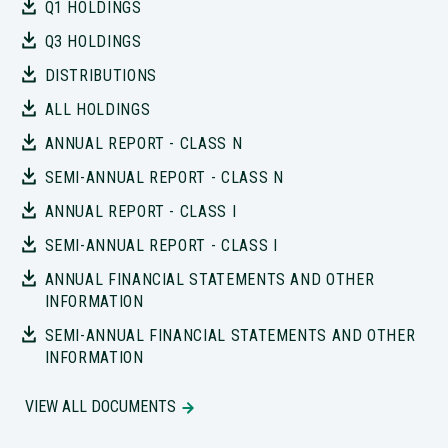
Q1 HOLDINGS
Q3 HOLDINGS
DISTRIBUTIONS
ALL HOLDINGS
ANNUAL REPORT - CLASS N
SEMI-ANNUAL REPORT - CLASS N
ANNUAL REPORT - CLASS I
SEMI-ANNUAL REPORT - CLASS I
ANNUAL FINANCIAL STATEMENTS AND OTHER
INFORMATION
SEMI-ANNUAL FINANCIAL STATEMENTS AND OTHER
INFORMATION
VIEW ALL DOCUMENTS