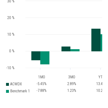
30 %
20 %
10 %
0 %
-10 %
1MO
3MO
YTD
-5.45%
2.89%
13.48%
ACWDX
-7.88%
1.23%
10.24%
Benchmark 1