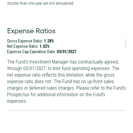
shorter than one year are not annualized.
Expense Ratios
Gross Expense Ratio:
1.28%
Net Expense Ratio:
1.02%
Expense Cap Expiration Date:
03/01/2027
The Fund’s Investment Manager has contractually agreed,
through
03/01/2027
, to limit fund operating expenses. The
net expense ratio reflects this limitation, while the gross
expense ratio does not. The Fund has no up-front sales
charges or deferred sales charges. Please refer to the Fund’s
Prospectus for additional information on the Fund’s
expenses.