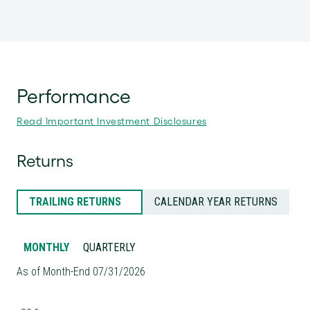
Performance
Read Important Investment Disclosures
Returns
TRAILING RETURNS
CALENDAR YEAR RETURNS
MONTHLY
QUARTERLY
As of Month-End 07/31/2026