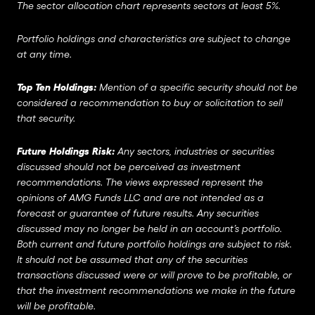
The sector allocation chart represents sectors at least 5%.
Portfolio holdings and characteristics are subject to change
at any time.
Top Ten Holdings:
Mention of a specific security should not be
considered a recommendation to buy or solicitation to sell
that security.
Future Holdings Risk:
Any sectors, industries or securities
discussed should not be perceived as investment
recommendations. The views expressed represent the
opinions of AMG Funds LLC and are not intended as a
forecast or guarantee of future results. Any securities
discussed may no longer be held in an account’s portfolio.
Both current and future portfolio holdings are subject to risk.
It should not be assumed that any of the securities
transactions discussed were or will prove to be profitable, or
that the investment recommendations we make in the future
will be profitable.