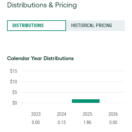
Distributions & Pricing
DISTRIBUTIONS
HISTORICAL PRICING
Calendar Year Distributions
$15
$10
$5
$0
2023
2024
2025
2026
0.00
0.13
1.86
0.00