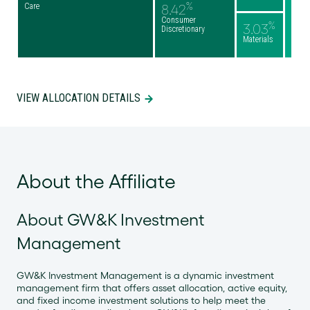
%
Care
8.42
Consumer
%
3.03
Discretionary
Materials
VIEW ALLOCATION DETAILS
About the Affiliate
About GW&K Investment
Management
GW&K Investment Management is a dynamic investment
management firm that offers asset allocation, active equity,
and fixed income investment solutions to help meet the