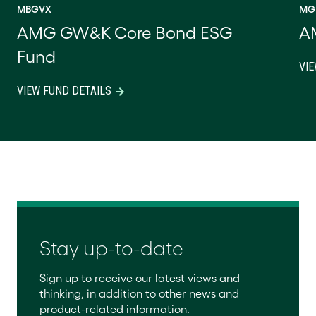
MBGVX
MG
AMG GW&K Core Bond ESG
A
Fund
VIE
VIEW FUND DETAILS
Stay up-to-date
Sign up to receive our latest views and
thinking, in addition to other news and
product-related information.