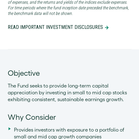
of expenses, and the returns and yields of the indices exclude expenses.
For time periods where the fund inception date preceded the benchmark,
the benchmark data will not be shown.
READ IMPORTANT INVESTMENT DISCLOSURES
Objective
The Fund seeks to provide long-term capital
appreciation by investing in small to mid cap stocks
exhibiting consistent, sustainable earnings growth.
Why Consider
Provides investors with exposure to a portfolio of
small and mid cap growth companies