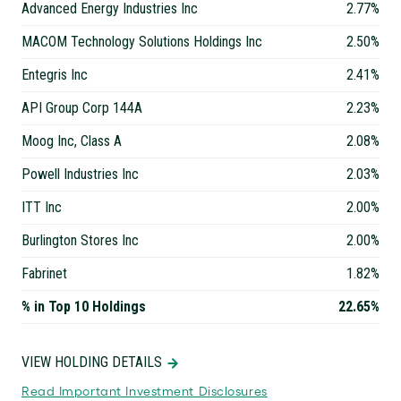
Advanced Energy Industries Inc
2.77%
MACOM Technology Solutions Holdings Inc
2.50%
Entegris Inc
2.41%
API Group Corp 144A
2.23%
Moog Inc, Class A
2.08%
Powell Industries Inc
2.03%
ITT Inc
2.00%
Burlington Stores Inc
2.00%
Fabrinet
1.82%
% in Top 10 Holdings
22.65%
VIEW HOLDING DETAILS
Read Important Investment Disclosures