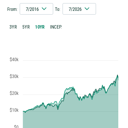
From:
7/2016
To:
7/2026
3YR
5YR
10YR
INCEP.
$40k
$30k
$20k
$10k
$0