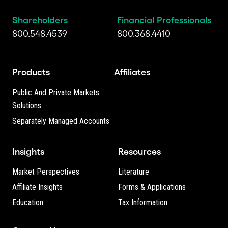
Shareholders
Financial Professionals
800.548.4539
800.368.4410
Products
Affiliates
Public And Private Markets
Solutions
Separately Managed Accounts
Insights
Resources
Market Perspectives
Literature
Affiliate Insights
Forms & Applications
Education
Tax Information