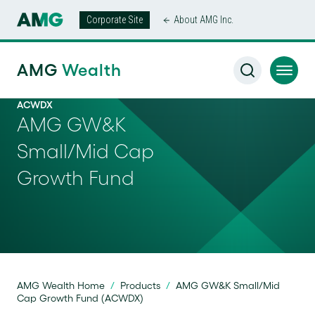
Corporate Site
About AMG Inc.
AMG
Wealth
ACWDX
AMG GW&K
Small/Mid Cap
Growth Fund
AMG Wealth Home
/
Products
/
AMG GW&K Small/Mid
Cap Growth Fund (ACWDX)