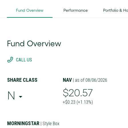
Fund Overview
Performance
Portfolio & H
Fund Overview
CALL US
SHARE CLASS
NAV
| as of 08/06/2026
$20.57
N
+$0.23 (+1.13%)
MORNINGSTAR
| Style Box