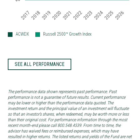
2019
2024
2017
2022
2025
2020
2018
2023
2021
2026
ACWDX
Russell 2500™ Growth Index
SEE ALL PERFORMANCE
The performance data shown represents past performance. Past
performance is not a guarantee of future results. Current performance
may be lower or higher than the performance data quoted. The
investment return and the principal value of an investment will fluctuate
so that an investor’s shares, when redeemed, may be worth more or less
than their original cost. For performance information through the most
recent month-end please call 800.548.4539. From time to time, the
advisor has waived fees or reimbursed expenses, which may have
resulted in higher returns. The listed returns and yields of the Fund are net