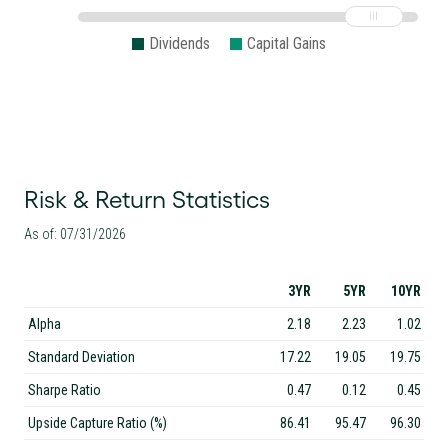
Dividends
Capital Gains
Risk & Return Statistics
As of: 07/31/2026
3YR
5YR
10YR
Alpha
2.18
2.23
1.02
Standard Deviation
17.22
19.05
19.75
Sharpe Ratio
0.47
0.12
0.45
Upside Capture Ratio (%)
86.41
95.47
96.30