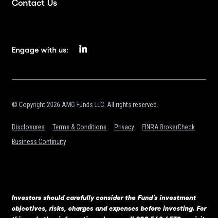
Contact Us
Engage with us:
© Copyright 2026 AMG Funds LLC. All rights reserved.
Disclosures
Terms & Conditions
Privacy
FINRA BrokerCheck
Business Continuity
Investors should carefully consider the Fund’s investment
objectives, risks, charges and expenses before investing. For