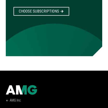
CHOOSE SUBSCRIPTIONS
AMG Inc.