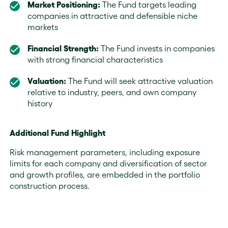
Market Positioning:
The Fund targets leading
companies in attractive and defensible niche
markets
Financial Strength:
The Fund invests in companies
with strong financial characteristics
Valuation:
The Fund will seek attractive valuation
relative to industry, peers, and own company
history
Additional Fund Highlight
Risk management parameters, including exposure
limits for each company and diversification of sector
and growth profiles, are embedded in the portfolio
construction process.