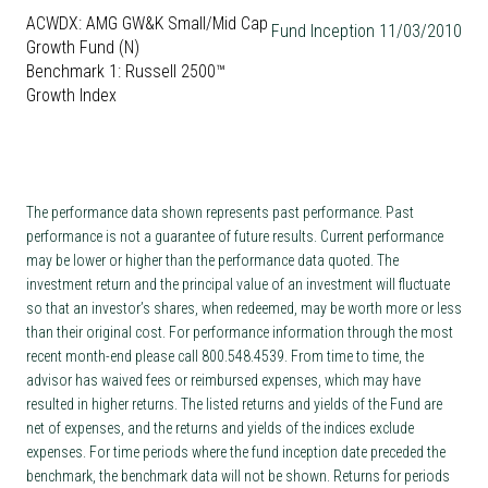
ACWDX: AMG GW&K Small/Mid Cap
Fund Inception 11/03/2010
Growth Fund (N)
Benchmark 1: Russell 2500™
Growth Index
The performance data shown represents past performance. Past
performance is not a guarantee of future results. Current performance
may be lower or higher than the performance data quoted. The
investment return and the principal value of an investment will fluctuate
so that an investor’s shares, when redeemed, may be worth more or less
than their original cost. For performance information through the most
recent month-end please call 800.548.4539. From time to time, the
advisor has waived fees or reimbursed expenses, which may have
resulted in higher returns. The listed returns and yields of the Fund are
net of expenses, and the returns and yields of the indices exclude
expenses. For time periods where the fund inception date preceded the
benchmark, the benchmark data will not be shown. Returns for periods