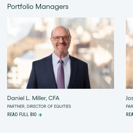
Portfolio Managers
Daniel L. Miller, CFA
Jo
PARTNER, DIRECTOR OF EQUITIES
PA
READ FULL BIO
REA