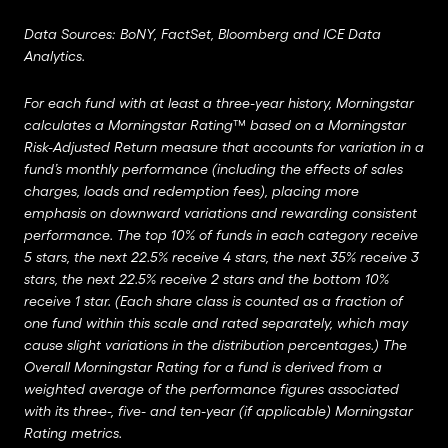
Data Sources: BoNY, FactSet, Bloomberg and ICE Data
Analytics.
For each fund with at least a three-year history, Morningstar
calculates a Morningstar Rating™ based on a Morningstar
Risk-Adjusted Return measure that accounts for variation in a
fund’s monthly performance (including the effects of sales
charges, loads and redemption fees), placing more
emphasis on downward variations and rewarding consistent
performance. The top 10% of funds in each category receive
5 stars, the next 22.5% receive 4 stars, the next 35% receive 3
stars, the next 22.5% receive 2 stars and the bottom 10%
receive 1 star. (Each share class is counted as a fraction of
one fund within this scale and rated separately, which may
cause slight variations in the distribution percentages.) The
Overall Morningstar Rating for a fund is derived from a
weighted average of the performance figures associated
with its three-, five- and ten-year (if applicable) Morningstar
Rating metrics.