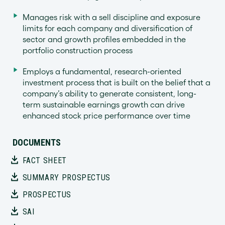
Manages risk with a sell discipline and exposure
limits for each company and diversification of
sector and growth profiles embedded in the
portfolio construction process
Employs a fundamental, research-oriented
investment process that is built on the belief that a
company’s ability to generate consistent, long-
term sustainable earnings growth can drive
enhanced stock price performance over time
DOCUMENTS
FACT SHEET
SUMMARY PROSPECTUS
PROSPECTUS
SAI