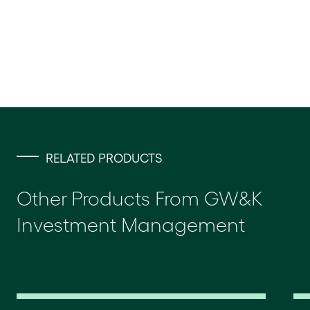
RELATED PRODUCTS
Other Products From GW&K
Investment Management