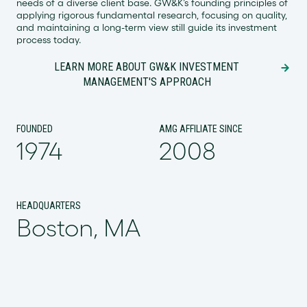
needs of a diverse client base. GW&K’s founding principles of
applying rigorous fundamental research, focusing on quality,
and maintaining a long-term view still guide its investment
process today.
LEARN MORE ABOUT GW&K INVESTMENT
MANAGEMENT'S APPROACH
FOUNDED
AMG AFFILIATE SINCE
1974
2008
HEADQUARTERS
Boston, MA