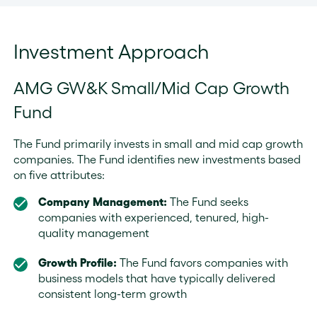
Investment Approach
AMG GW&K Small/Mid Cap Growth
Fund
The Fund primarily invests in small and mid cap growth
companies. The Fund identifies new investments based
on five attributes:
Company Management:
The Fund seeks
companies with experienced, tenured, high-
quality management
Growth Profile:
The Fund favors companies with
business models that have typically delivered
consistent long-term growth