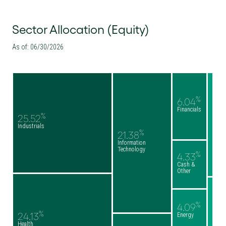
Sector Allocation (Equity)
As of: 06/30/2026
%
6.04
Financials
%
25.52
Industrials
%
21.38
Information
Technology
%
4.33
Cash &
Other
%
4.09
%
24.13
Energy
Health