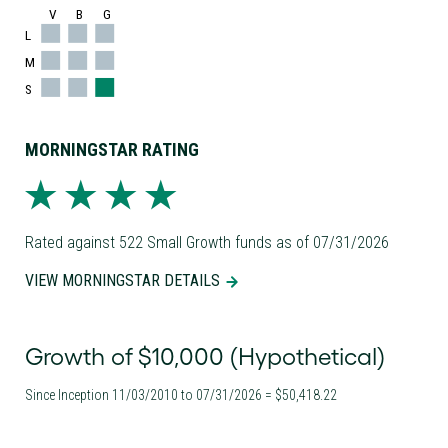
V
B
G
L
M
S
MORNINGSTAR RATING
Rated against 522 Small Growth funds as of 07/31/2026
VIEW MORNINGSTAR DETAILS
Growth of $10,000 (Hypothetical)
Since Inception 11/03/2010 to 07/31/2026 = $50,418.22