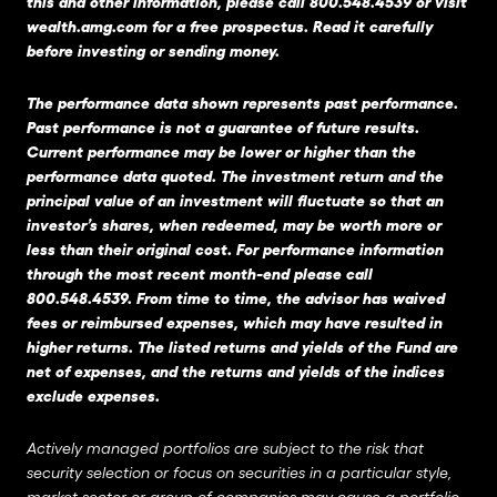
this and other information, please call 800.548.4539 or visit
wealth.amg.com
for a free prospectus. Read it carefully
before investing or sending money.
The performance data shown represents past performance.
Past performance is not a guarantee of future results.
Current performance may be lower or higher than the
performance data quoted. The investment return and the
principal value of an investment will fluctuate so that an
investor’s shares, when redeemed, may be worth more or
less than their original cost. For performance information
through the most recent month-end please call
800.548.4539. From time to time, the advisor has waived
fees or reimbursed expenses, which may have resulted in
higher returns. The listed returns and yields of the Fund are
net of expenses, and the returns and yields of the indices
exclude expenses.
Actively managed portfolios are subject to the risk that
security selection or focus on securities in a particular style,