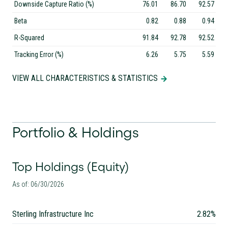
Downside Capture Ratio (%)
76.01
86.70
92.57
Beta
0.82
0.88
0.94
R-Squared
91.84
92.78
92.52
Tracking Error (%)
6.26
5.75
5.59
VIEW ALL CHARACTERISTICS & STATISTICS
Portfolio & Holdings
Top Holdings (Equity)
As of: 06/30/2026
Sterling Infrastructure Inc
2.82%