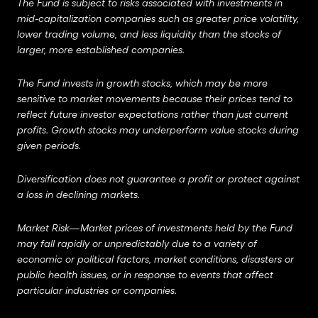
The Fund is subject to risks associated with investments in
mid-capitalization companies such as greater price volatility,
lower trading volume, and less liquidity than the stocks of
larger, more established companies.
The Fund invests in growth stocks, which may be more
sensitive to market movements because their prices tend to
reflect future investor expectations rather than just current
profits.
Growth stocks may underperform value stocks during
given periods.
Diversification does not guarantee a profit or protect against
a loss in declining markets.
Market Risk—Market prices of investments held by the Fund
may fall rapidly or unpredictably due to a variety of
economic or political factors, market conditions, disasters or
public health issues, or in response to events that affect
particular industries or companies.