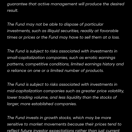
guarantee that active management will produce the desired
result.
The Fund may not be able to dispose of particular
investments, such as illiquid securities, readily at favorable
times or prices or the Fund may have to sell them at a loss.
The Fund is subject to risks associated with investments in
small-capitalization companies, such as erratic earnings
patterns, competitive conditions, limited earnings history and
a reliance on one or a limited number of products.
The Fund is subject to risks associated with investments in
mid-capitalization companies such as greater price volatility,
lower trading volume, and less liquidity than the stocks of
larger, more established companies.
The Fund invests in growth stocks, which may be more
sensitive to market movements because their prices tend to
reflect future investor expectations rather than just current