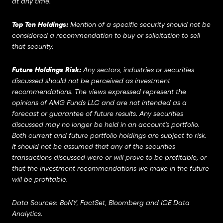
at any time.
Top Ten Holdings:
Mention of a specific security should not be
considered a recommendation to buy or solicitation to sell
that security.
Future Holdings Risk:
Any sectors, industries or securities
discussed should not be perceived as investment
recommendations. The views expressed represent the
opinions of AMG Funds LLC and are not intended as a
forecast or guarantee of future results. Any securities
discussed may no longer be held in an account’s portfolio.
Both current and future portfolio holdings are subject to risk.
It should not be assumed that any of the securities
transactions discussed were or will prove to be profitable, or
that the investment recommendations we make in the future
will be profitable.
Data Sources: BoNY, FactSet, Bloomberg and ICE Data
Analytics.