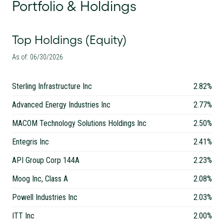
Portfolio & Holdings
Top Holdings (Equity)
As of: 06/30/2026
Sterling Infrastructure Inc
2.82%
Advanced Energy Industries Inc
2.77%
MACOM Technology Solutions Holdings Inc
2.50%
Entegris Inc
2.41%
API Group Corp 144A
2.23%
Moog Inc, Class A
2.08%
Powell Industries Inc
2.03%
ITT Inc
2.00%