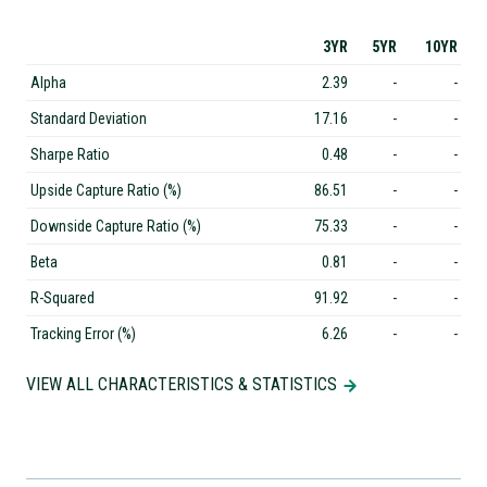
3YR
5YR
10YR
Alpha
2.39
-
-
Standard Deviation
17.16
-
-
Sharpe Ratio
0.48
-
-
Upside Capture Ratio (%)
86.51
-
-
Downside Capture Ratio (%)
75.33
-
-
Beta
0.81
-
-
R-Squared
91.92
-
-
Tracking Error (%)
6.26
-
-
VIEW ALL CHARACTERISTICS & STATISTICS