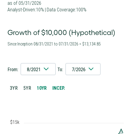
as of 05/31/2026
Analyst-Driven:10%
|
Data Coverage:100%
Growth of $10,000 (Hypothetical)
Since Inception 08/31/2021 to 07/31/2026 = $13,134.85
From:
8/2021
To:
7/2026
3YR
5YR
10YR
INCEP.
$15k