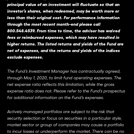
principal value of an investment will fluctuate so that an
investor’s shares, when redeemed, may be worth more or
less than their original cost. For performance information
through the most recent month-end please call
800.548.4539. From time to time, the advisor has waived
fees or reimbursed expenses, which may have resulted in
higher returns. The listed returns and yields of the Fund are
net of expenses, and the returns and yields of the indices
exclude expenses.
The Fund’s Investment Manager has contractually agreed,
through May 1, 2020, to limit fund operating expenses. The
net expense ratio reflects this limitation, while the gross
expense ratio does not. Please refer to the Fund’s prospectus
for additional information on the Fund’s expenses.
Actively managed portfolios are subject to the risk that
security selection or focus on securities in a particular style,
market sector or group of companies may cause a portfolio
to incur losses or underperform the market. There can be no