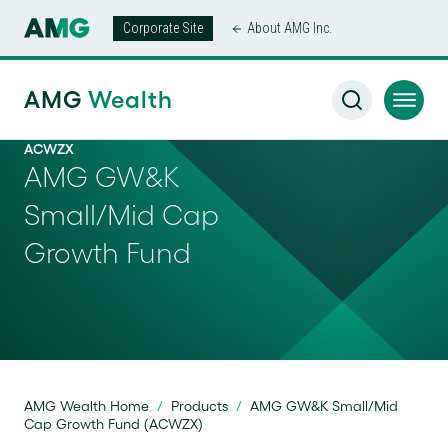
Corporate Site
About AMG Inc.
AMG
Wealth
ACWZX
AMG GW&K
Small/Mid Cap
Growth Fund
AMG Wealth Home
/
Products
/
AMG GW&K Small/Mid
Cap Growth Fund (ACWZX)