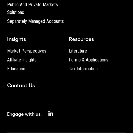
Public And Private Markets
Solutions
Separately Managed Accounts
Insights
Resources
Market Perspectives
Literature
Affiliate Insights
Forms & Applications
Education
Tax Information
Contact Us
Engage with us: