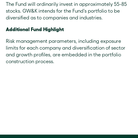
The Fund will ordinarily invest in approximately 55-85
stocks. GW&K intends for the Fund’s portfolio to be
diversified as to companies and industries.
Additional Fund Highlight
Risk management parameters, including exposure
limits for each company and diversification of sector
and growth profiles, are embedded in the portfolio
construction process.