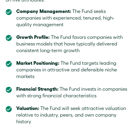
Company Management:
The Fund seeks
companies with experienced, tenured, high-
quality management
Growth Profile:
The Fund favors companies with
business models that have typically delivered
consistent long-term growth
Market Positioning:
The Fund targets leading
companies in attractive and defensible niche
markets
Financial Strength:
The Fund invests in companies
with strong financial characteristics
Valuation:
The Fund will seek attractive valuation
relative to industry, peers, and own company
history