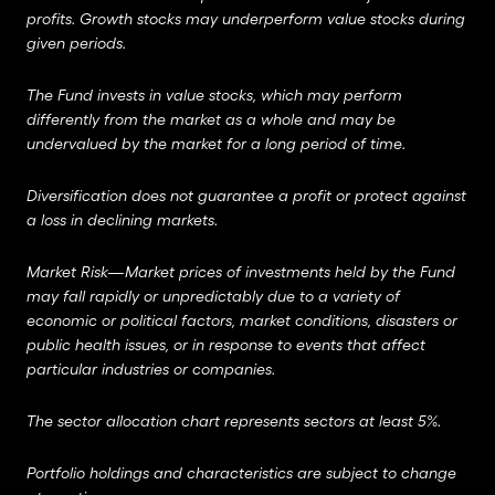
profits.
Growth stocks may underperform value stocks during
given periods.
The Fund invests in value stocks, which may perform
differently from the market as a whole and may be
undervalued by the market for a long period of time.
Diversification does not guarantee a profit or protect against
a loss in declining markets.
Market Risk—Market prices of investments held by the Fund
may fall rapidly or unpredictably due to a variety of
economic or political factors, market conditions, disasters or
public health issues, or in response to events that affect
particular industries or companies.
The sector allocation chart represents sectors at least 5%.
Portfolio holdings and characteristics are subject to change