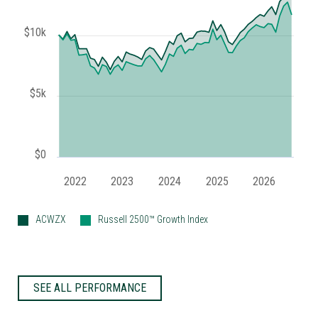
$10k
$5k
$0
2022
2023
2024
2025
2026
ACWZX
Russell 2500™ Growth Index
SEE ALL PERFORMANCE