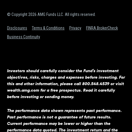
© Copyright 2026 AMG Funds LLC. All rights reserved.
Disclosures
Terms & Conditions
Privacy
FINRA BrokerCheck
Business Continuity
Investors should carefully consider the Fund’s investment
objectives, risks, charges and expenses before investing. For
this and other information, please call 800.548.4539 or visit
wealth.amg.com
for a free prospectus. Read it carefully
before investing or sending money.
The performance data shown represents past performance.
Past performance is not a guarantee of future results.
Current performance may be lower or higher than the
performance data quoted. The investment return and the