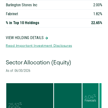
Burlington Stores Inc
2.00%
Fabrinet
1.82%
% in Top 10 Holdings
22.65%
VIEW HOLDING DETAILS
Read Important Investment Disclosures
Sector Allocation (Equity)
As of: 06/30/2026
%
6.04
Financials
%
25.52