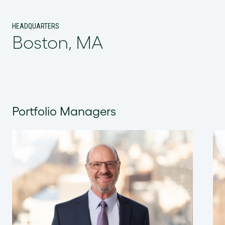
HEADQUARTERS
Boston, MA
Portfolio Managers