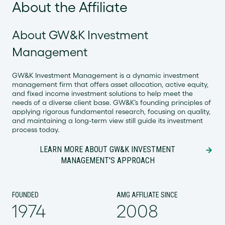
About the Affiliate
About GW&K Investment
Management
GW&K Investment Management is a dynamic investment
management firm that offers asset allocation, active equity,
and fixed income investment solutions to help meet the
needs of a diverse client base. GW&K’s founding principles of
applying rigorous fundamental research, focusing on quality,
and maintaining a long-term view still guide its investment
process today.
LEARN MORE ABOUT GW&K INVESTMENT
MANAGEMENT'S APPROACH
FOUNDED
AMG AFFILIATE SINCE
1974
2008