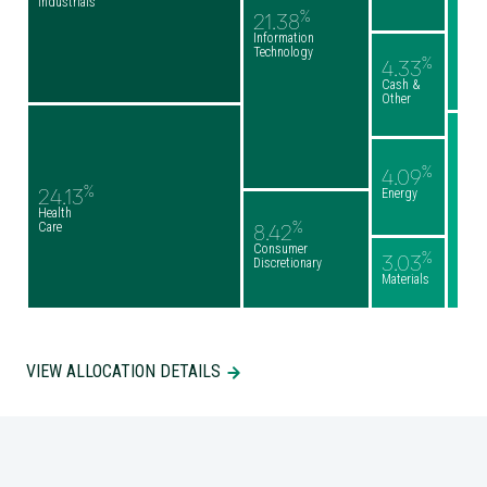
Industrials
%
21.38
Information
Technology
%
4.33
Cash &
Other
%
4.09
%
24.13
Energy
Health
%
Care
8.42
Consumer
%
3.03
Discretionary
Materials
VIEW ALLOCATION DETAILS