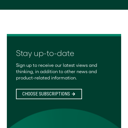
Stay up-to-date
Sign up to receive our latest views and
thinking, in addition to other news and
product-related information.
CHOOSE SUBSCRIPTIONS