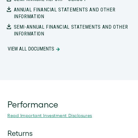
ANNUAL FINANCIAL STATEMENTS AND OTHER
INFORMATION
SEMI-ANNUAL FINANCIAL STATEMENTS AND OTHER
INFORMATION
VIEW ALL DOCUMENTS
Performance
Read Important Investment Disclosures
Returns