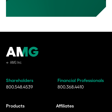
AMG Inc.
Shareholders
Financial Professionals
800.548.4539
800.368.4410
Products
Affiliates