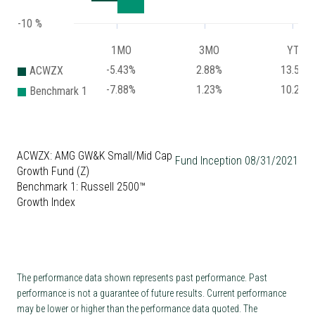
-10 %
1MO
3MO
YTD
-5.43%
2.88%
13.59%
ACWZX
-7.88%
1.23%
10.24%
Benchmark 1
ACWZX: AMG GW&K Small/Mid Cap
Fund Inception 08/31/2021
Growth Fund (Z)
Benchmark 1: Russell 2500™
Growth Index
The performance data shown represents past performance. Past
performance is not a guarantee of future results. Current performance
may be lower or higher than the performance data quoted. The