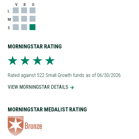
V
B
G
L
M
S
MORNINGSTAR RATING
Rated against 522 Small Growth funds as of 06/30/2026
VIEW MORNINGSTAR DETAILS
MORNINGSTAR MEDALIST RATING