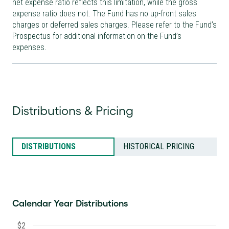
net expense ratio reflects this limitation, while the gross
expense ratio does not. The Fund has no up-front sales
charges or deferred sales charges. Please refer to the Fund’s
Prospectus for additional information on the Fund’s
expenses.
Distributions & Pricing
DISTRIBUTIONS
HISTORICAL PRICING
Calendar Year Distributions
$2