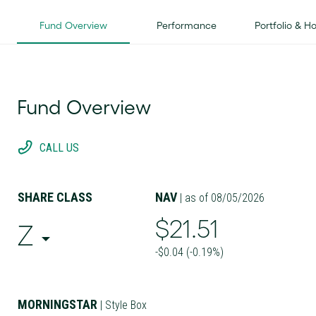
Fund Overview
Performance
Portfolio & H
Fund Overview
CALL US
SHARE CLASS
NAV
| as of 08/05/2026
$21.51
Z
-$0.04 (-0.19%)
MORNINGSTAR
| Style Box