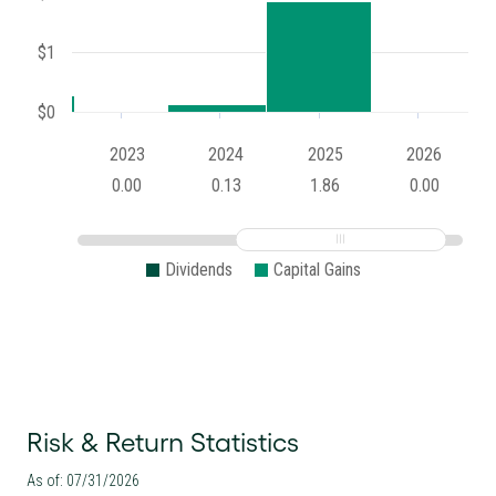
$1
$0
2023
2024
2025
2026
0.00
0.13
1.86
0.00
Dividends
Capital Gains
Risk & Return Statistics
As of: 07/31/2026