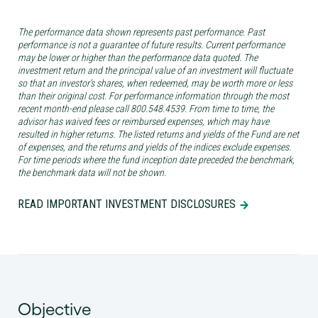
The performance data shown represents past performance. Past
performance is not a guarantee of future results. Current performance
may be lower or higher than the performance data quoted. The
investment return and the principal value of an investment will fluctuate
so that an investor’s shares, when redeemed, may be worth more or less
than their original cost. For performance information through the most
recent month-end please call 800.548.4539. From time to time, the
advisor has waived fees or reimbursed expenses, which may have
resulted in higher returns. The listed returns and yields of the Fund are net
of expenses, and the returns and yields of the indices exclude expenses.
For time periods where the fund inception date preceded the benchmark,
the benchmark data will not be shown.
READ IMPORTANT INVESTMENT DISCLOSURES
Objective