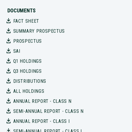
DOCUMENTS
FACT SHEET
SUMMARY PROSPECTUS
PROSPECTUS
SAI
Q1 HOLDINGS
Q3 HOLDINGS
DISTRIBUTIONS
ALL HOLDINGS
ANNUAL REPORT - CLASS N
SEMI-ANNUAL REPORT - CLASS N
ANNUAL REPORT - CLASS I
SEMI-ANNUAL REPORT - CLASS I