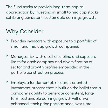
The Fund seeks to provide long-term capital
appreciation by investing in small to mid cap stocks
exhibiting consistent, sustainable earnings growth.
Why Consider
Provides investors with exposure to a portfolio of
small and mid cap growth companies
Manages risk with a sell discipline and exposure
limits for each company and diversification of
sector and growth profiles embedded in the
portfolio construction process
Employs a fundamental, research-oriented
investment process that is built on the belief that a
company’s ability to generate consistent, long-
term sustainable earnings growth will drive
enhanced stock price performance over time