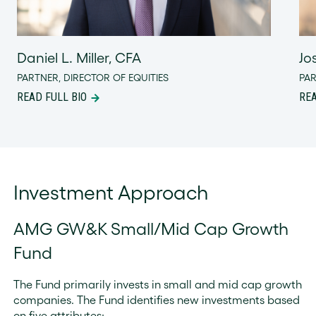
Daniel L. Miller, CFA
Jo
PARTNER, DIRECTOR OF EQUITIES
PA
READ FULL BIO
REA
Investment Approach
AMG GW&K Small/Mid Cap Growth
Fund
The Fund primarily invests in small and mid cap growth
companies. The Fund identifies new investments based
on five attributes: