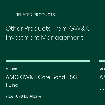
RELATED PRODUCTS
Other Products From GW&K
Investment Management
MBGVX
MG
AMG GW&K Core Bond ESG
A
Fund
VIE
VIEW FUND DETAILS