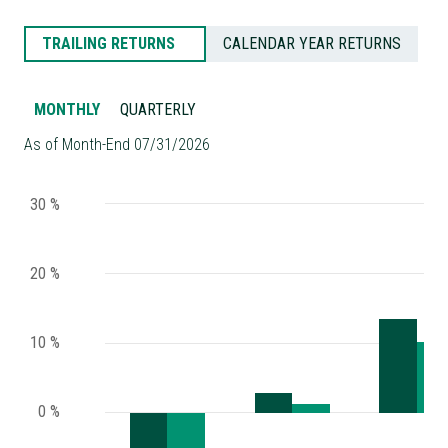
TRAILING RETURNS
CALENDAR YEAR RETURNS
MONTHLY
QUARTERLY
As of Month-End 07/31/2026
30 %
20 %
10 %
0 %