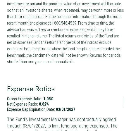
investment return and the principal value of an investment will fluctuate
so that an investor’s shares, when redeemed, may be worth more or less
than their original cost. For performance information through the most
recent month-end please call 800.548.4539. From time to time, the
advisor has waived fees or reimbursed expenses, which may have
resulted in higher returns. The listed returns and yields of the Fund are
net of expenses, and the returns and yields of the indices exclude
expenses. For time periods where the fund inception date preceded the
benchmark, the benchmark data will not be shown. Returns for periods
shorter than one year are not annualized.
Expense Ratios
Gross Expense Ratio:
1.08%
Net Expense Ratio:
0.82%
Expense Cap Expiration Date:
03/01/2027
The Fund’s Investment Manager has contractually agreed,
through
03/01/2027
, to limit fund operating expenses. The