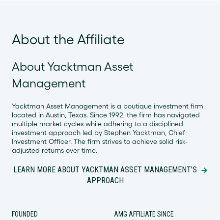
About the Affiliate
About Yacktman Asset
Management
Yacktman Asset Management is a boutique investment firm
located in Austin, Texas. Since 1992, the firm has navigated
multiple market cycles while adhering to a disciplined
investment approach led by Stephen Yacktman, Chief
Investment Officer. The firm strives to achieve solid risk-
adjusted returns over time.
LEARN MORE ABOUT YACKTMAN ASSET MANAGEMENT'S
APPROACH
FOUNDED
AMG AFFILIATE SINCE