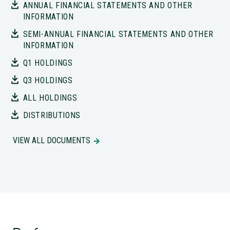
INFORMATION
SEMI-ANNUAL FINANCIAL STATEMENTS AND OTHER
INFORMATION
Q1 HOLDINGS
Q3 HOLDINGS
ALL HOLDINGS
DISTRIBUTIONS
VIEW ALL DOCUMENTS
Performance