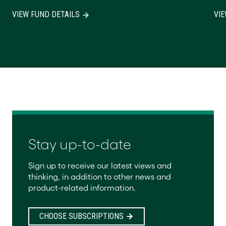
VIEW FUND DETAILS
VIE
Stay up-to-date
Sign up to receive our latest views and
thinking, in addition to other news and
product-related information.
CHOOSE SUBSCRIPTIONS