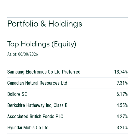
Portfolio & Holdings
Top Holdings (Equity)
As of: 06/30/2026
Samsung Electronics Co Ltd Preferred
13.74%
Canadian Natural Resources Ltd
7.31%
Bollore SE
6.17%
Berkshire Hathaway Inc, Class B
4.55%
Associated British Foods PLC
4.27%
Hyundai Mobis Co Ltd
3.21%