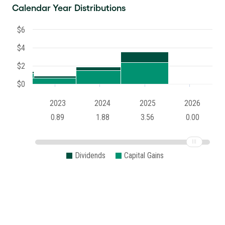
Calendar Year Distributions
$6
$4
$2
$0
2023
2024
2025
2026
0.89
1.88
3.56
0.00
Dividends
Capital Gains