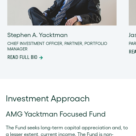
Stephen A. Yacktman
Ja
CHIEF INVESTMENT OFFICER, PARTNER, PORTFOLIO
PA
MANAGER
REA
READ FULL BIO
Investment Approach
AMG Yacktman Focused Fund
The Fund seeks long-term capital appreciation and, to
a lesser extent, current income. The Fund is non-