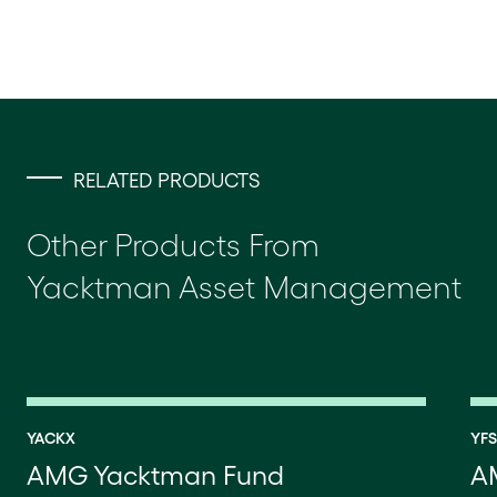
RELATED PRODUCTS
Other Products From
Yacktman Asset Management
YACKX
YF
AMG Yacktman Fund
A