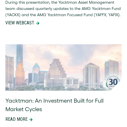
team discussed quarterly updates to the AMG Yacktman Fund
(YACKX) and the AMG Yacktman Focused Fund (YAFFX, YAFIX).
VIEW WEBCAST
Yacktman: An Investment Built for Full
Market Cycles
READ MORE