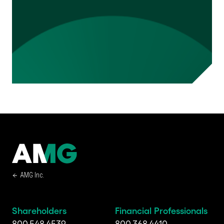
AMG Inc.
Shareholders
Financial Professionals
800.548.4539
800.368.4410