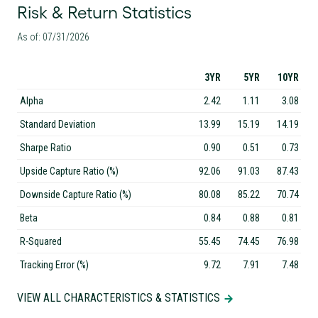
Risk & Return Statistics
As of: 07/31/2026
3YR
5YR
10YR
Alpha
2.42
1.11
3.08
Standard Deviation
13.99
15.19
14.19
Sharpe Ratio
0.90
0.51
0.73
Upside Capture Ratio (%)
92.06
91.03
87.43
Downside Capture Ratio (%)
80.08
85.22
70.74
Beta
0.84
0.88
0.81
R-Squared
55.45
74.45
76.98
Tracking Error (%)
9.72
7.91
7.48
VIEW ALL CHARACTERISTICS & STATISTICS