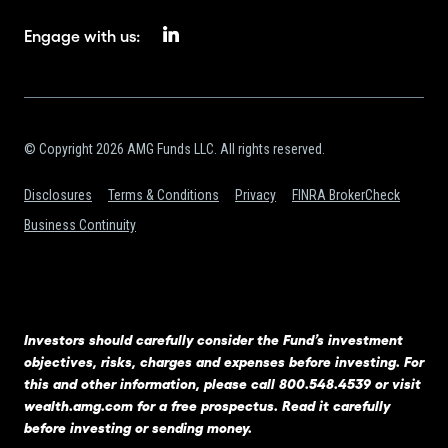
Engage with us:
© Copyright 2026 AMG Funds LLC. All rights reserved.
Disclosures
Terms & Conditions
Privacy
FINRA BrokerCheck
Business Continuity
Investors should carefully consider the Fund’s investment
objectives, risks, charges and expenses before investing. For
this and other information, please call 800.548.4539 or visit
wealth.amg.com
for a free prospectus. Read it carefully
before investing or sending money.