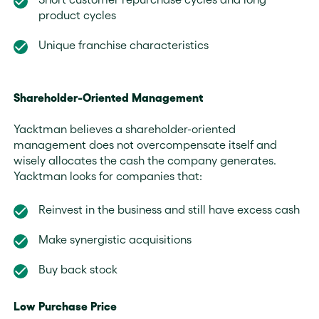
product cycles
Unique franchise characteristics
Shareholder-Oriented Management
Yacktman believes a shareholder-oriented
management does not overcompensate itself and
wisely allocates the cash the company generates.
Yacktman looks for companies that:
Reinvest in the business and still have excess cash
Make synergistic acquisitions
Buy back stock
Low Purchase Price