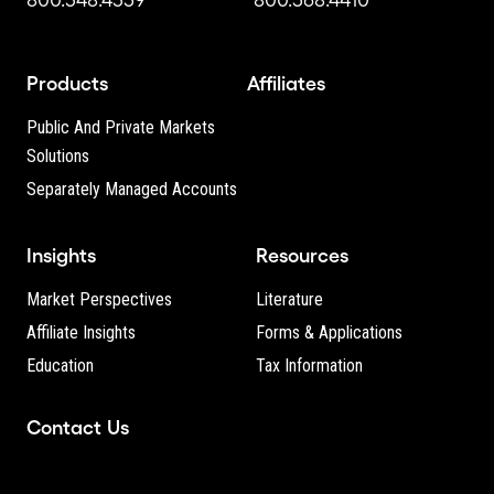
Products
Affiliates
Public And Private Markets
Solutions
Separately Managed Accounts
Insights
Resources
Market Perspectives
Literature
Affiliate Insights
Forms & Applications
Education
Tax Information
Contact Us