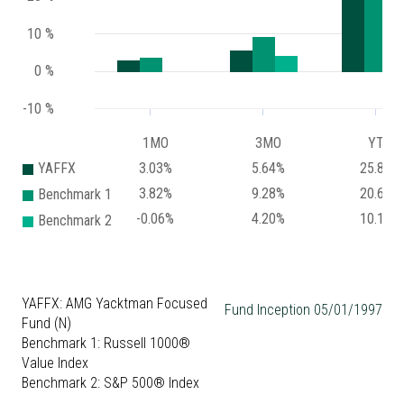
10 %
0 %
-10 %
1MO
3MO
YTD
YAFFX
3.03%
5.64%
25.82%
3.82%
9.28%
20.67%
Benchmark 1
-0.06%
4.20%
10.14%
Benchmark 2
YAFFX: AMG Yacktman Focused
Fund Inception 05/01/1997
Fund (N)
Benchmark 1: Russell 1000®
Value Index
Benchmark 2: S&P 500® Index