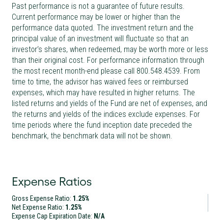
Past performance is not a guarantee of future results.
Current performance may be lower or higher than the
performance data quoted. The investment return and the
principal value of an investment will fluctuate so that an
investor’s shares, when redeemed, may be worth more or less
than their original cost. For performance information through
the most recent month-end please call 800.548.4539. From
time to time, the advisor has waived fees or reimbursed
expenses, which may have resulted in higher returns. The
listed returns and yields of the Fund are net of expenses, and
the returns and yields of the indices exclude expenses. For
time periods where the fund inception date preceded the
benchmark, the benchmark data will not be shown.
Expense Ratios
Gross Expense Ratio:
1.25%
Net Expense Ratio:
1.25%
Expense Cap Expiration Date:
N/A