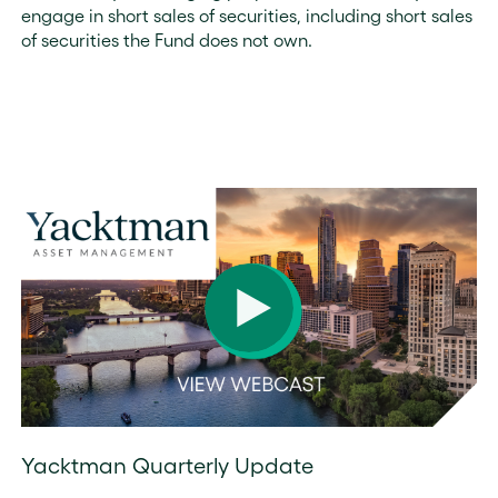
engage in short sales of securities, including short sales
of securities the Fund does not own.
Yacktman Quarterly Update
During this presentation, the Yacktman Asset Management