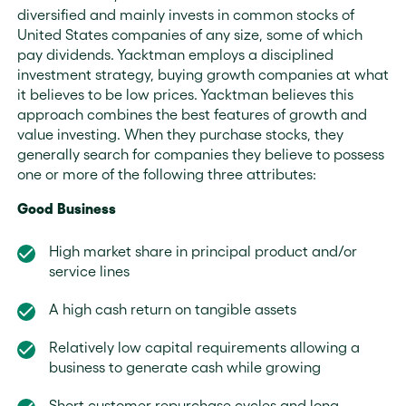
diversified and mainly invests in common stocks of
United States companies of any size, some of which
pay dividends. Yacktman employs a disciplined
investment strategy, buying growth companies at what
it believes to be low prices. Yacktman believes this
approach combines the best features of growth and
value investing. When they purchase stocks, they
generally search for companies they believe to possess
one or more of the following three attributes:
Good Business
High market share in principal product and/or
service lines
A high cash return on tangible assets
Relatively low capital requirements allowing a
business to generate cash while growing
Short customer repurchase cycles and long