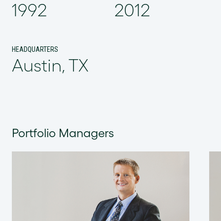
1992
2012
HEADQUARTERS
Austin, TX
Portfolio Managers