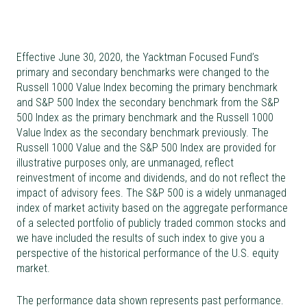
Effective June 30, 2020, the Yacktman Focused Fund’s
primary and secondary benchmarks were changed to the
Russell 1000 Value Index becoming the primary benchmark
and S&P 500 Index the secondary benchmark from the S&P
500 Index as the primary benchmark and the Russell 1000
Value Index as the secondary benchmark previously. The
Russell 1000 Value and the S&P 500 Index are provided for
illustrative purposes only, are unmanaged, reflect
reinvestment of income and dividends, and do not reflect the
impact of advisory fees. The S&P 500 is a widely unmanaged
index of market activity based on the aggregate performance
of a selected portfolio of publicly traded common stocks and
we have included the results of such index to give you a
perspective of the historical performance of the U.S. equity
market.
The performance data shown represents past performance.