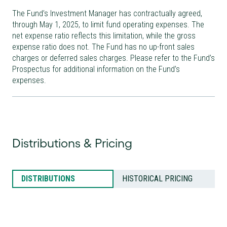
The Fund’s Investment Manager has contractually agreed,
through May 1, 2025, to limit fund operating expenses. The
net expense ratio reflects this limitation, while the gross
expense ratio does not. The Fund has no up-front sales
charges or deferred sales charges. Please refer to the Fund’s
Prospectus for additional information on the Fund’s
expenses.
Distributions & Pricing
DISTRIBUTIONS
HISTORICAL PRICING