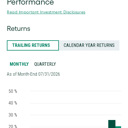
Read Important Investment Disclosures
Returns
TRAILING RETURNS
CALENDAR YEAR RETURNS
MONTHLY
QUARTERLY
As of Month-End 07/31/2026
50 %
40 %
30 %
20 %