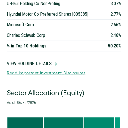
U-Haul Holding Co Non-Voting
3.07%
Hyundai Motor Co Preferred Shares [005385]
2.77%
Microsoft Corp
2.66%
Charles Schwab Corp
2.46%
% in Top 10 Holdings
50.20%
VIEW HOLDING DETAILS
Read Important Investment Disclosures
Sector Allocation (Equity)
As of: 06/30/2026