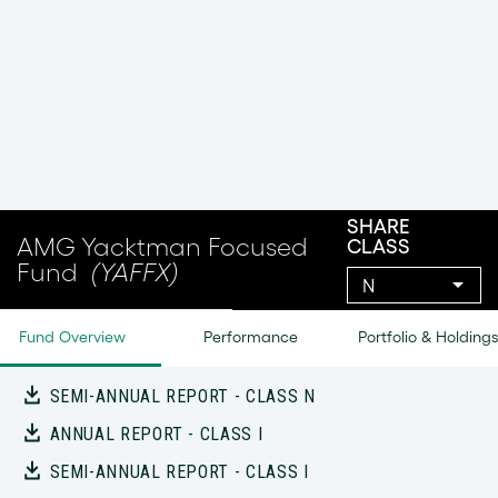
Investors who seek a manager who focuses on risk
and returns will appreciate this active and
thoughtful value-oriented approach
DOCUMENTS
FACT SHEET
COMMENTARY
SUMMARY PROSPECTUS
PROSPECTUS
SAI
ANNUAL REPORT - CLASS N
SEMI-ANNUAL REPORT - CLASS N
ANNUAL REPORT - CLASS I
SEMI-ANNUAL REPORT - CLASS I
ANNUAL FINANCIAL STATEMENTS AND OTHER