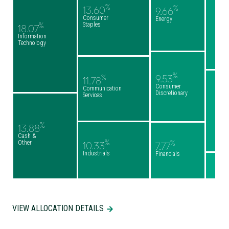
%
%
13.60
9.66
Consumer
Energy
Staples
%
18.07
Information
Technology
%
9.53
%
11.78
Consumer
Communication
Discretionary
Services
%
13.88
Cash &
%
%
Other
10.33
7.77
Industrials
Financials
VIEW ALLOCATION DETAILS