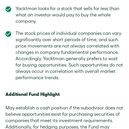
Yacktman looks for a stock that sells for less than
what an investor would pay to buy the whole
company.
The stock prices of individual companies can vary
significantly over short periods of time, and such
price movements are not always correlated with
changes in company fundamental performance.
Accordingly, Yacktman generally prefers to wait
for buying opportunities. Such opportunities do not
always occur in correlation with overall market
performance trends.
Additional Fund Highlight
May establish a cash position if the subadvisor does not
believe opportunities exist for purchasing securities of
companies that meet its investment requirements.
Additionally, for hedging purposes, the Fund may