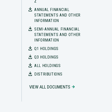
Z
ANNUAL FINANCIAL
STATEMENTS AND OTHER
INFORMATION
SEMI-ANNUAL FINANCIAL
STATEMENTS AND OTHER
INFORMATION
Q1 HOLDINGS
Q3 HOLDINGS
ALL HOLDINGS
DISTRIBUTIONS
VIEW ALL DOCUMENTS