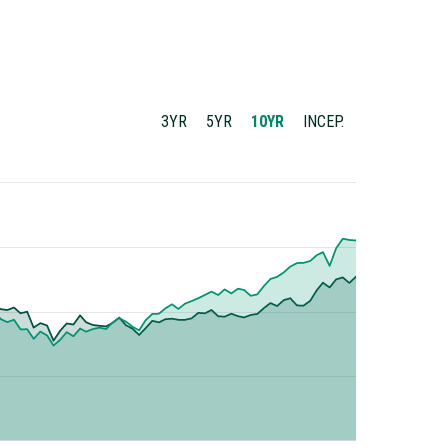
3YR
5YR
10YR
INCEP.