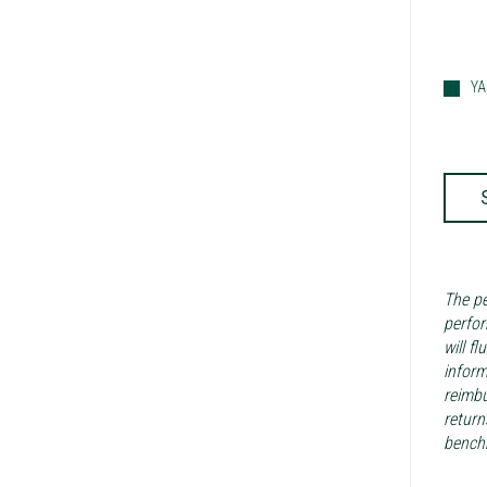
Y
The pe
perfor
will f
inform
reimbu
return
benchm