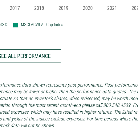
2017
2018
2019
2020
2021
20
ASSX
MSCI ACWI All Cap Index
SEE ALL PERFORMANCE
rformance data shown represents past performance. Past performance i
mance may be lower or higher than the performance data quoted. The in
luctuate so that an investor’s shares, when redeemed, may be worth more
ation through the most recent month-end please call 800.548.4539. Fro
rsed expenses, which may have resulted in higher returns. The listed re
s and yields of the indices exclude expenses. For time periods where t
ark data will not be shown.