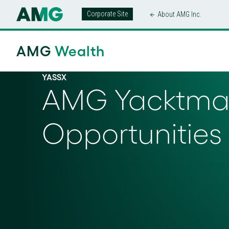
Corporate Site
About AMG Inc.
AMG
Wealth
YASSX
AMG Yacktman
Opportunities