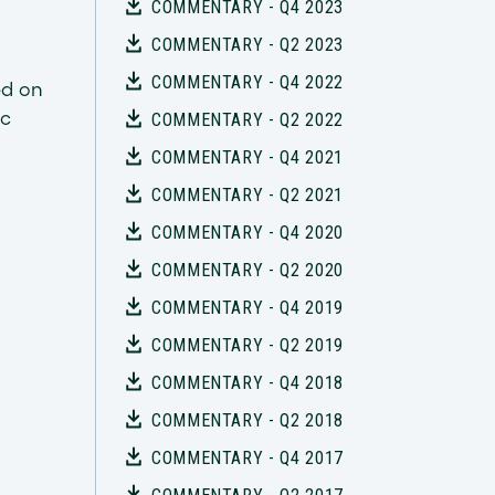
COMMENTARY - Q4 2023
COMMENTARY - Q2 2023
COMMENTARY - Q4 2022
ed on
ic
COMMENTARY - Q2 2022
COMMENTARY - Q4 2021
COMMENTARY - Q2 2021
COMMENTARY - Q4 2020
COMMENTARY - Q2 2020
COMMENTARY - Q4 2019
COMMENTARY - Q2 2019
COMMENTARY - Q4 2018
COMMENTARY - Q2 2018
COMMENTARY - Q4 2017