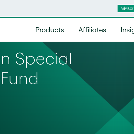
Advisor
Products
Affiliates
Insi
 Special
 Fund