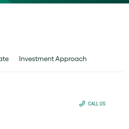
ate
Investment Approach
CALL US