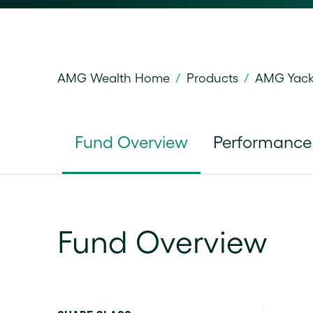
AMG Wealth Home
/
Products
/
AMG Yackt
Fund Overview
Performance
Fund Overview