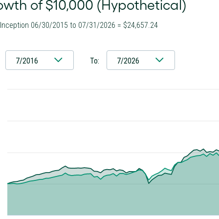
wth of $10,000 (Hypothetical)
 Inception 06/30/2015 to 07/31/2026 = $24,657.24
7/2016
To:
7/2026