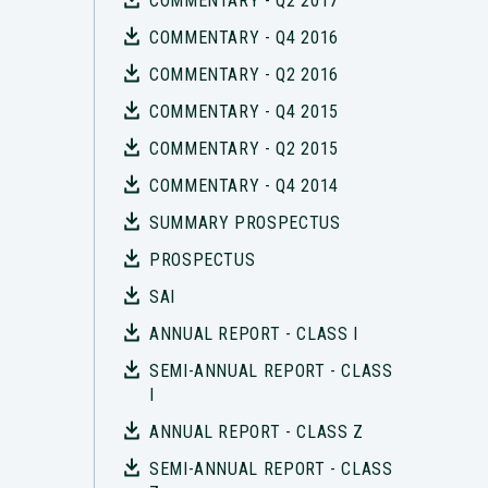
COMMENTARY - Q2 2017
COMMENTARY - Q4 2016
COMMENTARY - Q2 2016
COMMENTARY - Q4 2015
COMMENTARY - Q2 2015
COMMENTARY - Q4 2014
SUMMARY PROSPECTUS
PROSPECTUS
SAI
ANNUAL REPORT - CLASS I
SEMI-ANNUAL REPORT - CLASS
I
ANNUAL REPORT - CLASS Z
SEMI-ANNUAL REPORT - CLASS