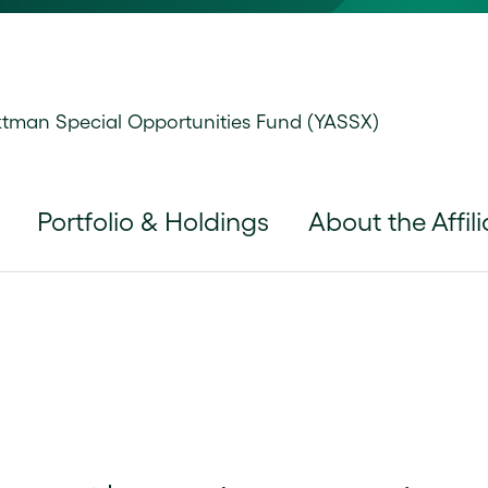
man Special Opportunities Fund (YASSX)
Portfolio & Holdings
About the Affili