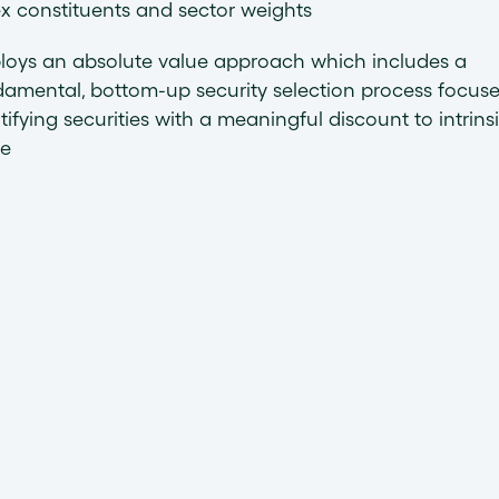
x constituents and sector weights
loys an absolute value approach which includes a
amental, bottom-up security selection process focus
tifying securities with a meaningful discount to intrins
ue