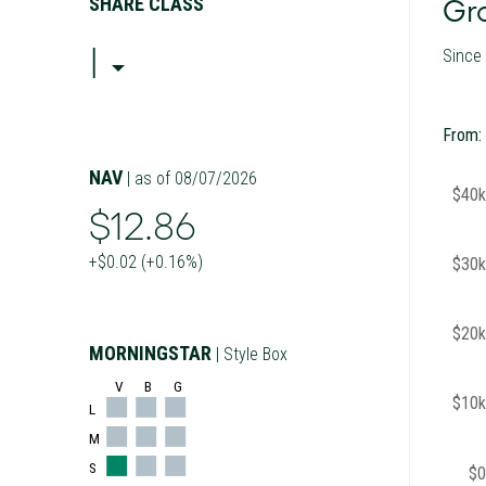
SHARE CLASS
Gro
I
Since
From:
NAV
| as of 08/07/2026
$40k
$12.86
+$0.02 (+0.16%)
$30k
$20k
MORNINGSTAR
| Style Box
V
B
G
$10k
L
M
S
$0