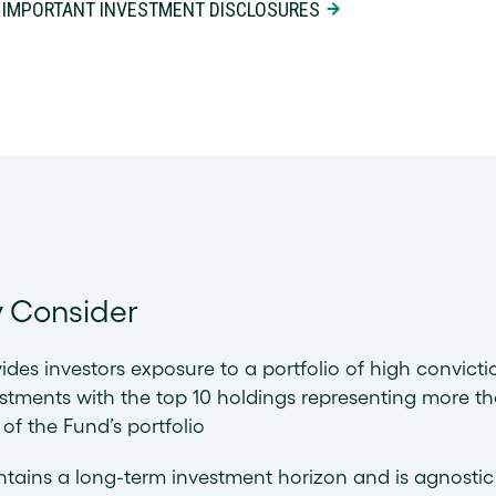
 IMPORTANT INVESTMENT DISCLOSURES
 Consider
ides investors exposure to a portfolio of high convicti
stments with the top 10 holdings representing more t
of the Fund’s portfolio
tains a long-term investment horizon and is agnostic