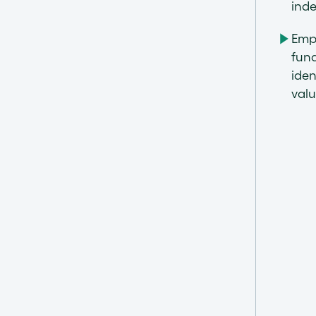
inde
Emp
fund
iden
val