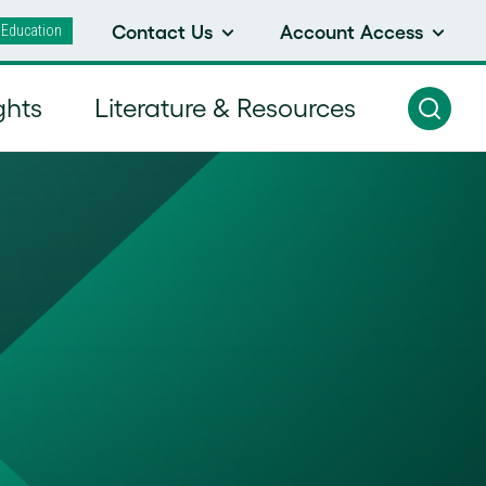
 Education
Contact Us
Account Access
ghts
Literature & Resources