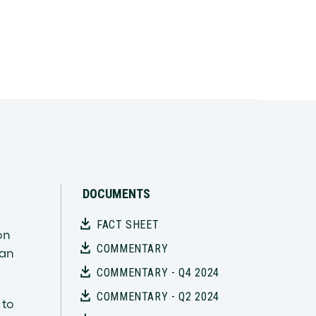
DOCUMENTS
FACT SHEET
on
COMMENTARY
han
COMMENTARY - Q4 2024
COMMENTARY - Q2 2024
 to