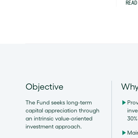
READ
Objective
Why
The Fund seeks long-term
Prov
capital appreciation through
inve
an intrinsic value-oriented
30% 
investment approach.
Main