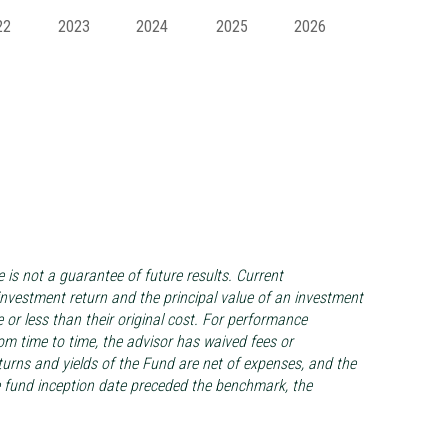
22
2023
2024
2025
2026
s not a guarantee of future results. Current
vestment return and the principal value of an investment
 or less than their original cost. For performance
m time to time, the advisor has waived fees or
turns and yields of the Fund are net of expenses, and the
he fund inception date preceded the benchmark, the