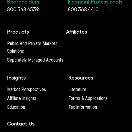
Shareholders
Financial Professionals
800.548.4539
800.368.4410
Products
Affiliates
Public And Private Markets
Solutions
Separately Managed Accounts
Insights
Resources
Market Perspectives
Literature
Affiliate Insights
Forms & Applications
Education
Tax Information
Contact Us