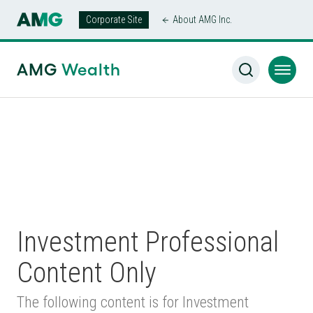
Corporate Site
About AMG Inc.
AMG Wealth Home
/
Harding Loevner Separately Managed
Accounts
AMG
Wealth
Investment Professional
Content Only
The following content is for Investment