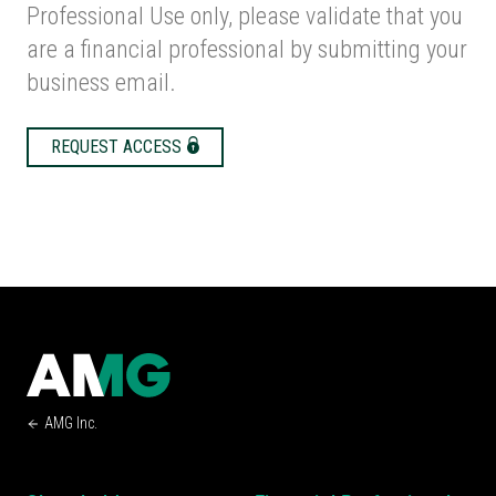
Professional Use only, please validate that you
are a financial professional by submitting your
business email.
REQUEST ACCESS
AMG Inc.