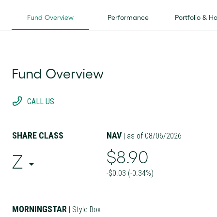
Fund Overview
Performance
Portfolio & H
Fund Overview
CALL US
SHARE CLASS
NAV
| as of 08/06/2026
$8.90
Z
-$0.03 (-0.34%)
MORNINGSTAR
| Style Box