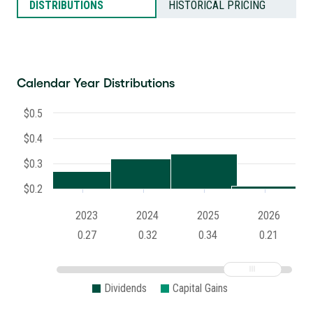
DISTRIBUTIONS
HISTORICAL PRICING
Calendar Year Distributions
$0.5
$0.4
$0.3
$0.2
2023
2024
2025
2026
0.27
0.32
0.34
0.21
Dividends
Capital Gains