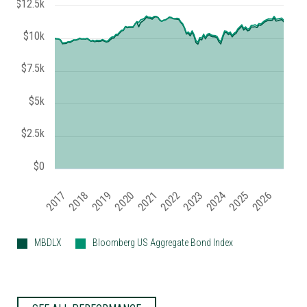
$12.5k
$10k
$7.5k
$5k
$2.5k
$0
2019
2024
2017
2022
2025
2020
2018
2023
2021
2026
MBDLX
Bloomberg US Aggregate Bond Index