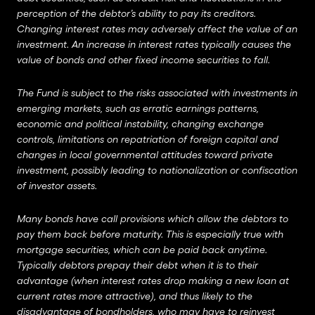
perception of the debtor’s ability to pay its creditors.
Changing interest rates may adversely affect the value of an
investment. An increase in interest rates typically causes the
value of bonds and other fixed income securities to fall.
The Fund is subject to the risks associated with investments in
emerging markets, such as erratic earnings patterns,
economic and political instability, changing exchange
controls, limitations on repatriation of foreign capital and
changes in local governmental attitudes toward private
investment, possibly leading to nationalization or confiscation
of investor assets.
Many bonds have call provisions which allow the debtors to
pay them back before maturity. This is especially true with
mortgage securities, which can be paid back anytime.
Typically debtors prepay their debt when it is to their
advantage (when interest rates drop making a new loan at
current rates more attractive), and thus likely to the
disadvantage of bondholders, who may have to reinvest