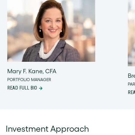
Mary F. Kane, CFA
Br
PORTFOLIO MANAGER
PA
READ FULL BIO
REA
Investment Approach