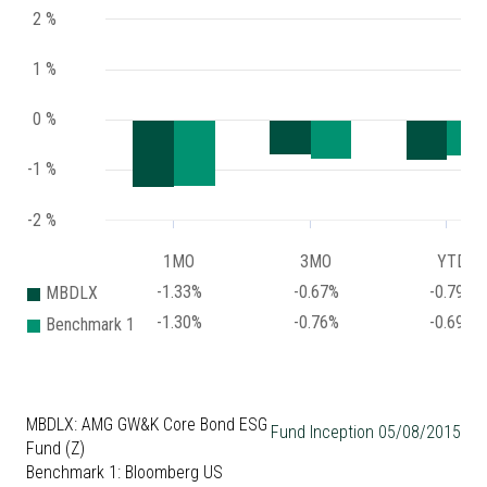
2 %
1 %
0 %
-1 %
-2 %
1MO
3MO
YTD
-1.33%
-0.67%
-0.79%
MBDLX
-1.30%
-0.76%
-0.69%
Benchmark 1
MBDLX: AMG GW&K Core Bond ESG
Fund Inception 05/08/2015
Fund (Z)
Benchmark 1: Bloomberg US