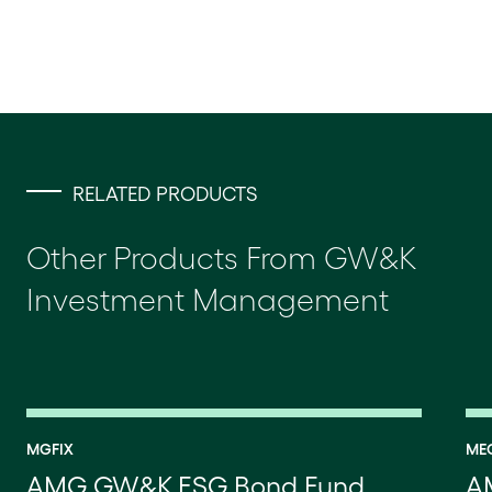
RELATED PRODUCTS
Other Products From GW&K
Investment Management
MGFIX
ME
AMG GW&K ESG Bond Fund
A