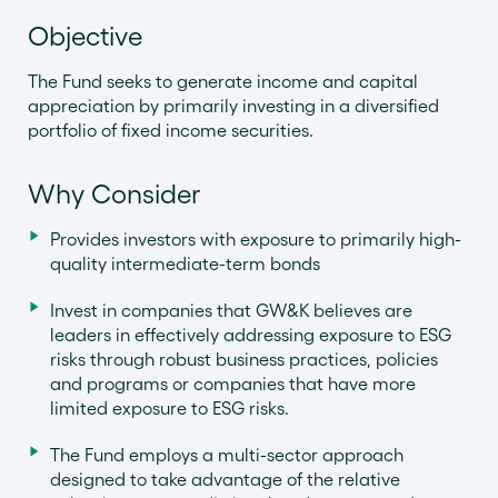
Objective
The Fund seeks to generate income and capital
appreciation by primarily investing in a diversified
portfolio of fixed income securities.
Why Consider
Provides investors with exposure to primarily high-
quality intermediate-term bonds
Invest in companies that GW&K believes are
leaders in effectively addressing exposure to ESG
risks through robust business practices, policies
and programs or companies that have more
limited exposure to ESG risks.
The Fund employs a multi-sector approach
designed to take advantage of the relative