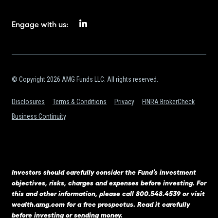
Engage with us:
© Copyright 2026 AMG Funds LLC. All rights reserved.
Disclosures
Terms & Conditions
Privacy
FINRA BrokerCheck
Business Continuity
Investors should carefully consider the Fund’s investment
objectives, risks, charges and expenses before investing. For
this and other information, please call 800.548.4539 or visit
wealth.amg.com
for a free prospectus. Read it carefully
before investing or sending money.