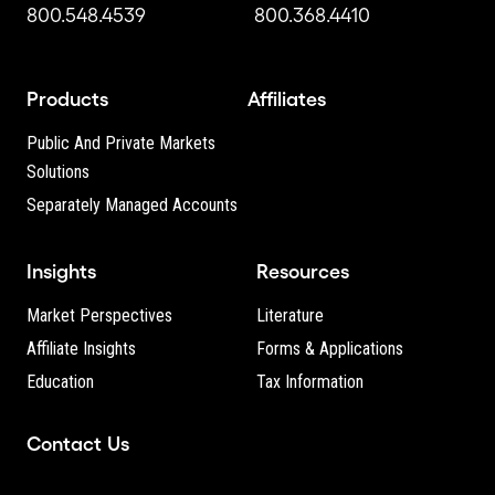
800.548.4539
800.368.4410
Products
Affiliates
Public And Private Markets
Solutions
Separately Managed Accounts
Insights
Resources
Market Perspectives
Literature
Affiliate Insights
Forms & Applications
Education
Tax Information
Contact Us