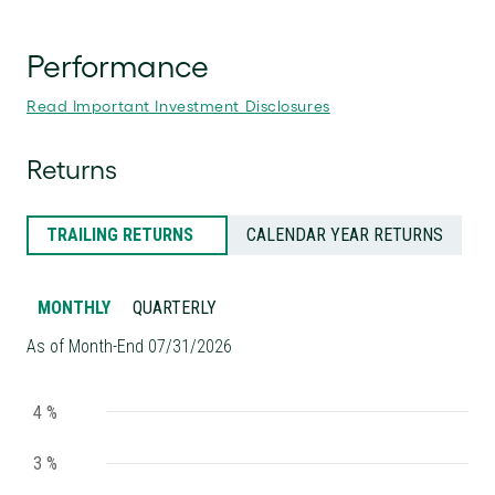
Performance
Read Important Investment Disclosures
Returns
TRAILING RETURNS
CALENDAR YEAR RETURNS
MONTHLY
QUARTERLY
As of Month-End 07/31/2026
4 %
3 %