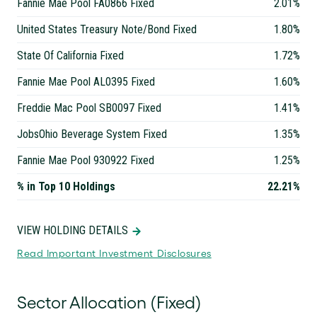
Fannie Mae Pool FA0866 Fixed
2.01%
United States Treasury Note/Bond Fixed
1.80%
State Of California Fixed
1.72%
Fannie Mae Pool AL0395 Fixed
1.60%
Freddie Mac Pool SB0097 Fixed
1.41%
JobsOhio Beverage System Fixed
1.35%
Fannie Mae Pool 930922 Fixed
1.25%
% in Top 10 Holdings
22.21%
VIEW HOLDING DETAILS
Read Important Investment Disclosures
Sector Allocation (Fixed)