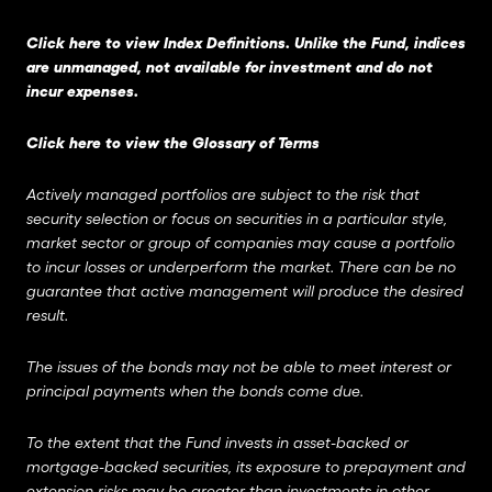
Click here to view Index Definitions
. Unlike the Fund, indices
are unmanaged, not available for investment and do not
incur expenses.
Click here to view the Glossary of Terms
Actively managed portfolios are subject to the risk that
security selection or focus on securities in a particular style,
market sector or group of companies may cause a portfolio
to incur losses or underperform the market. There can be no
guarantee that active management will produce the desired
result.
The issues of the bonds may not be able to meet interest or
principal payments when the bonds come due.
To the extent that the Fund invests in asset-backed or
mortgage-backed securities, its exposure to prepayment and
extension risks may be greater than investments in other