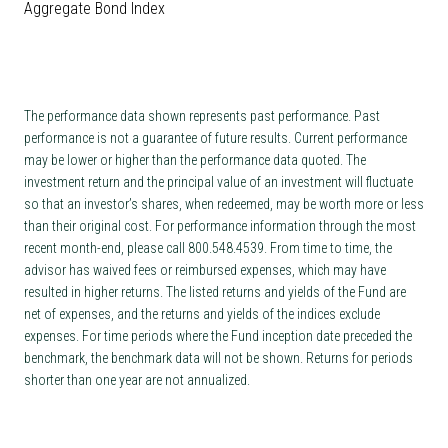
Aggregate Bond Index
The performance data shown represents past performance. Past
performance is not a guarantee of future results. Current performance
may be lower or higher than the performance data quoted. The
investment return and the principal value of an investment will fluctuate
so that an investor’s shares, when redeemed, may be worth more or less
than their original cost. For performance information through the most
recent month-end, please call 800.548.4539. From time to time, the
advisor has waived fees or reimbursed expenses, which may have
resulted in higher returns. The listed returns and yields of the Fund are
net of expenses, and the returns and yields of the indices exclude
expenses. For time periods where the Fund inception date preceded the
benchmark, the benchmark data will not be shown. Returns for periods
shorter than one year are not annualized.