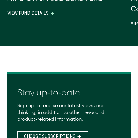
C
VIEW FUND DETAILS
VIE
Stay up-to-date
Sign up to receive our latest views and
thinking, in addition to other news and
product-related information.
CHOOSE SUBSCRIPTIONS