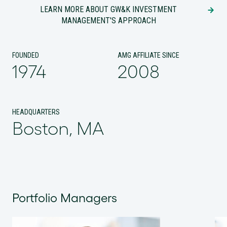
LEARN MORE ABOUT GW&K INVESTMENT
MANAGEMENT'S APPROACH
FOUNDED
AMG AFFILIATE SINCE
1974
2008
HEADQUARTERS
Boston, MA
Portfolio Managers