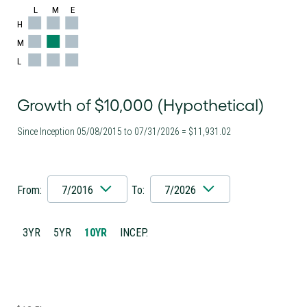
L
M
E
H
M
L
Growth of $10,000 (Hypothetical)
Since Inception 05/08/2015 to 07/31/2026 = $11,931.02
From:
7/2016
To:
7/2026
3YR
5YR
10YR
INCEP.