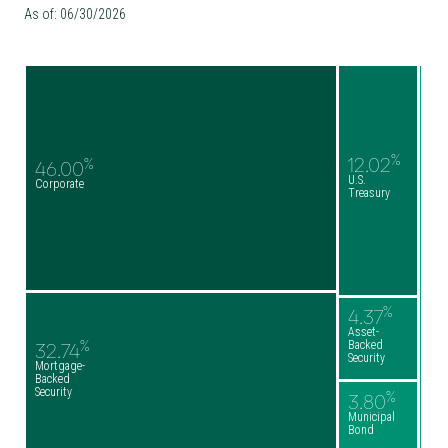
As of: 06/30/2026
%
12.02
%
46.00
U.S.
Corporate
Treasury
%
4.37
Asset-
%
Backed
32.74
Security
Mortgage-
Backed
Security
%
3.80
Municipal
Bond