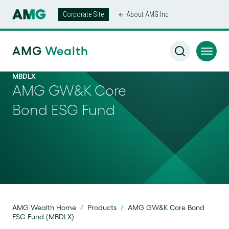
Corporate Site
About AMG Inc.
AMG
Wealth
MBDLX
AMG GW&K Core
Bond ESG Fund
AMG Wealth Home
/
Products
/
AMG GW&K Core Bond
ESG Fund (MBDLX)