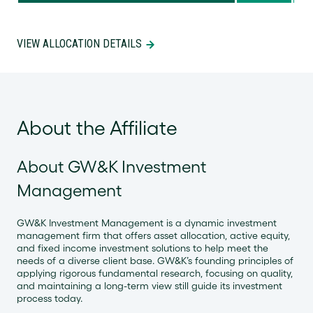
VIEW ALLOCATION DETAILS
About the Affiliate
About GW&K Investment
Management
GW&K Investment Management is a dynamic investment
management firm that offers asset allocation, active equity,
and fixed income investment solutions to help meet the
needs of a diverse client base. GW&K’s founding principles of
applying rigorous fundamental research, focusing on quality,
and maintaining a long-term view still guide its investment
process today.