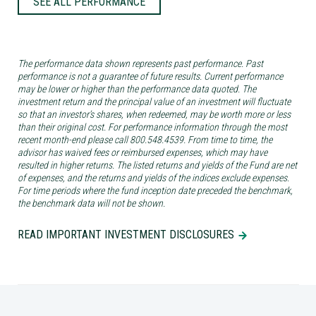
SEE ALL PERFORMANCE
The performance data shown represents past performance. Past
performance is not a guarantee of future results. Current performance
may be lower or higher than the performance data quoted. The
investment return and the principal value of an investment will fluctuate
so that an investor’s shares, when redeemed, may be worth more or less
than their original cost. For performance information through the most
recent month-end please call 800.548.4539. From time to time, the
advisor has waived fees or reimbursed expenses, which may have
resulted in higher returns. The listed returns and yields of the Fund are net
of expenses, and the returns and yields of the indices exclude expenses.
For time periods where the fund inception date preceded the benchmark,
the benchmark data will not be shown.
READ IMPORTANT INVESTMENT DISCLOSURES