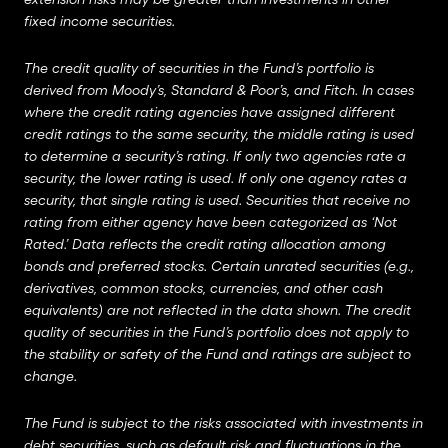
fixed income securities.
The credit quality of securities in the Fund’s portfolio is
derived from Moody’s, Standard & Poor’s, and Fitch. In cases
where the credit rating agencies have assigned different
credit ratings to the same security, the middle rating is used
to determine a security’s rating. If only two agencies rate a
security, the lower rating is used. If only one agency rates a
security, that single rating is used. Securities that receive no
rating from either agency have been categorized as ‘Not
Rated.’ Data reflects the credit rating allocation among
bonds and preferred stocks. Certain unrated securities (e.g.,
derivatives, common stocks, currencies, and other cash
equivalents) are not reflected in the data shown. The credit
quality of securities in the Fund’s portfolio does not apply to
the stability or safety of the Fund and ratings are subject to
change.
The Fund is subject to the risks associated with investments in
debt securities, such as default risk and fluctuations in the