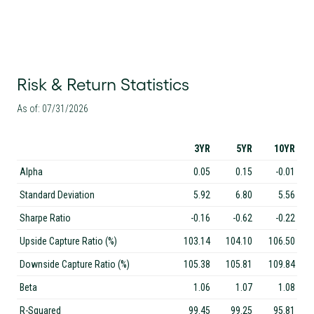
Risk & Return Statistics
As of: 07/31/2026
3YR
5YR
10YR
Alpha
0.05
0.15
-0.01
Standard Deviation
5.92
6.80
5.56
Sharpe Ratio
-0.16
-0.62
-0.22
Upside Capture Ratio (%)
103.14
104.10
106.50
Downside Capture Ratio (%)
105.38
105.81
109.84
Beta
1.06
1.07
1.08
R-Squared
99.45
99.25
95.81