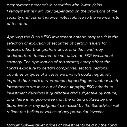
prepayment proceeds in securities with lower yields.
Prepayment risk will vary depending on the provisions of the
security and current interest rates relative to the interest rate
of the debt.
Applying the Fund’s ESG investment criteria may result in the
selection or exclusion of securities of certain issuers for
reasons other than performance, and the Fund may
underperform funds that do not utilize an ESG investment
strategy. The application of this strategy may affect the
Fund’s exposure to certain companies, sectors, regions,
countries or types of investments, which could negatively
impact the Fund’s performance depending on whether such
investments are in or out of favor. Applying ESG criteria to
investment decisions is qualitative and subjective by nature,
and there is no guarantee that the criteria utilized by the
Subadviser or any judgment exercised by the Subadviser will
reflect the beliefs or values of any particular investor.
Market Risk—Market prices of investments held by the Fund