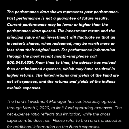
The performance data shown represents past performance.
Past performance is not a guarantee of future results.
Current performance may be lower or higher than the
performance data quoted. The investment return and the
principal value of an investment will fluctuate so that an
investor’s shares, when redeemed, may be worth more or
less than their original cost. For performance information
through the most recent month-end please call
800.548.4539. From time to time, the advisor has waived
fees or reimbursed expenses, which may have resulted in
higher returns. The listed returns and yields of the Fund are
net of expenses, and the returns and yields of the indices
exclude expenses.
The Fund’s Investment Manager has contractually agreed,
through March 1, 2020, to limit fund operating expenses. The
net expense ratio reflects this limitation, while the gross
expense ratio does not. Please refer to the Fund’s prospectus
for additional information on the Fund’s expenses.