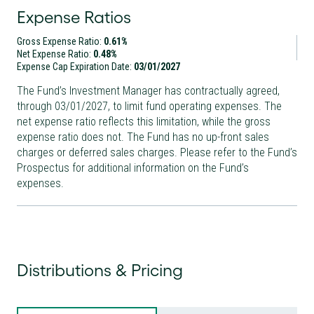
Expense Ratios
Gross Expense Ratio:
0.61%
Net Expense Ratio:
0.48%
Expense Cap Expiration Date:
03/01/2027
The Fund’s Investment Manager has contractually agreed,
through
03/01/2027
, to limit fund operating expenses. The
net expense ratio reflects this limitation, while the gross
expense ratio does not. The Fund has no up-front sales
charges or deferred sales charges. Please refer to the Fund’s
Prospectus for additional information on the Fund’s
expenses.
Distributions & Pricing