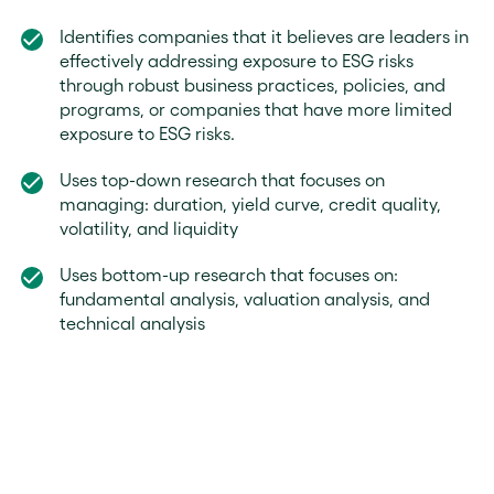
Identifies companies that it believes are leaders in
effectively addressing exposure to ESG risks
through robust business practices, policies, and
programs, or companies that have more limited
exposure to ESG risks.
Uses top-down research that focuses on
managing: duration, yield curve, credit quality,
volatility, and liquidity
Uses bottom-up research that focuses on:
fundamental analysis, valuation analysis, and
technical analysis