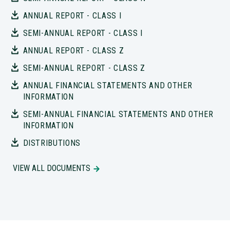
ANNUAL REPORT - CLASS I
SEMI-ANNUAL REPORT - CLASS I
ANNUAL REPORT - CLASS Z
SEMI-ANNUAL REPORT - CLASS Z
ANNUAL FINANCIAL STATEMENTS AND OTHER
INFORMATION
SEMI-ANNUAL FINANCIAL STATEMENTS AND OTHER
INFORMATION
DISTRIBUTIONS
VIEW ALL DOCUMENTS