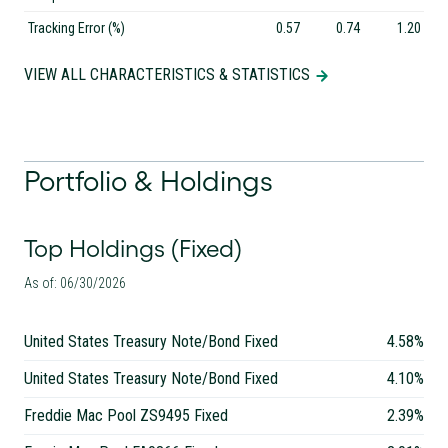
Tracking Error (%)
0.57
0.74
1.20
VIEW ALL CHARACTERISTICS & STATISTICS
Portfolio & Holdings
Top Holdings (Fixed)
As of: 06/30/2026
United States Treasury Note/Bond Fixed
4.58%
United States Treasury Note/Bond Fixed
4.10%
Freddie Mac Pool ZS9495 Fixed
2.39%