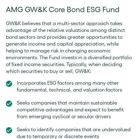
AMG GW&K Core Bond ESG Fund
GW&K believes that a multi-sector approach takes
advantage of the relative valuations among distinct
bond sectors and provides greater opportunities to
generate income and capital appreciation, while
helping to manage risk in changing economic
environments. The Fund invests in a diversified portfolio
of fixed income securities. Typically, when deciding
which securities to buy or sell, GW&K:
Incorporates ESG factors among many other
fundamental, technical, and valuation factors
Seeks companies that maintain sustainable
competitive advantages and expect to benefit
from emerging cyclical or secular drivers
Seeks to identify companies that are undervalued
due to temporary or discrete events