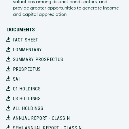
valuations among distinct bond sectors, and
provide greater opportunities to generate income
and capital appreciation
DOCUMENTS
FACT SHEET
COMMENTARY
SUMMARY PROSPECTUS
PROSPECTUS
SAI
Q1 HOLDINGS
Q3 HOLDINGS
ALL HOLDINGS
ANNUAL REPORT - CLASS N
SEMI-ANNUAL REPORT - CLASS N