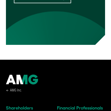
AMG Inc.
Shareholders
Financial Professionals